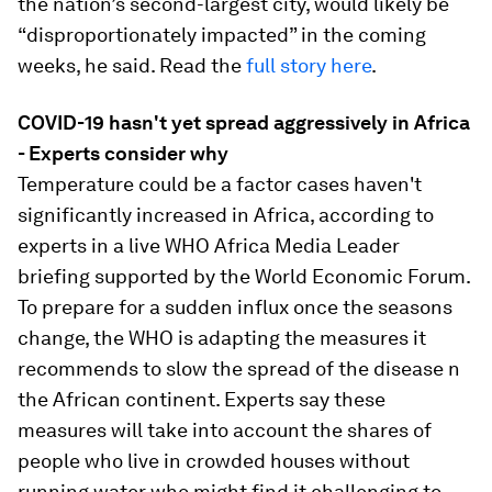
the nation’s second-largest city, would likely be
“disproportionately impacted” in the coming
weeks, he said. Read the
full story here
.
COVID-19 hasn't yet spread aggressively in Africa
- Experts consider why
Temperature could be a factor cases haven't
significantly increased in Africa, according to
experts in a live WHO Africa Media Leader
briefing supported by the World Economic Forum.
To prepare for a sudden influx once the seasons
change, the WHO is adapting the measures it
recommends to slow the spread of the disease n
the African continent. Experts say these
measures will take into account the shares of
people who live in crowded houses without
running water who might find it challenging to