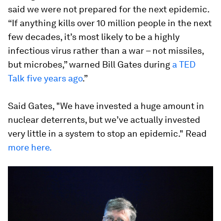
said we were not prepared for the next epidemic.
“If anything kills over 10 million people in the next
few decades, it’s most likely to be a highly
infectious virus rather than a war – not missiles,
but microbes,” warned Bill Gates during
a TED
Talk five years ago
.”
Said Gates, "We have invested a huge amount in
nuclear deterrents, but we’ve actually invested
very little in a system to stop an epidemic." Read
more here.