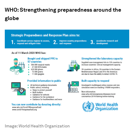
WHO: Strengthening preparedness around the
globe
Image:
World Health Organization