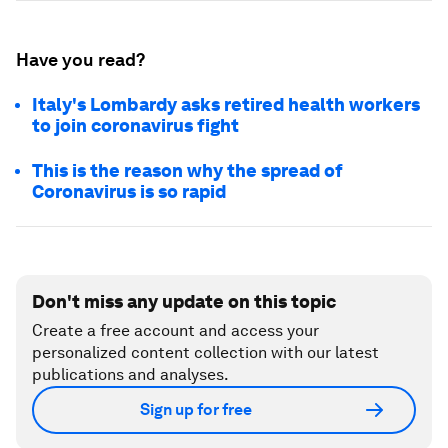
Have you read?
Italy's Lombardy asks retired health workers
to join coronavirus fight
This is the reason why the spread of
Coronavirus is so rapid
Don't miss any update on this topic
Create a free account and access your
personalized content collection with our latest
publications and analyses.
Sign up for free