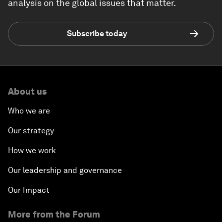
analysis on the global issues that matter.
Subscribe today
About us
Who we are
Our strategy
How we work
Our leadership and governance
Our Impact
More from the Forum