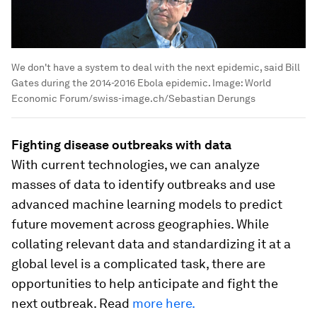
We don't have a system to deal with the next epidemic, said Bill
Gates during the 2014-2016 Ebola epidemic.
Image:
World
Economic Forum/swiss-image.ch/Sebastian Derungs
Fighting disease outbreaks with data
With current technologies, we can analyze
masses of data to identify outbreaks and use
advanced machine learning models to predict
future movement across geographies. While
collating relevant data and standardizing it at a
global level is a complicated task, there are
opportunities to help anticipate and fight the
next outbreak. Read
more here.