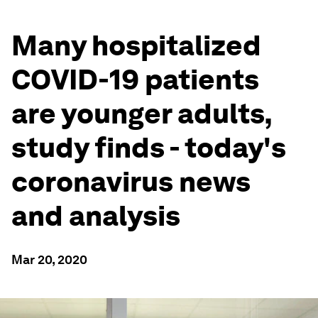
Many hospitalized
COVID-19 patients
are younger adults,
study finds - today's
coronavirus news
and analysis
Mar 20, 2020