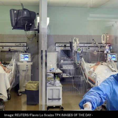
Image:
REUTERS/Flavio Lo Scalzo TPX IMAGES OF THE DAY -