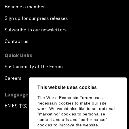
Become a member
Sign up for our press releases
Subscribe to our newsletters
Contact us
Quick links
Sustainability at the Forum
Careers
This website uses cookies
Language editions
The World Economic Forum uses
necessary cookies to make our site
EN
ES
中文
日本語
▪
▪
▪
work. We would also like to set optional
"marketing" cookies to personalise
content and ads and “performance”
cookies to improve the website.