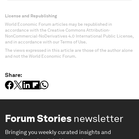
License and Republishing
World Economic Forum articles may be republished in
accordance with the Creative Commons Attribution-
NonCommercial-NoDerivatives 4.0 International Public License,
and in accordance with our Terms of Use.
The views expressed in this article are those of the author alone
and not the World Economic Forum.
Share:
Forum Stories
newsletter
Bringing you weekly curated insights and