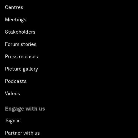
Centres
Meetings
Stakeholders
Forum stories
Press releases
Picture gallery
Podcasts
Videos
Engage with us
Sign in
Partner with us