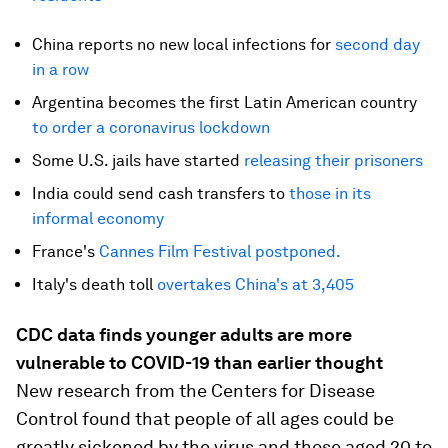
China reports no new local infections for
second day
in a row
Argentina becomes the first Latin American country
to order a coronavirus lockdown
Some U.S. jails have started
releasing their prisoners
India could send cash transfers to
those in its
informal economy
France's
Cannes Film Festival postponed.
Italy's death toll
overtakes China's at 3,405
CDC data finds younger adults are more
vulnerable to COVID-19 than earlier thought
New research from the Centers for Disease
Control found that people of all ages could be
greatly sickened by the virus and those aged 20 to