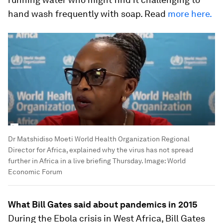
hand wash frequently with soap. Read
more here.
Dr Matshidiso Moeti World Health Organization Regional
Director for Africa, explained why the virus has not spread
further in Africa in a live briefing Thursday.
Image:
World
Economic Forum
What Bill Gates said about pandemics in 2015
During the Ebola crisis in West Africa, Bill Gates