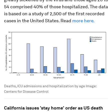
54 comprised 40% of those hospitalized. The data
is based on a study of 2,500 of the first recorded
cases in the United States. Read
more here.
Deaths, ICU admissions and hospitalization by age
Image:
Centers for Disease Control
California issues 'stay home' order as US death