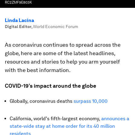
RC2ZMF9E803K
Linda Lacina
Digital Editor
,
World Economic Forum
As coronavirus continues to spread across the
globe, here are some of the latest headlines,
resources and stories to help you arm yourself
with the best information.
COVID-19’s impact around the globe
Globally, coronavirus deaths
surpass 10,000
California, world's fifth-largest economy,
announces a
state-wide stay at home order for its 40 million
residents