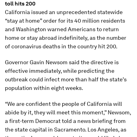
toll hits 200
California issued an unprecedented statewide
“stay at home” order for its 40 million residents
and Washington warned Americans to return
home or stay abroad indefinitely, as the number
of coronavirus deaths in the country hit 200.
Governor Gavin Newsom said the directive is
effective immediately, while predicting the
outbreak could infect more than half the state's
population within eight weeks.
“We are confident the people of California will
abide by it, they will meet this moment,” Newsom,
a first-term Democrat told a news briefing from
the state capital in Sacramento. Los Angeles, as