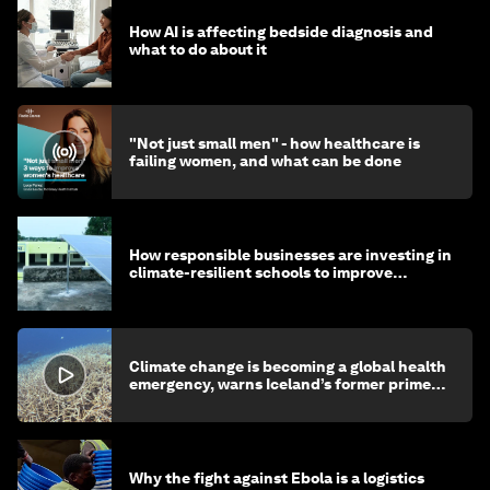
How AI is affecting bedside diagnosis and
what to do about it
"Not just small men" - how healthcare is
failing women, and what can be done
How responsible businesses are investing in
climate-resilient schools to improve
children's health and education
Climate change is becoming a global health
emergency, warns Iceland’s former prime
minister
Why the fight against Ebola is a logistics