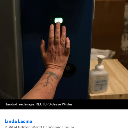
Hands-free.
Image:
REUTERS/Jesse Winter
Linda Lacina
Digital Editor
,
World Economic Forum