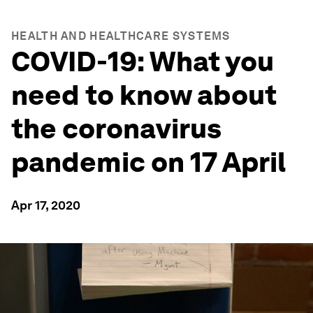
HEALTH AND HEALTHCARE SYSTEMS
COVID-19: What you
need to know about
the coronavirus
pandemic on 17 April
Apr 17, 2020