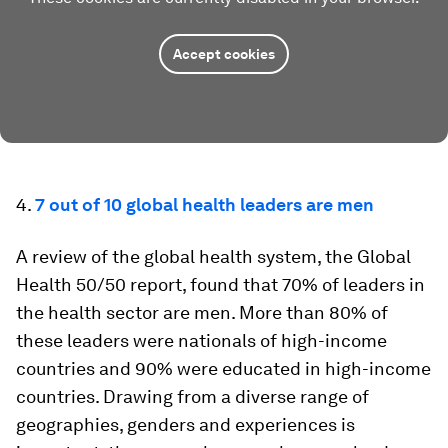
Accept cookies
4.
7 out of 10 global health leaders are men
A review of the global health system, the Global
Health 50/50 report, found that 70% of leaders in
the health sector are men. More than 80% of
these leaders were nationals of high-income
countries and 90% were educated in high-income
countries. Drawing from a diverse range of
geographies, genders and experiences is