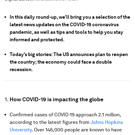
In this daily round-up, we'll bring you a selection of the
latest news updates on the COVID-19 coronavirus
pandemic, as well as tips and tools to help you stay
informed and protected.
Today's big stories: The US announces plan to reopen
the country; the economy could face a double
recession.
1.
How COVID-19 is impacting the globe
Confirmed cases of COVID-19 approach 2.1 million,
according to the latest figures from
Johns Hopkins
University
. Over 146,000 people are known to have