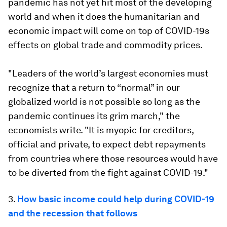
pandemic has not yet hit most of the developing
world and when it does the humanitarian and
economic impact will come on top of COVID-19s
effects on global trade and commodity prices.
"Leaders of the world’s largest economies must
recognize that a return to “normal” in our
globalized world is not possible so long as the
pandemic continues its grim march," the
economists write. "It is myopic for creditors,
official and private, to expect debt repayments
from countries where those resources would have
to be diverted from the fight against COVID-19."
3.
How basic income could help during COVID-19
and the recession that follows