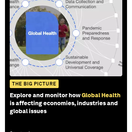
THE BIG PICTURE
Explore and monitor how
Global Health
is affecting economies, industries and
global issues