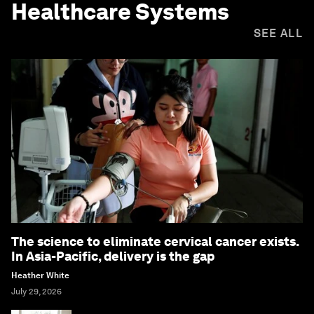
Healthcare Systems
SEE ALL
The science to eliminate cervical cancer exists.
In Asia-Pacific, delivery is the gap
Heather White
July 29, 2026