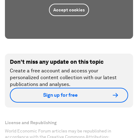
Accept cookies
Don't miss any update on this topic
Create a free account and access your
personalized content collection with our latest
publications and analyses.
Sign up for free
License and Republishing
World Economic Forum articles may be republished in
accordance with the Creative Commons Attribution-