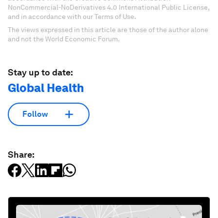
NonCommercial-NoDerivatives 4.0 International Public License,
and in accordance with our Terms of Use.
The views expressed in this article are those of the author alone
and not the World Economic Forum.
Stay up to date:
Global Health
Follow
Share: