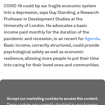
COVID-19 could tip our fragile economic system
into a depression, says Guy Standing, a Research
Professor in Development Studies at the
University of London. He advocates a basic
income paid monthly for the duration of the
pandemic and recession, in an recent for
Agenda
.
Basic income, correctly structured, could provide
psychological safety as well as economic
resilience, allowing more people to put their time
into caring for their loved ones and communities.
Accept our marketing cookies to access this content.
These cookies are currently disabled in your browser.