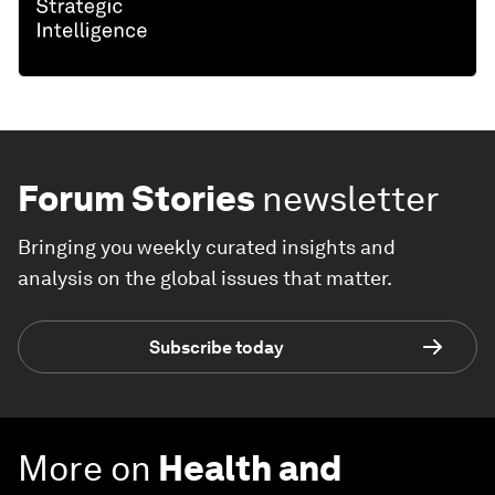
Forum Stories
newsletter
Bringing you weekly curated insights and
analysis on the global issues that matter.
Subscribe today
More on
Health and