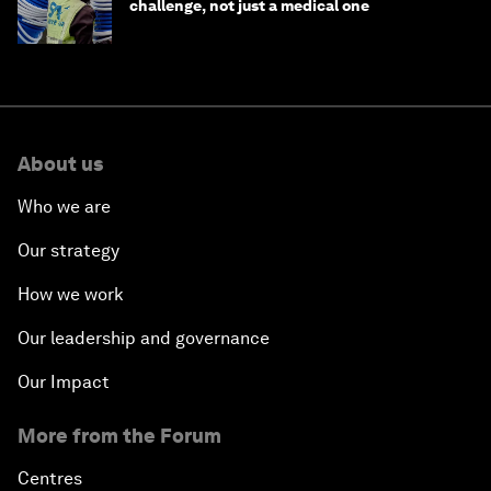
challenge, not just a medical one
About us
Who we are
Our strategy
How we work
Our leadership and governance
Our Impact
More from the Forum
Centres