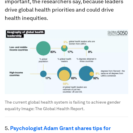
important, the researchers say, because leaders
drive global health priorities and could drive
health inequities.
The current global health system is failing to achieve gender
equality
Image:
The Global Health Report.
5.
Psychologist Adam Grant shares tips for