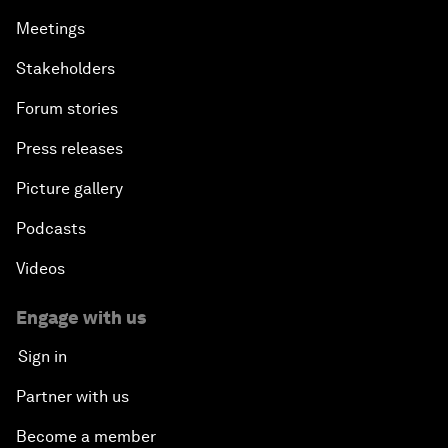
Meetings
Stakeholders
Forum stories
Press releases
Picture gallery
Podcasts
Videos
Engage with us
Sign in
Partner with us
Become a member