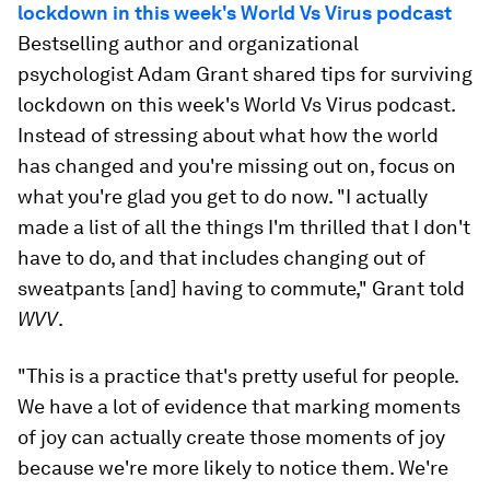
lockdown in this week's World Vs Virus podcast
Bestselling author and organizational
psychologist Adam Grant shared tips for surviving
lockdown on this week's World Vs Virus podcast.
Instead of stressing about what how the world
has changed and you're missing out on, focus on
what you're glad you get to do now. "I actually
made a list of all the things I'm thrilled that I don't
have to do, and that includes changing out of
sweatpants [and] having to commute," Grant told
WVV
.
"This is a practice that's pretty useful for people.
We have a lot of evidence that marking moments
of joy can actually create those moments of joy
because we're more likely to notice them. We're