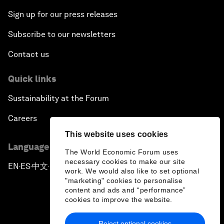
Sign up for our press releases
Subscribe to our newsletters
Contact us
Quick links
Sustainability at the Forum
Careers
This website uses cookies
Language editions
The World Economic Forum uses
necessary cookies to make our site
EN
ES
中文
日本語
▪
▪
▪
work. We would also like to set optional
"marketing" cookies to personalise
content and ads and “performance”
cookies to improve the website.
Reject optional cookies