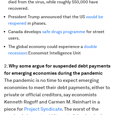
died from the virus, while roughly 550,000 have
recovered.
President Trump announced that the US
would be
reopened
in phases.
Canada develops
safe drugs programme
for street
users.
The global economy could experience a
double
recession
: Economist Intelligence Unit
2.
Why some argue for suspended debt payments
for emerging economies during the pandemic
The pandemic is no time to expect emerging
economies to meet their debt payments, either to
private or official creditors, say economists
Kenneth Rogoff and Carmen M. Reinhart in a
piece for
Project Syndicate
. The worst of the