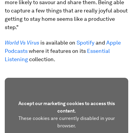
more likely to savour and share them. Being able
to capture a few things that are really joyful about
getting to stay home seems like a productive
step."
World Vs Virus
is available on
Spotify
and
Apple
Podcasts
where it features on its
Essential
Listening
collection.
Accept our marketing cookies to access this
content.
These cookies are currently disabled in your
browser.