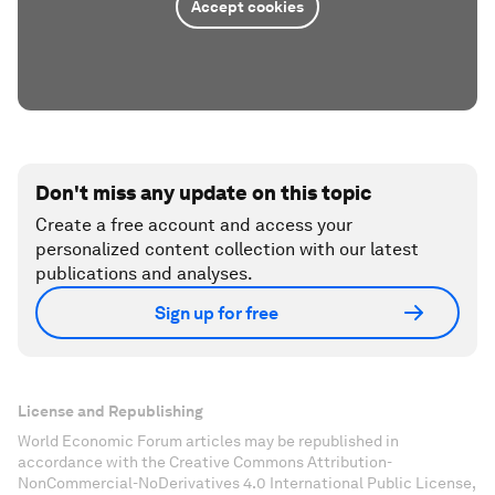
Accept cookies
Don't miss any update on this topic
Create a free account and access your
personalized content collection with our latest
publications and analyses.
Sign up for free
License and Republishing
World Economic Forum articles may be republished in
accordance with the Creative Commons Attribution-
NonCommercial-NoDerivatives 4.0 International Public License,