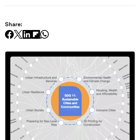
Share: