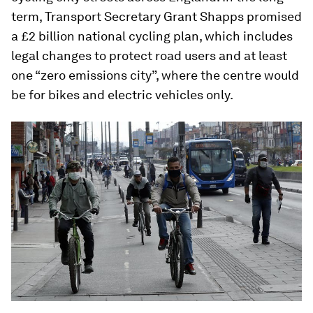
term, Transport Secretary Grant Shapps promised
a £2 billion national cycling plan, which includes
legal changes to protect road users and at least
one “zero emissions city”, where the centre would
be for bikes and electric vehicles only.