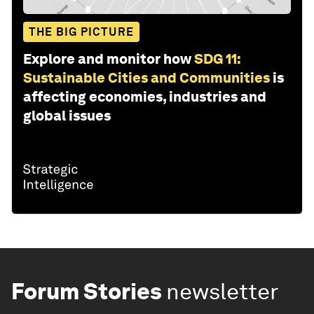
THE BIG PICTURE
Explore and monitor how
SDG 11:
Sustainable Cities and Communities
is
affecting economies, industries and
global issues
Forum Stories
newsletter