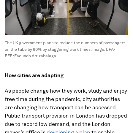
The UK government plans to reduce the numbers of passengers
on the tube by 90% by staggering work times.
Image:
EPA-
EFE/Facundo Arrizabalaga
How cities are adapting
As people change how they work, study and enjoy
free time during the pandemic, city authorities
are changing how transport can be accessed.
Public transport provision in London has dropped
due to record low demand, and the London
mayor’s office is
developing a plan
to enable