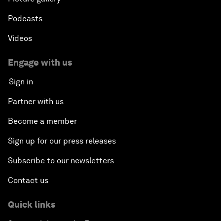
Podcasts
Videos
Engage with us
Sign in
Partner with us
Become a member
Sign up for our press releases
Subscribe to our newsletters
Contact us
Quick links