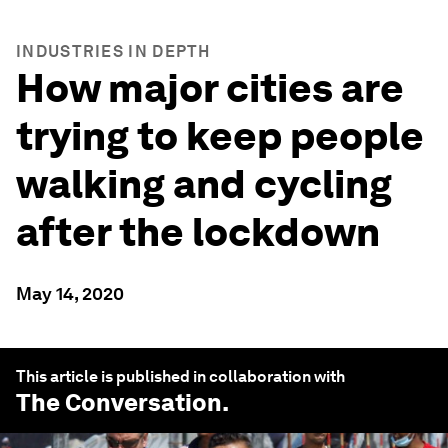
INDUSTRIES IN DEPTH
How major cities are
trying to keep people
walking and cycling
after the lockdown
May 14, 2020
This article is published in collaboration with
The Conversation
.