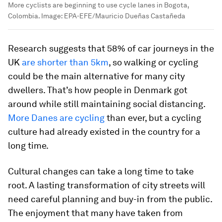
More cyclists are beginning to use cycle lanes in Bogota,
Colombia.
Image:
EPA-EFE/Mauricio Dueñas Castañeda
Research suggests that 58% of car journeys in the
UK
are shorter than 5km
, so walking or cycling
could be the main alternative for many city
dwellers. That’s how people in Denmark got
around while still maintaining social distancing.
More Danes are cycling
than ever, but a cycling
culture had already existed in the country for a
long time.
Cultural changes can take a long time to take
root. A lasting transformation of city streets will
need careful planning and buy-in from the public.
The enjoyment that many have taken from