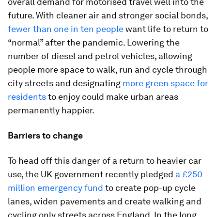
overall demand for motorised travel well into the
future. With cleaner air and stronger social bonds,
fewer than one in ten people
want life to return to
“normal” after the pandemic. Lowering the
number of diesel and petrol vehicles, allowing
people more space to walk, run and cycle through
city streets and designating
more green space for
residents
to enjoy could make urban areas
permanently happier.
Barriers to change
To head off this danger of a return to heavier car
use, the UK government recently pledged
a £250
million emergency fund
to create pop-up cycle
lanes, widen pavements and create walking and
cycling only streets across England. In the long