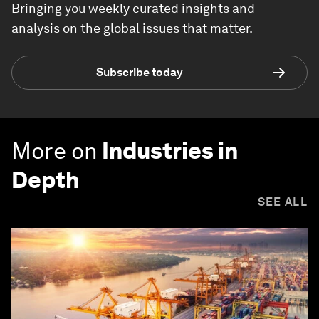
Bringing you weekly curated insights and
analysis on the global issues that matter.
Subscribe today
More on
Industries in
Depth
SEE ALL