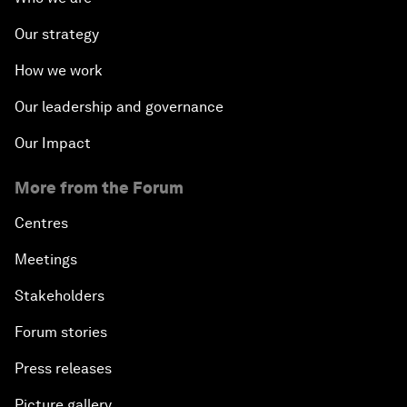
Our strategy
How we work
Our leadership and governance
Our Impact
More from the Forum
Centres
Meetings
Stakeholders
Forum stories
Press releases
Picture gallery