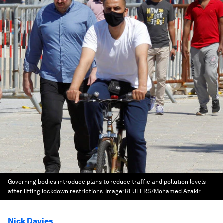
Governing bodies introduce plans to reduce traffic and pollution levels
after lifting lockdown restrictions.
Image:
REUTERS/Mohamed Azakir
Nick Davies