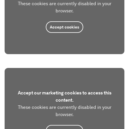
These cookies are currently disabled in your
browser.
Accept cookies
Accept our marketing cookies to access this
content.
These cookies are currently disabled in your
browser.