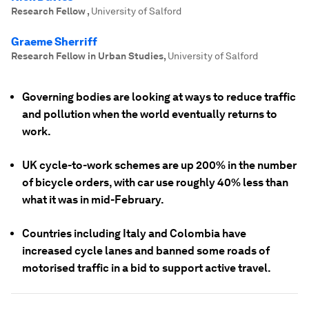
Research Fellow
,
University of Salford
Graeme Sherriff
Research Fellow in Urban Studies
,
University of Salford
Governing bodies are looking at ways to reduce traffic
and pollution when the world eventually returns to
work.
UK cycle-to-work schemes are up 200% in the number
of bicycle orders, with car use roughly 40% less than
what it was in mid-February.
Countries including Italy and Colombia have
increased cycle lanes and banned some roads of
motorised traffic in a bid to support active travel.