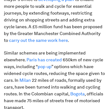
more people to walk and cycle for essential
journeys, by extending footways, restricting
driving on shopping streets and adding extra
cycle lanes. A £5 million fund has been proposed
by the Greater Manchester Combined Authority
to
carry out the same work here
.
Similar schemes are being implemented
elsewhere.
Paris has created
650km of new cycle
ways, including “
pop up
” options which have
widened cycle routes, reducing the space given to
cars. In
Milan
22 miles of roads, formally used by
cars, have been turned into walking and cycling
routes. In the Colombian capital,
Bogota
, officials
have made 75 miles of streets free of motorised
transport.