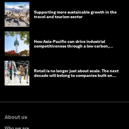
Supporting more sustainable growth in the
travel and tourism sector
How Asia-Pacific can drive industrial
competitiveness through a low carbon,
circular economy
Retail is no longer just about scale. The next
decade will belong to companies built on
intelligence
About us
Who we are