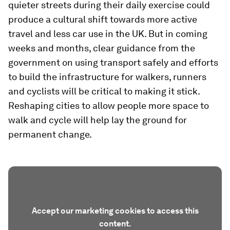
quieter streets during their daily exercise could
produce a cultural shift towards more active
travel and less car use in the UK. But in coming
weeks and months, clear guidance from the
government on using transport safely and efforts
to build the infrastructure for walkers, runners
and cyclists will be critical to making it stick.
Reshaping cities to allow people more space to
walk and cycle will help lay the ground for
permanent change.
Accept our marketing cookies to access this
content.