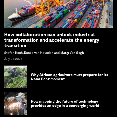
How collaboration can unlock industrial
transformation and accelerate the energy
transition
Stefan Koch, Renée van Heusden and Margi Van Gogh
July 21, 2026
Why African agriculture must prepare for its
Nana Benz moment
How mapping the future of technology
provides an edge in a converging world