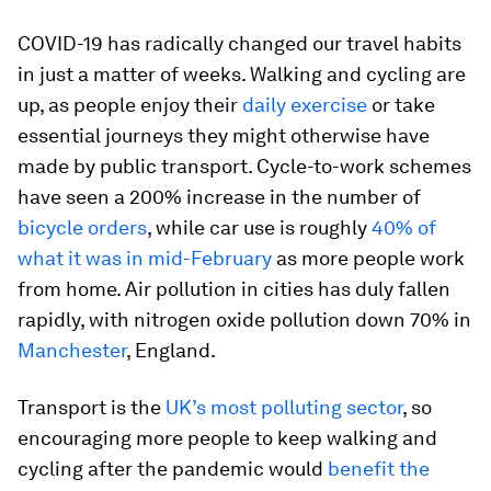
COVID-19 has radically changed our travel habits
in just a matter of weeks. Walking and cycling are
up, as people enjoy their
daily exercise
or take
essential journeys they might otherwise have
made by public transport. Cycle-to-work schemes
have seen a 200% increase in the number of
bicycle orders
, while car use is roughly
40% of
what it was in mid-February
as more people work
from home. Air pollution in cities has duly fallen
rapidly, with nitrogen oxide pollution down 70% in
Manchester
, England.
Transport is the
UK’s most polluting sector
, so
encouraging more people to keep walking and
cycling after the pandemic would
benefit the