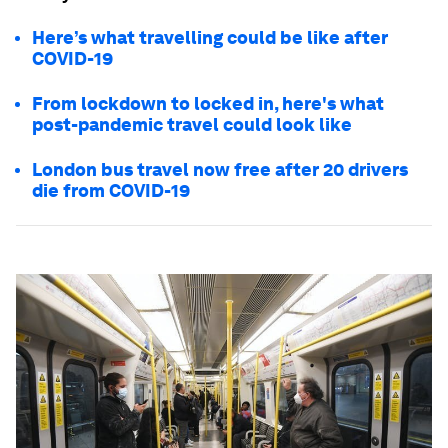
Here’s what travelling could be like after
COVID-19
From lockdown to locked in, here's what
post-pandemic travel could look like
London bus travel now free after 20 drivers
die from COVID-19