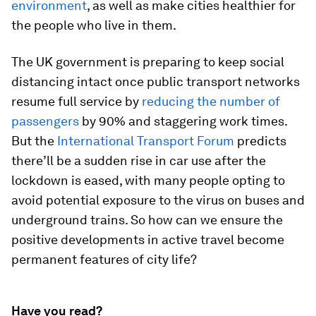
environment
, as well as make cities healthier for
the people who live in them.
The UK government is preparing to keep social
distancing intact once public transport networks
resume full service by
reducing the number of
passengers
by 90% and staggering work times.
But the
International Transport Forum
predicts
there’ll be a sudden rise in car use after the
lockdown is eased, with many people opting to
avoid potential exposure to the virus on buses and
underground trains. So how can we ensure the
positive developments in active travel become
permanent features of city life?
Have you read?