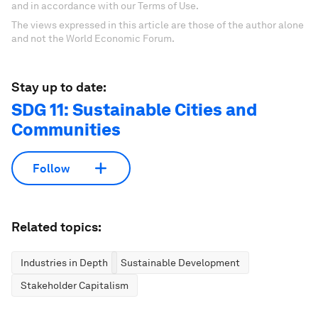
and in accordance with our Terms of Use.
The views expressed in this article are those of the author alone
and not the World Economic Forum.
Stay up to date:
SDG 11: Sustainable Cities and
Communities
Follow
Related topics:
Industries in Depth
Sustainable Development
Stakeholder Capitalism