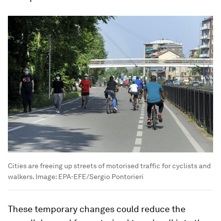
Cities are freeing up streets of motorised traffic for cyclists and
walkers.
Image:
EPA-EFE/Sergio Pontorieri
These temporary changes could reduce the