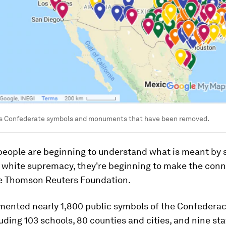
 Confederate symbols and monuments that have been removed.
people are beginning to understand what is meant by 
 white supremacy, they're beginning to make the conn
he Thomson Reuters Foundation.
ented nearly 1,800 public symbols of the Confedera
luding 103 schools, 80 counties and cities, and nine sta