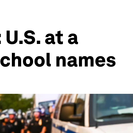
U.S. at a
 school names