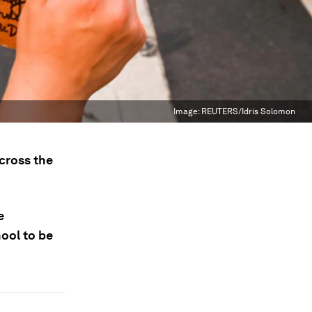
Image:
REUTERS/Idris Solomon
cross the
e
ool to be