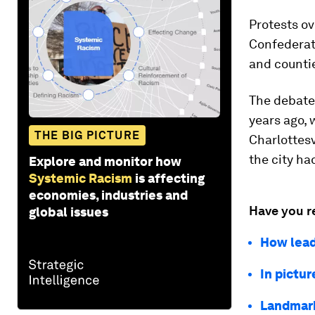
Protests ov
Confederate
and countie
The debate
years ago, 
THE BIG PICTURE
Charlottesv
the city ha
Explore and monitor how
Systemic Racism
is affecting
economies, industries and
Have you r
global issues
How lead
In pictu
Landmark