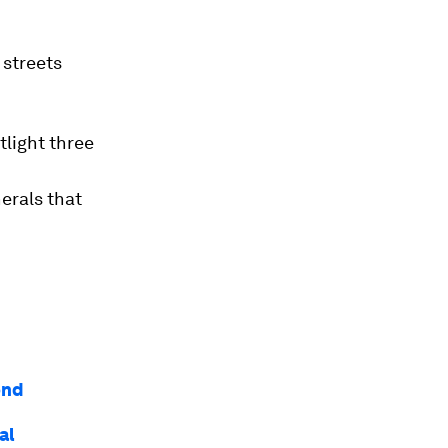
 streets
light three
erals that
ond
al