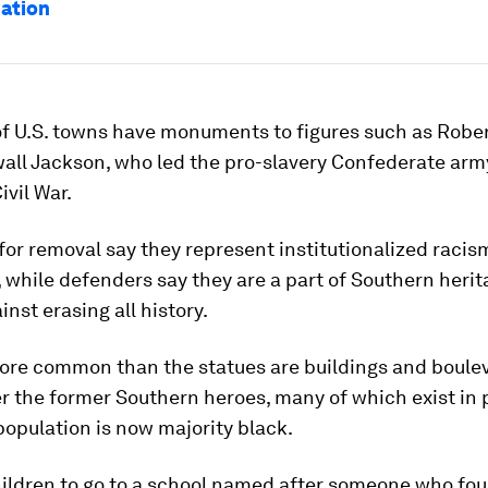
nation
f U.S. towns have monuments to figures such as Rober
all Jackson, who led the pro-slavery Confederate army
ivil War.
or removal say they represent institutionalized racis
while defenders say they are a part of Southern heri
inst erasing all history.
ore common than the statues are buildings and boule
r the former Southern heroes, many of which exist in 
opulation is now majority black.
hildren to go to a school named after someone who fou