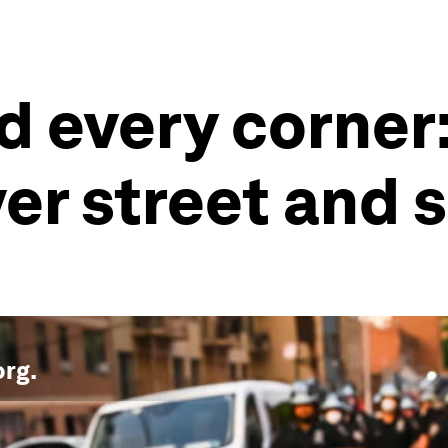
 every corner: 
er street and
org
.