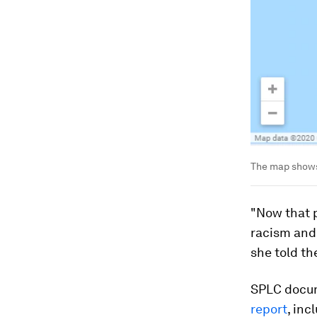
The map shows
"Now that 
racism and
she told t
SPLC docum
report
, inc