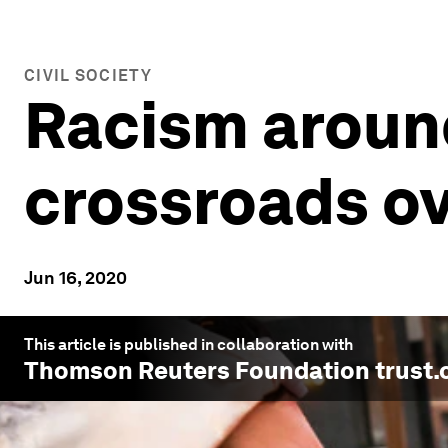
CIVIL SOCIETY
Racism around
crossroads ov
Jun 16, 2020
This article is published in collaboration with
Thomson Reuters Foundation trust.