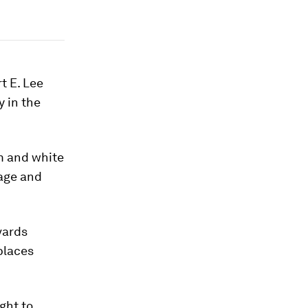
t E. Lee
 in the
m and white
tage and
vards
places
ght to