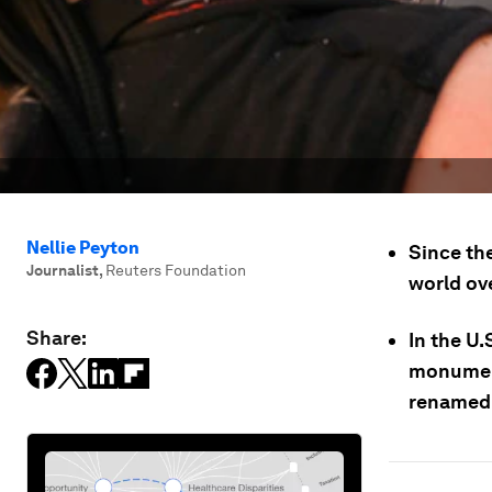
Nellie Peyton
Since th
Journalist
,
Reuters Foundation
world ove
Share:
In the U
monument
renamed