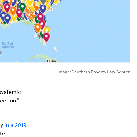
Image:
Southern Poverty Law Center
systemic
ection,"
cy
in a 2019
te