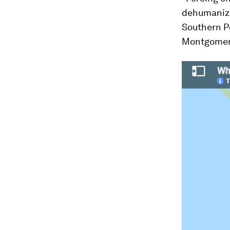
dehumanize
Southern Po
Montgomer