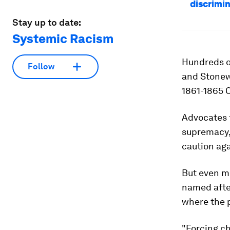
discrimi
Stay up to date:
Systemic Racism
Hundreds o
Follow
and Stonew
1861-1865 C
Advocates f
supremacy, 
caution aga
But even m
named afte
where the p
"Forcing c