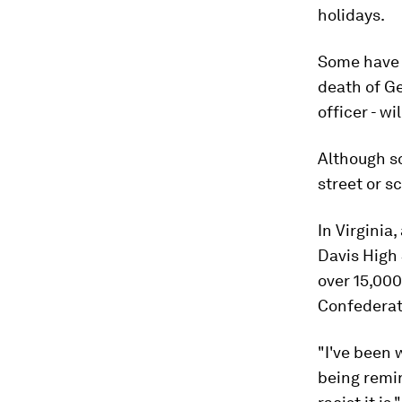
holidays.
Some have 
death of Ge
officer - wi
Although s
street or s
In Virginia
Davis High 
over 15,000
Confederat
"I've been 
being remi