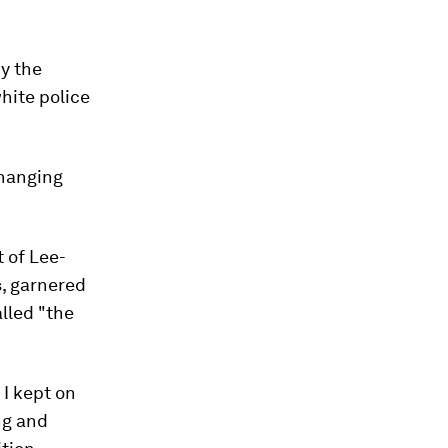
y the
hite police
hanging
 of Lee-
s, garnered
alled "the
I kept on
ng and