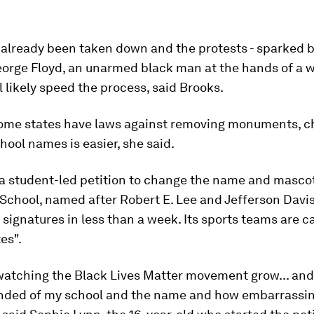
already been taken down and the protests - sparked b
orge Floyd, an unarmed black man at the hands of a w
ll likely speed the process, said Brooks.
ome states have laws against removing monuments, c
chool names is easier, she said.
, a student-led petition to change the name and mascot
School, named after Robert E. Lee and Jefferson Davi
 signatures in less than a week. Its sports teams are c
es".
watching the Black Lives Matter movement grow... and 
nded of my school and the name and how embarrassi