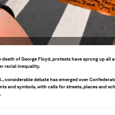
e death of George Floyd, protests have sprung up all a
r racial inequality.
.S., considerable debate has emerged over Confederat
s and symbols, with calls for streets, places and sch
.