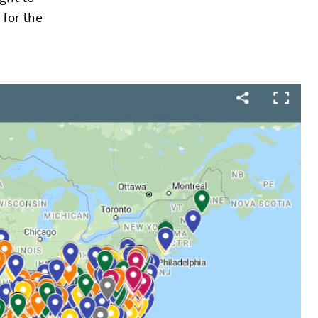
for the