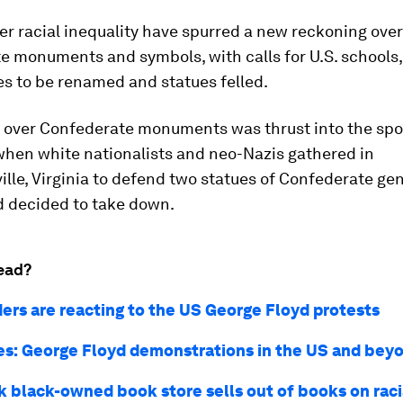
er racial inequality have spurred a new reckoning over
 monuments and symbols, with calls for U.S. schools,
s to be renamed and statues felled.
 over Confederate monuments was thrust into the spot
when white nationalists and neo-Nazis gathered in
ille, Virginia to defend two statues of Confederate gen
d decided to take down.
ead?
ers are reacting to the US George Floyd protests
res: George Floyd demonstrations in the US and bey
 black-owned book store sells out of books on raci