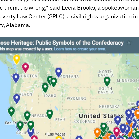
 them... is wrong," said Lecia Brooks, a spokeswoman 
verty Law Center (SPLC), a civil rights organization in
y, Alabama.