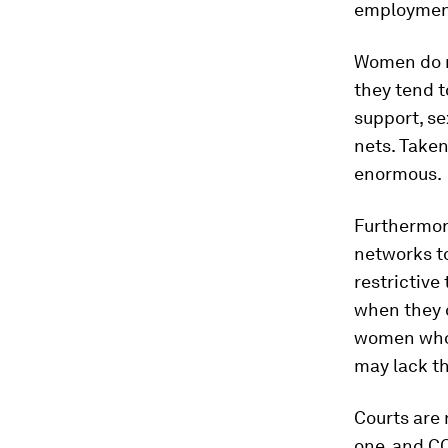
employment
Women do n
they tend 
support, se
nets. Taken
enormous.
Furthermore
networks to
restrictive
when they 
women who 
may lack th
Courts are 
one, and CO