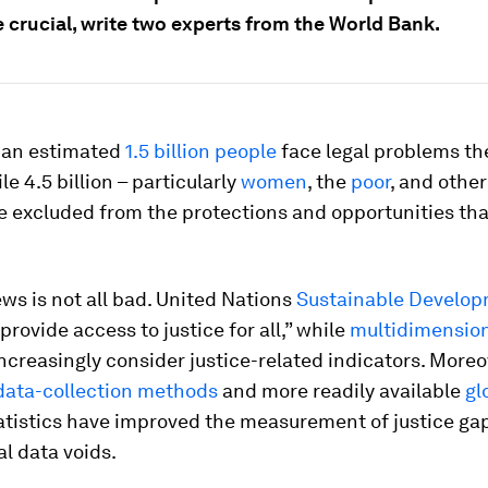
 crucial, write two experts from the World Bank.
 an estimated
1.5 billion people
face legal problems th
le 4.5 billion – particularly
women
, the
poor
, and othe
e excluded from the protections and opportunities tha
ews is not all bad. United Nations
Sustainable Develop
provide access to justice for all,” while
multidimension
ncreasingly consider justice-related indicators. Moreo
ata-collection methods
and more readily available
gl
atistics have improved the measurement of justice ga
cal data voids.