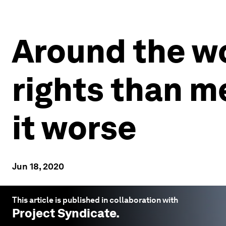
Around the w
rights than m
it worse
Jun 18, 2020
This article is published in collaboration with
Project Syndicate
.