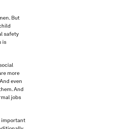
men. But
child
al safety
 is
social
 are more
. And even
 them. And
rmal jobs
n important
ditionally