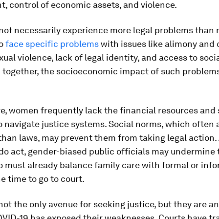
, control of economic assets, and violence.
ot necessarily experience more legal problems than 
to
face specific problems
with issues like alimony and 
xual violence, lack of legal identity, and access to soci
 together, the socioeconomic impact of such problems
, women frequently lack the financial resources and 
 navigate justice systems. Social norms, which often
 than laws, may prevent them from taking legal action
do act, gender-biased public officials may undermine
must already balance family care with formal or info
e time to go to court.
not the only avenue for seeking justice, but they are a
VID-19 has exposed their weaknesses. Courts have tra