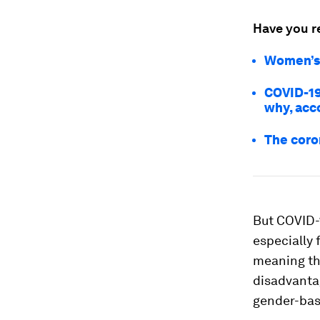
Have you r
Women’s 
COVID-19
why, acco
The coro
But COVID-1
especially
meaning t
disadvantag
gender-base