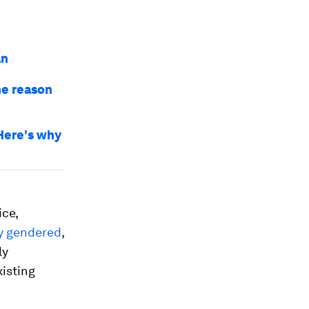
an
he reason
Here's why
ice,
y gendered
,
ly
xisting