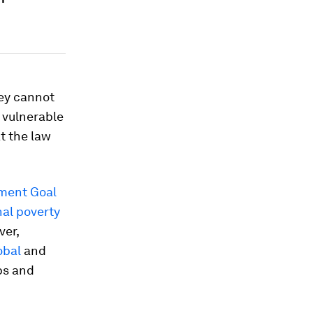
ey cannot
r vulnerable
t the law
ment Goal
al poverty
ver,
obal
and
ps and