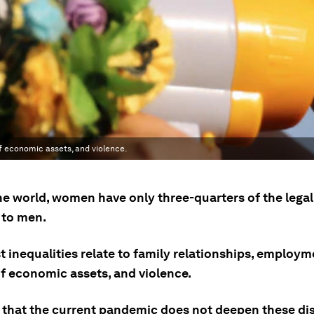
of economic assets, and violence.
he world, women have only three-quarters of the legal
 to men.
 inequalities relate to family relationships, employm
of economic assets, and violence.
 that the current pandemic does not deepen these disp