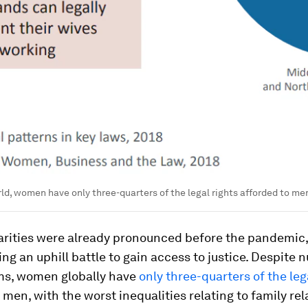
ld, women have only three-quarters of the legal rights afforded to me
arities were already pronounced before the pandemic
g an uphill battle to gain access to justice. Despite
rms, women globally have
only three-quarters of the leg
 men, with the worst inequalities relating to family rel