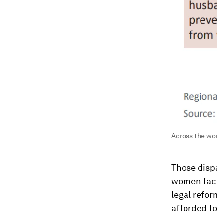
Across the wor
Those disp
women facin
legal refo
afforded to