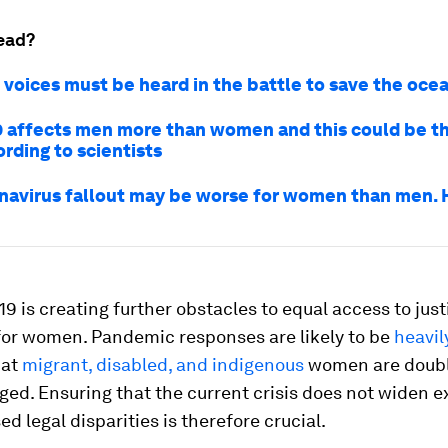
ead?
voices must be heard in the battle to save the oce
 affects men more than women and this could be t
rding to scientists
navirus fallout may be worse for women than men. 
9 is creating further obstacles to equal access to just
 for women. Pandemic responses are likely to be
heavil
hat
migrant, disabled, and indigenous
women are doub
ed. Ensuring that the current crisis does not widen e
d legal disparities is therefore crucial.