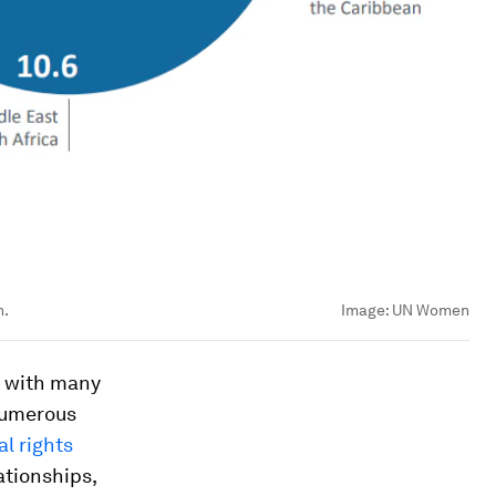
n.
Image:
UN Women
, with many
 numerous
al rights
ationships,