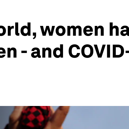
orld, women ha
en - and COVID