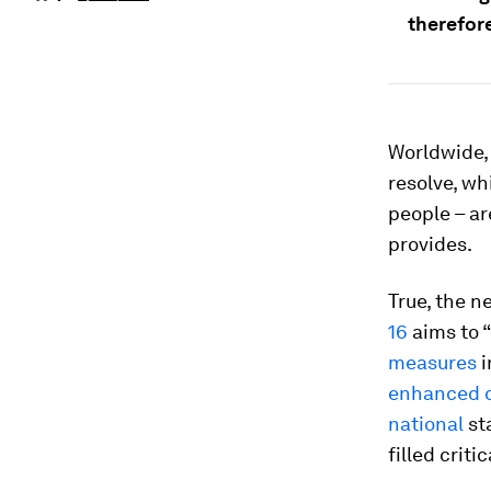
therefore
Worldwide,
resolve, whi
people – ar
provides.
True, the n
16
aims to “
measures
i
enhanced d
national
st
filled criti