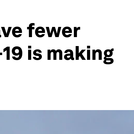
ve fewer
-19 is making