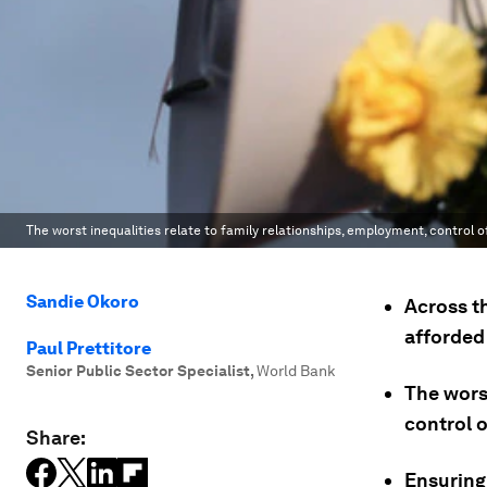
The worst inequalities relate to family relationships, employment, control 
Sandie Okoro
Across t
afforded
Paul Prettitore
Senior Public Sector Specialist
,
World Bank
The worst
control 
Share:
Ensuring