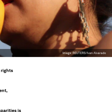
Image:
REUTERS/Ivan Alvarado
 rights
ent,
arities is