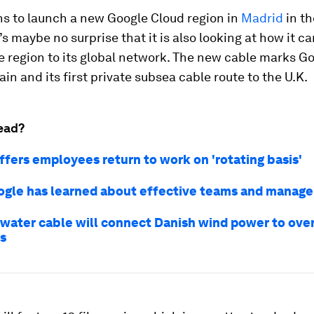
ns to launch a new Google Cloud region in
Madrid
in t
t’s maybe no surprise that it is also looking at how it c
 region to its global network. The new cable marks Goo
ain and its first private subsea cable route to the U.K.
ead?
ffers employees return to work on 'rotating basis'
gle has learned about effective teams and manage
water cable will connect Danish wind power to over 
s