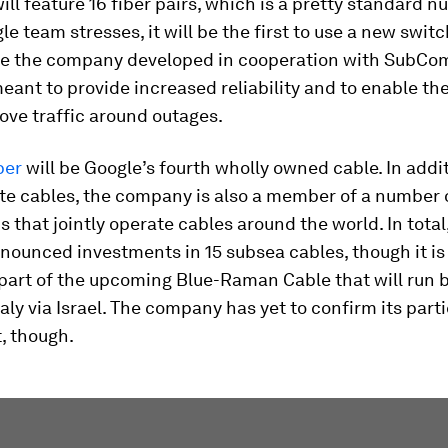
ill feature 16 fiber pairs, which is a pretty standard n
le team stresses, it will be the first to use a new swit
re the company developed in cooperation with SubCom
eant to provide increased reliability and to enable t
ove traffic around outages.
per
will be Google’s fourth wholly owned cable. In addi
te cables, the company is also a member of a number 
 that jointly operate cables around the world. In total
ounced investments in 15 subsea cables, though it is
part of the upcoming Blue-Raman Cable that will run
taly via Israel. The company has yet to confirm its parti
t, though.