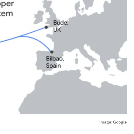
Image:
Google