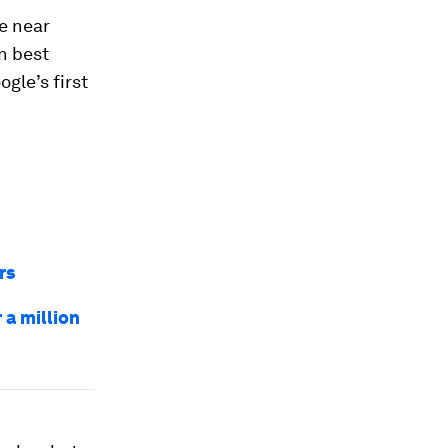
he near
an best
gle’s first
rs
a million