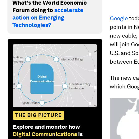
What's the World Economic
Forum doing to
accelerate
action on Emerging
Google
tod
Technologies?
points in N
new cable,
will join G
U.S. and S
between Eu
The new cab
which Googl
THE BIG PICTURE
Explore and monitor how
Digital Communications
is