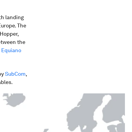
th landing
 Europe. The
 Hopper,
tween the
d
Equiano
 by
SubCom
,
ables.