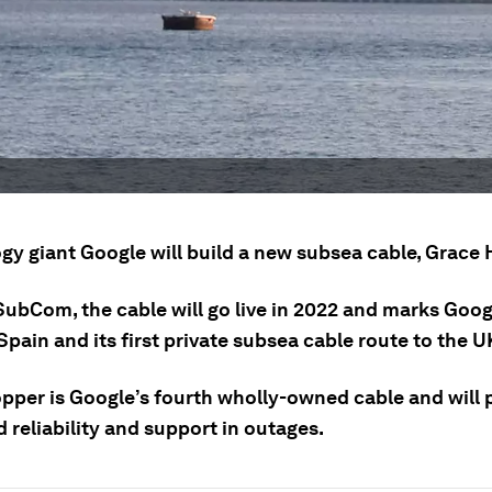
gy giant Google will build a new subsea cable, Grace 
SubCom, the cable will go live in 2022 and marks Googl
Spain and its first private subsea cable route to the U
pper is Google’s fourth wholly-owned cable and will 
 reliability and support in outages.