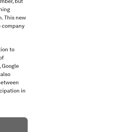
umber, but
ching
. This new
he company
tion to
of
, Google
 also
 between
cipation in