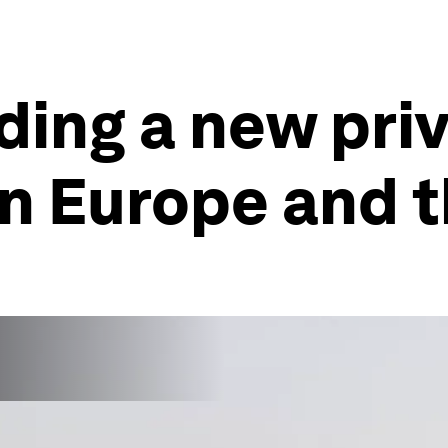
lding a new pri
n Europe and 