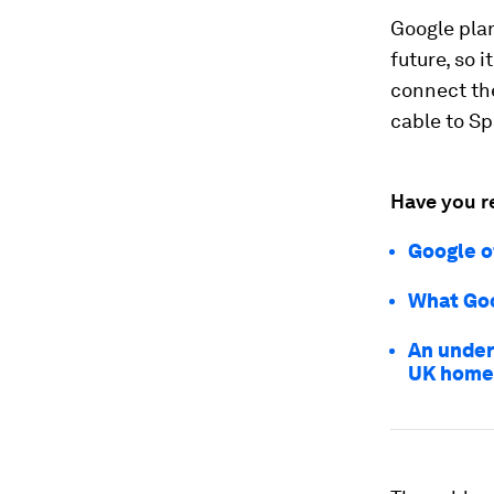
Google pla
future, so i
connect the
cable to Sp
Have you r
Google o
What Goo
An under
UK home