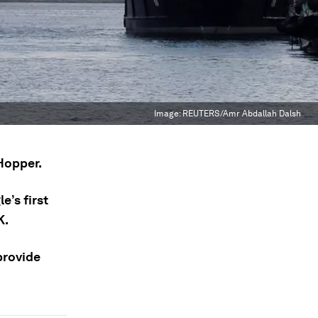
Image:
REUTERS/Amr Abdallah Dalsh
Hopper.
e’s first
K.
provide