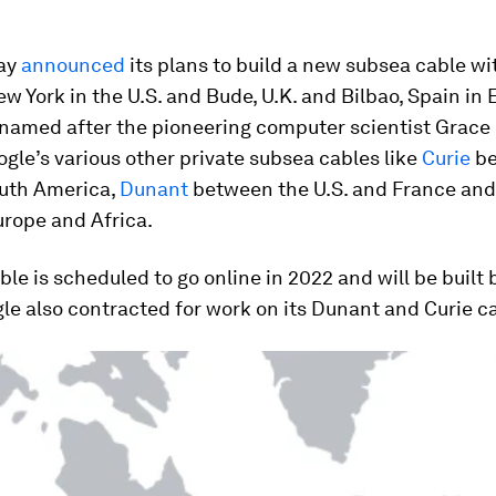
ay
announced
its plans to build a new subsea cable wi
ew York in the U.S. and Bude, U.K. and Bilbao, Spain in
 named after the pioneering computer scientist Grace
oogle’s various other private subsea cables like
Curie
be
outh America,
Dunant
between the U.S. and France an
rope and Africa.
le is scheduled to go online in 2022 and will be built
e also contracted for work on its Dunant and Curie c