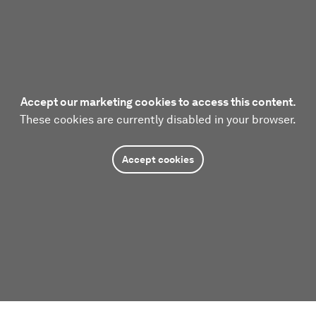
Accept our marketing cookies to access this content.
These cookies are currently disabled in your browser.
Accept cookies