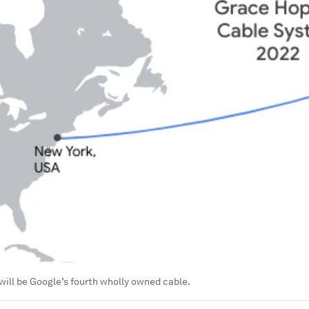
ill be Google’s fourth wholly owned cable.