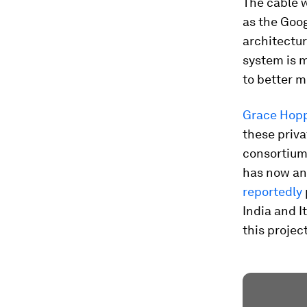
The cable w
as the Goog
architectu
system is m
to better m
Grace Hop
these priva
consortiums
has now ann
reportedly
India and I
this projec