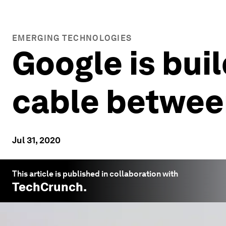
EMERGING TECHNOLOGIES
Google is bui
cable betwee
Jul 31, 2020
This article is published in collaboration with
TechCrunch
.