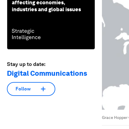
affecting economies,
industries and global issues
Stay up to date:
Digital Communications
Follow
Grace Hopper w