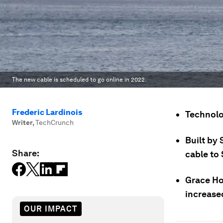
The new cable is scheduled to go online in 2022.
Frederic Lardinois
Technolo
Writer
,
TechCrunch
Built by 
Share:
cable to 
Grace Ho
increased
OUR IMPACT