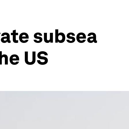
vate subsea
the US