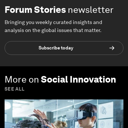
Forum Stories
newsletter
Bringing you weekly curated insights and
analysis on the global issues that matter.
Subscribe today
More on
Social Innovation
SEE ALL