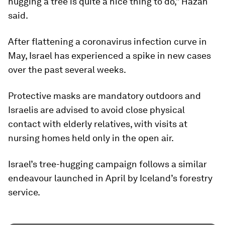
hugging a tree is quite a nice thing to do,” Hazan
said.
After flattening a coronavirus infection curve in
May, Israel has experienced a spike in new cases
over the past several weeks.
Protective masks are mandatory outdoors and
Israelis are advised to avoid close physical
contact with elderly relatives, with visits at
nursing homes held only in the open air.
Israel’s tree-hugging campaign follows a similar
endeavour launched in April by Iceland’s forestry
service.