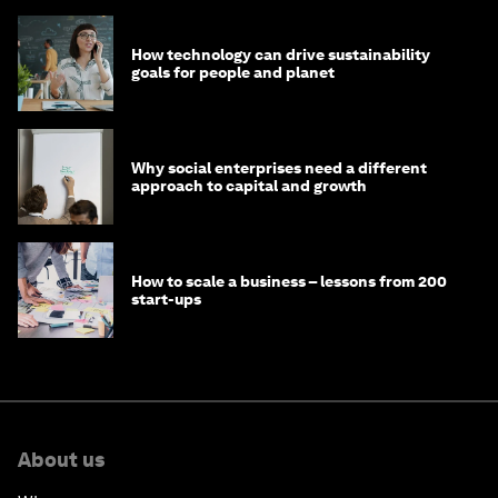
How technology can drive sustainability
goals for people and planet
Why social enterprises need a different
approach to capital and growth
How to scale a business – lessons from 200
start-ups
About us