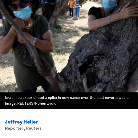
Israel has experienced a spike in new cases over the past several weeks.
Image:
REUTERS/Ronen Zvulun
Jeffrey Heller
Reporter
,
Reuters