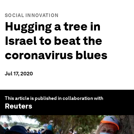
SOCIAL INNOVATION
Hugging a tree in
Israel to beat the
coronavirus blues
Jul 17, 2020
This article is published in collaboration with
Reuters