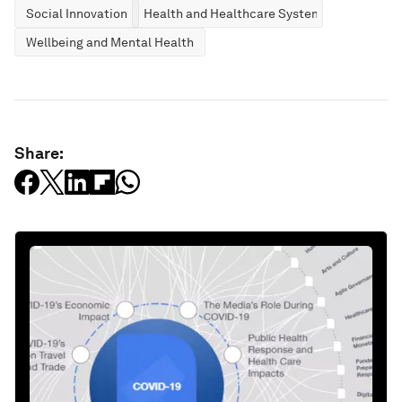
Social Innovation
Health and Healthcare Systems
Wellbeing and Mental Health
Share: