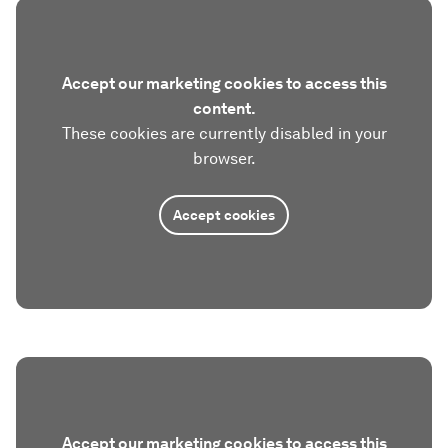
Accept our marketing cookies to access this
content.
These cookies are currently disabled in your
browser.
Accept cookies
Accept our marketing cookies to access this