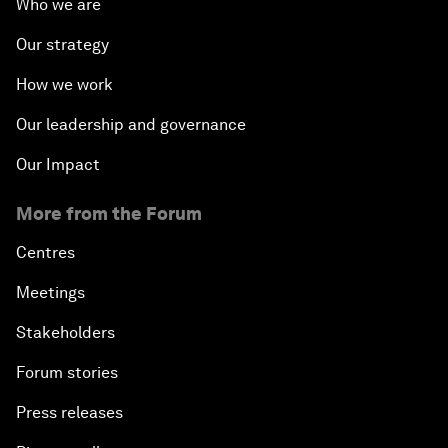
Who we are
Our strategy
How we work
Our leadership and governance
Our Impact
More from the Forum
Centres
Meetings
Stakeholders
Forum stories
Press releases