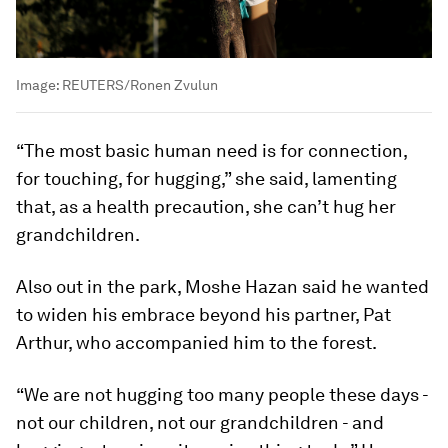
Image:
REUTERS/Ronen Zvulun
“The most basic human need is for connection,
for touching, for hugging,” she said, lamenting
that, as a health precaution, she can’t hug her
grandchildren.
Also out in the park, Moshe Hazan said he wanted
to widen his embrace beyond his partner, Pat
Arthur, who accompanied him to the forest.
“We are not hugging too many people these days -
not our children, not our grandchildren - and