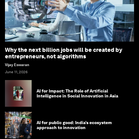
Why the next billion jobs will be created by
entrepreneurs, not algorithms
Vijay Eswaran
June 11, 2026
AI for Impact: The Role of Artificial
Intelligence in Social Innovation in Asia
AI for public good: India’s ecosystem
approach to innovation