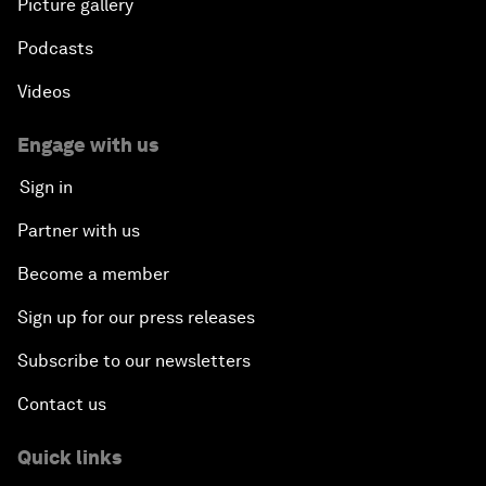
Picture gallery
Podcasts
Videos
Engage with us
Sign in
Partner with us
Become a member
Sign up for our press releases
Subscribe to our newsletters
Contact us
Quick links