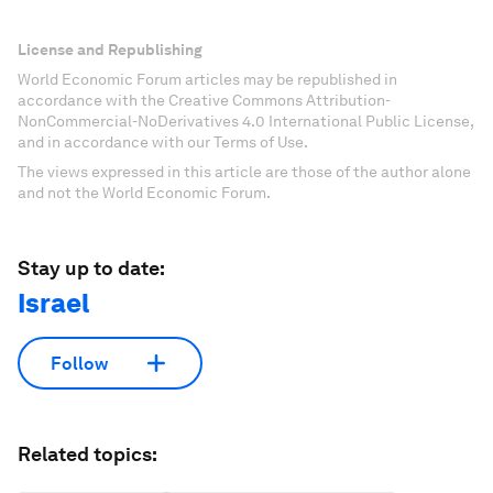
License and Republishing
World Economic Forum articles may be republished in
accordance with the Creative Commons Attribution-
NonCommercial-NoDerivatives 4.0 International Public License,
and in accordance with our Terms of Use.
The views expressed in this article are those of the author alone
and not the World Economic Forum.
Stay up to date:
Israel
Follow
Related topics: