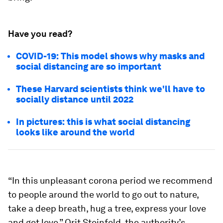
Have you read?
COVID-19: This model shows why masks and
social distancing are so important
These Harvard scientists think we'll have to
socially distance until 2022
In pictures: this is what social distancing
looks like around the world
“In this unpleasant corona period we recommend
to people around the world to go out to nature,
take a deep breath, hug a tree, express your love
and get love,” Orit Steinfeld, the authority’s