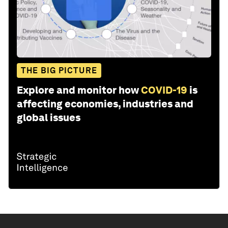
THE BIG PICTURE
Explore and monitor how
COVID-19
is
affecting economies, industries and
global issues