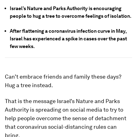
Israel’s Nature and Parks Authority is encouraging
people to hug a tree to overcome feelings of isolation.
After flattening a coronavirus infection curve in May,
Israel has experienced a spike in cases over the past
few weeks.
Can’t embrace friends and family these days?
Hug a tree instead.
That is the message Israel’s Nature and Parks
Authority is spreading on social media to try to
help people overcome the sense of detachment
that coronavirus social-distancing rules can
bring.