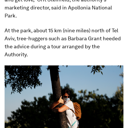
marketing director, said in Apollonia National
Park.
At the park, about 15 km (nine miles) north of Tel
Aviv, tree-huggers such as Barbara Grant heeded
the advice during a tour arranged by the
Authority.