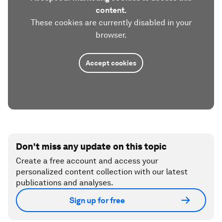
content.
These cookies are currently disabled in your
browser.
Accept cookies
Don't miss any update on this topic
Create a free account and access your
personalized content collection with our latest
publications and analyses.
Sign up for free