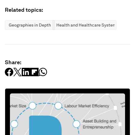
Related topics:
Geographies in Depth
Health and Healthcare Systems
Share: