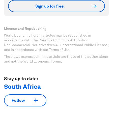
Sign up for free
License and Republishing
World Economic Forum articles may be republished in
accordance with the Creative Commons Attribution-
NonCommercial-NoDerivatives 4.0 International Public License,
and in accordance with our Terms of Use.
The views expressed in this article are those of the author alone
and not the World Economic Forum.
Stay up to date:
South Africa
Follow