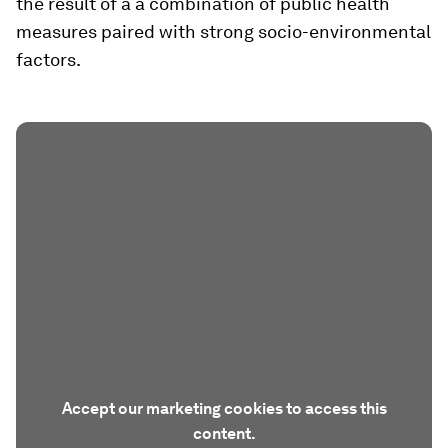
the result of a a combination of public health
measures paired with strong socio-environmental
factors.
Accept our marketing cookies to access this
content.