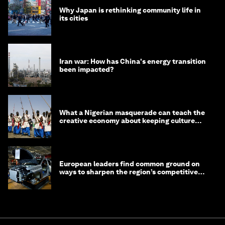
Why Japan is rethinking community life in
its cities
Iran war: How has China's energy transition
been impacted?
What a Nigerian masquerade can teach the
creative economy about keeping culture
alive
European leaders find common ground on
ways to sharpen the region’s competitive
edge