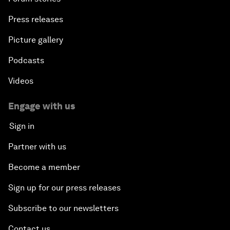
Press releases
Picture gallery
Podcasts
Videos
Engage with us
Sign in
Partner with us
Become a member
Sign up for our press releases
Subscribe to our newsletters
Contact us