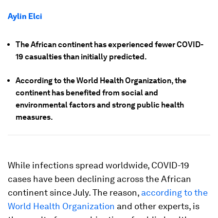
Aylin Elci
The African continent has experienced fewer COVID-
19 casualties than initially predicted.
According to the World Health Organization, the
continent has benefited from social and
environmental factors and strong public health
measures.
While infections spread worldwide, COVID-19
cases have been declining across the African
continent since July. The reason,
according to the
World Health Organization
and other experts, is