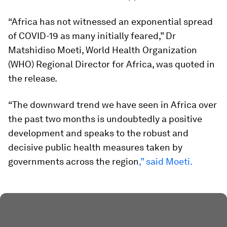
“Africa has not witnessed an exponential spread
of COVID-19 as many initially feared,” Dr
Matshidiso Moeti, World Health Organization
(WHO) Regional Director for Africa, was quoted in
the release.
“The downward trend we have seen in Africa over
the past two months is undoubtedly a positive
development and speaks to the robust and
decisive public health measures taken by
governments across the region
,” said Moeti.