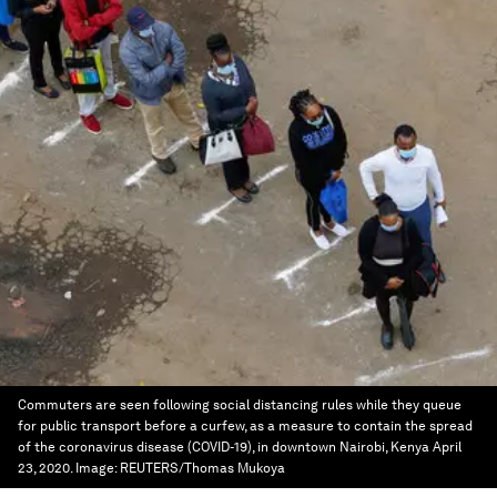
Commuters are seen following social distancing rules while they queue
for public transport before a curfew, as a measure to contain the spread
of the coronavirus disease (COVID-19), in downtown Nairobi, Kenya April
23, 2020.
Image:
REUTERS/Thomas Mukoya