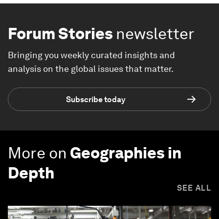
Forum Stories
newsletter
Bringing you weekly curated insights and
analysis on the global issues that matter.
Subscribe today
More on
Geographies in
Depth
SEE ALL