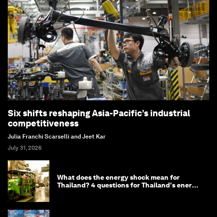
Six shifts reshaping Asia-Pacific’s industrial
competitiveness
Julia Franchi Scarselli and Jeet Kar
July 31, 2026
What does the energy shock mean for
Thailand? 4 questions for Thailand's energy
minister