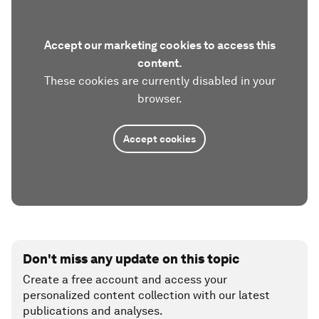
Accept our marketing cookies to access this
content.
These cookies are currently disabled in your
browser.
Accept cookies
Don't miss any update on this topic
Create a free account and access your
personalized content collection with our latest
publications and analyses.