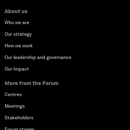
About us
Who we are
Our strategy
How we work
Our leadership and governance
Our Impact
More from the Forum
Centres
Meetings
Stakeholders
Forum stories