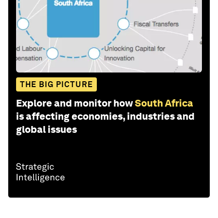
THE BIG PICTURE
Explore and monitor how
South Africa
is affecting economies, industries and
global issues