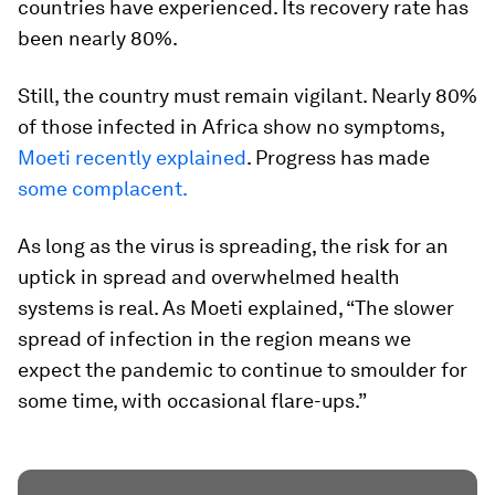
countries have experienced. Its recovery rate has
been nearly 80%.
Still, the country must remain vigilant. Nearly 80%
of those infected in Africa show no symptoms,
Moeti recently explained
. Progress has made
some complacent.
As long as the virus is spreading, the risk for an
uptick in spread and overwhelmed health
systems is real. As Moeti explained, “The slower
spread of infection in the region means we
expect the pandemic to continue to smoulder for
some time, with occasional flare-ups.”