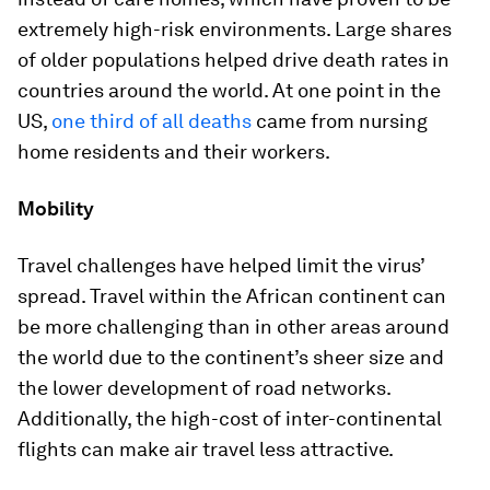
extremely high-risk environments. Large shares
of older populations helped drive death rates in
countries around the world. At one point in the
US,
one third of all deaths
came from nursing
home residents and their workers.
Mobility
Travel challenges have helped limit the virus’
spread. Travel within the African continent can
be more challenging than in other areas around
the world due to the continent’s sheer size and
the lower development of road networks.
Additionally, the high-cost of inter-continental
flights can make air travel less attractive.