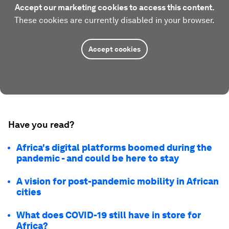
Accept our marketing cookies to access this content.
These cookies are currently disabled in your browser.
Accept cookies
Have you read?
Africa's digital platforms boomed during the
pandemic - and could be here to stay
A vision for post-pandemic mobility in African
cities
What does COVID-19 still have in store for
Africa?