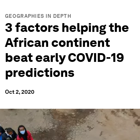
GEOGRAPHIES IN DEPTH
3 factors helping the
African continent
beat early COVID-19
predictions
Oct 2, 2020