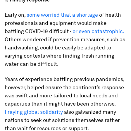
Early on,
some worried that a shortage
of health
professionals and equipment would make
battling COVID-19 difficult -
or even catastrophic.
Others wondered if prevention measures, such as
handwashing, could be easily be adapted to
varying contexts where finding fresh running
water can be difficult.
Years of experience battling previous pandemics,
however, helped ensure the continent’s response
was swift and more tailored to local needs and
capacities than it might have been otherwise.
Fraying global solidarity
also galvanized many
nations to seek out solutions themselves rather
than wait for resources or support.