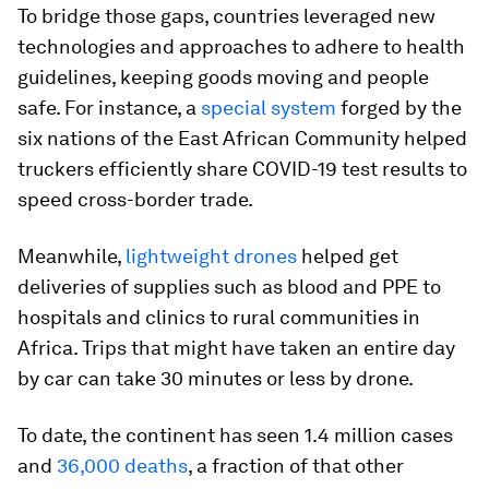
To bridge those gaps, countries leveraged new
technologies and approaches to adhere to health
guidelines, keeping goods moving and people
safe. For instance, a
special system
forged by the
six nations of the East African Community helped
truckers efficiently share COVID-19 test results to
speed cross-border trade.
Meanwhile,
lightweight drones
helped get
deliveries of supplies such as blood and PPE to
hospitals and clinics to rural communities in
Africa. Trips that might have taken an entire day
by car can take 30 minutes or less by drone.
To date, the continent has seen 1.4 million cases
and
36,000 deaths
, a fraction of that other