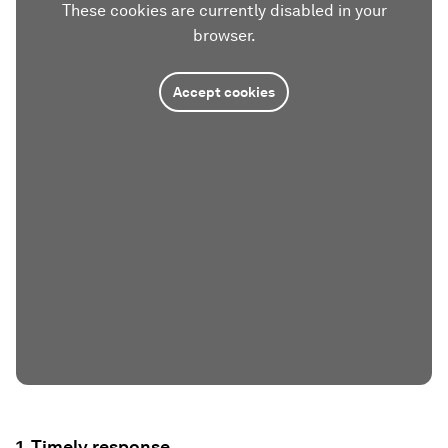
These cookies are currently disabled in your
browser.
Accept cookies
1. Timely response