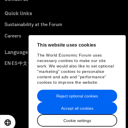
Quick links
Sustainability at the Forum
Careers
This website uses cookies
Language editions
The World Economic Forum uses
necessary cookies to make our site
EN
ES
中文
日本語
▪
▪
▪
work. We would also like to set optional
"marketing" cookies to personalise
content and ads and “performance”
cookies to improve the website.
Reject optional cookies
Privacy Policy & Terms of Service
Accept all cookies
Sitemap
Cookie settings
©
2026
World Economic Forum
EN
ES
中文
日本語