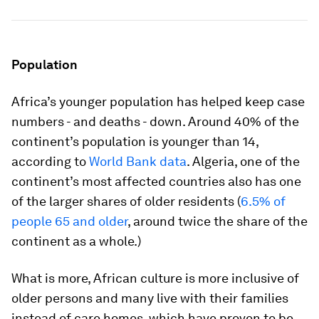
Population
Africa’s younger population has helped keep case
numbers - and deaths - down. Around 40% of the
continent’s population is younger than 14,
according to
World Bank data
. Algeria, one of the
continent’s most affected countries also has one
of the larger shares of older residents (
6.5% of
people 65 and older
, around twice the share of the
continent as a whole.)
What is more, African culture is more inclusive of
older persons and many live with their families
instead of care homes, which have proven to be