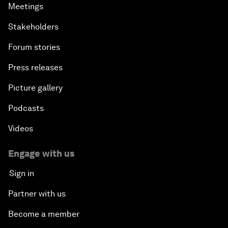
Meetings
Stakeholders
Forum stories
Press releases
Picture gallery
Podcasts
Videos
Engage with us
Sign in
Partner with us
Become a member