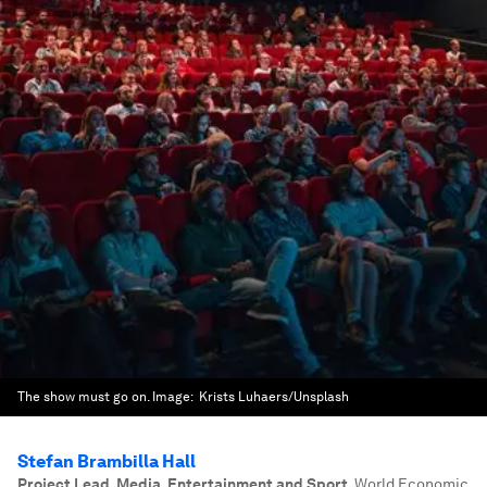
The show must go on.
Image:
Krists Luhaers/Unsplash
Stefan Brambilla Hall
Project Lead, Media, Entertainment and Sport
,
World Economic