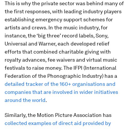
This is why the private sector was behind many of
the first responses, with leading industry players
establishing emergency support schemes for
artists and crews. In the music industry, for
instance, the ‘big three’ record labels, Sony,
Universal and Warner, each developed relief
efforts that combined charitable giving with
royalty advances, fee waivers and virtual music
festivals to raise money. The IFPI (International
Federation of the Phonographic Industry) has a
detailed tracker of the 160+ organisations and
companies that are involved in wider initiatives
around the world
.
Similarly, the Motion Picture Association has
collected examples of direct aid provided by