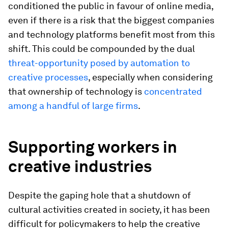
conditioned the public in favour of online media,
even if there is a risk that the biggest companies
and technology platforms benefit most from this
shift. This could be compounded by the dual
threat-opportunity posed by automation to
creative processes
, especially when considering
that ownership of technology is
concentrated
among a handful of large firms
.
Supporting workers in
creative industries
Despite the gaping hole that a shutdown of
cultural activities created in society, it has been
difficult for policymakers to help the creative