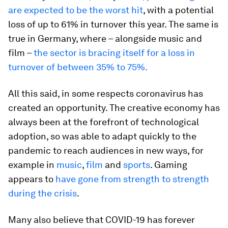
are expected to be the worst hit
, with a potential
loss of up to 61% in turnover this year. The same is
true in Germany, where – alongside music and
film –
the sector is bracing itself for a loss in
turnover of between 35% to 75%.
All this said, in some respects coronavirus has
created an opportunity. The creative economy has
always been at the forefront of technological
adoption, so was able to adapt quickly to the
pandemic to reach audiences in new ways, for
example in
music
,
film
and
sports
. Gaming
appears to
have gone from strength to strength
during the crisis
.
Many also believe that COVID-19 has forever