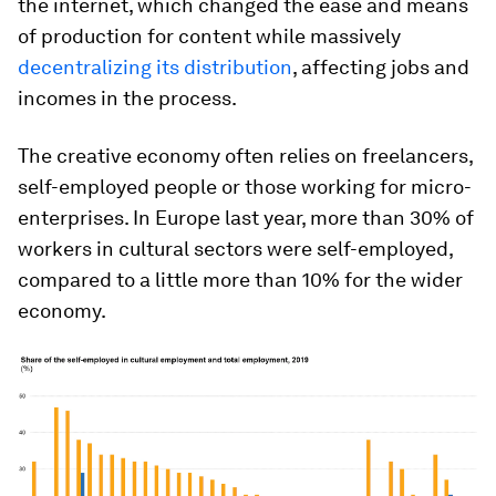
the internet, which changed the ease and means
of production for content while massively
decentralizing its distribution
, affecting jobs and
incomes in the process.
The creative economy often relies on freelancers,
self-employed people or those working for micro-
enterprises. In Europe last year, more than 30% of
workers in cultural sectors were self-employed,
compared to a little more than 10% for the wider
economy.