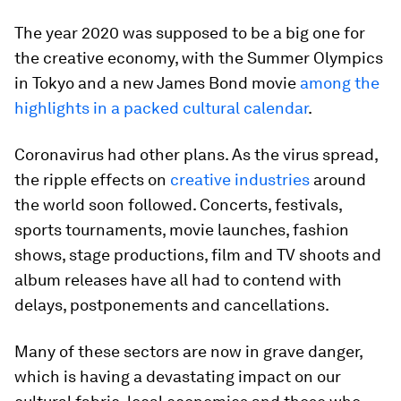
The year 2020 was supposed to be a big one for
the creative economy, with the Summer Olympics
in Tokyo and a new James Bond movie
among the
highlights in a packed cultural calendar
.
Coronavirus had other plans. As the virus spread,
the ripple effects on
creative industries
around
the world soon followed. Concerts, festivals,
sports tournaments, movie launches, fashion
shows, stage productions, film and TV shoots and
album releases have all had to contend with
delays, postponements and cancellations.
Many of these sectors are now in grave danger,
which is having a devastating impact on our