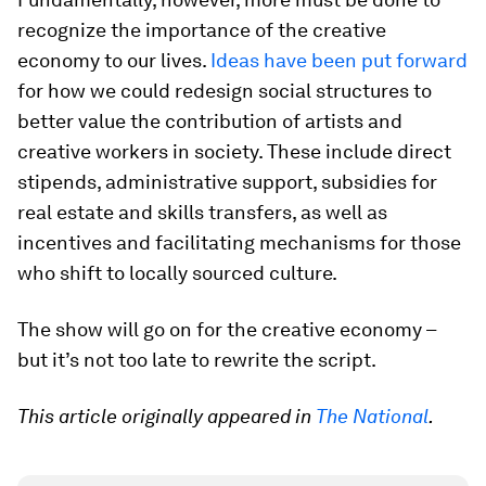
recognize the importance of the creative
economy to our lives.
Ideas have been put forward
for how we could redesign social structures to
better value the contribution of artists and
creative workers in society. These include direct
stipends, administrative support, subsidies for
real estate and skills transfers, as well as
incentives and facilitating mechanisms for those
who shift to locally sourced culture.
The show will go on for the creative economy –
but it’s not too late to rewrite the script.
This article originally appeared in
The National
.