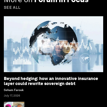
SEE ALL
Beyond hedging: how an innovative insurance
layer could rewrite sovereign debt
Seham Farouk
July 17, 2026