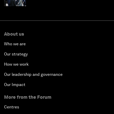
About us
Who we are
Our strategy
How we work
Our leadership and governance
Our Impact
More from the Forum
Centres