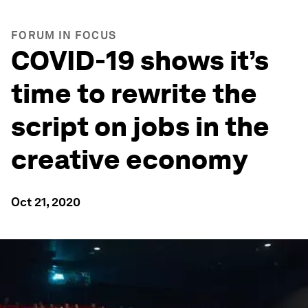
FORUM IN FOCUS
COVID-19 shows it’s
time to rewrite the
script on jobs in the
creative economy
Oct 21, 2020