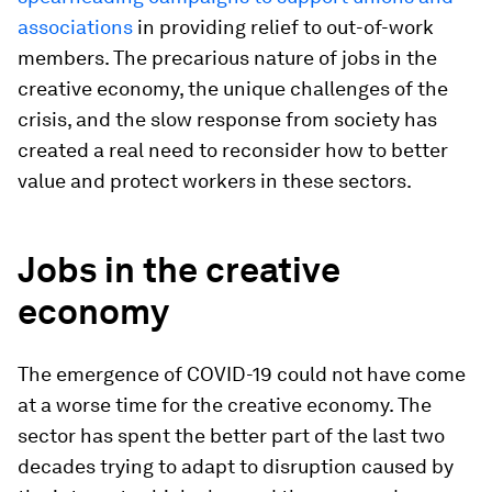
associations
in providing relief to out-of-work
members. The precarious nature of jobs in the
creative economy, the unique challenges of the
crisis, and the slow response from society has
created a real need to reconsider how to better
value and protect workers in these sectors.
Jobs in the creative
economy
The emergence of COVID-19 could not have come
at a worse time for the creative economy. The
sector has spent the better part of the last two
decades trying to adapt to disruption caused by