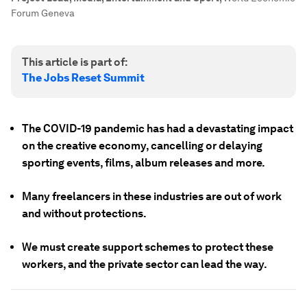
Forum Geneva
This article is part of:
The Jobs Reset Summit
The COVID-19 pandemic has had a devastating impact
on the creative economy, cancelling or delaying
sporting events, films, album releases and more.
Many freelancers in these industries are out of work
and without protections.
We must create support schemes to protect these
workers, and the private sector can lead the way.