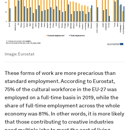
Image:
Eurostat
These forms of work are more precarious than
standard employment. According to Eurostat,
75% of the cultural workforce in the EU-27 was
employed on a full-time basis in 2019, while the
share of full-time employment across the whole
economy was 81%. In other words, it is more likely
that those contributing to creative industries
need multiple jobs to meet the cost of living.