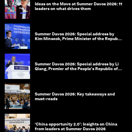
Ideas on the Move at Summer Davos 2026: 11
leaders on what drives them
Summer Davos 2026: Special address by
Kim Minseok, Prime Minister of the Republic
of Korea
Summer Davos 2026: Special address by Li
Qiang, Premier of the People's Republic of
China
Summer Davos 2026: Key takeaways and
must-reads
‘China opportunity 2.0’: Insights on China
from leaders at Summer Davos 2026