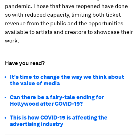
pandemic. Those that have reopened have done
so with reduced capacity, limiting both ticket
revenue from the public and the opportunities
available to artists and creators to showcase their
work.
Have you read?
It's time to change the way we think about
the value of media
Can there be a fairy-tale ending for
Hollywood after COVID-19?
This is how COVID-19 is affecting the
advertising industry