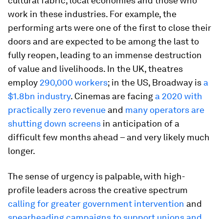
cultural fabric, local economies and those who
work in these industries. For example, the
performing arts were one of the first to close their
doors and are expected to be among the last to
fully reopen, leading to an immense destruction
of value and livelihoods. In the UK, theatres
employ
290,000 workers
; in the US, Broadway is
a
$1.8bn industry
. Cinemas are facing
a 2020 with
practically zero revenue
and
many operators are
shutting down screens
in anticipation of a
difficult few months ahead – and very likely much
longer.
The sense of urgency is palpable, with high-
profile leaders across the creative spectrum
calling for greater government intervention
and
spearheading campaigns to support unions and