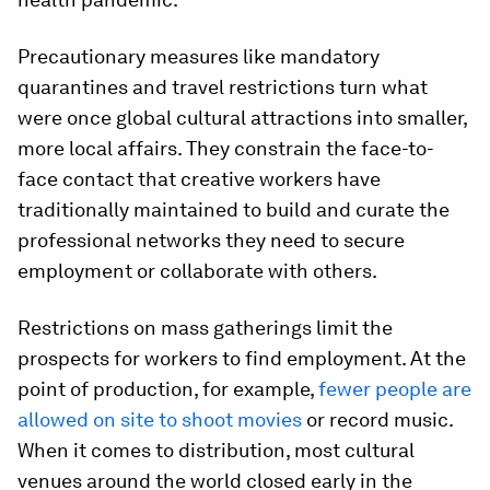
Precautionary measures like mandatory
quarantines and travel restrictions turn what
were once global cultural attractions into smaller,
more local affairs. They constrain the face-to-
face contact that creative workers have
traditionally maintained to build and curate the
professional networks they need to secure
employment or collaborate with others.
Restrictions on mass gatherings limit the
prospects for workers to find employment. At the
point of production, for example,
fewer people are
allowed on site to shoot movies
or record music.
When it comes to distribution, most cultural
venues around the world closed early in the