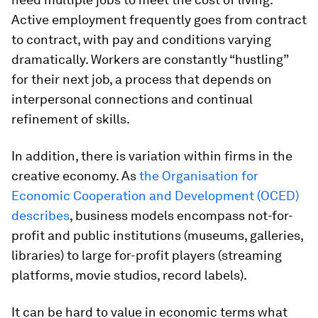
Active employment frequently goes from contract
to contract, with pay and conditions varying
dramatically. Workers are constantly “hustling”
for their next job, a process that depends on
interpersonal connections and continual
refinement of skills.
In addition, there is variation within firms in the
creative economy. As
the Organisation for
Economic Cooperation and Development (OCED)
describes
, business models encompass not-for-
profit and public institutions (museums, galleries,
libraries) to large for-profit players (streaming
platforms, movie studios, record labels).
It can be hard to value in economic terms what