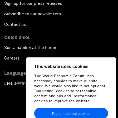
Sign up for our press releases
Subscribe to our newsletters
Contact us
Quick links
Sustainability at the Forum
Careers
This website uses cookies
Language editions
The World Economic Forum uses
necessary cookies to make our site
EN
ES
中文
日本語
▪
▪
▪
work. We would also like to set optional
"marketing" cookies to personalise
content and ads and “performance”
cookies to improve the website.
Reject optional cookies