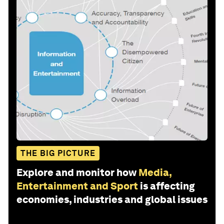
THE BIG PICTURE
Explore and monitor how
Media,
Entertainment and Sport
is affecting
economies, industries and global issues