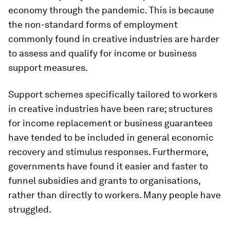
economy through the pandemic. This is because
the non-standard forms of employment
commonly found in creative industries are harder
to assess and qualify for income or business
support measures.
Support schemes specifically tailored to workers
in creative industries have been rare; structures
for income replacement or business guarantees
have tended to be included in general economic
recovery and stimulus responses. Furthermore,
governments have found it easier and faster to
funnel subsidies and grants to organisations,
rather than directly to workers. Many people have
struggled.