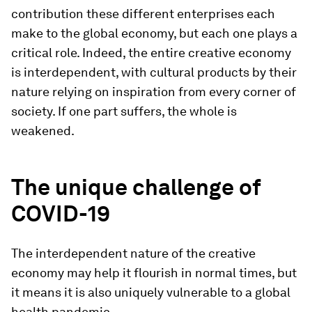
contribution these different enterprises each
make to the global economy, but each one plays a
critical role. Indeed, the entire creative economy
is interdependent, with cultural products by their
nature relying on inspiration from every corner of
society. If one part suffers, the whole is
weakened.
The unique challenge of
COVID-19
The interdependent nature of the creative
economy may help it flourish in normal times, but
it means it is also uniquely vulnerable to a global
health pandemic.