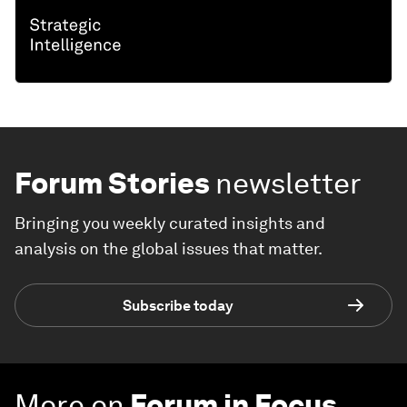
Forum Stories
newsletter
Bringing you weekly curated insights and
analysis on the global issues that matter.
Subscribe today
More on
Forum in Focus