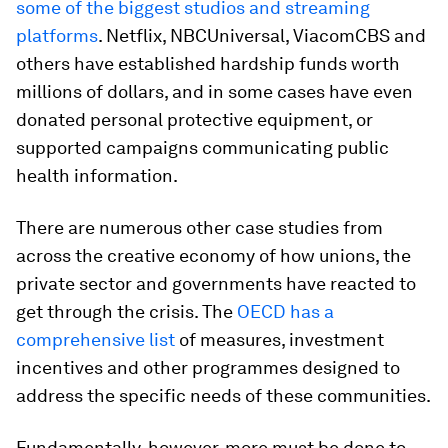
some of the biggest studios and streaming
platforms
. Netflix, NBCUniversal, ViacomCBS and
others have established hardship funds worth
millions of dollars, and in some cases have even
donated personal protective equipment, or
supported campaigns communicating public
health information.
There are numerous other case studies from
across the creative economy of how unions, the
private sector and governments have reacted to
get through the crisis. The
OECD has a
comprehensive list
of measures, investment
incentives and other programmes designed to
address the specific needs of these communities.
Fundamentally, however, more must be done to