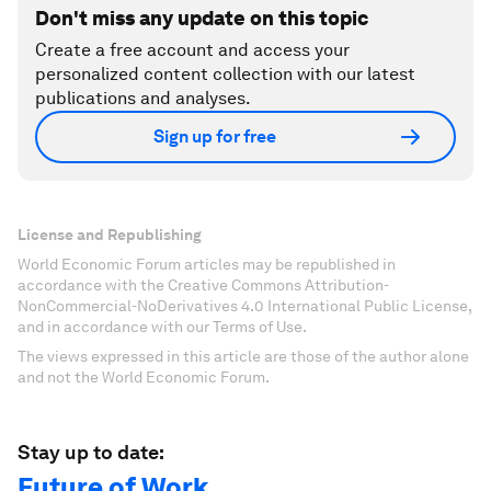
Don't miss any update on this topic
Create a free account and access your
personalized content collection with our latest
publications and analyses.
Sign up for free
License and Republishing
World Economic Forum articles may be republished in
accordance with the Creative Commons Attribution-
NonCommercial-NoDerivatives 4.0 International Public License,
and in accordance with our Terms of Use.
The views expressed in this article are those of the author alone
and not the World Economic Forum.
Stay up to date:
Future of Work