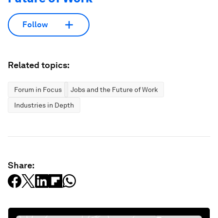
Follow
Related topics:
Forum in Focus
Jobs and the Future of Work
Industries in Depth
Share: