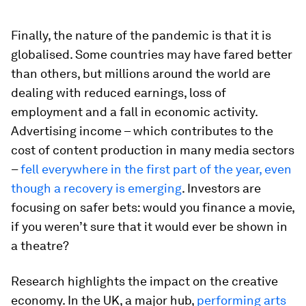
Finally, the nature of the pandemic is that it is
globalised. Some countries may have fared better
than others, but millions around the world are
dealing with reduced earnings, loss of
employment and a fall in economic activity.
Advertising income – which contributes to the
cost of content production in many media sectors
–
fell everywhere in the first part of the year, even
though a recovery is emerging
. Investors are
focusing on safer bets: would you finance a movie,
if you weren’t sure that it would ever be shown in
a theatre?
Research highlights the impact on the creative
economy. In the UK, a major hub,
performing arts