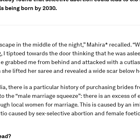
ls being born by 2030.
 escape in the middle of the night,” Mahira* recalled. “W
 I tiptoed towards the door thinking that he was aslee
e grabbed me from behind and attacked with a cutlass.
 she lifted her saree and revealed a wide scar below h
dia, there is a particular history of purchasing brides 
to the “male marriage squeeze”: there is an excess of 
ough local women for marriage. This is caused by an i
atio caused by sex-selective abortion and female foetic
ead?