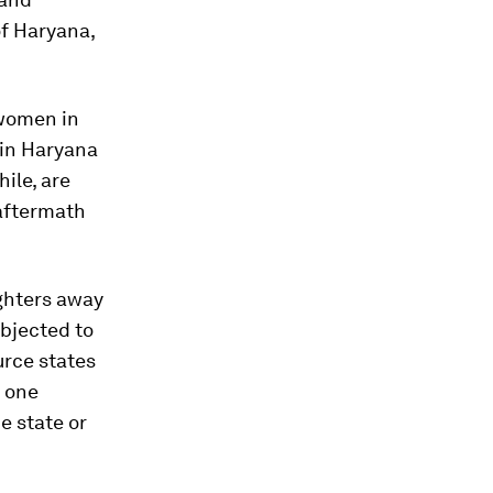
of Haryana,
 women in
 in Haryana
ile, are
 aftermath
ughters away
ubjected to
urce states
t one
e state or