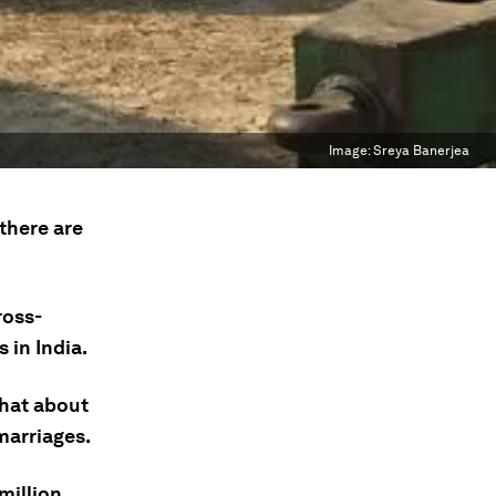
Image:
Sreya Banerjea
there are
ross-
 in India.
that about
marriages.
million