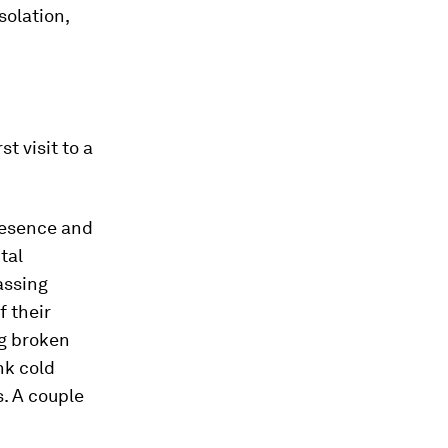
solation,
t visit to a
resence and
tal
assing
f their
ng broken
nk cold
. A couple