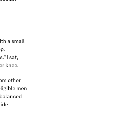
ith a small
p.
” I sat,
er knee.
from other
eligible men
mbalanced
ide.