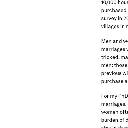
10,000 hou
purchased f
survey in 
villages in 
Men and wom
marriages w
tricked, m
men: those 
previous wi
purchase a 
For my PhD 
marriages. 
women ofte
burden of d
stay in the