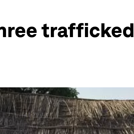
hree trafficke