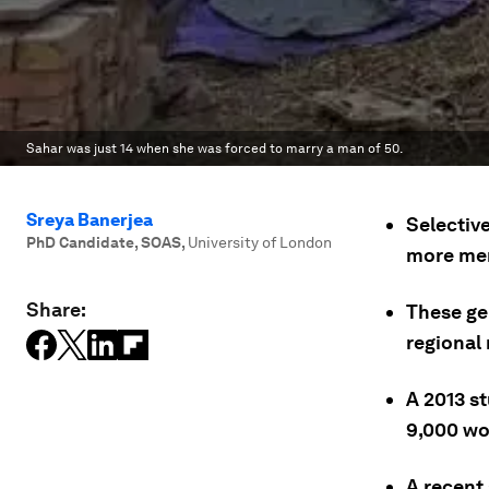
Sahar was just 14 when she was forced to marry a man of 50.
Sreya Banerjea
Selective
PhD Candidate, SOAS
,
University of London
more me
Share:
These ge
regional 
A 2013 s
9,000 wo
A recent 