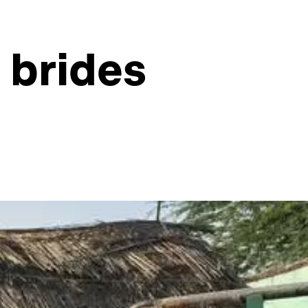
d brides