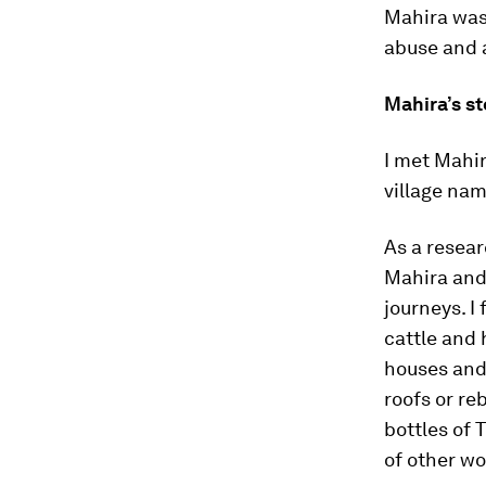
Mahira was 
abuse and a
Mahira’s st
I met Mahir
village nam
As a resea
Mahira and 
journeys. I
cattle and 
houses and 
roofs or re
bottles of 
of other wo