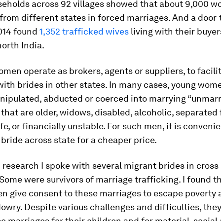
seholds across 92 villages showed that about 9,000 
rom different states in forced marriages. And a door-
2014 found
1,352 trafficked wives
living with their buyer
north India.
en operate as brokers, agents or suppliers, to facili
ith brides in other states. In many cases, young wom
anipulated, abducted or coerced into marrying “unmar
that are older, widows, disabled, alcoholic, separated 
fe, or financially unstable. For such men, it is convenie
bride across state for a cheaper price.
research I spoke with several migrant brides in cross
Some were survivors of marriage trafficking. I found t
n give consent to these marriages to escape poverty 
owry. Despite various challenges and difficulties, the
se marriages for their children and for material, social