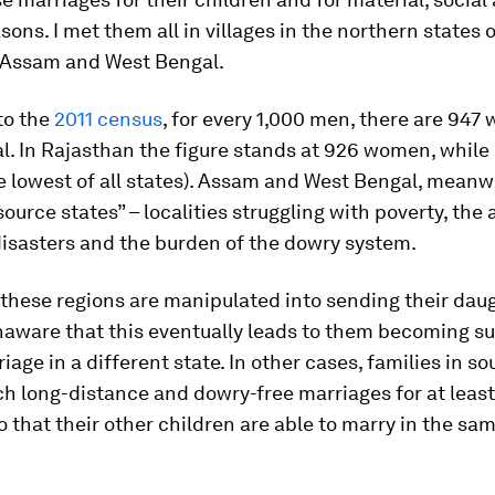
asons. I met them all in villages in the northern states 
 Assam and West Bengal.
to the
2011 census
, for every 1,000 men, there are 947
. In Rajasthan the figure stands at 926 women, while
the lowest of all states). Assam and West Bengal, meanwh
ource states” – localities struggling with poverty, the
disasters and the burden of the dowry system.
 these regions are manipulated into sending their da
naware that this eventually leads to them becoming s
iage in a different state. In other cases, families in so
h long-distance and dowry-free marriages for at leas
o that their other children are able to marry in the sam