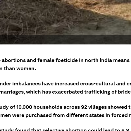
 abortions and female foeticide in north India means 
n than women.
nder imbalances have increased cross-cultural and c
marriages, which has exacerbated trafficking of brides
tudy of 10,000 households across 92 villages showed 
men were purchased from different states in forced 
study found that selective abortion could lead to 6.8 