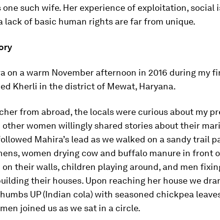
one such wife. Her experience of exploitation, social i
 lack of basic human rights are far from unique.
ory
a on a warm November afternoon in 2016 during my firs
ed Kherli in the district of Mewat, Haryana.
rcher from abroad, the locals were curious about my p
other women willingly shared stories about their mari
 followed Mahira’s lead as we walked on a sandy trail p
hens, women drying cow and buffalo manure in front o
on their walls, children playing around, and men fixi
building their houses. Upon reaching her house we dra
Thumbs UP (Indian cola) with seasoned chickpea leaves
men joined us as we sat in a circle.