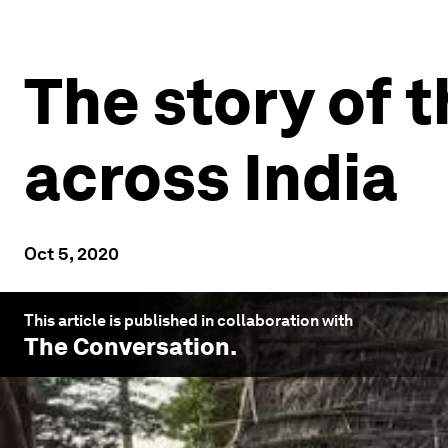
The story of t
across India
Oct 5, 2020
This article is published in collaboration with
The Conversation
.