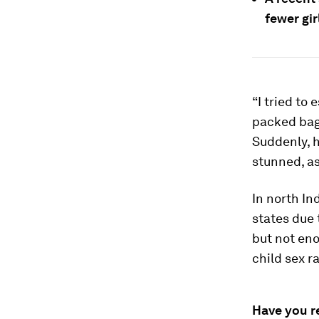
fewer gir
“I tried to
packed bag,
Suddenly, h
stunned, as
In north In
states due 
but not en
child sex r
Have you r