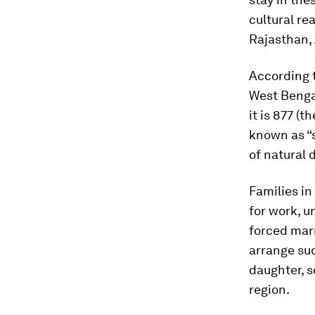
cultural re
Rajasthan,
According 
West Bengal
it is 877 (
known as “s
of natural 
Families in
for work, u
forced marr
arrange suc
daughter, s
region.