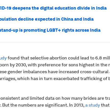
D-19 deepens the digital education divide in India
pulation decline expected in China and India
 stand-up is promoting LGBT+ rights across India
udy
found that selective abortion could lead to 6.8 mil
 born by 2030, with preference for sons highest in the 
hese gender imbalances have increased cross-cultural 
rriages, which has in turn exacerbated trafficking of 
consistent and limited data on how many brides are tr
. But the numbers are significant. In 2013,
a study
that