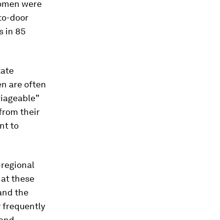
women were
to-door
s in 85
tate
en are often
riageable”
from their
nt to
-regional
hat these
and the
y frequently
 and