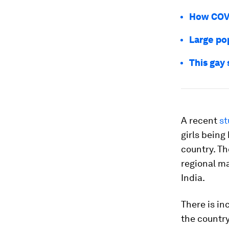
How COVI
Large po
This gay
A recent
st
girls being
country. T
regional ma
India.
There is in
the country