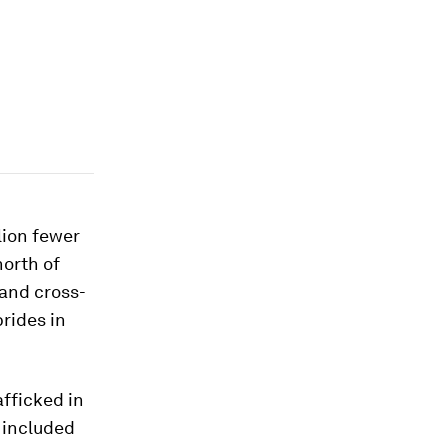
lion fewer
north of
and cross-
brides in
afficked in
 included