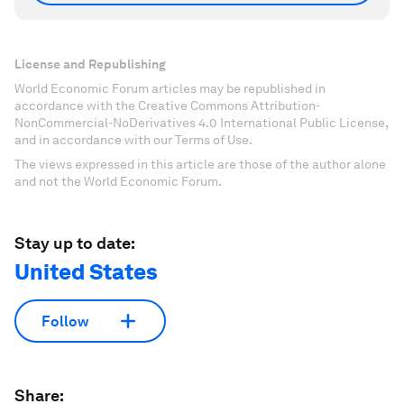
License and Republishing
World Economic Forum articles may be republished in
accordance with the Creative Commons Attribution-
NonCommercial-NoDerivatives 4.0 International Public License,
and in accordance with our Terms of Use.
The views expressed in this article are those of the author alone
and not the World Economic Forum.
Stay up to date:
United States
Follow
Share: