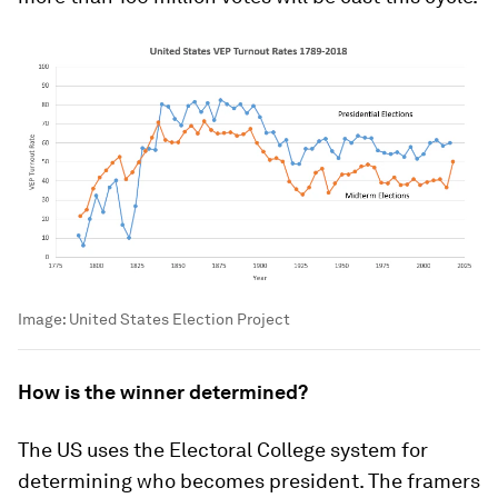
Image:
United States Election Project
How is the winner determined?
The US uses the Electoral College system for
determining who becomes president. The framers