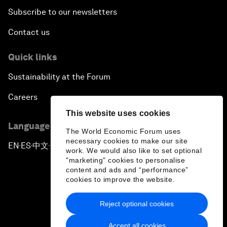
Subscribe to our newsletters
Contact us
Quick links
Sustainability at the Forum
Careers
This website uses cookies
Language editions
The World Economic Forum uses
necessary cookies to make our site
EN
ES
中文
日本語
▪
▪
▪
work. We would also like to set optional
"marketing" cookies to personalise
content and ads and “performance”
cookies to improve the website.
Reject optional cookies
Privacy Policy & Terms of Service
Accept all cookies