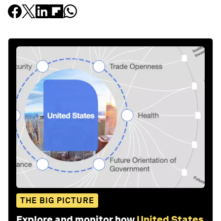
THE BIG PICTURE
Explore and monitor how
United States