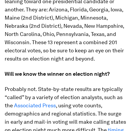
leaning toward one presidential candidate or
another. They are: Arizona, Florida, Georgia, Iowa,
Maine (2nd District), Michigan, Minnesota,
Nebraska (2nd District), Nevada, New Hampshire,
North Carolina, Ohio, Pennsylvania, Texas, and
Wisconsin. These 13 represent a combined 201
electoral votes, so be sure to keep an eye on their
results on election night and beyond.
Will we know the winner on election night?
Probably not. State-by-state results are typically
“called” by a variety of election analysts, such as
the
Associated Press
, using vote counts,
demographics and regional statistics. The surge
in early and mail-in voting will make calling states
on election night much more difficult. The
timing