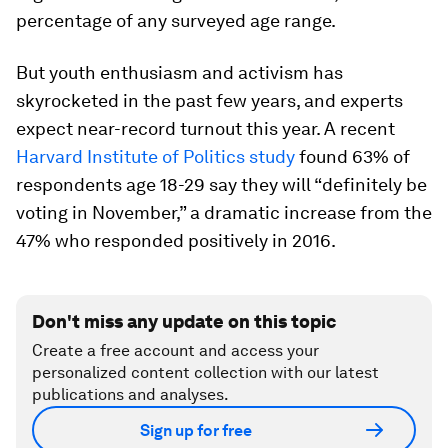
percentage of any surveyed age range.
But youth enthusiasm and activism has
skyrocketed in the past few years, and experts
expect near-record turnout this year. A recent
Harvard Institute of Politics study
found 63% of
respondents age 18-29 say they will “definitely be
voting in November,” a dramatic increase from the
47% who responded positively in 2016.
Don't miss any update on this topic
Create a free account and access your
personalized content collection with our latest
publications and analyses.
Sign up for free