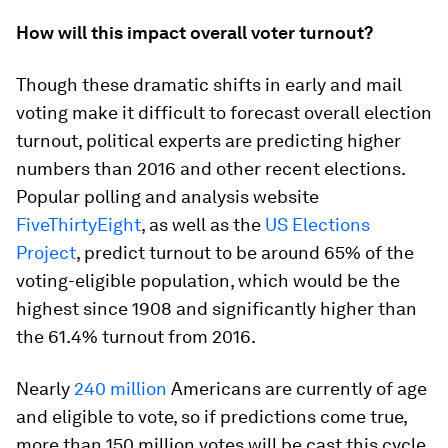
How will this impact overall voter turnout?
Though these dramatic shifts in early and mail
voting make it difficult to forecast overall election
turnout, political experts are predicting higher
numbers than 2016 and other recent elections.
Popular polling and analysis website
FiveThirtyEight
, as well as the
US Elections
Project
, predict turnout to be around 65% of the
voting-eligible population, which would be the
highest since 1908 and significantly higher than
the 61.4% turnout from 2016.
Nearly
240 million
Americans are currently of age
and eligible to vote, so if predictions come true,
more than 150 million votes will be cast this cycle.