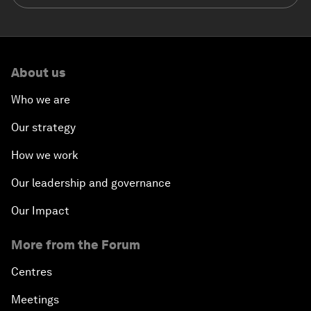
About us
Who we are
Our strategy
How we work
Our leadership and governance
Our Impact
More from the Forum
Centres
Meetings