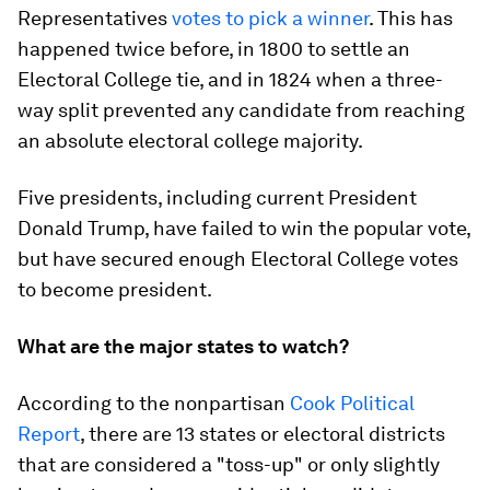
Representatives
votes to pick a winner
. This has
happened twice before, in 1800 to settle an
Electoral College tie, and in 1824 when a three-
way split prevented any candidate from reaching
an absolute electoral college majority.
Five presidents, including current President
Donald Trump, have failed to win the popular vote,
but have secured enough Electoral College votes
to become president.
What are the major states to watch?
According to the nonpartisan
Cook Political
Report
, there are 13 states or electoral districts
that are considered a "toss-up" or only slightly