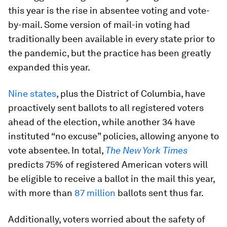
this year is the rise in absentee voting and vote-
by-mail. Some version of mail-in voting had
traditionally been available in every state prior to
the pandemic, but the practice has been greatly
expanded this year.
Nine states
, plus the District of Columbia, have
proactively sent ballots to all registered voters
ahead of the election, while another 34 have
instituted “no excuse” policies, allowing anyone to
vote absentee. In total,
The New York Times
predicts 75% of registered American voters will
be eligible to receive a ballot in the mail this year,
with more than
87 million
ballots sent thus far.
Additionally, voters worried about the safety of