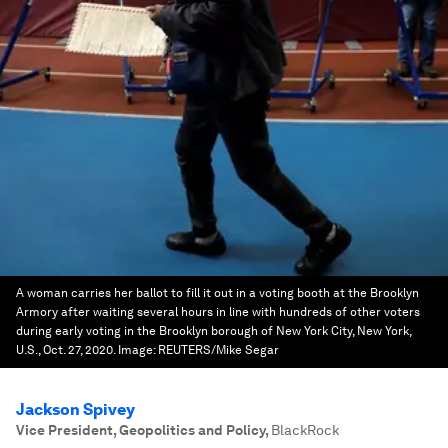
A woman carries her ballot to fill it out in a voting booth at the Brooklyn
Armory after waiting several hours in line with hundreds of other voters
during early voting in the Brooklyn borough of New York City, New York,
U.S., Oct. 27, 2020.
Image:
REUTERS/Mike Segar
Jackson Spivey
Vice President, Geopolitics and Policy
,
BlackRock