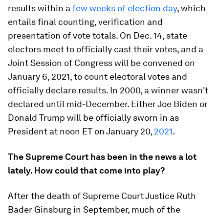
results within a
few weeks of election day
, which
entails final counting, verification and
presentation of vote totals. On Dec. 14, state
electors meet to officially cast their votes, and a
Joint Session of Congress will be convened on
January 6, 2021, to count electoral votes and
officially declare results. In 2000, a winner wasn't
declared until mid-December. Either Joe Biden or
Donald Trump will be officially sworn in as
President at noon ET on January 20,
2021
.
The Supreme Court has been in the news a lot
lately. How could that come into play?
After the death of Supreme Court Justice Ruth
Bader Ginsburg in September, much of the