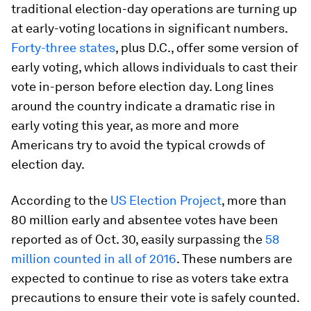
traditional election-day operations are turning up
at early-voting locations in significant numbers.
Forty-three states
, plus D.C., offer some version of
early voting, which allows individuals to cast their
vote in-person before election day. Long lines
around the country indicate a dramatic rise in
early voting this year, as more and more
Americans try to avoid the typical crowds of
election day.
According to the
US Election Project
, more than
80 million early and absentee votes have been
reported as of Oct. 30, easily surpassing the
58
million counted in all of 2016
. These numbers are
expected to continue to rise as voters take extra
precautions to ensure their vote is safely counted.