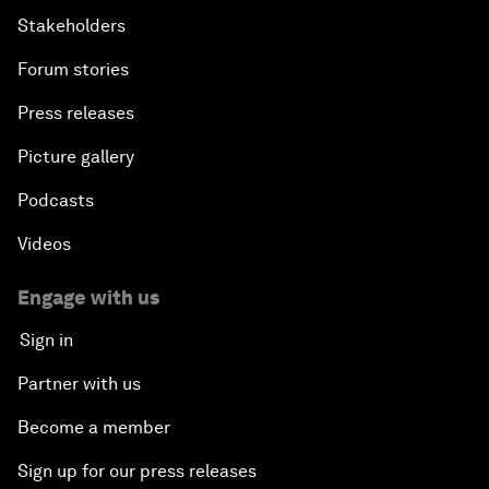
Stakeholders
Forum stories
Press releases
Picture gallery
Podcasts
Videos
Engage with us
Sign in
Partner with us
Become a member
Sign up for our press releases