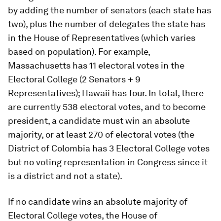
by adding the number of senators (each state has
two), plus the number of delegates the state has
in the House of Representatives (which varies
based on population). For example,
Massachusetts has 11 electoral votes in the
Electoral College (2 Senators + 9
Representatives); Hawaii has four. In total, there
are currently 538 electoral votes, and to become
president, a candidate must win an absolute
majority, or at least 270 of electoral votes (the
District of Colombia has 3 Electoral College votes
but no voting representation in Congress since it
is a district and not a state).
If no candidate wins an absolute majority of
Electoral College votes, the House of