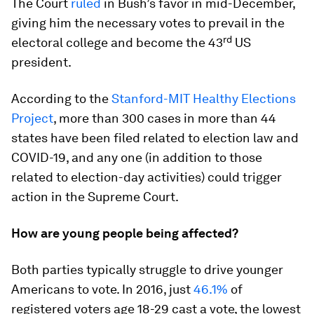
The Court
ruled
in Bush’s favor in mid-December,
giving him the necessary votes to prevail in the
rd
electoral college and become the 43
US
president.
According to the
Stanford-MIT Healthy Elections
Project
, more than 300 cases in more than 44
states have been filed related to election law and
COVID-19, and any one (in addition to those
related to election-day activities) could trigger
action in the Supreme Court.
How are young people being affected?
Both parties typically struggle to drive younger
Americans to vote. In 2016, just
46.1%
of
registered voters age 18-29 cast a vote, the lowest