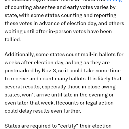
of counting absentee and early votes varies by
state, with some states counting and reporting
these votes in advance of election day, and others
waiting until after in-person votes have been
tallied.
Additionally, some states count mail-in ballots for
weeks after election day, as long as they are
postmarked by Nov. 3, so it could take some time
to receive and count many ballots. It is likely that
several results, especially those in close swing
states, won’t arrive until late in the evening or
even later that week. Recounts or legal action
could delay results even further.
States are required to "certify" their election