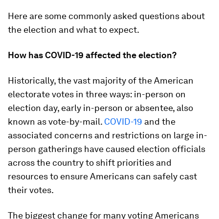
Here are some commonly asked questions about
the election and what to expect.
How has COVID-19 affected the election?
Historically, the vast majority of the American
electorate votes in three ways: in-person on
election day, early in-person or absentee, also
known as vote-by-mail.
COVID-19
and the
associated concerns and restrictions on large in-
person gatherings have caused election officials
across the country to shift priorities and
resources to ensure Americans can safely cast
their votes.
The biggest change for many voting Americans