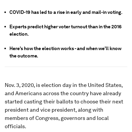
COVID-19 has led to a rise in early and mail-in voting.
Experts predict higher voter turnout than in the 2016
election.
Here's how the election works - and when we'll know
the outcome.
Nov. 3, 2020, is election day in the United States,
and Americans across the country have already
started casting their ballots to choose their next
president and vice president, along with
members of Congress, governors and local
officials.