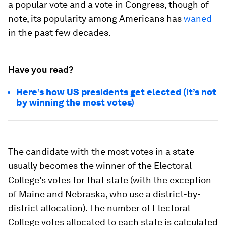
a popular vote and a vote in Congress, though of
note, its popularity among Americans has
waned
in the past few decades.
Have you read?
Here’s how US presidents get elected (it’s not
by winning the most votes)
The candidate with the most votes in a state
usually becomes the winner of the Electoral
College’s votes for that state (with the exception
of Maine and Nebraska, who use a district-by-
district allocation). The number of Electoral
College votes allocated to each state is calculated