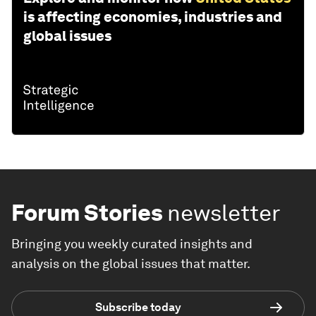
is affecting economies, industries and
global issues
Forum Stories
newsletter
Bringing you weekly curated insights and
analysis on the global issues that matter.
Subscribe today