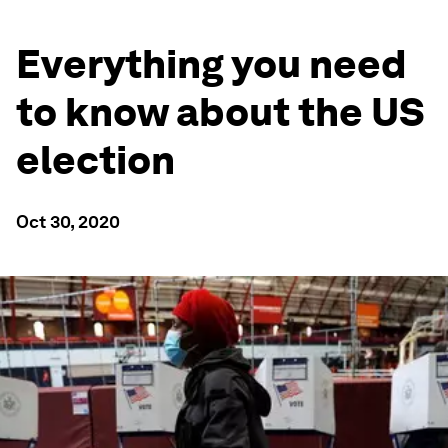
Everything you need
to know about the US
election
Oct 30, 2020