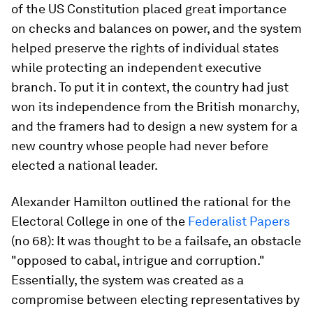
of the US Constitution placed great importance
on checks and balances on power, and the system
helped preserve the rights of individual states
while protecting an independent executive
branch. To put it in context, the country had just
won its independence from the British monarchy,
and the framers had to design a new system for a
new country whose people had never before
elected a national leader.
Alexander Hamilton outlined the rational for the
Electoral College in one of the
Federalist Papers
(no 68): It was thought to be a failsafe, an obstacle
"opposed to cabal, intrigue and corruption."
Essentially, the system was created as a
compromise between electing representatives by