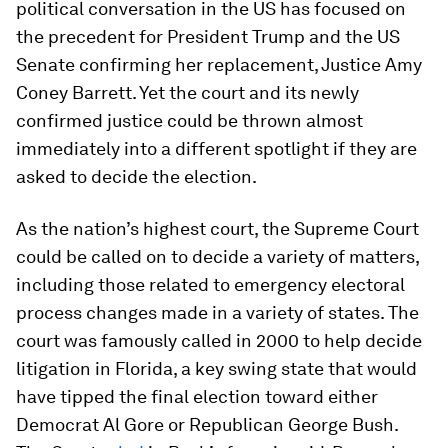
political conversation in the US has focused on
the precedent for President Trump and the US
Senate confirming her replacement, Justice Amy
Coney Barrett. Yet the court and its newly
confirmed justice could be thrown almost
immediately into a different spotlight if they are
asked to decide the election.
As the nation’s highest court, the Supreme Court
could be called on to decide a variety of matters,
including those related to emergency electoral
process changes made in a variety of states. The
court was famously called in 2000 to help decide
litigation in Florida, a key swing state that would
have tipped the final election toward either
Democrat Al Gore or Republican George Bush.