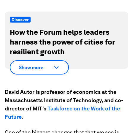
Discover
How the Forum helps leaders
harness the power of cities for
resilient growth
Show more
David Autor is professor of economics at the
Massachusetts Institute of Technology, and co-
director of MIT’s
Taskforce on the Work of the
Future
.
One of the biggest changes that that we see is