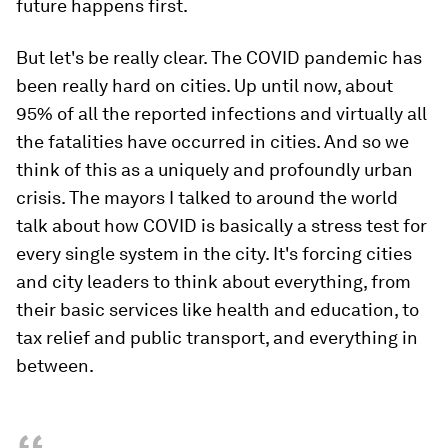
future happens first.
But let's be really clear. The COVID pandemic has
been really hard on cities. Up until now, about
95% of all the reported infections and virtually all
the fatalities have occurred in cities. And so we
think of this as a uniquely and profoundly urban
crisis. The mayors I talked to around the world
talk about how COVID is basically a stress test for
every single system in the city. It's forcing cities
and city leaders to think about everything, from
their basic services like health and education, to
tax relief and public transport, and everything in
between.