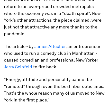
return to an over-priced crowded metropolis
where the economy was in a "death spiral". New
York’s other attractions, the piece claimed, were
just not that attractive any more thanks to the
pandemic.
The article - by
James Altucher
, an entrepreneur
who used to run a comedy club in Manhattan -
caused comedian and professional New Yorker
Jerry Seinfeld
to fire back.
“Energy, attitude and personality cannot be
“remoted” through even the best fiber optic lines.
That’s the whole reason many of us moved to New
York in the first place.”