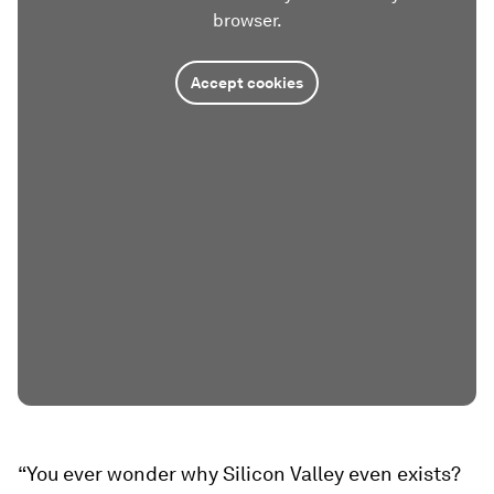
browser.
Accept cookies
“You ever wonder why Silicon Valley even exists?