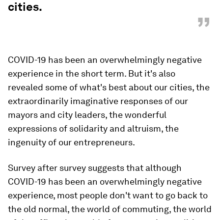
cities.
”
COVID-19 has been an overwhelmingly negative
experience in the short term. But it's also
revealed some of what's best about our cities, the
extraordinarily imaginative responses of our
mayors and city leaders, the wonderful
expressions of solidarity and altruism, the
ingenuity of our entrepreneurs.
Survey after survey suggests that although
COVID-19 has been an overwhelmingly negative
experience, most people don't want to go back to
the old normal, the world of commuting, the world