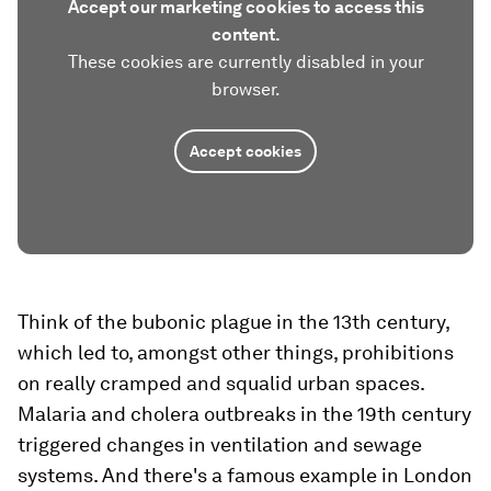
Accept our marketing cookies to access this
content.
These cookies are currently disabled in your
browser.
Accept cookies
Think of the bubonic plague in the 13th century,
which led to, amongst other things, prohibitions
on really cramped and squalid urban spaces.
Malaria and cholera outbreaks in the 19th century
triggered changes in ventilation and sewage
systems. And there's a famous example in London