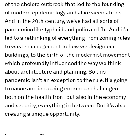
of the cholera outbreak that led to the founding
of modern epidemiology and also vaccinations.
And in the 20th century, we've had all sorts of
pandemics like typhoid and polio and flu. And it's
led to a rethinking of everything from zoning rules
to waste management to how we design our
buildings, to the birth of the modernist movement
which profoundly influenced the way we think
about architecture and planning. So this
pandemic isn't an exception to the rule. It's going
to cause and is causing enormous challenges
both on the health front but also in the economy
and security, everything in between. But it's also
creating a unique opportunity.