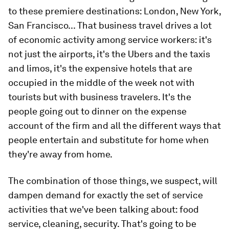
to these premiere destinations: London, New York,
San Francisco... That business travel drives a lot
of economic activity among service workers: it's
not just the airports, it's the Ubers and the taxis
and limos, it's the expensive hotels that are
occupied in the middle of the week not with
tourists but with business travelers. It's the
people going out to dinner on the expense
account of the firm and all the different ways that
people entertain and substitute for home when
they're away from home.
The combination of those things, we suspect, will
dampen demand for exactly the set of service
activities that we've been talking about: food
service, cleaning, security. That's going to be