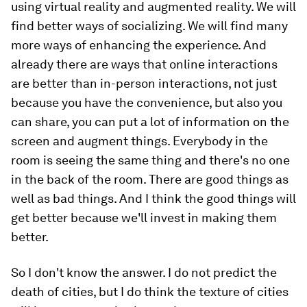
using virtual reality and augmented reality. We will
find better ways of socializing. We will find many
more ways of enhancing the experience. And
already there are ways that online interactions
are better than in-person interactions, not just
because you have the convenience, but also you
can share, you can put a lot of information on the
screen and augment things. Everybody in the
room is seeing the same thing and there's no one
in the back of the room. There are good things as
well as bad things. And I think the good things will
get better because we'll invest in making them
better.
So I don't know the answer. I do not predict the
death of cities, but I do think the texture of cities