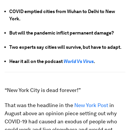
COVID emptied cities from Wuhan to Delhi to New
York.
But will the pandemic inflict permanent damage?
Two experts say cities will survive, but have to adapt.
Hear it all on the podcast
World Vs Virus
.
“New York City is dead forever!”
That was the headline in the
New York Post
in
August above an opinion piece setting out why
COVID-19 had caused an exodus of people who
could work and live elsewhere and would not