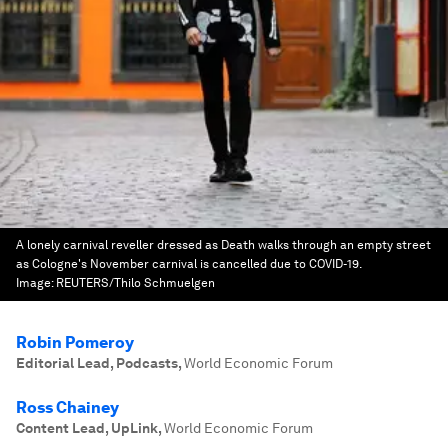
A lonely carnival reveller dressed as Death walks through an empty street
as Cologne's November carnival is cancelled due to COVID-19.
Image:
REUTERS/Thilo Schmuelgen
Robin Pomeroy
Editorial Lead, Podcasts
,
World Economic Forum
Ross Chainey
Content Lead, UpLink
,
World Economic Forum