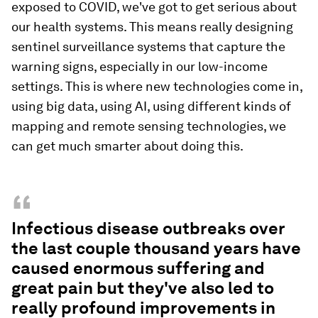
exposed to COVID, we've got to get serious about
our health systems. This means really designing
sentinel surveillance systems that capture the
warning signs, especially in our low-income
settings. This is where new technologies come in,
using big data, using AI, using different kinds of
mapping and remote sensing technologies, we
can get much smarter about doing this.
“
Infectious disease outbreaks over
the last couple thousand years have
caused enormous suffering and
great pain but they've also led to
really profound improvements in