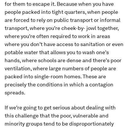
for them to escape it. Because when you have
people packed into tight quarters, when people
are forced to rely on public transport or informal
transport, where you're cheek-by- jowl together,
where you're often required to work in areas
where you don't have access to sanitation or even
potable water that allows you to wash one's
hands, where schools are dense and there's poor
ventilation, where large numbers of people are
packed into single-room homes. These are
precisely the conditions in which a contagion
spreads.
If we're going to get serious about dealing with
this challenge that the poor, vulnerable and
minority groups tend to be disproportionately