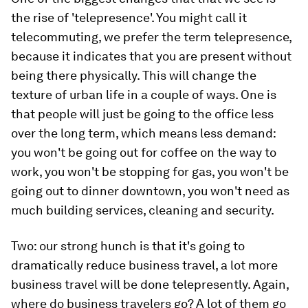
the rise of 'telepresence'. You might call it
telecommuting, we prefer the term telepresence,
because it indicates that you are present without
being there physically. This will change the
texture of urban life in a couple of ways. One is
that people will just be going to the office less
over the long term, which means less demand:
you won't be going out for coffee on the way to
work, you won't be stopping for gas, you won't be
going out to dinner downtown, you won't need as
much building services, cleaning and security.
Two: our strong hunch is that it's going to
dramatically reduce business travel, a lot more
business travel will be done telepresently. Again,
where do business travelers go? A lot of them go