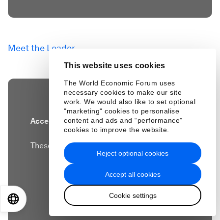
Meet the Leader
This website uses cookies
The World Economic Forum uses
necessary cookies to make our site
work. We would also like to set optional
"marketing" cookies to personalise
content and ads and “performance”
Accept our marketing cookies to access this
cookies to improve the website.
content.
These cookies are currently disabled in your
Reject optional cookies
browser.
Accept all cookies
Accept cookies
Cookie settings
EN
ES
中文
日本語