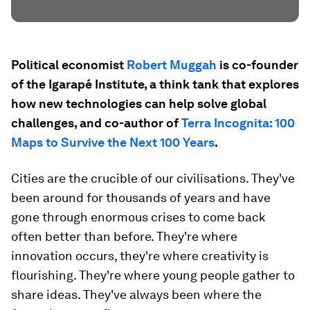
Political economist
Robert Muggah
is co-founder
of the Igarapé Institute, a think tank that explores
how new technologies can help solve global
challenges, and co-author of
Terra Incognita: 100
Maps to Survive the Next 100 Years
.
Cities are the crucible of our civilisations. They've
been around for thousands of years and have
gone through enormous crises to come back
often better than before. They're where
innovation occurs, they're where creativity is
flourishing. They're where young people gather to
share ideas. They've always been where the