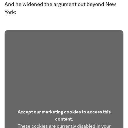
And he widened the argument out beyond New
York:
Accept our marketing cookies to access this
content.
These cookies are currently disabled in your