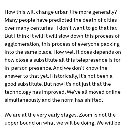
How this will change urban life more generally?
Many people have predicted the death of cities
over many centuries - I don't want to go that far.
But I think it will it will slow down this process of
agglomeration, this process of everyone packing
into the same place. How well it does depends on
how close a substitute all this telepresence is for
in-person presence. And we don't know the
answer to that yet. Historically, it's not been a
good substitute. But now it's not just that the
technology has improved. We've all moved online
simultaneously and the norm has shifted.
We are at the very early stages. Zoom is not the
upper bound on what we will be doing. We will be