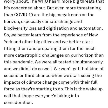
worry about. The WHO has 11 more big threats that
it's concerned about. But even more threatening
than COVID-19 are the big megatrends on the
horizon, especially climate change and
biodiversity loss and digitisation and automation.
So, we better learn from the experience of New
York and other big cities and we better start
fitting them and preparing them for the much
more catastrophic challenges on our horizon than
this pandemic. We were all tested simultaneously
and we didn't do so well. We won't get that kind of
second or third chance when we start seeing the
impacts of climate change come with their full
force as they're starting to do. This is the wake up
call that I hope everyone's taking into
consideration.