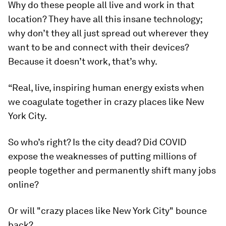
Why do these people all live and work in that
location? They have all this insane technology;
why don’t they all just spread out wherever they
want to be and connect with their devices?
Because it doesn’t work, that’s why.
“Real, live, inspiring human energy exists when
we coagulate together in crazy places like New
York City.
So who’s right? Is the city dead? Did COVID
expose the weaknesses of putting millions of
people together and permanently shift many jobs
online?
Or will "crazy places like New York City" bounce
back?