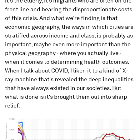
it's the elderly, it's migrants who are often on the
front line and bearing the disproportionate costs
of this crisis. And what we're finding is that
economic geography, the ways in which cities are
stratified across income and class, is probably as
important, maybe even more important than the
physical geography - where you actually live -
when it comes to determining health outcomes.
When I talk about COVID, I liken it to a kind of X-
ray machine that's revealed the deep inequalities
that have always existed in our societies. But
what is done is it's brought them out into sharp
relief.