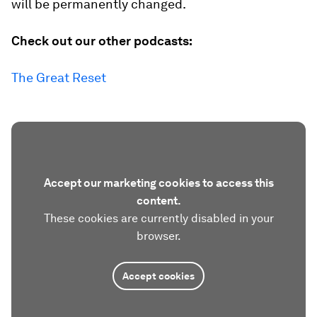
will be permanently changed.
Check out our other podcasts:
The Great Reset
Accept our marketing cookies to access this
content.
These cookies are currently disabled in your
browser.
Accept cookies