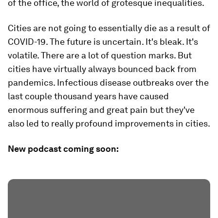
of the office, the world of grotesque inequalities.
Cities are not going to essentially die as a result of
COVID-19. The future is uncertain. It's bleak. It's
volatile. There are a lot of question marks. But
cities have virtually always bounced back from
pandemics. Infectious disease outbreaks over the
last couple thousand years have caused
enormous suffering and great pain but they've
also led to really profound improvements in cities.
New podcast coming soon: