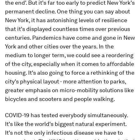
the end'. But it's far too early to predict New York's
permanent decline. One thing you can say about
New York, it has astonishing levels of resilience
that it's displayed countless times over previous
centuries. Pandemics have come and gone in New
York and other cities over the years. In the
medium to longer term, we could see a reordering
of the city, especially when it comes to affordable
housing. It's also going to force a rethinking of the
city's physical layout - more attention to parks,
greater emphasis on micro-mobility solutions like
bicycles and scooters and people walking.
COVID-19 has tested everybody simultaneously.
It's like the world's biggest natural experiment.
It's not the only infectious disease we have to