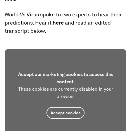
World Vs Virus spoke to two experts to hear their
predictions. Hear it
here
and read an edited
transcript below.
Accept our marketing cookies to access this
content.
These cookies are currently disabled in your
browser.
Accept cookies