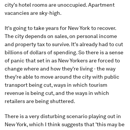
city's hotel rooms are unoccupied. Apartment
vacancies are sky-high.
It's going to take years for New York to recover.
The city depends on sales, on personal income
and property tax to survive. It's already had to cut
billions of dollars of spending. So there is a sense
of panic that set in as New Yorkers are forced to
change where and how they're living - the way
they're able to move around the city with public
transport being cut, ways in which tourism
revenue is being cut, and the ways in which
retailers are being shuttered.
There is a very disturbing scenario playing out in
New York, which I think suggests that 'this may be