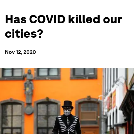
Has COVID killed our
cities?
Nov 12, 2020