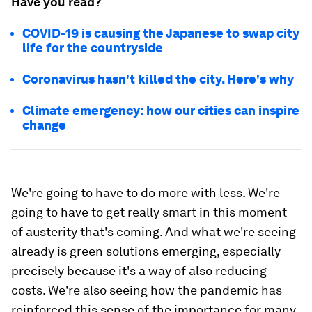
Have you read?
COVID-19 is causing the Japanese to swap city
life for the countryside
Coronavirus hasn't killed the city. Here's why
Climate emergency: how our cities can inspire
change
We're going to have to do more with less. We're
going to have to get really smart in this moment
of austerity that's coming. And what we're seeing
already is green solutions emerging, especially
precisely because it's a way of also reducing
costs. We're also seeing how the pandemic has
reinforced this sense of the importance for many