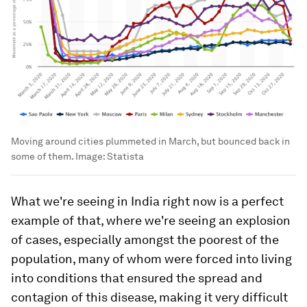
Moving around cities plummeted in March, but bounced back in
some of them.
Image:
Statista
What we're seeing in India right now is a perfect
example of that, where we're seeing an explosion
of cases, especially amongst the poorest of the
population, many of whom were forced into living
into conditions that ensured the spread and
contagion of this disease, making it very difficult