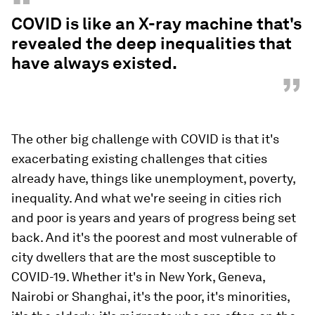
“
COVID is like an X-ray machine that's
revealed the deep inequalities that
have always existed.
”
The other big challenge with COVID is that it's
exacerbating existing challenges that cities
already have, things like unemployment, poverty,
inequality. And what we're seeing in cities rich
and poor is years and years of progress being set
back. And it's the poorest and most vulnerable of
city dwellers that are the most susceptible to
COVID-19. Whether it's in New York, Geneva,
Nairobi or Shanghai, it's the poor, it's minorities,