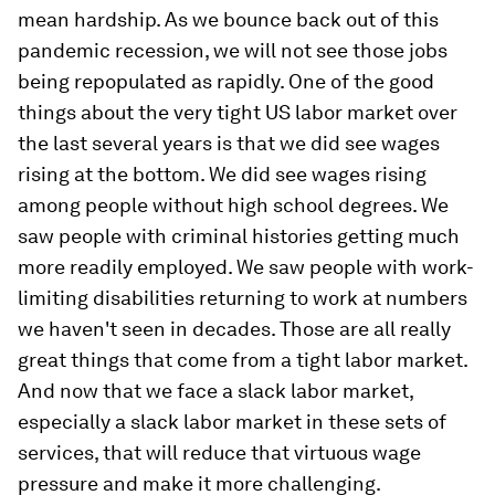
mean hardship. As we bounce back out of this
pandemic recession, we will not see those jobs
being repopulated as rapidly. One of the good
things about the very tight US labor market over
the last several years is that we did see wages
rising at the bottom. We did see wages rising
among people without high school degrees. We
saw people with criminal histories getting much
more readily employed. We saw people with work-
limiting disabilities returning to work at numbers
we haven't seen in decades. Those are all really
great things that come from a tight labor market.
And now that we face a slack labor market,
especially a slack labor market in these sets of
services, that will reduce that virtuous wage
pressure and make it more challenging.