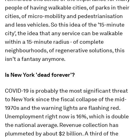
people of having walkable cities, of parks in their
cities, of micro-mobility and pedestrianisation
and less vehicles. So this idea of the '15-minute
city', the idea that any service can be walkable
within a 15-minute radius - of complete
neighbourhoods, of regenerative solutions, this
isn't a fantasy anymore.
Is New York 'dead forever'?
COVID-19 is probably the most significant threat
to New York since the fiscal collapse of the mid-
1970s and the warning lights are flashing red.
Unemployment right now is 16%, which is double
the national average. Revenue collection has
plummeted by about $2 billion. A third of the