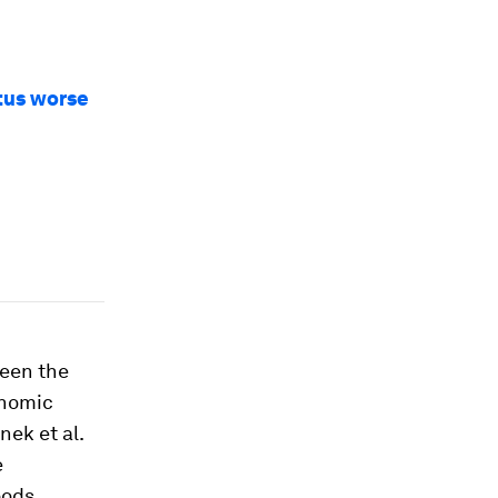
tus worse
been the
onomic
nek et al.
e
oods