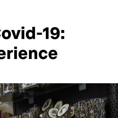
ovid-19:
erience