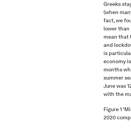
Greeks stay
(when many 
fact, we fo
lower than 
mean that 
and lockdow
is particul
economy is 
months when
summer seas
June was 1
with the ma
Figure 1
‘Mi
2020 compa