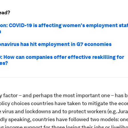
ead?
on: COVID-19 is affecting women's employment sta
n
navirus has hit employment in G7 economies
: How can companies offer effective reskilling for
es?
y factor – and perhaps the most important one – has 
olicy choices countries have taken to mitigate the ec
e virus and lockdowns and to protect workers (e.g. Jura
dly speaking, countries have followed two models: on
 income support for those losing their jobs or livelih