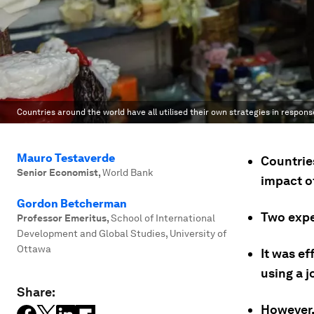
Countries around the world have all utilised their own strategies in respon
Mauro Testaverde
Countrie
Senior Economist
,
World Bank
impact of
Gordon Betcherman
Two expe
Professor Emeritus
,
School of International
Development and Global Studies, University of
Ottawa
It was ef
using a 
Share:
However, 