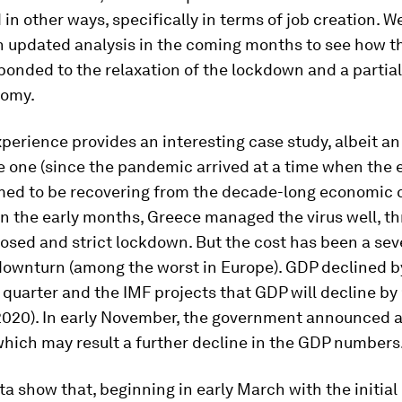
in other ways, specifically in terms of job creation. W
n updated analysis in the coming months to see how t
onded to the relaxation of the lockdown and a partia
nomy.
perience provides an interesting case study, albeit an
e one (since the pandemic arrived at a time when the
med to be recovering from the decade-long economic cr
in the early months, Greece managed the virus well, t
osed and strict lockdown. But the cost has been a sev
ownturn (among the worst in Europe). GDP declined b
quarter and the IMF projects that GDP will decline by
2020). In early November, the government announced 
hich may result a further decline in the GDP numbers
ta show that, beginning in early March with the initia