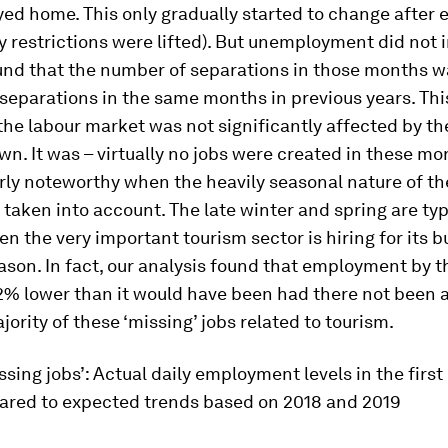
ed home. This only gradually started to change after 
restrictions were lifted). But unemployment did not i
und that the number of separations in those months w
separations in the same months in previous years. Thi
the labour market was not significantly affected by t
n. It was – virtually no jobs were created in these mo
arly noteworthy when the heavily seasonal nature of t
taken into account. The late winter and spring are typ
 the very important tourism sector is hiring for its b
on. In fact, our analysis found that employment by t
2% lower than it would have been had there not been 
jority of these ‘missing’ jobs related to tourism.
ssing jobs’: Actual daily employment levels in the first 
red to expected trends based on 2018 and 2019