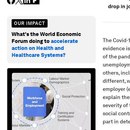
drop in j
OUR IMPACT
What's the World Economic
The Covid-
Forum doing to
accelerate
action on Health and
evidence is
Healthcare Systems?
of the pand
unemploymen
others, inc
different, 
employer (ev
explain the
severity of
social con
part in det