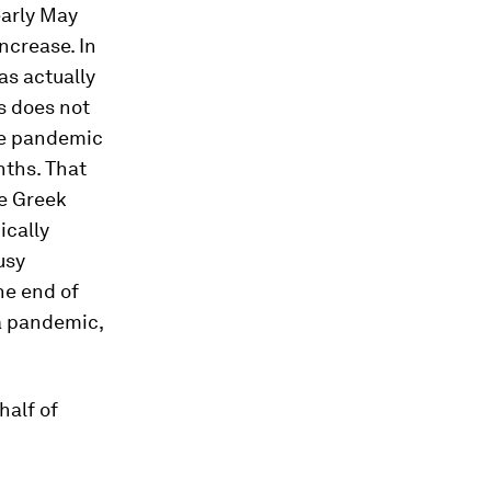
early May
ncrease. In
as actually
s does not
he pandemic
nths. That
he Greek
ically
usy
he end of
a pandemic,
half of