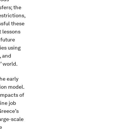
fers; the
strictions,
sful these
t lessons
 future
ies using
, and
’ world.
he early
ion model.
impacts of
ine job
Greece’s
arge-scale
e