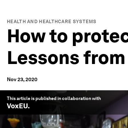
HEALTH AND HEALTHCARE SYSTEMS
How to protec
Lessons from
Nov 23, 2020
This article is published in collaboration with
VoxEU
.