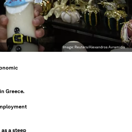
Image:
Reuters/Alexandros Avramidis
economic
in Greece.
nemployment
 as a steep