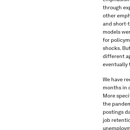
through ex
other empha
and short-
models were
for policy
shocks. But
different 
eventually 
We have rec
months in o
More specif
the pandemi
postings d
job retenti
unemployme