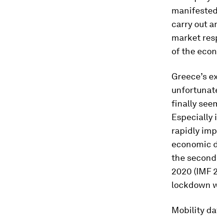
manifested 
carry out a
market resp
of the eco
Greece’s ex
unfortunat
finally see
Especially 
rapidly imp
economic d
the second 
2020 (IMF 
lockdown w
Mobility da