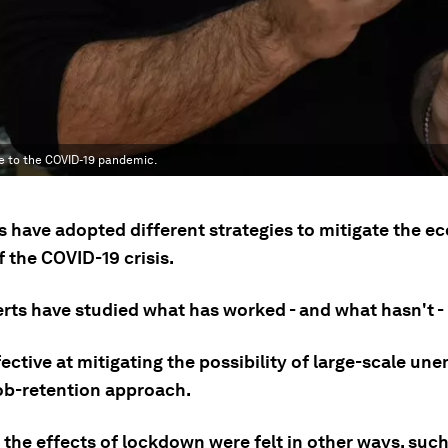
se to the COVID-19 pandemic.
s have adopted different strategies to mitigate the 
 the COVID-19 crisis.
rts have studied what has worked - and what hasn't - 
fective at mitigating the possibility of large-scale u
job-retention approach.
the effects of lockdown were felt in other ways, such