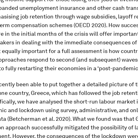
panded unemployment insurance and other cash trans
sising job retention through wage subsidies, layoff re
term compensation schemes (OECD 2020). How succes
 in the initial months of the crisis will offer importan
makers in dealing with the immediate consequences of
 equally important for a full assessment is how countr
approaches respond to second (and subsequent) waves
to fully restarting their economies in a ‘post-pandemic
ently been able to put together a detailed picture of t
ne country, Greece, which has followed the job retent
ically, we have analysed the short-run labour market 
c and lockdown using survey, administrative, and onl
ata (Betcherman et al. 2020). What we found was that 
on approach successfully mitigated the possibility of l
nt. However, the consequences of the lockdown wer