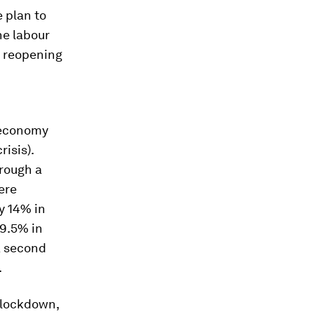
e plan to
he labour
l reopening
 economy
isis).
hrough a
ere
y 14% in
 9.5% in
a second
.
l lockdown,