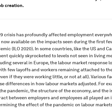
ob creation.
19 crisis has profoundly affected employment everywh
 now available on the impacts seen during the first f
emic (ILO 2020). In some countries, like the US and C
t quickly skyrocketed to levels not seen in living m
luding several in Europe, the labour market response l
with few layoffs and workers remaining attached to the
en if they were working little, or not at all). Various f
se differences in how labour markets adjusted. For ex
 the pandemic, the structure of the economy, and the i
tract between employers and employees all played an 
ermining the effect of the pandemic on labour markets