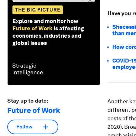
THE BIG PICTURE
Have you r
Explore and monitor how
Shecessi
Future of Work
is affecting
than me
economies, industries and
global issues
How coro
COVID-19
employe
Stay up to date:
Another ke
Future of Work
different p
costs of th
2020). Broa
Follow
emphasising