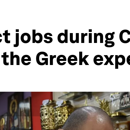
t jobs during C
 the Greek exp