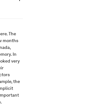
ere. The
ew months
anada,
emory. In
ooked very
ir
actors
ample, the
mplicit
important
.