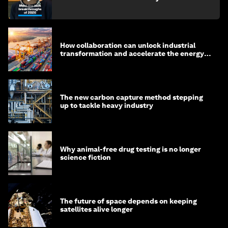
How collaboration can unlock industrial
transformation and accelerate the energy
transition
The new carbon capture method stepping
up to tackle heavy industry
Why animal-free drug testing is no longer
science fiction
The future of space depends on keeping
satellites alive longer