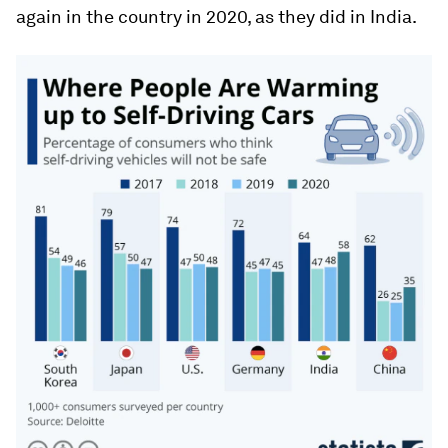
again in the country in 2020, as they did in India.