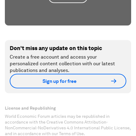
Don't miss any update on this topic
Create a free account and access your
personalized content collection with our latest
publications and analyses.
Sign up for free
License and Republishing
World Economic Forum articles may be republished in
accordance with the Creative Commons Attribution-
NonCommercial-NoDerivatives 4.0 International Public License,
and in accordance with our Terms of Use.