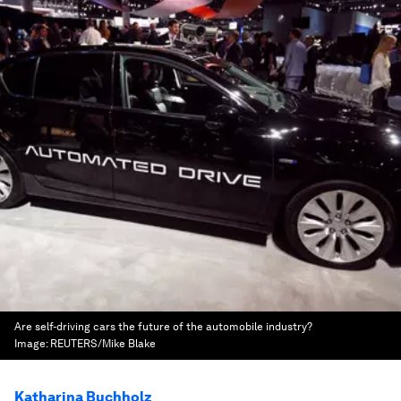
Are self-driving cars the future of the automobile industry?
Image:
REUTERS/Mike Blake
Katharina Buchholz