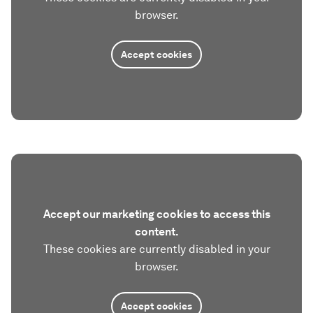
browser.
Accept cookies
Accept our marketing cookies to access this
content.
These cookies are currently disabled in your
browser.
Accept cookies