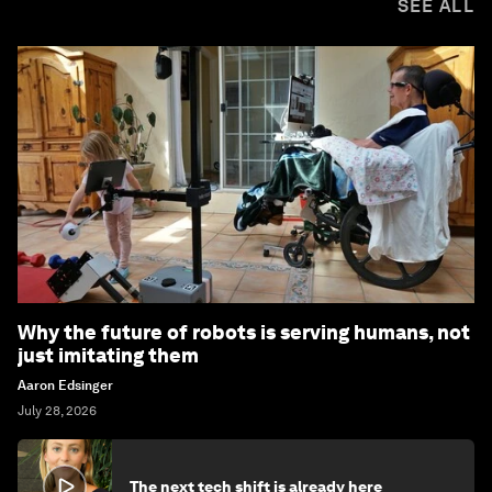
SEE ALL
Why the future of robots is serving humans, not
just imitating them
Aaron Edsinger
July 28, 2026
The next tech shift is already here