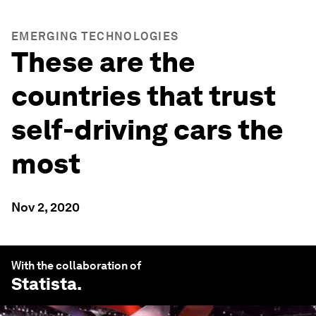
EMERGING TECHNOLOGIES
These are the
countries that trust
self-driving cars the
most
Nov 2, 2020
With the collaboration of
Statista
.