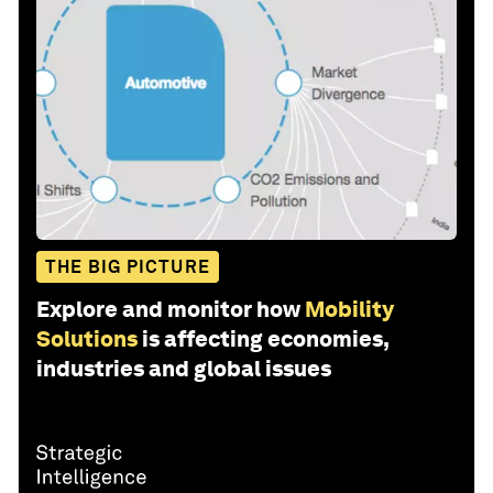
THE BIG PICTURE
Explore and monitor how
Mobility
Solutions
is affecting economies,
industries and global issues