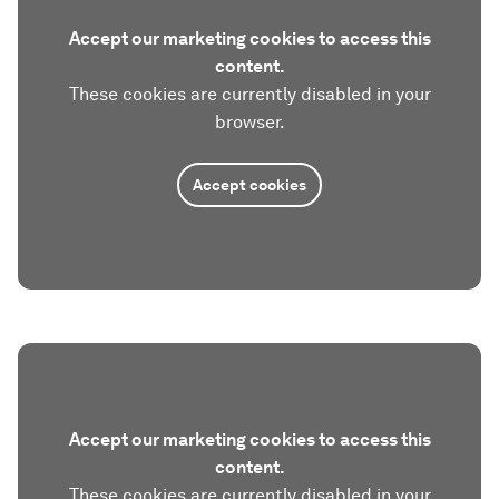
Accept our marketing cookies to access this
content.
These cookies are currently disabled in your
browser.
Accept cookies
Accept our marketing cookies to access this
content.
These cookies are currently disabled in your