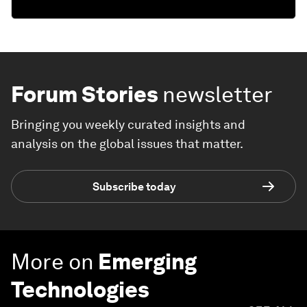
Forum Stories
newsletter
Bringing you weekly curated insights and
analysis on the global issues that matter.
Subscribe today
More on
Emerging
Technologies