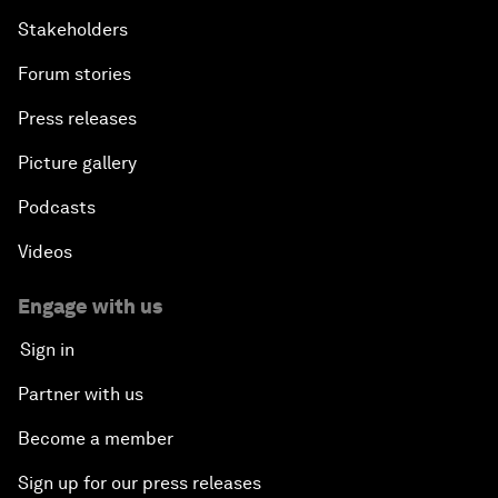
Stakeholders
Forum stories
Press releases
Picture gallery
Podcasts
Videos
Engage with us
Sign in
Partner with us
Become a member
Sign up for our press releases