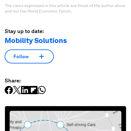
The views expressed in this article are those of the author alone
and not the World Economic Forum.
Stay up to date:
Mobility Solutions
Follow
Share: