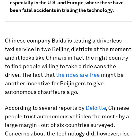
especially in the U.S. and Europe, where there have
been fatal accidents in trialing the technology.
Chinese company Baidu is testing a driverless
taxi service in two Beijing districts at the moment
and it looks like China is in fact the right country
to find people willing to take a ride sans the
driver. The fact that
the rides are free
might be
another incentive for Beijingers to give
autonomous chauffeurs a go.
According to several reports by
Deloitte
, Chinese
people trust autonomous vehicles the most - by a
large margin - out of six countries surveyed.
Concerns about the technology did, however, rise