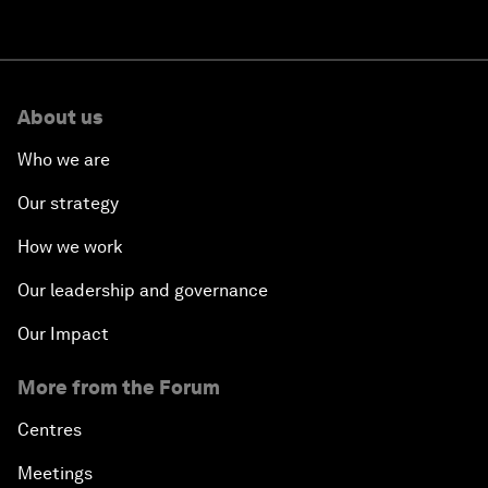
About us
Who we are
Our strategy
How we work
Our leadership and governance
Our Impact
More from the Forum
Centres
Meetings