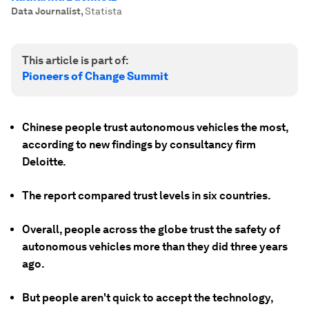
Data Journalist
,
Statista
This article is part of:
Pioneers of Change Summit
Chinese people trust autonomous vehicles the most,
according to new findings by consultancy firm
Deloitte.
The report compared trust levels in six countries.
Overall, people across the globe trust the safety of
autonomous vehicles more than they did three years
ago.
But people aren't quick to accept the technology,