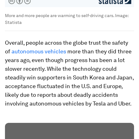
More and more people are warming to self-driving cars.
Image:
Statista
Overall, people across the globe trust the safety
of
autonomous vehicles
more than they did three
years ago, even though progress has been a lot
slower recently. While the technology could
steadily win supporters in South Korea and Japan,
acceptance fluctuated in the U.S. and Europe,
likely due to reports about deadly accidents
involving autonomous vehicles by Tesla and Uber.