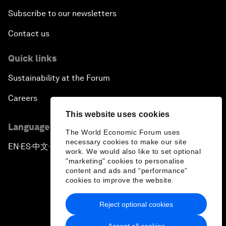
Subscribe to our newsletters
Contact us
Quick links
Sustainability at the Forum
Careers
This website uses cookies
Language editions
The World Economic Forum uses
necessary cookies to make our site
EN
ES
中文
日本語
▪
▪
▪
work. We would also like to set optional
"marketing" cookies to personalise
content and ads and “performance”
cookies to improve the website.
Reject optional cookies
Privacy Policy & Terms of Service
Accept all cookies