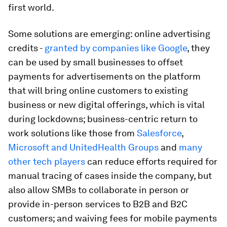
first world.
Some solutions are emerging: online advertising
credits -
granted by companies like Google
, they
can be used by small businesses to offset
payments for advertisements on the platform
that will bring online customers to existing
business or new digital offerings, which is vital
during lockdowns; business-centric return to
work solutions like those from
Salesforce
,
Microsoft and UnitedHealth Groups
and
many
other tech players
can reduce efforts required for
manual tracing of cases inside the company, but
also allow SMBs to collaborate in person or
provide in-person services to B2B and B2C
customers; and waiving fees for mobile payments