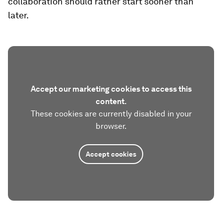
collaboration should rather start sooner than
later.
Accept our marketing cookies to access this
content.
These cookies are currently disabled in your
browser.
Accept cookies