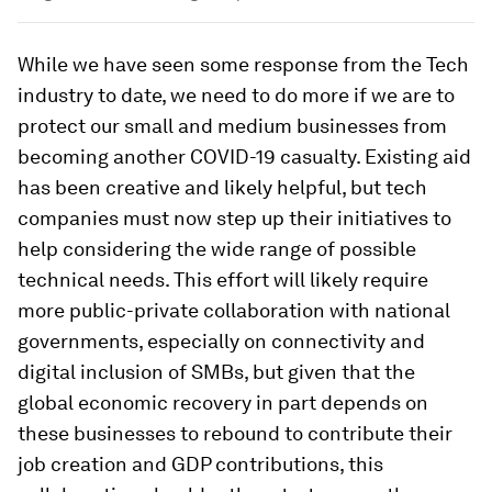
While we have seen some response from the Tech
industry to date, we need to do more if we are to
protect our small and medium businesses from
becoming another COVID-19 casualty. Existing aid
has been creative and likely helpful, but tech
companies must now step up their initiatives to
help considering the wide range of possible
technical needs. This effort will likely require
more public-private collaboration with national
governments, especially on connectivity and
digital inclusion of SMBs, but given that the
global economic recovery in part depends on
these businesses to rebound to contribute their
job creation and GDP contributions, this