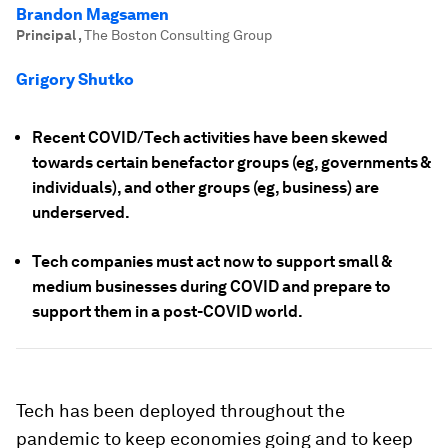
Brandon Magsamen
Principal
,
The Boston Consulting Group
Grigory Shutko
Recent COVID/Tech activities have been skewed
towards certain benefactor groups (eg, governments &
individuals), and other groups (eg, business) are
underserved.
Tech companies must act now to support small &
medium businesses during COVID and prepare to
support them in a post-COVID world.
Tech has been deployed throughout the
pandemic to keep economies going and to keep