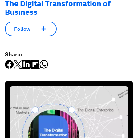
The Digital Transformation of
Business
Follow
Share: