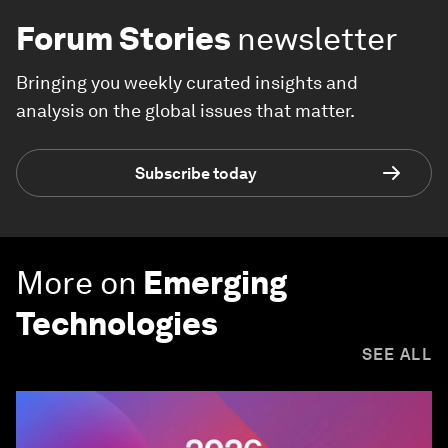
Forum Stories
newsletter
Bringing you weekly curated insights and
analysis on the global issues that matter.
Subscribe today
More on
Emerging
Technologies
SEE ALL