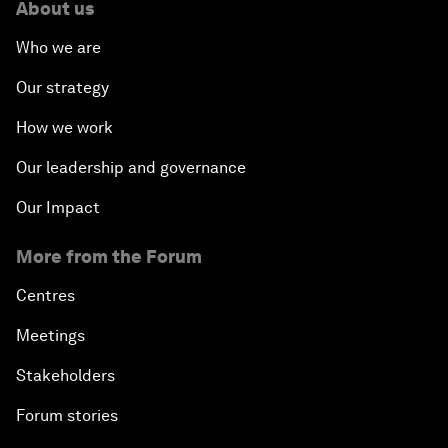
About us
Who we are
Our strategy
How we work
Our leadership and governance
Our Impact
More from the Forum
Centres
Meetings
Stakeholders
Forum stories