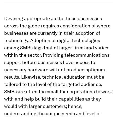
Devising appropriate aid to these businesses
across the globe requires consideration of where
businesses are currently in their adoption of
technology. Adoption of digital technologies
among SMBs lags that of larger firms and varies
within the sector. Providing telecommunications
support before businesses have access to
necessary hardware will not produce optimum
results. Likewise, technical education must be
tailored to the level of the targeted audience.
SMBs are often too small for corporations to work
with and help build their capabilities as they
would with larger customers; hence,
understanding the unique needs and level of