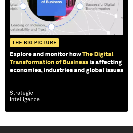
THE BIG PICTURE
Explore and monitor how
The Digital
Transformation of Business
is affecting
economies, industries and global issues