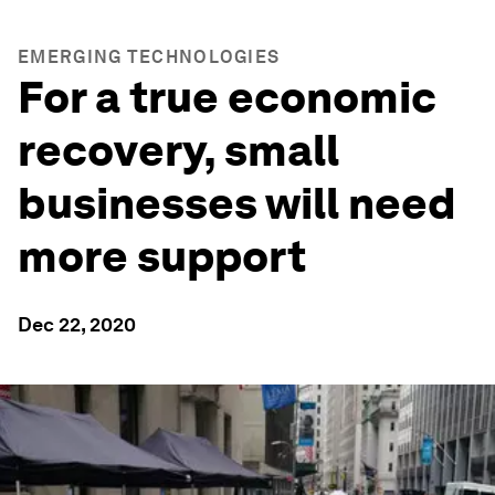
EMERGING TECHNOLOGIES
For a true economic
recovery, small
businesses will need
more support
Dec 22, 2020