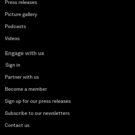
Press releases
Picture gallery
Podcasts
Videos
Engage with us
Sign in
Partner with us
Become a member
Sign up for our press releases
Subscribe to our newsletters
Contact us