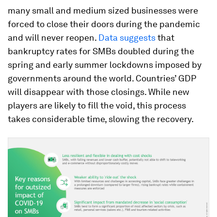
many small and medium sized businesses were
forced to close their doors during the pandemic
and will never reopen.
Data suggests
that
bankruptcy rates for SMBs doubled during the
spring and early summer lockdowns imposed by
governments around the world. Countries’ GDP
will disappear with those closings. While new
players are likely to fill the void, this process
takes considerable time, slowing the recovery.