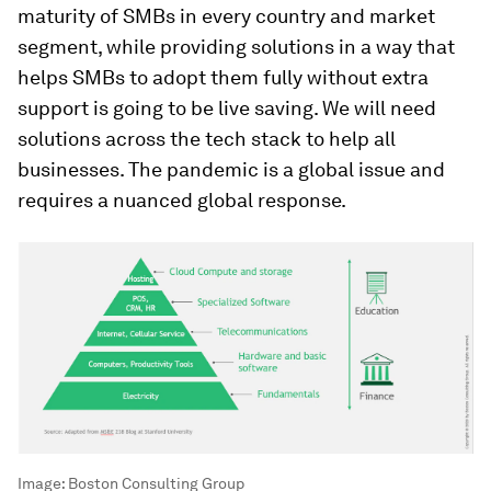
maturity of SMBs in every country and market
segment, while providing solutions in a way that
helps SMBs to adopt them fully without extra
support is going to be live saving. We will need
solutions across the tech stack to help all
businesses. The pandemic is a global issue and
requires a nuanced global response.
Image:
Boston Consulting Group