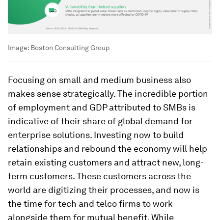
Image:
Boston Consulting Group
Focusing on small and medium business also
makes sense strategically. The incredible portion
of employment and GDP attributed to SMBs is
indicative of their share of global demand for
enterprise solutions. Investing now to build
relationships and rebound the economy will help
retain existing customers and attract new, long-
term customers. These customers across the
world are digitizing their processes, and now is
the time for tech and telco firms to work
alongside them for mutual benefit. While