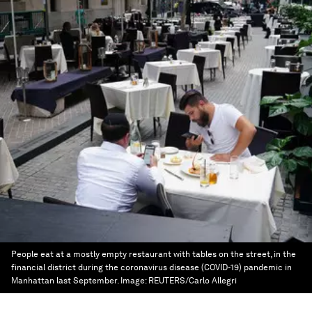
People eat at a mostly empty restaurant with tables on the street, in the
financial district during the coronavirus disease (COVID-19) pandemic in
Manhattan last September.
Image:
REUTERS/Carlo Allegri