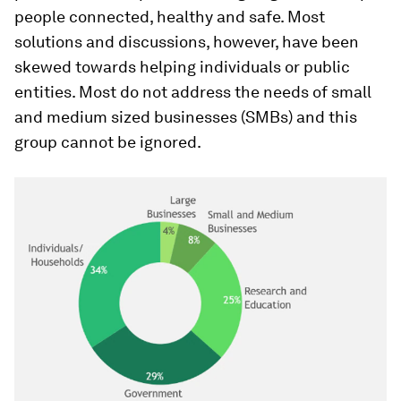
people connected, healthy and safe. Most
solutions and discussions, however, have been
skewed towards helping individuals or public
entities. Most do not address the needs of small
and medium sized businesses (SMBs) and this
group cannot be ignored.