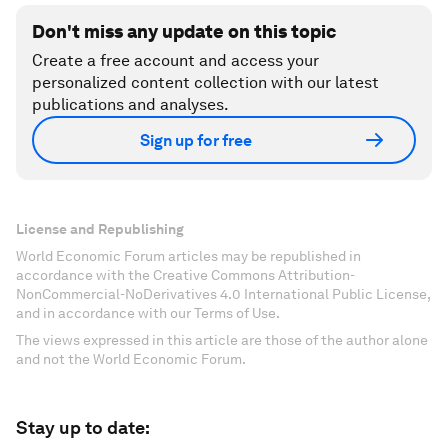
Don't miss any update on this topic
Create a free account and access your
personalized content collection with our latest
publications and analyses.
Sign up for free
License and Republishing
World Economic Forum articles may be republished in
accordance with the Creative Commons Attribution-
NonCommercial-NoDerivatives 4.0 International Public License,
and in accordance with our Terms of Use.
The views expressed in this article are those of the author alone
and not the World Economic Forum.
Stay up to date: