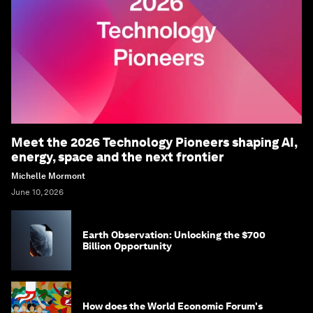
Meet the 2026 Technology Pioneers shaping AI,
energy, space and the next frontier
Michelle Mormont
June 10, 2026
Earth Observation: Unlocking the $700
Billion Opportunity
How does the World Economic Forum's