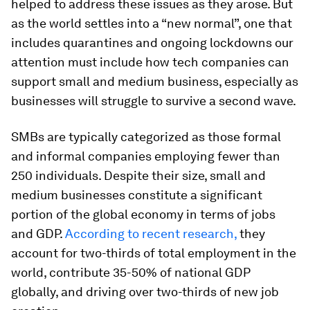
helped to address these issues as they arose. But
as the world settles into a “new normal”, one that
includes quarantines and ongoing lockdowns our
attention must include how tech companies can
support small and medium business, especially as
businesses will struggle to survive a second wave.
SMBs are typically categorized as those formal
and informal companies employing fewer than
250 individuals. Despite their size, small and
medium businesses constitute a significant
portion of the global economy in terms of jobs
and GDP.
According to recent research,
they
account for two-thirds of total employment in the
world, contribute 35-50% of national GDP
globally, and driving over two-thirds of new job