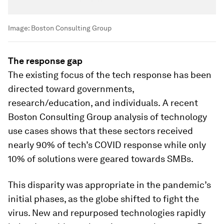
Image:
Boston Consulting Group
The response gap
The existing focus of the tech response has been
directed toward governments,
research/education, and individuals.
A
recent
Boston Consulting Group analysis of technology
use cases shows that these sectors received
nearly 90% of tech’s COVID response while only
10% of solutions were geared towards SMBs.
This disparity was appropriate in the pandemic’s
initial phases, as the globe shifted to fight the
virus. New and repurposed technologies rapidly