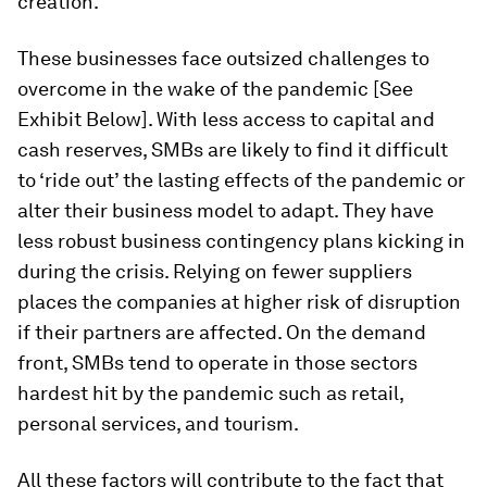
creation.
These businesses face outsized challenges to
overcome in the wake of the pandemic [See
Exhibit Below]. With less access to capital and
cash reserves, SMBs are likely to find it difficult
to ‘ride out’ the lasting effects of the pandemic or
alter their business model to adapt. They have
less robust business contingency plans kicking in
during the crisis. Relying on fewer suppliers
places the companies at higher risk of disruption
if their partners are affected. On the demand
front, SMBs tend to operate in those sectors
hardest hit by the pandemic such as retail,
personal services, and tourism.
All these factors will contribute to the fact that