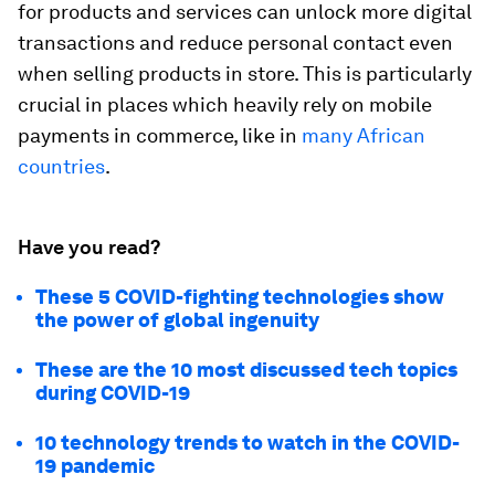
for products and services can unlock more digital
transactions and reduce personal contact even
when selling products in store. This is particularly
crucial in places which heavily rely on mobile
payments in commerce, like in
many African
countries
.
Have you read?
These 5 COVID-fighting technologies show
the power of global ingenuity
These are the 10 most discussed tech topics
during COVID-19
10 technology trends to watch in the COVID-
19 pandemic