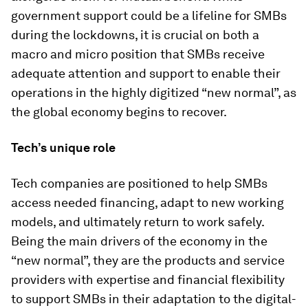
government support could be a lifeline for SMBs
during the lockdowns, it is crucial on both a
macro and micro position that SMBs receive
adequate attention and support to enable their
operations in the highly digitized “new normal”, as
the global economy begins to recover.
Tech’s unique role
Tech companies are positioned to help SMBs
access needed financing, adapt to new working
models, and ultimately return to work safely.
Being the main drivers of the economy in the
“new normal”, they are the products and service
providers with expertise and financial flexibility
to support SMBs in their adaptation to the digital-