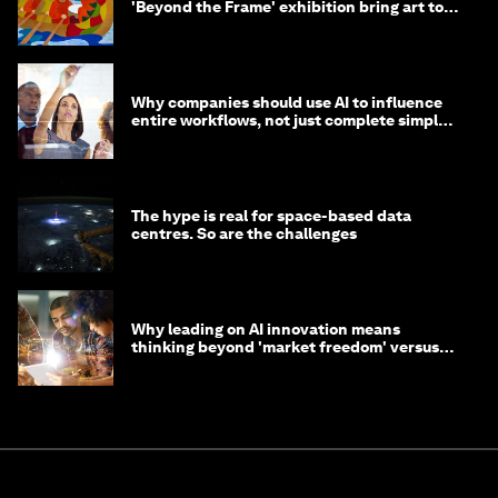
'Beyond the Frame' exhibition bring art to
life?
Why companies should use AI to influence
entire workflows, not just complete simple
tasks
The hype is real for space-based data
centres. So are the challenges
Why leading on AI innovation means
thinking beyond 'market freedom' versus
'state funding'