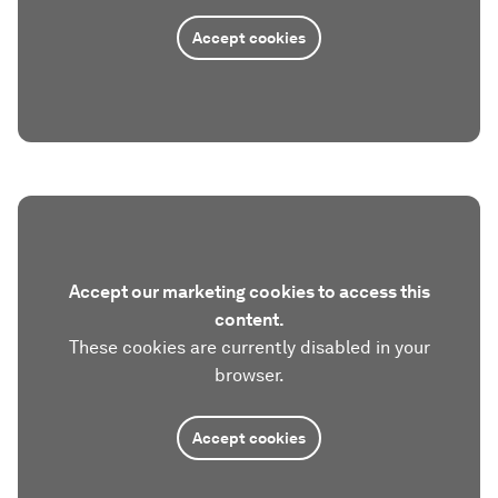
Accept cookies
Accept our marketing cookies to access this
content.
These cookies are currently disabled in your
browser.
Accept cookies