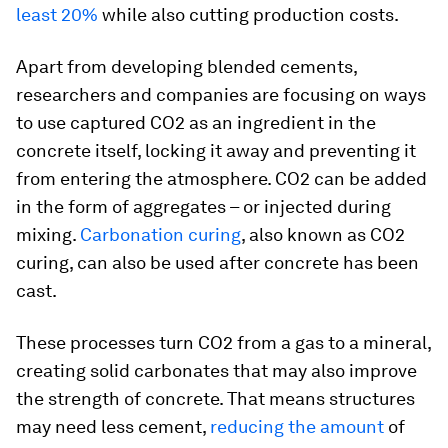
least 20%
while also cutting production costs.
Apart from developing blended cements,
researchers and companies are focusing on ways
to use captured CO2 as an ingredient in the
concrete itself, locking it away and preventing it
from entering the atmosphere. CO2 can be added
in the form of aggregates – or injected during
mixing.
Carbonation curing
, also known as CO2
curing, can also be used after concrete has been
cast.
These processes turn CO2 from a gas to a mineral,
creating solid carbonates that may also improve
the strength of concrete. That means structures
may need less cement,
reducing the amount
of