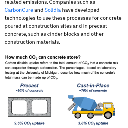
related emissions. Companies such as
CarbonCure
and
Solidia
have developed
technologies to use these processes for concrete
poured at construction sites and in precast
concrete, such as cinder blocks and other
construction materials.