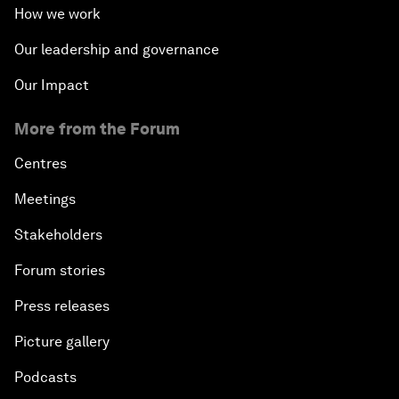
How we work
Our leadership and governance
Our Impact
More from the Forum
Centres
Meetings
Stakeholders
Forum stories
Press releases
Picture gallery
Podcasts