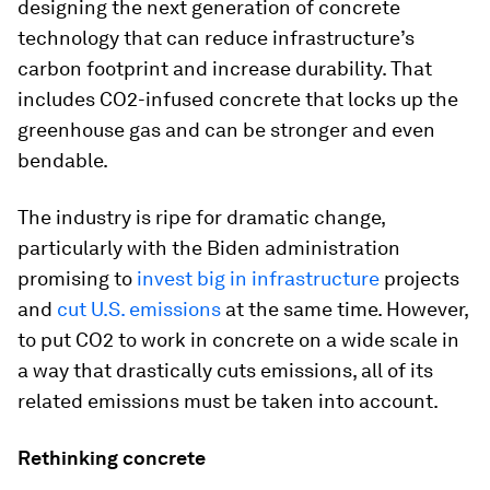
designing the next generation of concrete
technology that can reduce infrastructure’s
carbon footprint and increase durability. That
includes CO2-infused concrete that locks up the
greenhouse gas and can be stronger and even
bendable.
The industry is ripe for dramatic change,
particularly with the Biden administration
promising to
invest big in infrastructure
projects
and
cut U.S. emissions
at the same time. However,
to put CO2 to work in concrete on a wide scale in
a way that drastically cuts emissions, all of its
related emissions must be taken into account.
Rethinking concrete