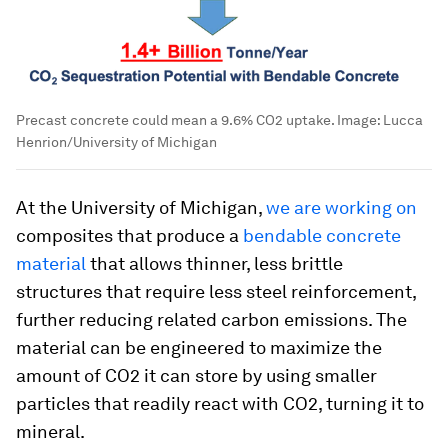
Precast concrete could mean a 9.6% CO2 uptake.
Image:
Lucca
Henrion/University of Michigan
At the University of Michigan,
we are working on
composites that produce a
bendable concrete
material
that allows thinner, less brittle
structures that require less steel reinforcement,
further reducing related carbon emissions. The
material can be engineered to maximize the
amount of CO2 it can store by using smaller
particles that readily react with CO2, turning it to
mineral.