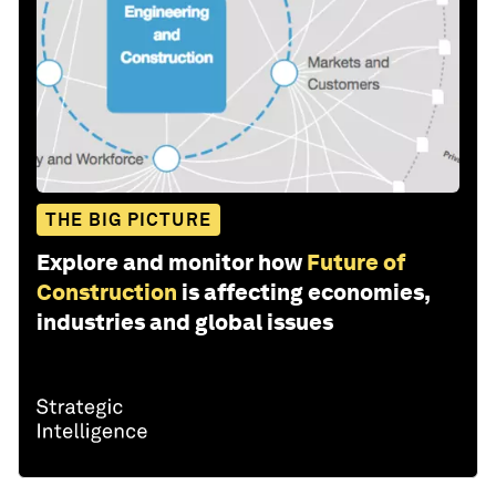
THE BIG PICTURE
Explore and monitor how
Future of
Construction
is affecting economies,
industries and global issues