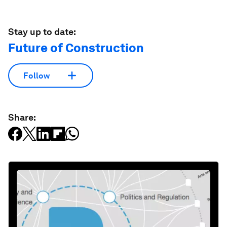
Stay up to date:
Future of Construction
Follow
Share: