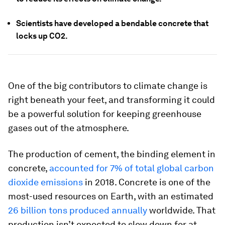
Scientists have developed a bendable concrete that
locks up CO2.
One of the big contributors to climate change is
right beneath your feet, and transforming it could
be a powerful solution for keeping greenhouse
gases out of the atmosphere.
The production of cement, the binding element in
concrete,
accounted for 7% of total global carbon
dioxide emissions
in 2018. Concrete is one of the
most-used resources on Earth, with an estimated
26 billion tons produced annually
worldwide. That
production isn’t expected to slow down for at