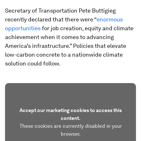
Secretary of Transportation Pete Buttigieg
recently declared that there were “
enormous
opportunities
for job creation, equity and climate
achievement when it comes to advancing
America’s infrastructure.” Policies that elevate
low-carbon concrete to a nationwide climate
solution could follow.
Accept our marketing cookies to access this
content.
These cookies are currently disabled in your
browser.