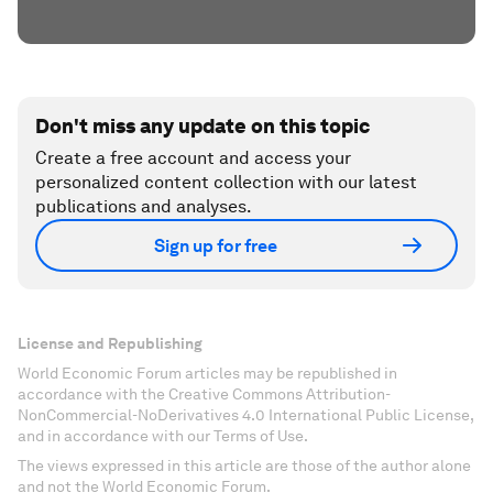
Don't miss any update on this topic
Create a free account and access your
personalized content collection with our latest
publications and analyses.
Sign up for free
License and Republishing
World Economic Forum articles may be republished in
accordance with the Creative Commons Attribution-
NonCommercial-NoDerivatives 4.0 International Public License,
and in accordance with our Terms of Use.
The views expressed in this article are those of the author alone
and not the World Economic Forum.