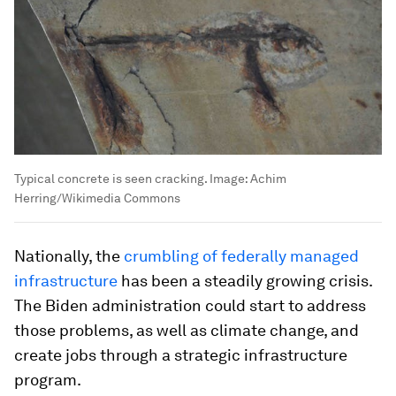
Typical concrete is seen cracking.
Image:
Achim
Herring/Wikimedia Commons
Nationally, the
crumbling of federally managed
infrastructure
has been a steadily growing crisis.
The Biden administration could start to address
those problems, as well as climate change, and
create jobs through a strategic infrastructure
program.