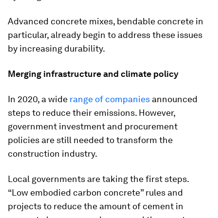
Advanced concrete mixes, bendable concrete in
particular, already begin to address these issues
by increasing durability.
Merging infrastructure and climate policy
In 2020, a wide
range of companies
announced
steps to reduce their emissions. However,
government investment and procurement
policies are still needed to transform the
construction industry.
Local governments are taking the first steps.
“Low embodied carbon concrete” rules and
projects to reduce the amount of cement in