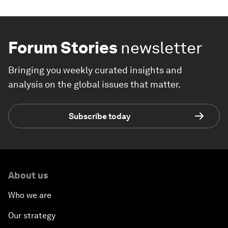
Forum Stories
newsletter
Bringing you weekly curated insights and
analysis on the global issues that matter.
Subscribe today
About us
Who we are
Our strategy