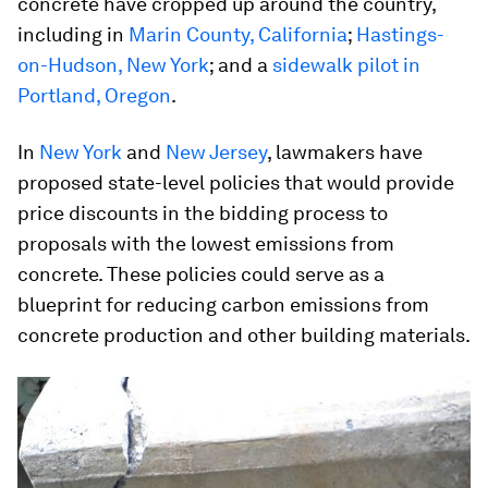
concrete have cropped up around the country,
including in
Marin County, California
;
Hastings-
on-Hudson, New York
; and a
sidewalk pilot in
Portland, Oregon
.
In
New York
and
New Jersey
, lawmakers have
proposed state-level policies that would provide
price discounts in the bidding process to
proposals with the lowest emissions from
concrete. These policies could serve as a
blueprint for reducing carbon emissions from
concrete production and other building materials.