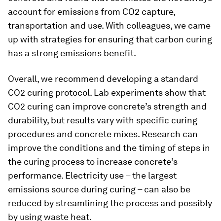
account for emissions from CO2 capture,
transportation and use. With colleagues, we came
up with strategies for ensuring that carbon curing
has a strong emissions benefit.
Overall, we recommend developing a standard
CO2 curing protocol. Lab experiments show that
CO2 curing can improve concrete’s strength and
durability, but results vary with specific curing
procedures and concrete mixes. Research can
improve the conditions and the timing of steps in
the curing process to increase concrete’s
performance. Electricity use – the largest
emissions source during curing – can also be
reduced by streamlining the process and possibly
by using waste heat.