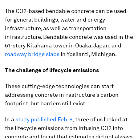
The CO2-based bendable concrete can be used
for general buildings, water and energy
infrastructure, as well as transportation
infrastructure. Bendable concrete was used in the
61-story Kitahama tower in Osaka, Japan, and
roadway bridge slabs
in Ypsilanti, Michigan.
The challenge of lifecycle emissions
These cutting-edge technologies can start
addressing concrete infrastructure’s carbon
footprint, but barriers still exist.
In a
study published Feb. 8
, three of us looked at
the lifecycle emissions from infusing CO2 into
concrete and found that estimates did not always