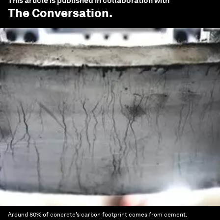
This article is published in collaboration with
The Conversation
.
Around 80% of concrete’s carbon footprint comes from cement.