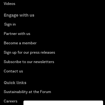
Videos
Engage with us
Sign in
Partner with us
Become a member
Sign up for our press releases
Subscribe to our newsletters
Contact us
Quick links
Sustainability at the Forum
Careers