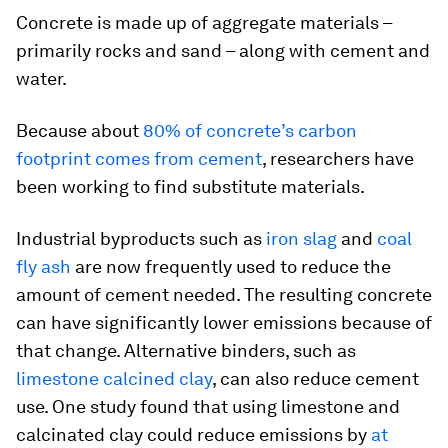
Concrete is made up of aggregate materials –
primarily rocks and sand – along with cement and
water.
Because about
80% of concrete’s carbon
footprint comes from cement
, researchers have
been working to find substitute materials.
Industrial byproducts such as
iron slag
and
coal
fly ash
are now frequently used to reduce the
amount of cement needed. The resulting concrete
can have significantly lower emissions because of
that change. Alternative binders, such as
limestone calcined clay
, can also reduce cement
use. One study found that using limestone and
calcinated clay could reduce emissions by
at