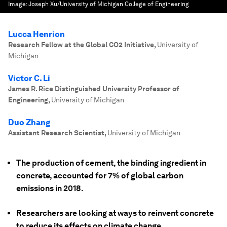
Image:
Joseph Xu/University of Michigan College of Engineering
Lucca Henrion
Research Fellow at the Global CO2 Initiative
,
University of
Michigan
Victor C. Li
James R. Rice Distinguished University Professor of
Engineering
,
University of Michigan
Duo Zhang
Assistant Research Scientist
,
University of Michigan
The production of cement, the binding ingredient in
concrete, accounted for 7% of global carbon
emissions in 2018.
Researchers are looking at ways to reinvent concrete
to reduce its effects on climate change.