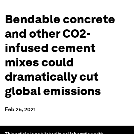
Bendable concrete
and other CO2-
infused cement
mixes could
dramatically cut
global emissions
Feb 25, 2021