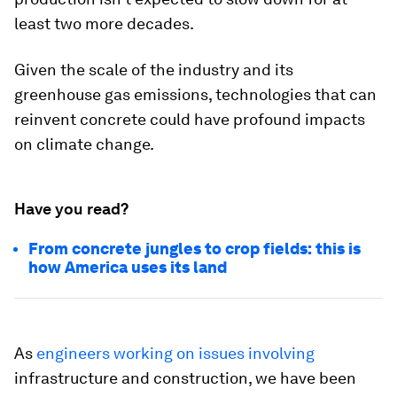
least two more decades.
Given the scale of the industry and its
greenhouse gas emissions, technologies that can
reinvent concrete could have profound impacts
on climate change.
Have you read?
From concrete jungles to crop fields: this is
how America uses its land
As
engineers
working
on issues
involving
infrastructure and construction, we have been