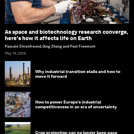
As space and biotechnology research converge,
here's how it affects life on Earth
Pascale Ehrenfreund, Qing Zhang and Paul Freemont
May 19, 2026
Why industrial transition stalls and how to
move it forward
How to power Europe’s industrial
competitiveness in an era of uncertainty
Crop protection can no longer keep pace