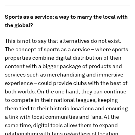
Sports as a service: a way to marry the local with
the global?
This is not to say that alternatives do not exist.
The concept of sports as a service – where sports
properties combine digital distribution of their
content with a bigger package of products and
services such as merchandising and immersive
experience – could provide clubs with the best of
both worlds. On the one hand, they can continue
to compete in their national leagues, keeping
them tied to their historic locations and ensuring
a link with local communities and fans. At the
same time, digital tools allow them to expand
relationships with fans regardless of location,