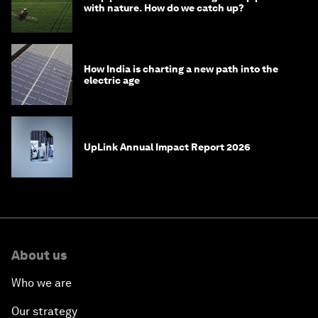
with nature. How do we catch up?
How India is charting a new path into the
electric age
UpLink Annual Impact Report 2026
About us
Who we are
Our strategy