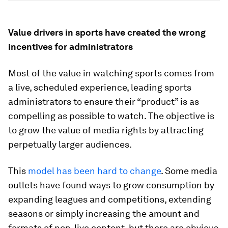
Value drivers in sports have created the wrong
incentives for administrators
Most of the value in watching sports comes from
a live, scheduled experience, leading sports
administrators to ensure their “product” is as
compelling as possible to watch. The objective is
to grow the value of media rights by attracting
perpetually larger audiences.
This
model has been hard to change
. Some media
outlets have found ways to grow consumption by
expanding leagues and competitions, extending
seasons or simply increasing the amount and
formats of non-live content, but there are obvious