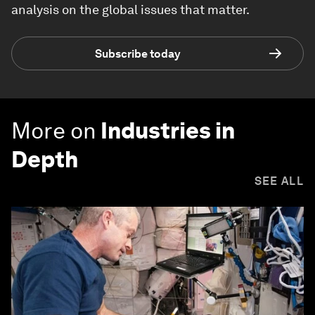
analysis on the global issues that matter.
Subscribe today
More on
Industries in
Depth
SEE ALL