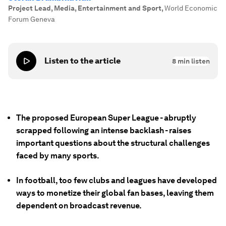
Project Lead, Media, Entertainment and Sport
,
World Economic
Forum Geneva
Listen to the article
8
min listen
The proposed European Super League - abruptly
scrapped following an intense backlash - raises
important questions about the structural challenges
faced by many sports.
In football, too few clubs and leagues have developed
ways to monetize their global fan bases, leaving them
dependent on broadcast revenue.