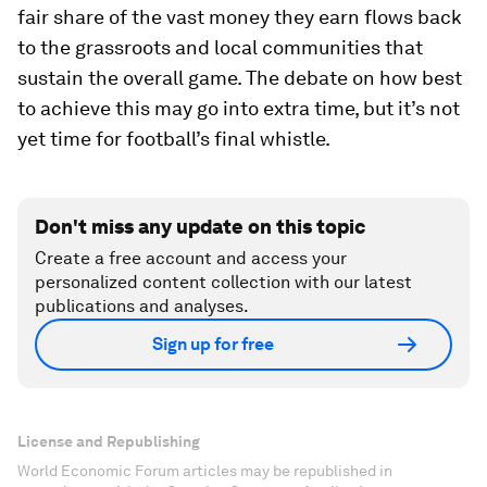
fair share of the vast money they earn flows back
to the grassroots and local communities that
sustain the overall game. The debate on how best
to achieve this may go into extra time, but it’s not
yet time for football’s final whistle.
Don't miss any update on this topic
Create a free account and access your
personalized content collection with our latest
publications and analyses.
Sign up for free
License and Republishing
World Economic Forum articles may be republished in