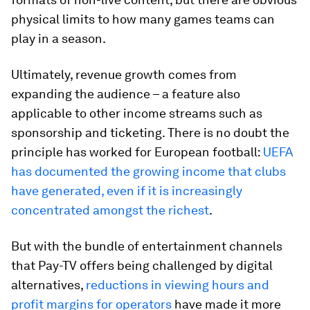
physical limits to how many games teams can
play in a season.
Ultimately, revenue growth comes from
expanding the audience – a feature also
applicable to other income streams such as
sponsorship and ticketing. There is no doubt the
principle has worked for European football:
UEFA
has documented the growing income that clubs
have generated, even if it is increasingly
concentrated amongst the richest
.
But with the bundle of entertainment channels
that Pay-TV offers being challenged by digital
alternatives,
reductions in viewing hours and
profit margins for operators
have made it more