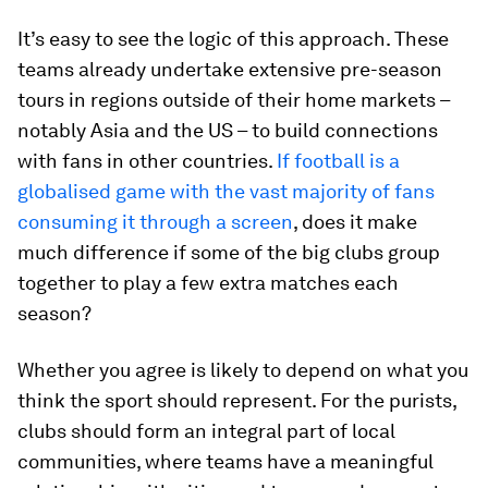
It’s easy to see the logic of this approach. These
teams already undertake extensive pre-season
tours in regions outside of their home markets –
notably Asia and the US – to build connections
with fans in other countries.
If football is a
globalised game with the vast majority of fans
consuming it through a screen
, does it make
much difference if some of the big clubs group
together to play a few extra matches each
season?
Whether you agree is likely to depend on what you
think the sport should represent. For the purists,
clubs should form an integral part of local
communities, where teams have a meaningful