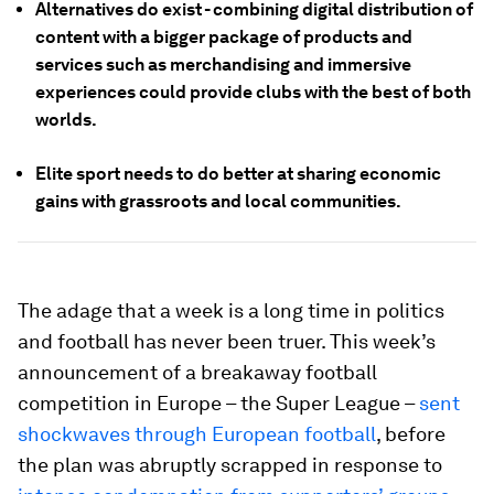
Alternatives do exist - combining digital distribution of
content with a bigger package of products and
services such as merchandising and immersive
experiences could provide clubs with the best of both
worlds.
Elite sport needs to do better at sharing economic
gains with grassroots and local communities.
The adage that a week is a long time in politics
and football has never been truer. This week’s
announcement of a breakaway football
competition in Europe – the Super League –
sent
shockwaves through European football
, before
the plan was abruptly scrapped in response to