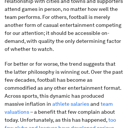
relationship with cities and towns and supporters
attend games in person, no matter how well the
team performs. For others, football is merely
another form of casual entertainment competing
for our attention; it should be accessible on-
demand, with quality the only determining factor
of whether to watch.
For better or for worse, the trend suggests that
the latter philosophy is winning out. Over the past
few decades, football has become as
commodified as any other entertainment format.
Across sports, this dynamic has produced
massive inflation in
athlete salaries
and
team
valuations
– a benefit that few complain about
today. Unfortunately, as this has happened,
too
few clubs and leagues have developed serious