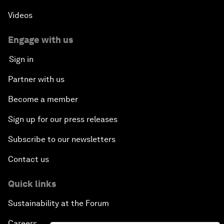
Videos
Engage with us
Sign in
Partner with us
Become a member
Sign up for our press releases
Subscribe to our newsletters
Contact us
Quick links
Sustainability at the Forum
Careers