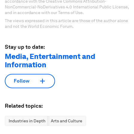
accordance with the Creative Commons Attribution-
NonCommercial-NoDerivatives 4.0 International Public License,
and in accordance with our Terms of Use.
The views expressed in this article are those of the author alone
and not the World Economic Forum.
Stay up to date:
Media, Entertainment and
Information
Follow
Related topics:
Industries in Depth
Arts and Culture