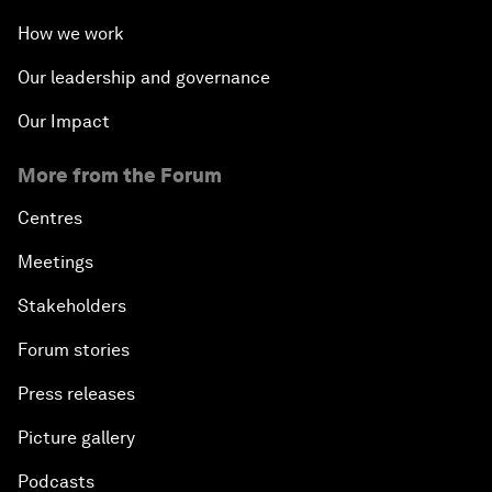
How we work
Our leadership and governance
Our Impact
More from the Forum
Centres
Meetings
Stakeholders
Forum stories
Press releases
Picture gallery
Podcasts