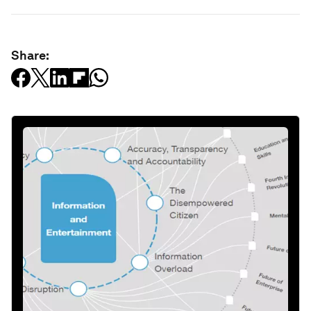
Share: