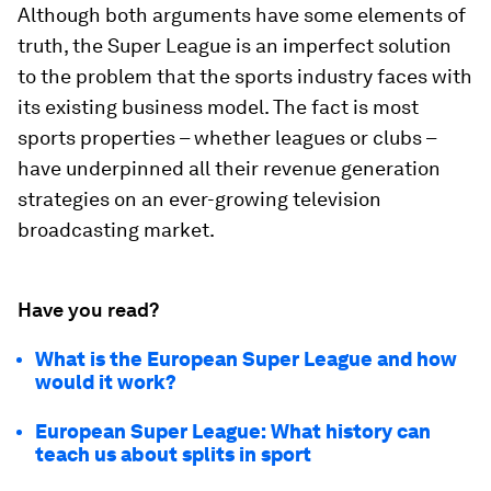
Although both arguments have some elements of
truth, the Super League is an imperfect solution
to the problem that the sports industry faces with
its existing business model. The fact is most
sports properties – whether leagues or clubs –
have underpinned all their revenue generation
strategies on an ever-growing television
broadcasting market.
Have you read?
What is the European Super League and how
would it work?
European Super League: What history can
teach us about splits in sport