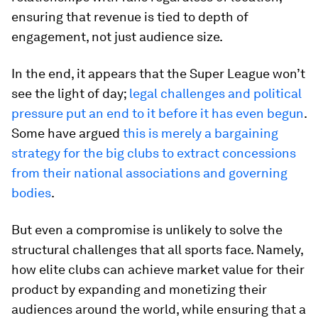
ensuring that revenue is tied to depth of
engagement, not just audience size.
In the end, it appears that the Super League won’t
see the light of day;
legal challenges and political
pressure put an end to it before it has even begun
.
Some have argued
this is merely a bargaining
strategy for the big clubs to extract concessions
from their national associations and governing
bodies
.
But even a compromise is unlikely to solve the
structural challenges that all sports face. Namely,
how elite clubs can achieve market value for their
product by expanding and monetizing their
audiences around the world, while ensuring that a