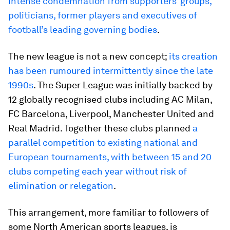
intense condemnation from supporters’ groups,
politicians, former players and executives of
football’s leading governing bodies
.
The new league is not a new concept;
its creation
has been rumoured intermittently since the late
1990s
. The Super League was initially backed by
12 globally recognised clubs including AC Milan,
FC Barcelona, Liverpool, Manchester United and
Real Madrid. Together these clubs planned
a
parallel competition to existing national and
European tournaments, with between 15 and 20
clubs competing each year without risk of
elimination or relegation
.
This arrangement, more familiar to followers of
some North American sports leagues, is