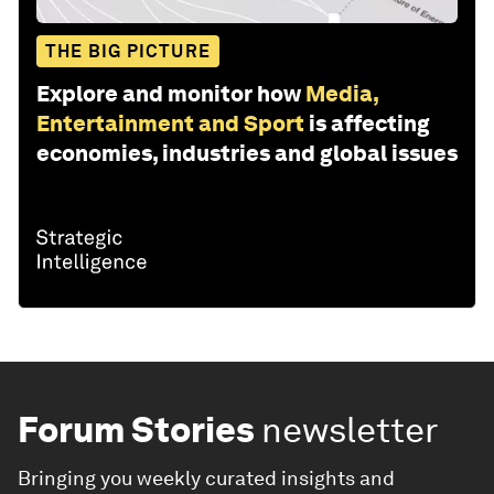
THE BIG PICTURE
Explore and monitor how
Media,
Entertainment and Sport
is affecting
economies, industries and global issues
Forum Stories
newsletter
Bringing you weekly curated insights and