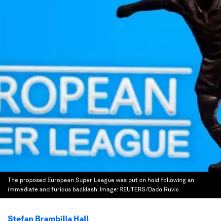
The proposed European Super League was put on hold following an
immediate and furious backlash.
Image:
REUTERS/Dado Ruvic
Stefan Brambilla Hall