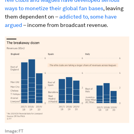
ways to monetize their global fan bases
, leaving
them dependent on –
addicted to, some have
argued
– income from broadcast revenue.
Image:
FT