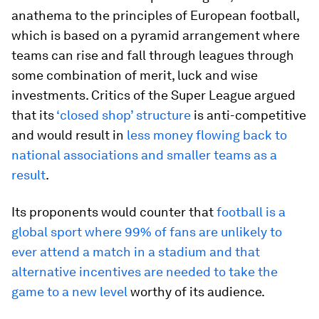
anathema to the principles of European football,
which is based on a pyramid arrangement where
teams can rise and fall through leagues through
some combination of merit, luck and wise
investments. Critics of the Super League argued
that its
‘closed shop’ structure
is anti-competitive
and would result in
less money flowing back to
national associations and smaller teams as a
result
.
Its proponents would counter that
football is a
global sport where 99% of fans are unlikely to
ever attend a match in a stadium and that
alternative incentives are needed to take the
game to a new level
worthy of its audience.