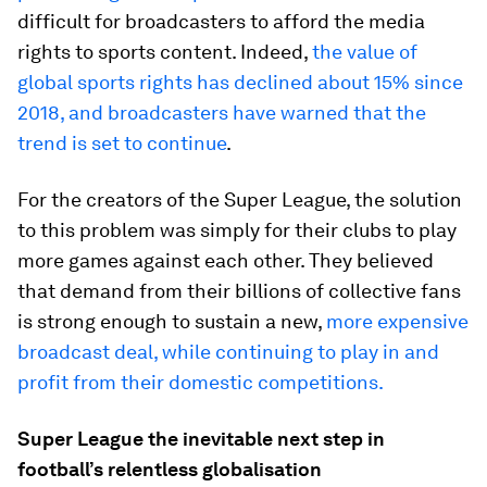
difficult for broadcasters to afford the media
rights to sports content. Indeed,
the value of
global sports rights has declined about 15% since
2018, and broadcasters have warned that the
trend is set to continue
.
For the creators of the Super League, the solution
to this problem was simply for their clubs to play
more games against each other. They believed
that demand from their billions of collective fans
is strong enough to sustain a new,
more expensive
broadcast deal, while continuing to play in and
profit from their domestic competitions.
Super League the inevitable next step in
football’s relentless globalisation