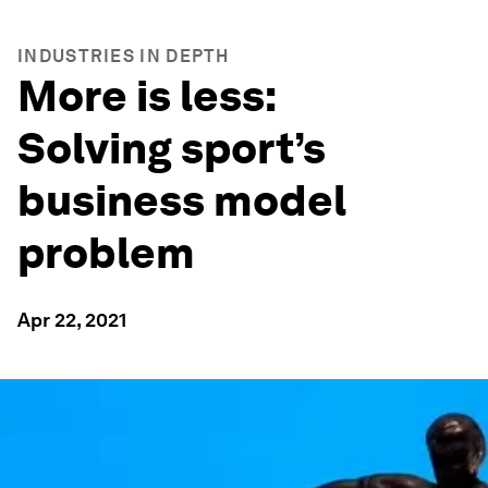
INDUSTRIES IN DEPTH
More is less:
Solving sport’s
business model
problem
Apr 22, 2021