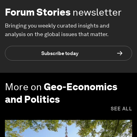
Forum Stories
newsletter
Bringing you weekly curated insights and
analysis on the global issues that matter.
Subscribe today
More on
Geo-Economics
and Politics
SEE ALL