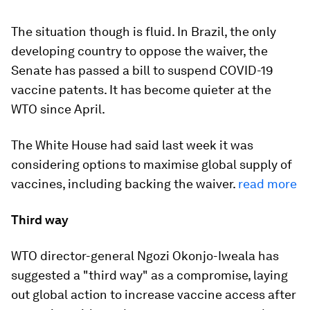
The situation though is fluid. In Brazil, the only
developing country to oppose the waiver, the
Senate has passed a bill to suspend COVID-19
vaccine patents. It has become quieter at the
WTO since April.
The White House had said last week it was
considering options to maximise global supply of
vaccines, including backing the waiver.
read more
Third way
WTO director-general Ngozi Okonjo-Iweala has
suggested a "third way" as a compromise, laying
out global action to increase vaccine access after