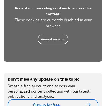
Accept our marketing cookies to access this
content.
These cookies are currently disabled in your
browser.
Accept cookies
Don't miss any update on this topic
Create a free account and access your
personalized content collection with our latest
publications and analyses.
Sign up for free