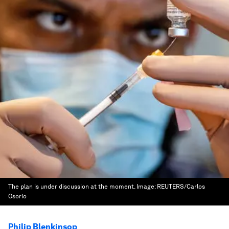
The plan is under discussion at the moment.
Image:
REUTERS/Carlos
Osorio
Philip Blenkinsop