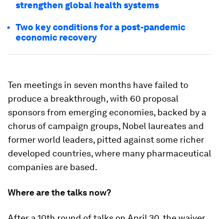
strengthen global health systems
Two key conditions for a post-pandemic
economic recovery
Ten meetings in seven months have failed to
produce a breakthrough, with 60 proposal
sponsors from emerging economies, backed by a
chorus of campaign groups, Nobel laureates and
former world leaders, pitted against some richer
developed countries, where many pharmaceutical
companies are based.
Where are the talks now?
After a 10th round of talks on April 30, the waiver