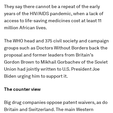
They say there cannot be a repeat of the early
years of the HIV/AIDS pandemic, when a lack of
access to life-saving medicines cost at least 11
million African lives.
The WHO head and 375 civil society and campaign
groups such as Doctors Without Borders back the
proposal and former leaders from Britain's
Gordon Brown to Mikhail Gorbachev of the Soviet
Union had jointly written to U.S. President Joe
Biden urging him to support it.
The counter view
Big drug companies oppose patent waivers, as do
Britain and Switzerland. The main Western