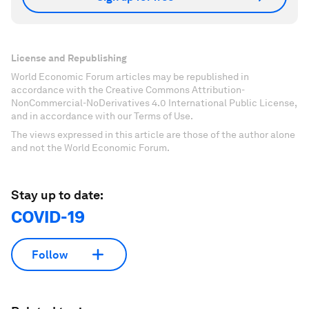
License and Republishing
World Economic Forum articles may be republished in
accordance with the Creative Commons Attribution-
NonCommercial-NoDerivatives 4.0 International Public License,
and in accordance with our Terms of Use.
The views expressed in this article are those of the author alone
and not the World Economic Forum.
Stay up to date:
COVID-19
Follow