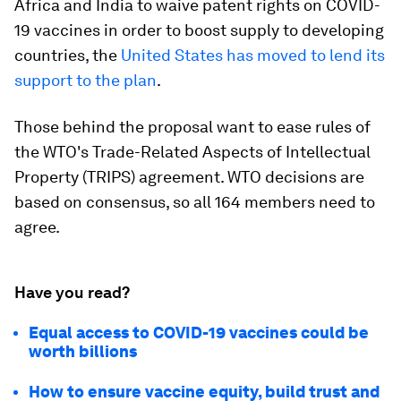
Africa and India to waive patent rights on COVID-
19 vaccines in order to boost supply to developing
countries, the
United States has moved to lend its
support to the plan
.
Those behind the proposal want to ease rules of
the WTO's Trade-Related Aspects of Intellectual
Property (TRIPS) agreement. WTO decisions are
based on consensus, so all 164 members need to
agree.
Have you read?
Equal access to COVID-19 vaccines could be
worth billions
How to ensure vaccine equity, build trust and