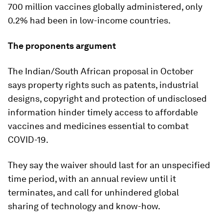
700 million vaccines globally administered, only
0.2% had been in low-income countries.
The proponents argument
The Indian/South African proposal in October
says property rights such as patents, industrial
designs, copyright and protection of undisclosed
information hinder timely access to affordable
vaccines and medicines essential to combat
COVID-19.
They say the waiver should last for an unspecified
time period, with an annual review until it
terminates, and call for unhindered global
sharing of technology and know-how.