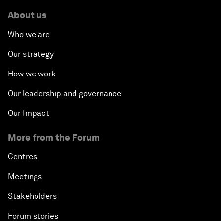
About us
Who we are
Our strategy
How we work
Our leadership and governance
Our Impact
More from the Forum
Centres
Meetings
Stakeholders
Forum stories