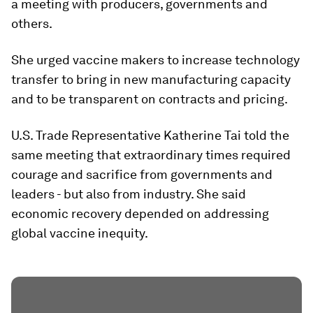
a meeting with producers, governments and
others.
She urged vaccine makers to increase technology
transfer to bring in new manufacturing capacity
and to be transparent on contracts and pricing.
U.S. Trade Representative Katherine Tai told the
same meeting that extraordinary times required
courage and sacrifice from governments and
leaders - but also from industry. She said
economic recovery depended on addressing
global vaccine inequity.