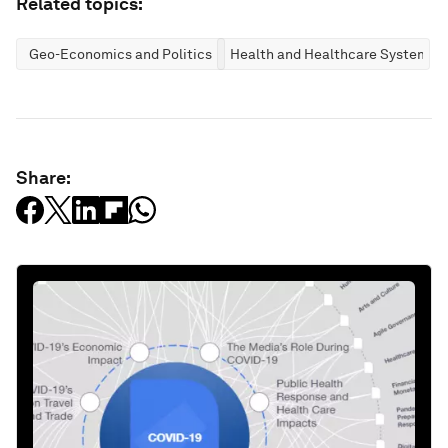
Related topics:
Geo-Economics and Politics
Health and Healthcare Systems
Share: