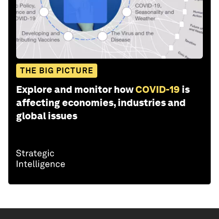
THE BIG PICTURE
Explore and monitor how
COVID-19
is
affecting economies, industries and
global issues