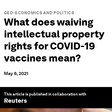
GEO-ECONOMICS AND POLITICS
What does waiving
intellectual property
rights for COVID-19
vaccines mean?
May 6, 2021
This article is published in collaboration with
Reuters