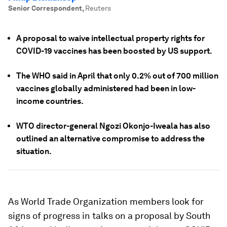
Senior Correspondent
,
Reuters
A proposal to waive intellectual property rights for
COVID-19 vaccines has been boosted by US support.
The WHO said in April that only 0.2% out of 700 million
vaccines globally administered had been in low-
income countries.
WTO director-general Ngozi Okonjo-Iweala has also
outlined an alternative compromise to address the
situation.
As World Trade Organization members look for
signs of progress in talks on a proposal by South