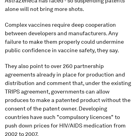
AstraZeneca has faced - so suspending patents
alone will not bring more shots.
Complex vaccines require deep cooperation
between developers and manufacturers. Any
failure to make them properly could undermine
public confidence in vaccine safety, they say.
They also point to over 260 partnership
agreements already in place for production and
distribution and comment that, under the existing
TRIPS agreement, governments can allow
produces to make a patented product without the
consent of the patent owner. Developing
countries have such "compulsory licences" to
push down prices for HIV/AIDS medication from
2002 to 2007.