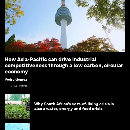
How Asia-Pacific can drive industrial
competitiveness through a low carbon, circular
economy
Pedro Gomez
June 24, 2026
Why South Africa’s cost-of-living crisis is
also a water, energy and food crisis