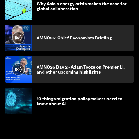
Why Asia's energy crisis makes the case for
global collaboration
AMNC26: Chief Economists Briefing
AMNC26 Day 2 - Adam Tooze on Premier Li,
and other upcoming highlights
10 things migration policymakers need to
know about AI