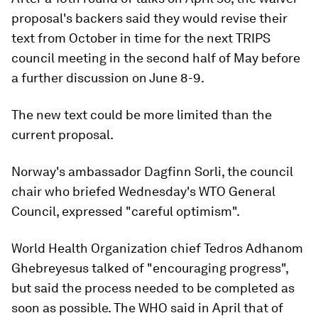
proposal's backers said they would revise their
text from October in time for the next TRIPS
council meeting in the second half of May before
a further discussion on June 8-9.
The new text could be more limited than the
current proposal.
Norway's ambassador Dagfinn Sorli, the council
chair who briefed Wednesday's WTO General
Council, expressed "careful optimism".
World Health Organization chief Tedros Adhanom
Ghebreyesus talked of "encouraging progress",
but said the process needed to be completed as
soon as possible. The WHO said in April that of