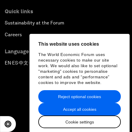
Quick links
Sustainability at the Forum
Careers
This website uses cookies
Language editions
The World Economic Forum uses
necessary cookies to make our site
EN
ES
中文
日本語
▪
▪
▪
work. We would also like to set optional
"marketing" cookies to personalise
content and ads and “performance”
cookies to improve the website.
Reject optional cookies
Privacy Policy & Terms of Service
Accept all cookies
Sitemap
Cookie settings
©
2026
World Economic Forum
EN
ES
中文
日本語