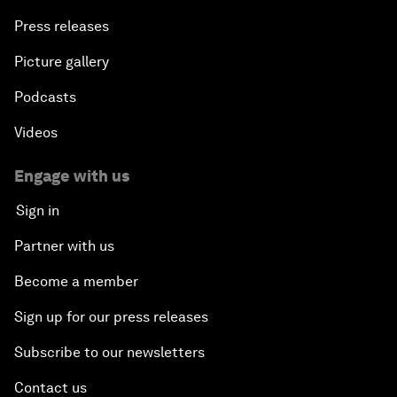
Press releases
Picture gallery
Podcasts
Videos
Engage with us
Sign in
Partner with us
Become a member
Sign up for our press releases
Subscribe to our newsletters
Contact us