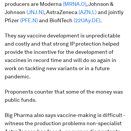
producers are Moderna
(MRNA.O)
, Johnson &
Johnson
(JNJ.N)
, AstraZeneca
(AZN.L)
and jointly
Pfizer
(PFE.N)
and BioNTech
(22UAy.DE)
.
They say vaccine development is unpredictable
and costly and that strong IP protection helped
provide the incentive for the development of
vaccines in record time and will do so again in
work on tackling new variants or in a future
pandemic.
Proponents counter that some of the money was
public funds.
Big Pharma also says vaccine-making is difficult -
witness the production problems non-specialist