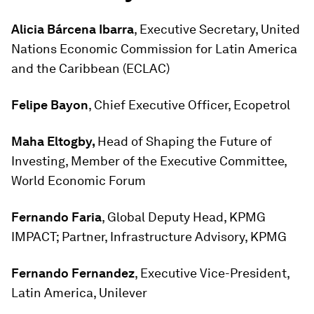
Alicia Bárcena Ibarra
, Executive Secretary, United
Nations Economic Commission for Latin America
and the Caribbean (ECLAC)
Felipe Bayon
, Chief Executive Officer, Ecopetrol
Maha Eltogby,
Head of Shaping the Future of
Investing, Member of the Executive Committee,
World Economic Forum
Fernando Faria
, Global Deputy Head, KPMG
IMPACT; Partner, Infrastructure Advisory, KPMG
Fernando Fernandez
, Executive Vice-President,
Latin America, Unilever