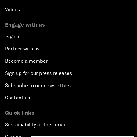
Videos
Engage with us
Sign in
Partner with us
Become a member
Sign up for our press releases
Subscribe to our newsletters
Contact us
Quick links
Sustainability at the Forum
Careers