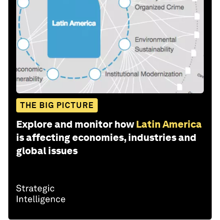
THE BIG PICTURE
Explore and monitor how
Latin America
is affecting economies, industries and
global issues