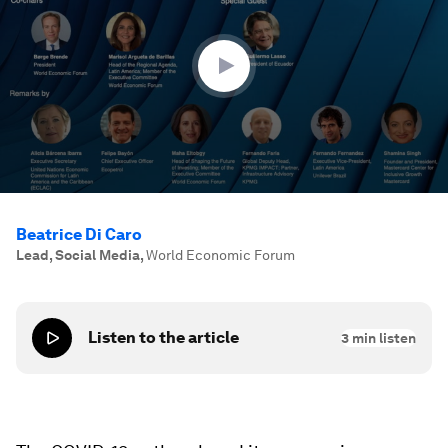
hour,
14
minutes,
29
seconds
Beatrice Di Caro
Lead, Social Media
,
World Economic Forum
Listen to the article
3
min listen