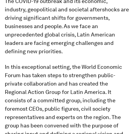
The COVID-19 outbreak and its economic,
industry, geopolitical and societal aftershocks are
driving significant shifts for governments,
businesses and people. As we face an
unprecedented global crisis, Latin American
leaders are facing emerging challenges and
defining new priorities.
In this exceptional setting, the World Economic
Forum has taken steps to strengthen public-
private collaboration and has created the
Regional Action Group for Latin America. It
consists of a committed group, including the
foremost CEOs, public figures, civil society
representatives and experts on the region. The
group has been convened with the purpose of
sharing input and defining a regional vision and