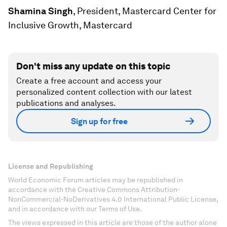
Shamina Singh
, President, Mastercard Center for
Inclusive Growth, Mastercard
Don't miss any update on this topic
Create a free account and access your
personalized content collection with our latest
publications and analyses.
Sign up for free
License and Republishing
World Economic Forum articles may be republished in
accordance with the Creative Commons Attribution-
NonCommercial-NoDerivatives 4.0 International Public License,
and in accordance with our Terms of Use.
The views expressed in this article are those of the author alone