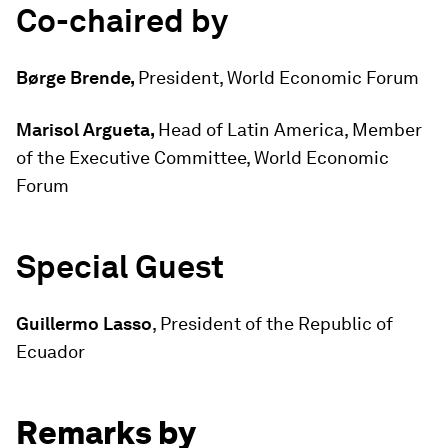
Co-chaired by
Børge Brende,
President, World Economic Forum
Marisol Argueta,
Head of Latin America, Member
of the Executive Committee, World Economic
Forum
Special Guest
Guillermo Lasso
, President of the Republic of
Ecuador
Remarks by