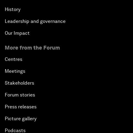
History
Leadership and governance
Our Impact
More from the Forum
Centres
Meetings
Stakeholders
Forum stories
Press releases
Picture gallery
Podcasts