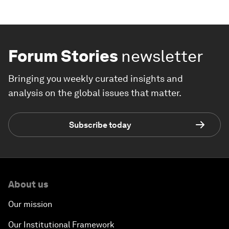
Forum Stories
newsletter
Bringing you weekly curated insights and
analysis on the global issues that matter.
Subscribe today
About us
Our mission
Our Institutional Framework