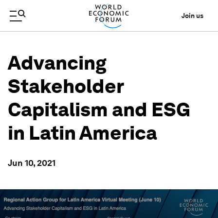
Join us
Advancing
Stakeholder
Capitalism and ESG
in Latin America
Jun 10, 2021
0
seconds
of
1