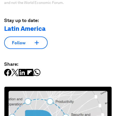
and not the World Economic Forum.
Stay up to date:
Latin America
Follow
Share: