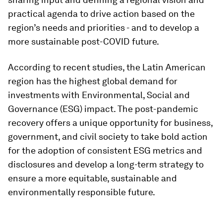
practical agenda to drive action based on the
region’s needs and priorities - and to develop a
more sustainable post-COVID future.
According to recent studies, the Latin American
region has the highest global demand for
investments with Environmental, Social and
Governance (ESG) impact. The post-pandemic
recovery offers a unique opportunity for business,
government, and civil society to take bold action
for the adoption of consistent ESG metrics and
disclosures and develop a long-term strategy to
ensure a more equitable, sustainable and
environmentally responsible future.