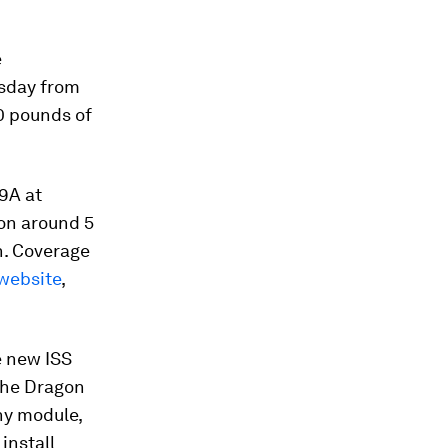
e
rsday from
0 pounds of
9A at
ion around 5
h. Coverage
website
,
e new ISS
 the Dragon
ny module,
install