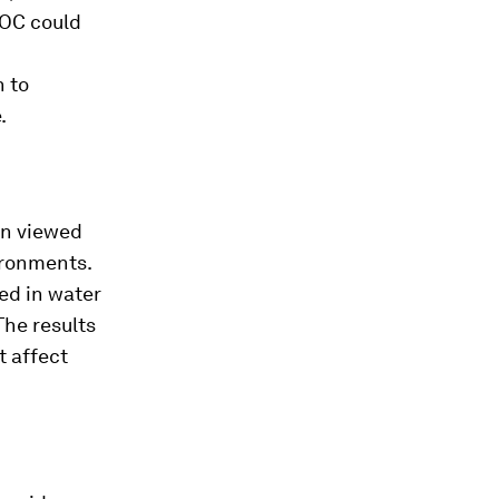
TOC could
n to
.
en viewed
ironments.
ed in water
The results
t affect