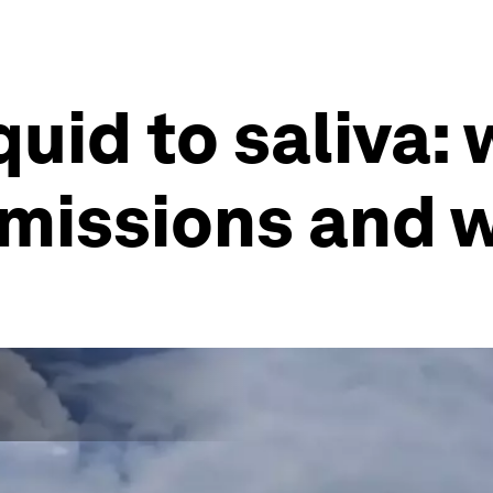
uid to saliva: 
 missions and 