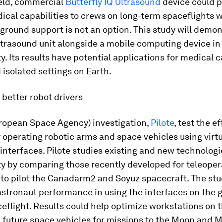
eld, commercial
Butterfly IQ Ultrasound
device could p
dical capabilities to crews on long-term spaceflights 
round support is not an option. This study will demon
ltrasound unit alongside a mobile computing device in
y. Its results have potential applications for medical c
isolated settings on Earth.
better robot drivers
ropean Space Agency) investigation,
Pilote
, test the e
 operating robotic arms and space vehicles using virtu
interfaces. Pilote studies existing and new technologi
y by comparing those recently developed for teleoper
to pilot the Canadarm2 and Soyuz spacecraft. The stu
stronaut performance in using the interfaces on the 
eflight. Results could help optimize workstations on 
 future space vehicles for missions to the Moon and M