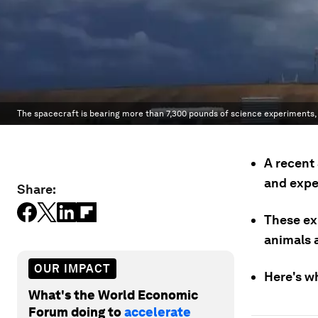
The spacecraft is bearing more than 7,300 pounds of science experiments, 
A recent
and expe
Share:
These ex
animals 
OUR IMPACT
Here's w
What's the World Economic
Forum doing to
accelerate