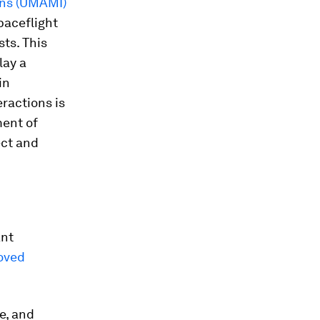
ons (UMAMI)
paceflight
ts. This
lay a
in
eractions is
ment of
ect and
ant
oved
e, and