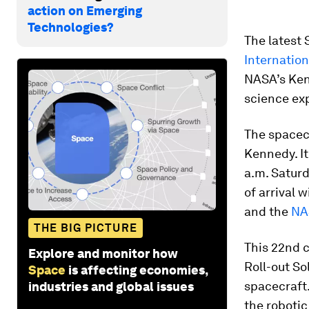
action on Emerging
Technologies?
The latest 
Internation
NASA’s Ken
science exp
The spacec
Kennedy. It
a.m. Saturd
of arrival 
and the
NA
THE BIG PICTURE
This 22nd c
Explore and monitor how
Roll-out Sol
Space
is affecting economies,
spacecraft
industries and global issues
the robotic