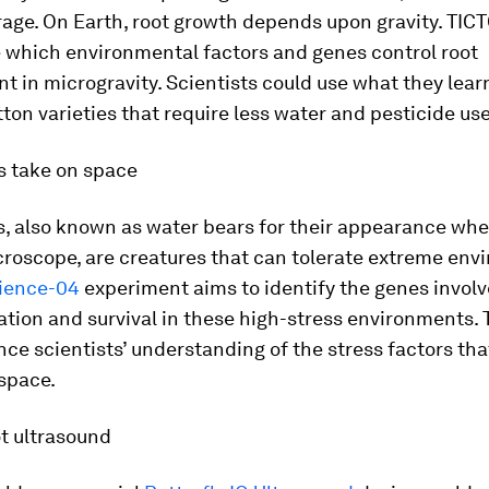
age. On Earth, root growth depends upon gravity. TIC
e which environmental factors and genes control root
 in microgravity. Scientists could use what they lear
ton varieties that require less water and pesticide use
s take on space
s, also known as water bears for their appearance wh
croscope, are creatures that can tolerate extreme env
cience-04
experiment aims to identify the genes involv
tion and survival in these high-stress environments. 
ce scientists’ understanding of the stress factors tha
space.
t ultrasound