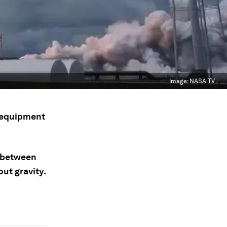
Image:
NASA TV
e equipment
s between
ut gravity.