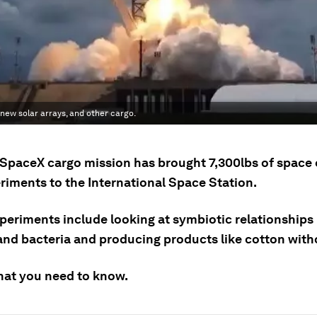
new solar arrays, and other cargo.
 SpaceX cargo mission has brought 7,300lbs of spac
riments to the International Space Station.
periments include looking at symbiotic relationship
and bacteria and producing products like cotton witho
hat you need to know.