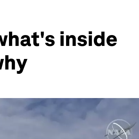
what's inside
why