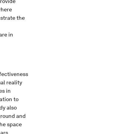
rovide
where
strate the
are in
ffectiveness
al reality
es in
ation to
dy also
ground and
the space
ars.