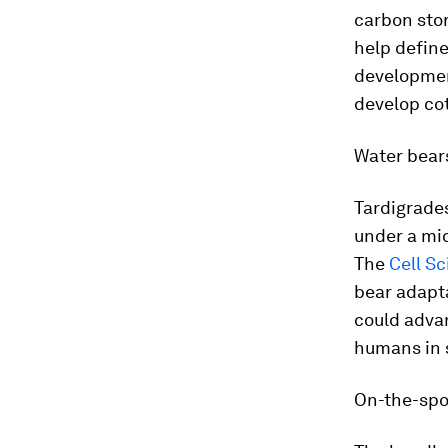
carbon stor
help defin
development
develop cot
Water bear
Tardigrade
under a mi
The
Cell S
bear adapta
could advan
humans in 
On-the-spo