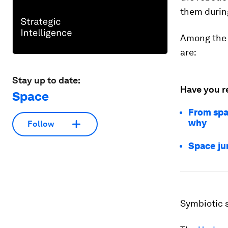
them durin
Among the 
are:
Stay up to date:
Have you r
Space
From spa
why
Follow
Space jun
Symbiotic 