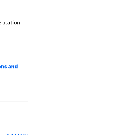
 station
ons and