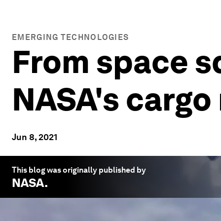
EMERGING TECHNOLOGIES
From space sq
NASA's cargo
Jun 8, 2021
This blog was originally published by
NASA
.