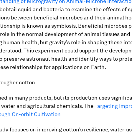
tanding of Microgravity on Animal-Microbe Interacti
bobtail squid and bacteria to examine the effects of s
ions between beneficial microbes and their animal hos
ationship is known as symbiosis. Beneficial microbes p
 role in the normal development of animal tissues and 
 human health, but gravity’s role in shaping these int
nderstood. This experiment could support the develop
 preserve astronaut health and identify ways to prot
se relationships for applications on Earth.
tougher cotton
sed in many products, but its production uses signific
 water and agricultural chemicals. The
Targeting Impr
ough On-orbit Cultivation
udy focuses on improving cotton’s resilience, water-us