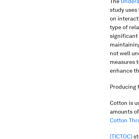
The
Unders
study uses 
on interact
type of rel
significant
maintaining
not well u
measures to
enhance the
Producing 
Cotton is u
amounts of
Cotton Thr
(TICTOC)
st