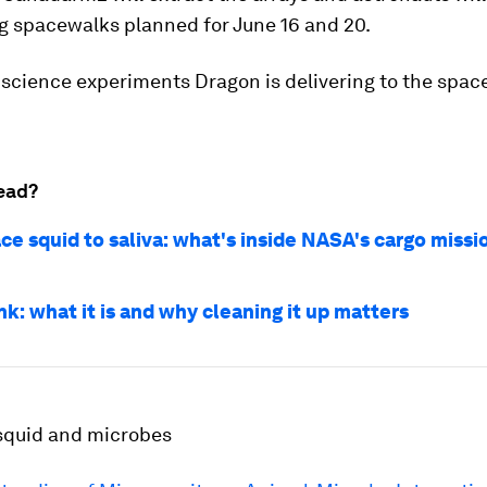
g spacewalks planned for June 16 and 20.
science experiments Dragon is delivering to the space
ead?
ce squid to saliva: what's inside NASA's cargo missi
k: what it is and why cleaning it up matters
squid and microbes