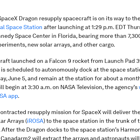
SpaceX Dragon resupply spacecraft is on its way to th
al Space Station
after launching at 1:29 p.m. EDT Thu
nedy Space Center in Florida, bearing more than 7,30
eriments, new solar arrays, and other cargo.
raft launched on a Falcon 9 rocket from Launch Pad 3
 is scheduled to autonomously dock at the space stat
ay, June 5, and remain at the station for about a mont
will begin at 3:30 a.m. on NASA Television, the agency’s
SA app
.
ontracted resupply mission for SpaceX will deliver th
ar Arrays (
iROSA
) to the space station in the trunk of
. After the Dragon docks to the space station’s Harmo
 Canadarm2 will extract the arrays and astronauts will 