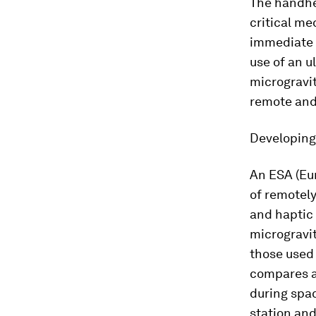
The handh
critical me
immediate g
use of an u
microgravit
remote and 
Developing 
An ESA (Eu
of remotely
and haptic 
microgravit
those used 
compares a
during spac
station and