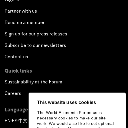
Partner with us
Become a member
Sign up for our press releases
Subscribe to our newsletters
Contact us
Quick links
Sustainability at the Forum
Careers
This website uses cookies
Language editions
The World Economic Forum uses
necessary cookies to make our site
EN
ES
中文
日本語
▪
▪
▪
work. We would also like to set optional