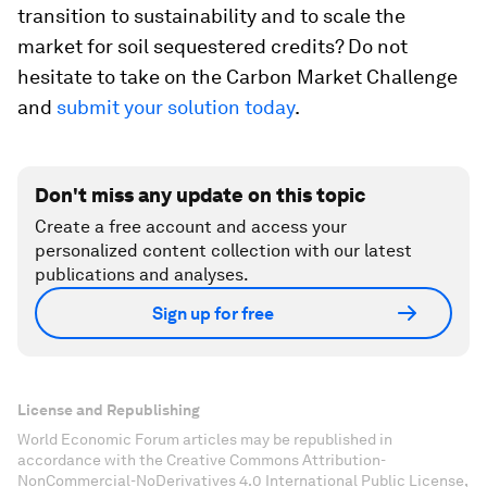
transition to sustainability and to scale the
market for soil sequestered credits? Do not
hesitate to take on the Carbon Market Challenge
and
submit your solution today
.
Don't miss any update on this topic
Create a free account and access your
personalized content collection with our latest
publications and analyses.
Sign up for free
License and Republishing
World Economic Forum articles may be republished in
accordance with the Creative Commons Attribution-
NonCommercial-NoDerivatives 4.0 International Public License,