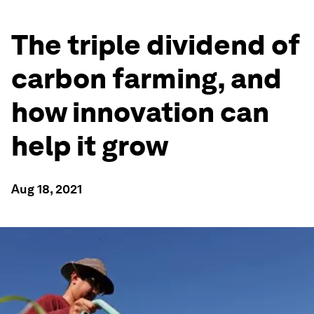
The triple dividend of
carbon farming, and
how innovation can
help it grow
Aug 18, 2021