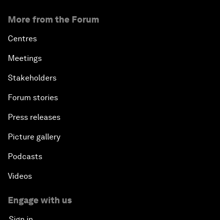
More from the Forum
Centres
Meetings
Stakeholders
Forum stories
Press releases
Picture gallery
Podcasts
Videos
Engage with us
Sign in