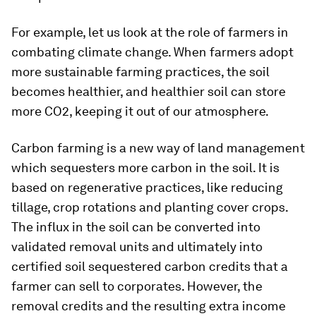
For example, let us look at the role of farmers in
combating climate change. When farmers adopt
more sustainable farming practices, the soil
becomes healthier, and healthier soil can store
more CO2, keeping it out of our atmosphere.
Carbon farming is a new way of land management
which sequesters more carbon in the soil. It is
based on regenerative practices, like reducing
tillage, crop rotations and planting cover crops.
The influx in the soil can be converted into
validated removal units and ultimately into
certified soil sequestered carbon credits that a
farmer can sell to corporates. However, the
removal credits and the resulting extra income