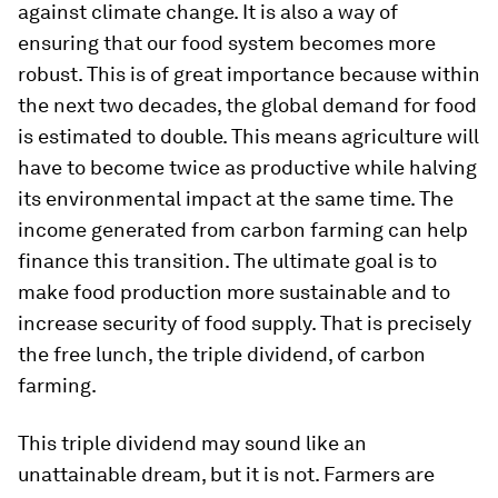
against climate change. It is also a way of
ensuring that our food system becomes more
robust. This is of great importance because within
the next two decades, the global demand for food
is estimated to double. This means agriculture will
have to become twice as productive while halving
its environmental impact at the same time. The
income generated from carbon farming can help
finance this transition. The ultimate goal is to
make food production more sustainable and to
increase security of food supply. That is precisely
the free lunch, the triple dividend, of carbon
farming.
This triple dividend may sound like an
unattainable dream, but it is not. Farmers are