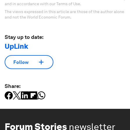
and in accordance with our Terms of Use.
The views expressed in this article are those of the author alone
and not the World Economic Forum.
Stay up to date:
UpLink
Follow
Share:
Forum Stories
newsletter