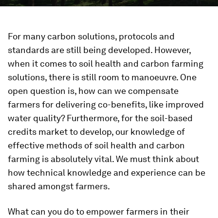
For many carbon solutions, protocols and
standards are still being developed. However,
when it comes to soil health and carbon farming
solutions, there is still room to manoeuvre. One
open question is, how can we compensate
farmers for delivering co-benefits, like improved
water quality? Furthermore, for the soil-based
credits market to develop, our knowledge of
effective methods of soil health and carbon
farming is absolutely vital. We must think about
how technical knowledge and experience can be
shared amongst farmers.
What can you do to empower farmers in their