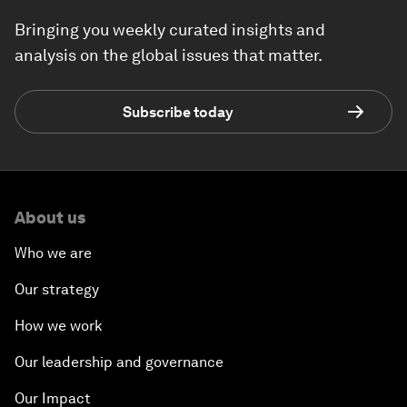
Bringing you weekly curated insights and
analysis on the global issues that matter.
Subscribe today
About us
Who we are
Our strategy
How we work
Our leadership and governance
Our Impact