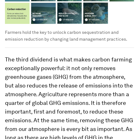
Farmers hold the key to unlock carbon sequestration and
emission reduction by changing land management practices.
The third dividend is what makes carbon farming
exceptionally powerful: it not only removes
greenhouse gases (GHG) from the atmosphere,
but also reduces the release of emissions into the
atmosphere. Agriculture represents more than a
quarter of global GHG emissions. It is therefore
important, first and foremost, to reduce these
emissions. At the same time, removing these GHG
from our atmosphere is every bit as important. As
long as there are high levels of GHG in the