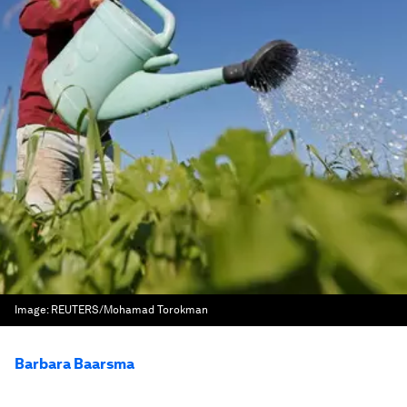
Image:
REUTERS/Mohamad Torokman
Barbara Baarsma