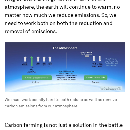
atmosphere, the earth will continue to warm, no
matter how much we reduce emissions. So, we
need to work both on both the reduction and
removal of emissions.
We must work equally hard to both reduce as well as remove
carbon emissions from our atmosphere.
Carbon farming is not just a solution in the battle