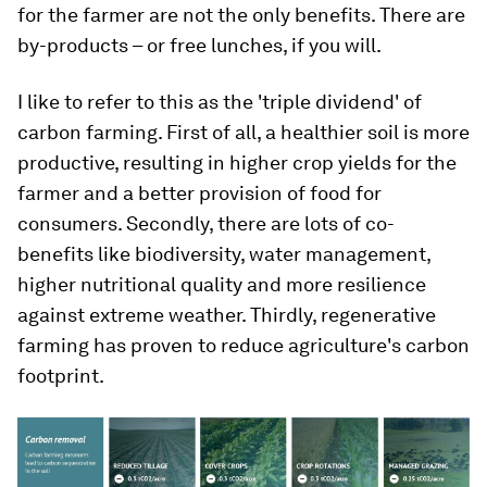
for the farmer are not the only benefits. There are
by-products – or free lunches, if you will.
I like to refer to this as the 'triple dividend' of
carbon farming. First of all, a healthier soil is more
productive, resulting in higher crop yields for the
farmer and a better provision of food for
consumers. Secondly, there are lots of co-
benefits like biodiversity, water management,
higher nutritional quality and more resilience
against extreme weather. Thirdly, regenerative
farming has proven to reduce agriculture's carbon
footprint.