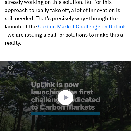
already working on this solution. But for this
approach to really take off, a lot of innovation is
still needed. That’s precisely why - through the
launch of the
Carbon Market Challenge on UpLink
- we are issuing a call for solutions to make this a
reality.
0
seconds
of
2
minutes,
54
seconds