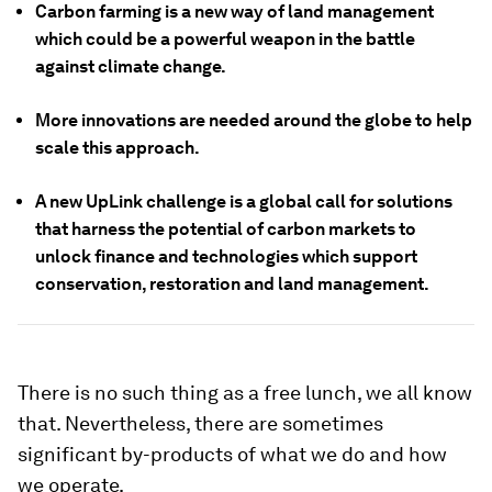
Carbon farming is a new way of land management
which could be a powerful weapon in the battle
against climate change.
More innovations are needed around the globe to help
scale this approach.
A new UpLink challenge is a global call for solutions
that harness the potential of carbon markets to
unlock finance and technologies which support
conservation, restoration and land management.
There is no such thing as a free lunch, we all know
that. Nevertheless, there are sometimes
significant by-products of what we do and how
we operate.