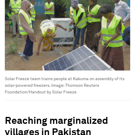
Solar Freeze team trains people at Kakuma on assembly of its
solar-powered freezers.
Image:
Thomson Reuters
Foundation/Handout by Solar Freeze
Reaching marginalized
villages in Pakistan