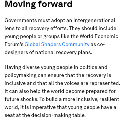
Moving forward
Governments must adopt an intergenerational
lens to all recovery efforts. They should include
young people or groups like the World Economic
Forum's
Global Shapers Community
as co-
designers of national recovery plans.
Having diverse young people in politics and
policymaking can ensure that the recovery is
inclusive and that all the voices are represented.
It can also help the world become prepared for
future shocks. To build a more inclusive, resilient
world, it is imperative that young people have a
seat at the decision-making table.