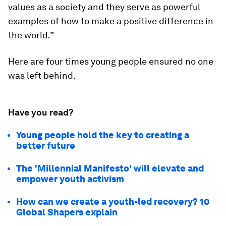
values as a society and they serve as powerful
examples of how to make a positive difference in
the world
.”
Here are four times young people ensured no one
was left behind.
Have you read?
Young people hold the key to creating a
better future
The 'Millennial Manifesto' will elevate and
empower youth activism
How can we create a youth-led recovery? 10
Global Shapers explain