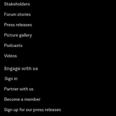
Stakeholders
Forum stories
Press releases
Picture gallery
Podcasts
Videos
Engage with us
Sign in
Partner with us
Become a member
Sign up for our press releases