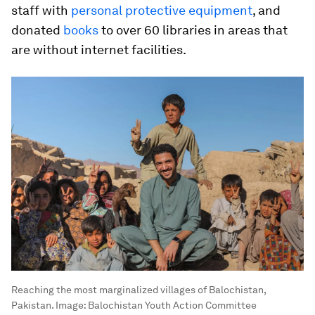
staff with
personal protective equipment
, and
donated
books
to over 60 libraries in areas that
are without internet facilities.
Reaching the most marginalized villages of Balochistan,
Pakistan.
Image:
Balochistan Youth Action Committee