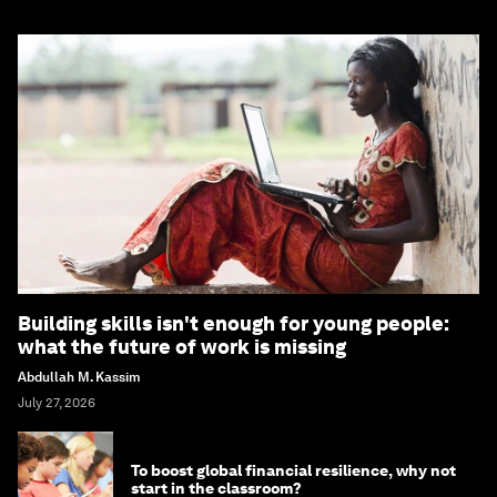
Building skills isn't enough for young people:
what the future of work is missing
Abdullah M. Kassim
July 27, 2026
To boost global financial resilience, why not
start in the classroom?