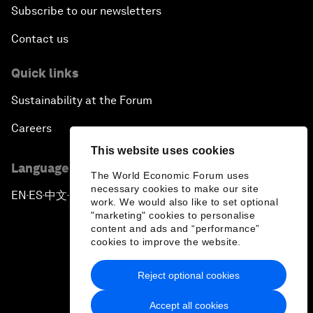
Subscribe to our newsletters
Contact us
Quick links
Sustainability at the Forum
Careers
This website uses cookies
Language editions
The World Economic Forum uses
necessary cookies to make our site
EN
ES
中文
日本語
▪
▪
▪
work. We would also like to set optional
"marketing" cookies to personalise
content and ads and “performance”
cookies to improve the website.
Reject optional cookies
Privacy Policy & Terms of Service
Accept all cookies