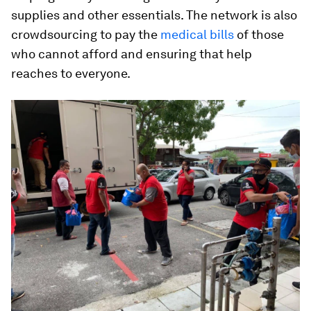
supplies and other essentials. The network is also
crowdsourcing to pay the
medical bills
of those
who cannot afford and ensuring that help
reaches to everyone.