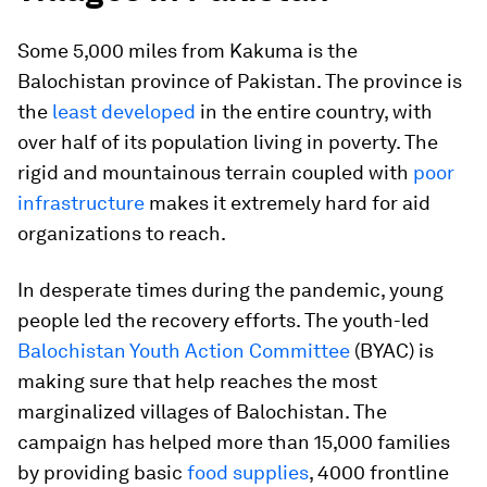
Some 5,000 miles from Kakuma is the
Balochistan province of Pakistan. The province is
the
least developed
in the entire country, with
over half of its population living in poverty. The
rigid and mountainous terrain coupled with
poor
infrastructure
makes it extremely hard for aid
organizations to reach.
In desperate times during the pandemic, young
people led the recovery efforts. The youth-led
Balochistan Youth Action Committee
(BYAC) is
making sure that help reaches the most
marginalized villages of Balochistan. The
campaign has helped more than 15,000 families
by providing basic
food supplies
, 4000 frontline