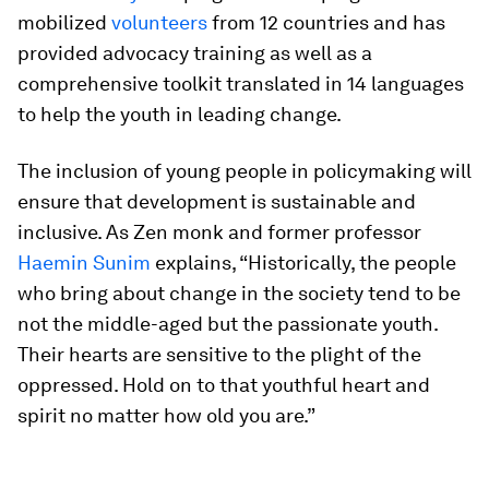
mobilized
volunteers
from 12 countries and has
provided advocacy training as well as a
comprehensive toolkit translated in 14 languages
to help the youth in leading change.
The inclusion of young people in policymaking will
ensure that development is sustainable and
inclusive. As Zen monk and former professor
Haemin Sunim
explains, “Historically, the people
who bring about change in the society tend to be
not the middle-aged but the passionate youth.
Their hearts are sensitive to the plight of the
oppressed. Hold on to that youthful heart and
spirit no matter how old you are.”