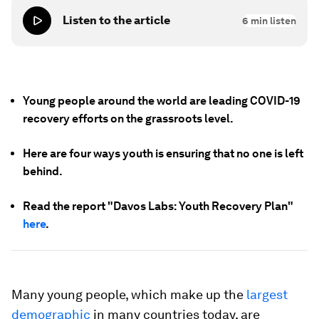
Listen to the article
6
min listen
Young people around the world are leading COVID-19
recovery efforts on the grassroots level.
Here are four ways youth is ensuring that no one is left
behind.
Read the report "Davos Labs: Youth Recovery Plan"
here
.
Many young people, which make up the
largest
demographic
in many countries today, are