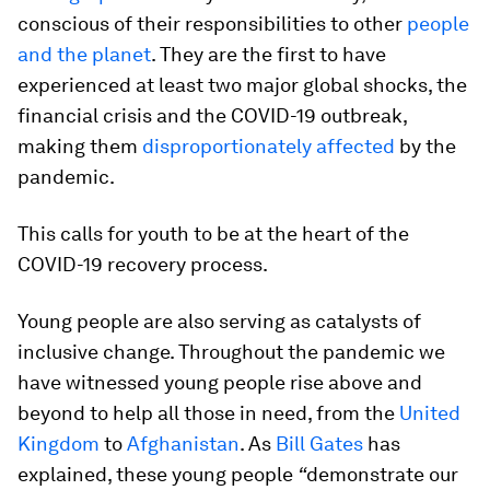
conscious of their responsibilities to other
people
and the planet
.
They are the first to have
experienced at least two major global shocks, the
financial crisis and the COVID-19 outbreak,
making them
disproportionately affected
by the
pandemic.
This calls for youth to be at the heart of the
COVID-19 recovery process.
Young people are also serving as catalysts of
inclusive change. Throughout the pandemic we
have witnessed young people rise above and
beyond to help all those in need, from the
United
Kingdom
to
Afghanistan
. As
Bill Gates
has
explained, these young people
“
demonstrate our