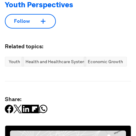
Youth Perspectives
Follow
Related topics:
Youth
Health and Healthcare Systems
Economic Growth
Share: