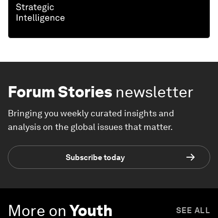
Forum Stories
newsletter
Bringing you weekly curated insights and
analysis on the global issues that matter.
Subscribe today
More on
Youth
SEE ALL