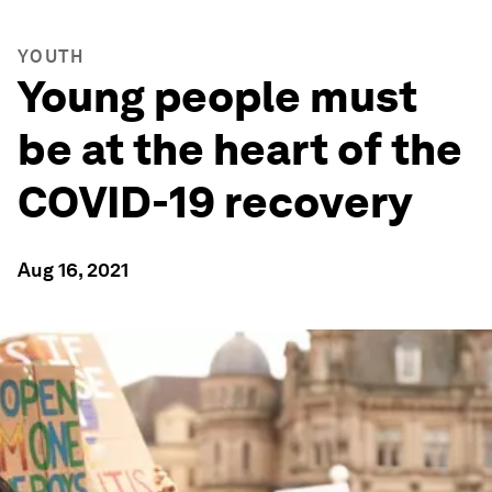
YOUTH
Young people must
be at the heart of the
COVID-19 recovery
Aug 16, 2021