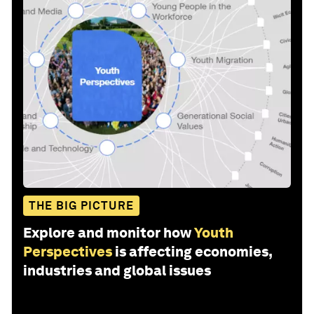
THE BIG PICTURE
Explore and monitor how
Youth
Perspectives
is affecting economies,
industries and global issues