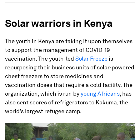
Solar warriors in Kenya
The youth in Kenya are taking it upon themselves
to support the management of COVID-19
vaccination. The youth-led
Solar Freeze
is
repurposing their business units of solar-powered
chest freezers to store medicines and
vaccination doses that require a cold facility. The
organization, which is run by
young Africans
, has
also sent scores of refrigerators to Kakuma, the
world’s largest refugee camp.