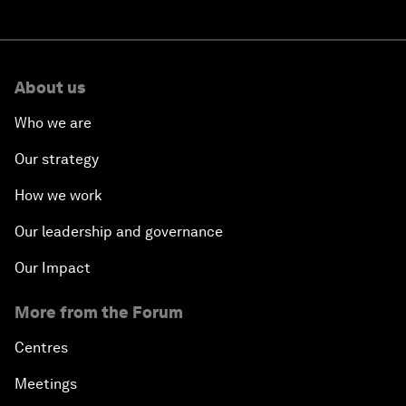
About us
Who we are
Our strategy
How we work
Our leadership and governance
Our Impact
More from the Forum
Centres
Meetings