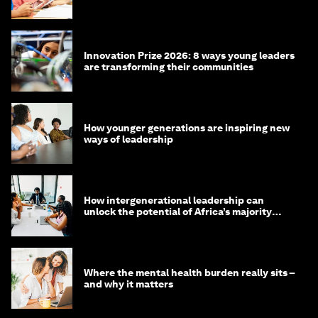
Innovation Prize 2026: 8 ways young leaders
are transforming their communities
How younger generations are inspiring new
ways of leadership
How intergenerational leadership can
unlock the potential of Africa’s majority
youth population
Where the mental health burden really sits –
and why it matters