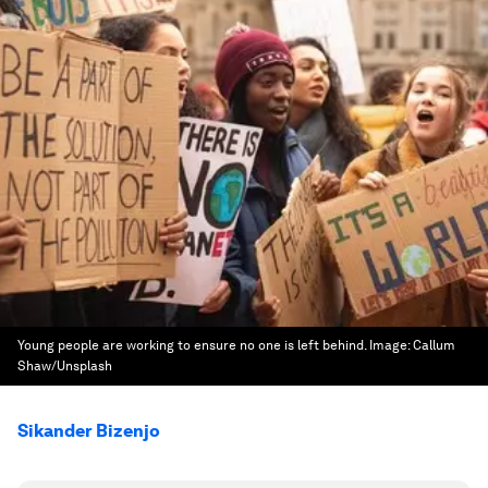
Young people are working to ensure no one is left behind.
Image:
Callum
Shaw/Unsplash
Sikander Bizenjo