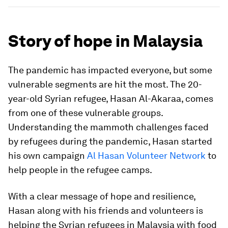
Story of hope in Malaysia
The pandemic has impacted everyone, but some
vulnerable segments are hit the most. The 20-
year-old Syrian refugee, Hasan Al-Akaraa, comes
from one of these vulnerable groups.
Understanding the mammoth challenges faced
by refugees during the pandemic, Hasan started
his own campaign
Al Hasan Volunteer Network
to
help people in the refugee camps.
With a clear message of hope and resilience,
Hasan along with his friends and volunteers is
helping the Syrian refugees in Malaysia with food