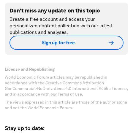
Don't miss any update on this topic
Create a free account and access your
personalized content collection with our latest
publications and analyses.
Sign up for free
License and Republishing
World Economic Forum articles may be republished in
accordance with the Creative Commons Attribution-
NonCommercial-NoDerivatives 4.0 International Public License,
and in accordance with our Terms of Use.
The views expressed in this article are those of the author alone
and not the World Economic Forum.
Stay up to date: