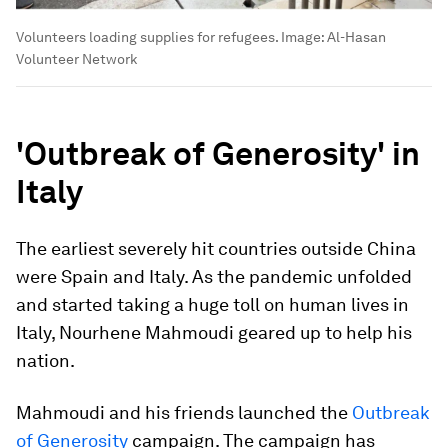
Volunteers loading supplies for refugees.
Image:
Al-Hasan
Volunteer Network
'Outbreak of Generosity' in
Italy
The earliest severely hit countries outside China
were Spain and Italy. As the pandemic unfolded
and started taking a huge toll on human lives in
Italy, Nourhene Mahmoudi geared up to help his
nation.
Mahmoudi and his friends launched the
Outbreak
of Generosity
campaign. The campaign has