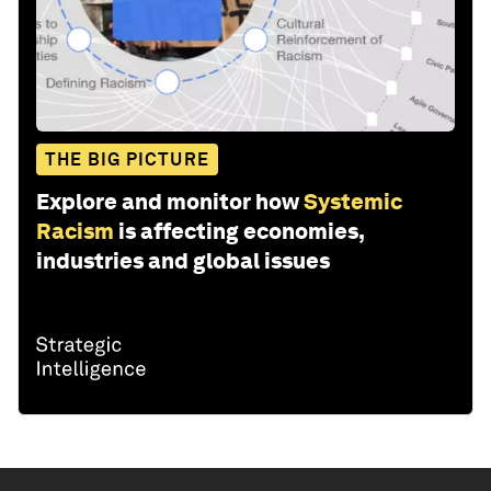
THE BIG PICTURE
Explore and monitor how
Systemic
Racism
is affecting economies,
industries and global issues