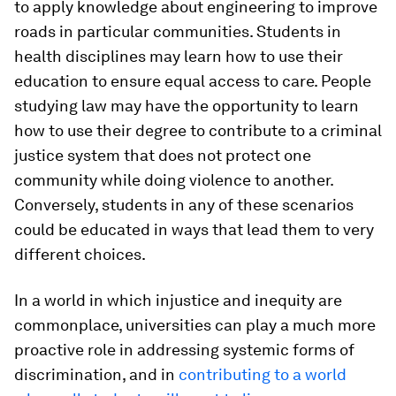
to apply knowledge about engineering to improve
roads in particular communities. Students in
health disciplines may learn how to use their
education to ensure equal access to care. People
studying law may have the opportunity to learn
how to use their degree to contribute to a criminal
justice system that does not protect one
community while doing violence to another.
Conversely, students in any of these scenarios
could be educated in ways that lead them to very
different choices.
In a world in which injustice and inequity are
commonplace, universities can play a much more
proactive role in addressing systemic forms of
discrimination, and in
contributing to a world