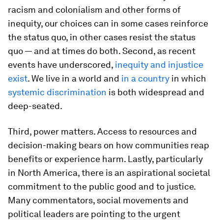
racism and colonialism and other forms of
inequity, our choices can in some cases reinforce
the status quo, in other cases resist the status
quo — and at times do both. Second, as recent
events have underscored,
inequity and injustice
exist
. We live in a world and
in a country
in which
systemic discrimination
is both widespread and
deep-seated.
Third, power matters. Access to resources and
decision-making bears on how communities reap
benefits or experience harm. Lastly, particularly
in North America, there is an aspirational societal
commitment to the public good and to justice.
Many commentators, social movements and
political leaders are pointing to the urgent