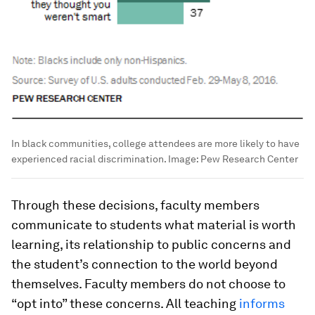
In black communities, college attendees are more likely to have
experienced racial discrimination.
Image:
Pew Research Center
Through these decisions, faculty members
communicate to students what material is worth
learning, its relationship to public concerns and
the student’s connection to the world beyond
themselves. Faculty members do not choose to
“opt into” these concerns. All teaching
informs