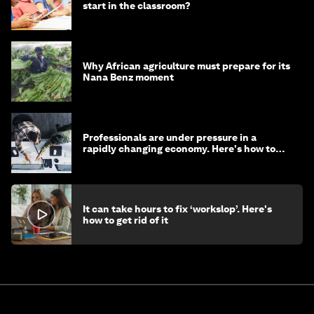
start in the classroom?
Why African agriculture must prepare for its
Nana Benz moment
Professionals are under pressure in a
rapidly changing economy. Here's how to
stay ahead
It can take hours to fix ‘workslop’. Here's
how to get rid of it