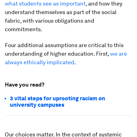
what students see as important
, and how they
understand themselves as part of the social
fabric, with various obligations and
commitments.
Four additional assumptions are critical to this
understanding of higher education. First,
we are
always ethically implicated
.
Have you read?
3 vital steps for uprooting racism on
university campuses
Our choices matter. In the context of systemic