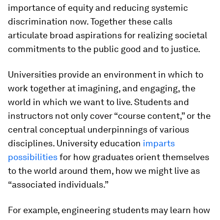
importance of equity and reducing systemic
discrimination now. Together these calls
articulate broad aspirations for realizing societal
commitments to the public good and to justice.
Universities provide an environment in which to
work together at imagining, and engaging, the
world in which we want to live. Students and
instructors not only cover “course content,” or the
central conceptual underpinnings of various
disciplines. University education
imparts
possibilities
for how graduates orient themselves
to the world around them, how we might live as
“associated individuals.”
For example, engineering students may learn how