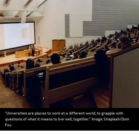
"Universities are places to work at a different world, to grapple with
questions of what it means to live well, together."
Image:
Unsplash/Dom
Fou