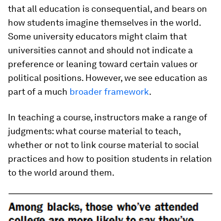
that all education is consequential, and bears on
how students imagine themselves in the world.
Some university educators might claim that
universities cannot and should not indicate a
preference or leaning toward certain values or
political positions. However, we see education as
part of a much
broader framework
.
In teaching a course, instructors make a range of
judgments: what course material to teach,
whether or not to link course material to social
practices and how to position students in relation
to the world around them.