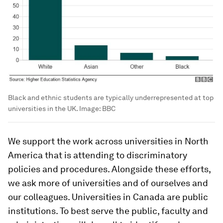
Black and ethnic students are typically underrepresented at top
universities in the UK.
Image:
BBC
We support the work across universities in North
America that is attending to discriminatory
policies and procedures. Alongside these efforts,
we ask more of universities and of ourselves and
our colleagues. Universities in Canada are public
institutions. To best serve the public, faculty and