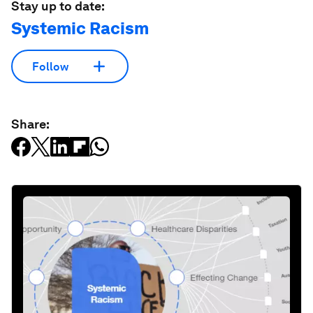
Stay up to date:
Systemic Racism
Follow
Share: