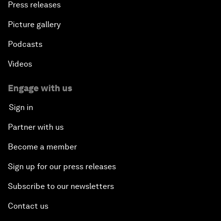
Press releases
Picture gallery
Podcasts
Videos
Engage with us
Sign in
Partner with us
Become a member
Sign up for our press releases
Subscribe to our newsletters
Contact us