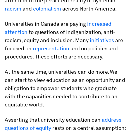
attention to the persistent reality of systemic
racism
and
colonialism
across North America.
Universities in Canada are paying
increased
attention
to questions of Indigenization, anti-
racism, equity and inclusion. Many
initiatives
are
focused on
representation
and on policies and
procedures. These efforts are necessary.
At the same time, universities can do more. We
can start to view education as an opportunity and
obligation to empower students who graduate
with the capacities needed to contribute to an
equitable world.
Asserting that university education can
address
questions of equity
rests on a central assumption: