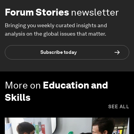
Forum Stories
newsletter
Bringing you weekly curated insights and
analysis on the global issues that matter.
Subscribe today
More on
Education and
Skills
SEE ALL