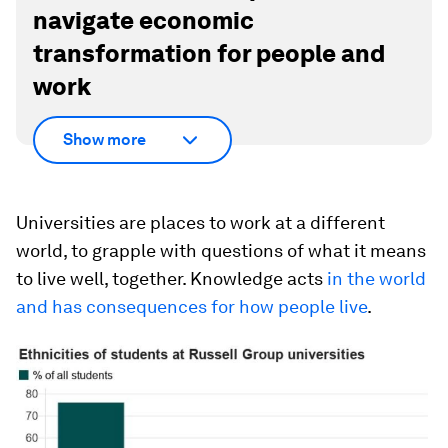
navigate economic
transformation for people and
work
Show more
Universities are places to work at a different
world, to grapple with questions of what it means
to live well, together. Knowledge acts
in the world
and has consequences for how people live
.