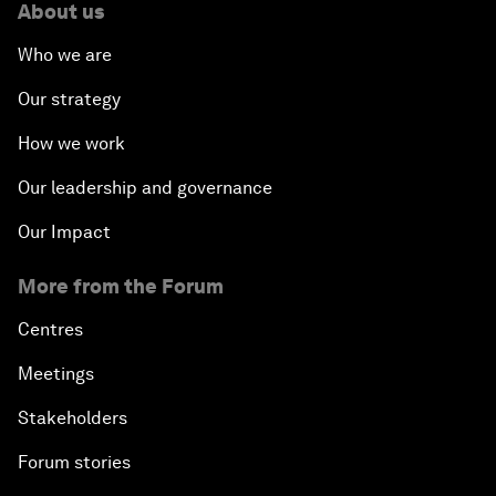
About us
Who we are
Our strategy
How we work
Our leadership and governance
Our Impact
More from the Forum
Centres
Meetings
Stakeholders
Forum stories