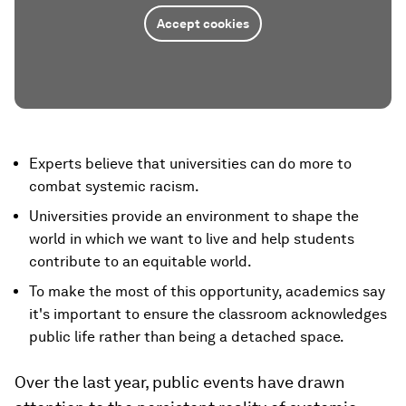
Accept cookies
Experts believe that universities can do more to
combat systemic racism.
Universities provide an environment to shape the
world in which we want to live and help students
contribute to an equitable world.
To make the most of this opportunity, academics say
it's important to ensure the classroom acknowledges
public life rather than being a detached space.
Over the last year, public events have drawn