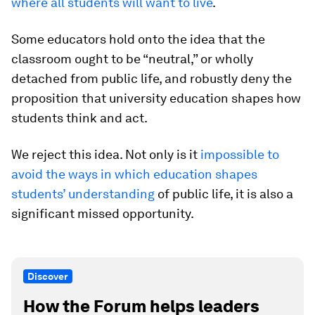
where all students will want to live
.
Some educators hold onto the idea that the
classroom ought to be “neutral,” or wholly
detached from public life, and robustly deny the
proposition that university education shapes how
students think and act.
We reject this idea. Not only is it
impossible to
avoid the ways in which education shapes
students’ understanding
of public life, it is also a
significant missed opportunity.
Discover
How the Forum helps leaders