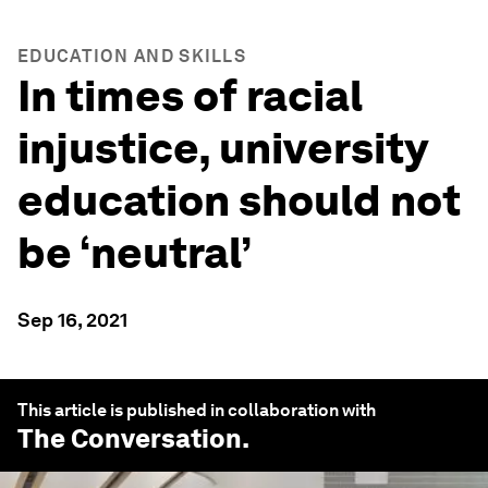
EDUCATION AND SKILLS
In times of racial
injustice, university
education should not
be ‘neutral’
Sep 16, 2021
This article is published in collaboration with
The Conversation
.