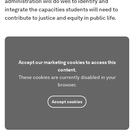
administration will do well to identify and
integrate the capacities students will need to
contribute to justice and equity in public life.
Accept our marketing cookies to access this
content.
These cookies are currently disabled in your
browser.
Accept cookies