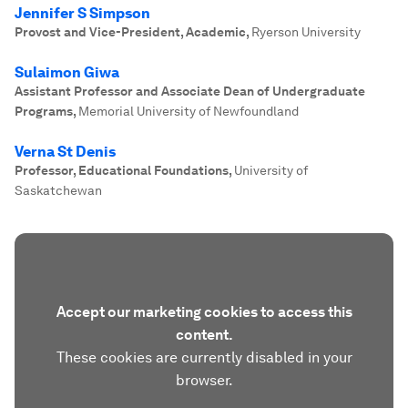
Jennifer S Simpson
Provost and Vice-President, Academic
,
Ryerson University
Sulaimon Giwa
Assistant Professor and Associate Dean of Undergraduate
Programs
,
Memorial University of Newfoundland
Verna St Denis
Professor, Educational Foundations
,
University of
Saskatchewan
Accept our marketing cookies to access this
content.
These cookies are currently disabled in your
browser.