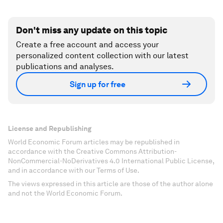
Don't miss any update on this topic
Create a free account and access your
personalized content collection with our latest
publications and analyses.
Sign up for free
License and Republishing
World Economic Forum articles may be republished in
accordance with the Creative Commons Attribution-
NonCommercial-NoDerivatives 4.0 International Public License,
and in accordance with our Terms of Use.
The views expressed in this article are those of the author alone
and not the World Economic Forum.