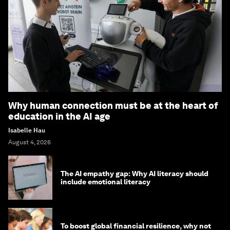
Why human connection must be at the heart of
education in the AI age
Isabelle Hau
August 4, 2026
The AI empathy gap: Why AI literacy should
include emotional literacy
To boost global financial resilience, why not