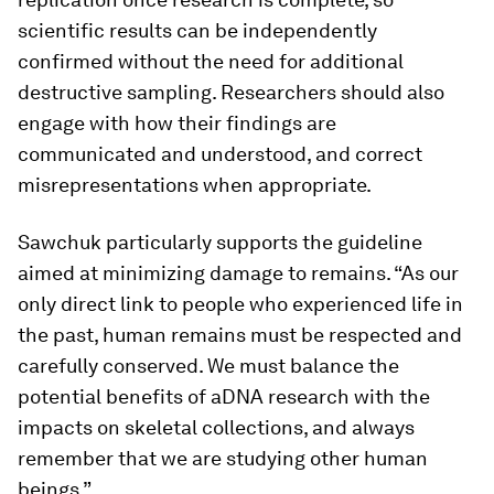
scientific results can be independently
confirmed without the need for additional
destructive sampling. Researchers should also
engage with how their findings are
communicated and understood, and correct
misrepresentations when appropriate.
Sawchuk particularly supports the guideline
aimed at minimizing damage to remains. “As our
only direct link to people who experienced life in
the past, human remains must be respected and
carefully conserved. We must balance the
potential benefits of aDNA research with the
impacts on skeletal collections, and always
remember that we are studying other human
beings.”