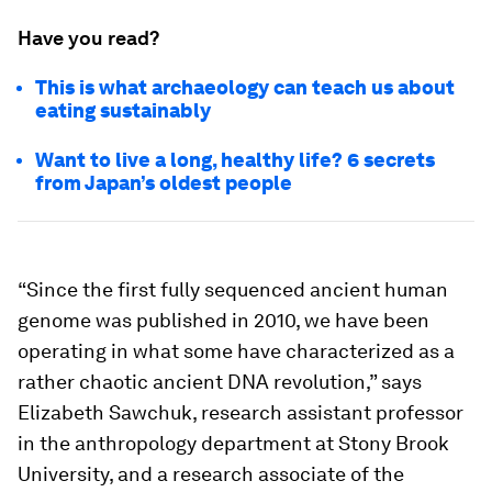
Have you read?
This is what archaeology can teach us about
eating sustainably
Want to live a long, healthy life? 6 secrets
from Japan’s oldest people
“Since the first fully sequenced ancient human
genome was published in 2010, we have been
operating in what some have characterized as a
rather chaotic ancient DNA revolution,” says
Elizabeth Sawchuk, research assistant professor
in the anthropology department at Stony Brook
University, and a research associate of the