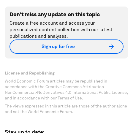
Don't miss any update on this topic
Create a free account and access your
personalized content collection with our latest
publications and analyses.
Sign up for free
License and Republishing
World Economic Forum articles may be republished in
accordance with the Creative Commons Attribution-
NonCommercial-NoDerivatives 4.0 International Public License,
and in accordance with our Terms of Use.
The views expressed in this article are those of the author alone
and not the World Economic Forum.
Stay up to date: