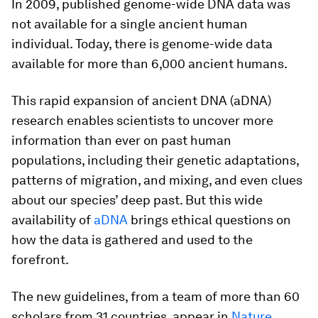
In 2009, published genome-wide DNA data was
not available for a single ancient human
individual. Today, there is genome-wide data
available for more than 6,000 ancient humans.
This rapid expansion of ancient DNA (aDNA)
research enables scientists to uncover more
information than ever on past human
populations, including their genetic adaptations,
patterns of migration, and mixing, and even clues
about our species’ deep past. But this wide
availability of
aDNA
brings ethical questions on
how the data is gathered and used to the
forefront.
The new guidelines, from a team of more than 60
scholars from 31 countries, appear in
Nature
.