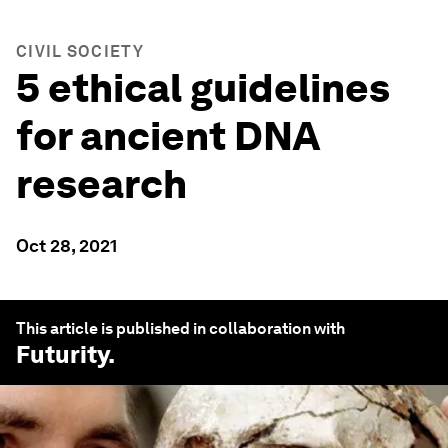
CIVIL SOCIETY
5 ethical guidelines
for ancient DNA
research
Oct 28, 2021
This article is published in collaboration with
Futurity
.