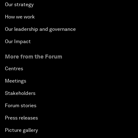
Our strategy
How we work
Our leadership and governance
Our Impact
More from the Forum
Centres
Meetings
Stakeholders
Forum stories
Press releases
Picture gallery