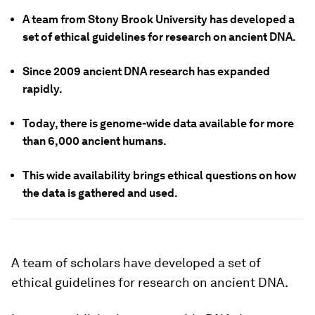
A team from Stony Brook University has developed a
set of ethical guidelines for research on ancient DNA.
Since 2009 ancient DNA research has expanded
rapidly.
Today, there is genome-wide data available for more
than 6,000 ancient humans.
This wide availability brings ethical questions on how
the data is gathered and used.
A team of scholars have developed a set of
ethical guidelines for research on ancient DNA.