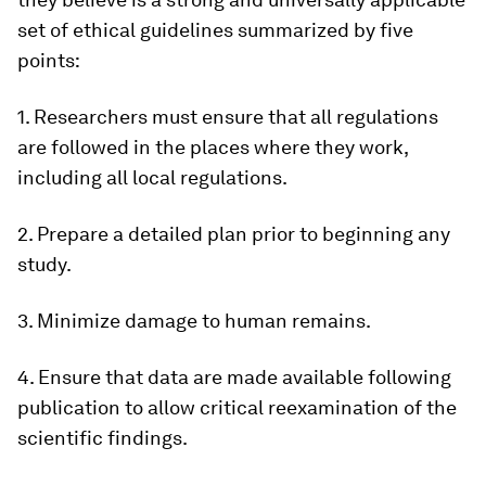
set of ethical guidelines summarized by five
points:
1. Researchers must ensure that all regulations
are followed in the places where they work,
including all local regulations.
2. Prepare a detailed plan prior to beginning any
study.
3. Minimize damage to human remains.
4. Ensure that data are made available following
publication to allow critical reexamination of the
scientific findings.