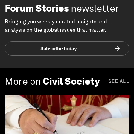
Forum Stories
newsletter
Bringing you weekly curated insights and
analysis on the global issues that matter.
Subscribe today
More on
Civil Society
SEE ALL