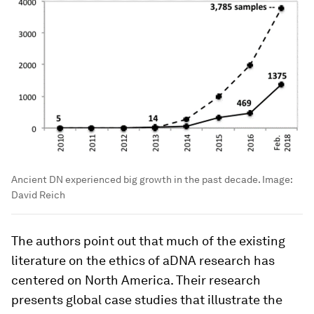
Ancient DN experienced big growth in the past decade.
Image:
David Reich
The authors point out that much of the existing
literature on the ethics of aDNA research has
centered on North America. Their research
presents global case studies that illustrate the