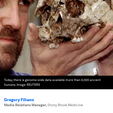
Today, there is genome-wide data available more than 6,000 ancient
humans.
Image:
REUTERS
Gregory Filiano
Media Relations Manager
,
Stony Brook Medicine