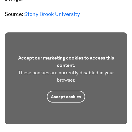
Source:
Stony Brook University
Accept our marketing cookies to access this
content.
These cookies are currently disabled in your
browser.
Accept cookies