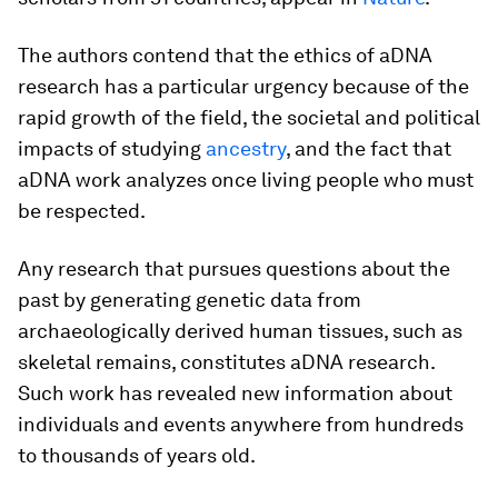
The authors contend that the ethics of aDNA
research has a particular urgency because of the
rapid growth of the field, the societal and political
impacts of studying
ancestry
, and the fact that
aDNA work analyzes once living people who must
be respected.
Any research that pursues questions about the
past by generating genetic data from
archaeologically derived human tissues, such as
skeletal remains, constitutes aDNA research.
Such work has revealed new information about
individuals and events anywhere from hundreds
to thousands of years old.