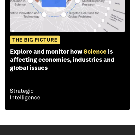
THE BIG PICTURE
Explore and monitor how
Science
is
affecting economies, industries and
global issues