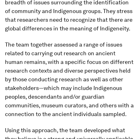
breadth of issues surrounding the identification
of community and Indigenous groups. They stress
that researchers need to recognize that there are
global differences in the meaning of Indigeneity.
The team together assessed a range of issues
related to carrying out research on ancient
human remains, with a specific focus on different
research contexts and diverse perspectives held
by those conducting research as well as other
stakeholders—which may include Indigenous
peoples, descendants and/or guardian
communities, museum curators, and others with a
connection to the ancient individuals sampled.
Using this approach, the team developed what
they believe is a strong and universally applicable