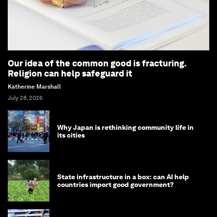
Our idea of the common good is fracturing.
Religion can help safeguard it
Katherine Marshall
July 28, 2026
Why Japan is rethinking community life in
its cities
State infrastructure in a box: can AI help
countries import good government?