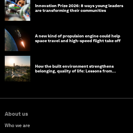
Innovation Prize 2026: 8 ways young leaders
are transforming their communities
A new kind of propulsion engine could help
space travel and high-speed flight take off
How the built environment strengthens
belonging, quality of life: Lessons from
Saudi Arabia
About us
Who we are