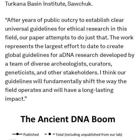
Turkana Basin Institute, Sawchuk.
“After years of public outcry to establish clear
universal guidelines for ethical research in this
field, our paper attempts to do just that. The work
represents the largest effort to date to create
global guidelines for aDNA research developed by
a team of diverse archeologists, curators,
geneticists, and other stakeholders. I think our
guidelines will fundamentally shift the way the
field operates and will have a long-lasting
impact.”