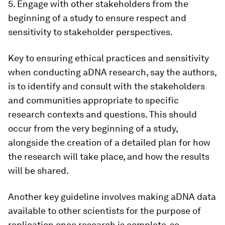
5. Engage with other stakeholders from the
beginning of a study to ensure respect and
sensitivity to stakeholder perspectives.
Key to ensuring ethical practices and sensitivity
when conducting aDNA research, say the authors,
is to identify and consult with the stakeholders
and communities appropriate to specific
research contexts and questions. This should
occur from the very beginning of a study,
alongside the creation of a detailed plan for how
the research will take place, and how the results
will be shared.
Another key guideline involves making aDNA data
available to other scientists for the purpose of
replication once research is complete, so