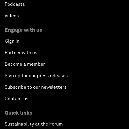
Podcasts
Videos
Engage with us
Sign in
Partner with us
Become a member
Sign up for our press releases
Subscribe to our newsletters
Contact us
Quick links
Sustainability at the Forum