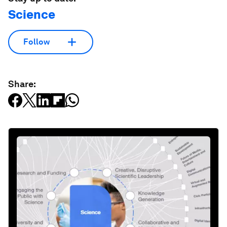
Science
Follow
Share: