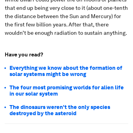
that end up being very close to it (about one-tenth
the distance between the Sun and Mercury) for
the first few billion years. After that, there
wouldn’t be enough radiation to sustain anything.
Have you read?
Everything we know about the formation of
solar systems might be wrong
The four most promising worlds for alien life
in our solar system
The dinosaurs weren't the only species
destroyed by the asteroid