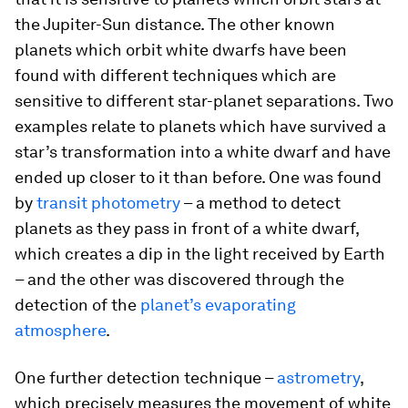
the Jupiter-Sun distance. The other known
planets which orbit white dwarfs have been
found with different techniques which are
sensitive to different star-planet separations. Two
examples relate to planets which have survived a
star’s transformation into a white dwarf and have
ended up closer to it than before. One was found
by
transit photometry
– a method to detect
planets as they pass in front of a white dwarf,
which creates a dip in the light received by Earth
– and the other was discovered through the
detection of the
planet’s evaporating
atmosphere
.
One further detection technique –
astrometry
,
which precisely measures the movement of white