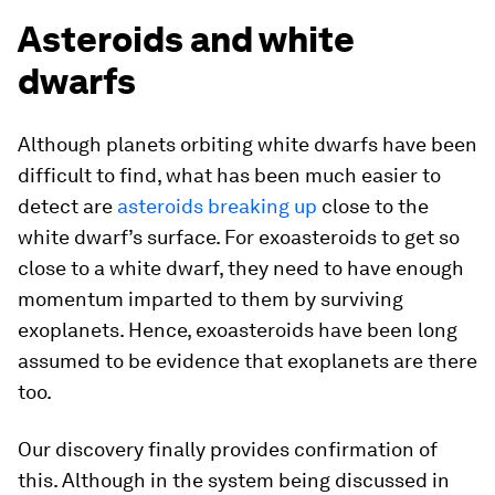
Asteroids and white
dwarfs
Although planets orbiting white dwarfs have been
difficult to find, what has been much easier to
detect are
asteroids breaking up
close to the
white dwarf’s surface. For exoasteroids to get so
close to a white dwarf, they need to have enough
momentum imparted to them by surviving
exoplanets. Hence, exoasteroids have been long
assumed to be evidence that exoplanets are there
too.
Our discovery finally provides confirmation of
this. Although in the system being discussed in