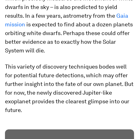
dwarfs in the sky – is also predicted to yield
results. In a few years, astrometry from the
Gaia
mission
is expected to find about a dozen planets
orbiting white dwarfs. Perhaps these could offer
better evidence as to exactly how the Solar
System will die.
This variety of discovery techniques bodes well
for potential future detections, which may offer
further insight into the fate of our own planet. But
for now, the newly discovered Jupiter-like
exoplanet provides the clearest glimpse into our
future.