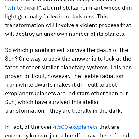
“
white dwarf
”, a burnt stellar remnant whose dim
light gradually fades into darkness. This
transformation will involve a violent process that
will destroy an unknown number of its planets.
So which planets in will survive the death of the
Sun? One way to seek the answer is to look at the
fates of other similar planetary systems. This has
proven difficult, however. The feeble radiation
from white dwarfs makes it difficult to spot
exoplanets (planets around stars other than our
Sun) which have survived this stellar
transformation – they are literally in the dark.
In fact, of the over
4,500 exoplanets
that are
currently known, just a handful have been found