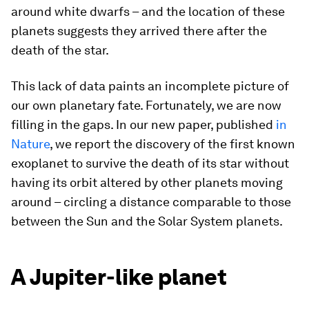
around white dwarfs – and the location of these
planets suggests they arrived there after the
death of the star.
This lack of data paints an incomplete picture of
our own planetary fate. Fortunately, we are now
filling in the gaps. In our new paper, published
in
Nature
, we report the discovery of the first known
exoplanet to survive the death of its star without
having its orbit altered by other planets moving
around – circling a distance comparable to those
between the Sun and the Solar System planets.
A Jupiter-like planet