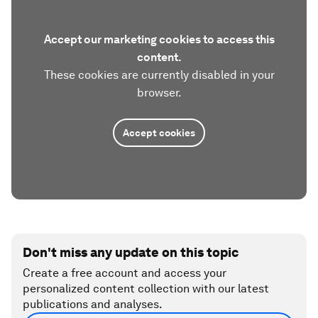
Accept our marketing cookies to access this
content.
These cookies are currently disabled in your
browser.
Accept cookies
Don't miss any update on this topic
Create a free account and access your
personalized content collection with our latest
publications and analyses.