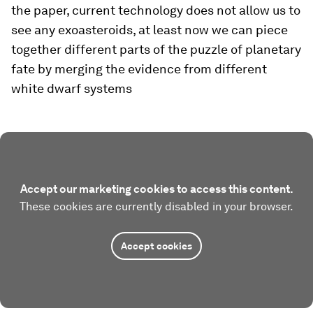
the paper, current technology does not allow us to
see any exoasteroids, at least now we can piece
together different parts of the puzzle of planetary
fate by merging the evidence from different
white dwarf systems
Accept our marketing cookies to access this content.
These cookies are currently disabled in your browser.
Accept cookies