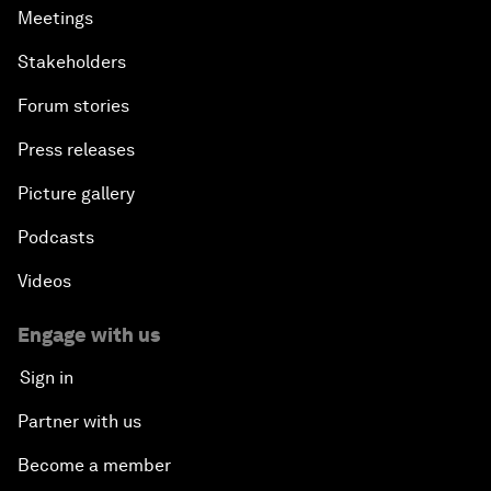
Meetings
Stakeholders
Forum stories
Press releases
Picture gallery
Podcasts
Videos
Engage with us
Sign in
Partner with us
Become a member