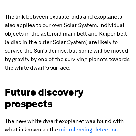
The link between exoasteroids and exoplanets
also applies to our own Solar System. Individual
objects in the asteroid main belt and Kuiper belt
(a disc in the outer Solar System) are likely to
survive the Sun’s demise, but some will be moved
by gravity by one of the surviving planets towards
the white dwarf’s surface.
Future discovery
prospects
The new white dwarf exoplanet was found with
what is known as the
microlensing detection