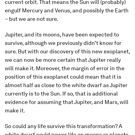
current orbit. That means the Sun will (probably)
engulf Mercury and Venus, and possibly the Earth
– but we are not sure.
Jupiter, and its moons, have been expected to
survive, although we previously didn’t know for
sure. But with our discovery of this new exoplanet,
we can now be more certain that Jupiter really
will make it. Moreover, the margin of error in the
position of this exoplanet could mean that it is
almost half as close to the white dwarf as Jupiter
currently is to the Sun. If so, that is additional
evidence for assuming that Jupiter, and Mars, will
make it.
So could any life survive this transformation? A
white dwarf could power life on moons or planets