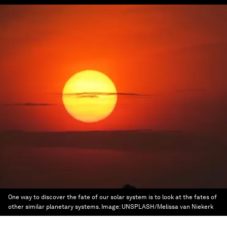
One way to discover the fate of our solar system is to look at the fates of
other similar planetary systems.
Image:
UNSPLASH/Melissa van Niekerk