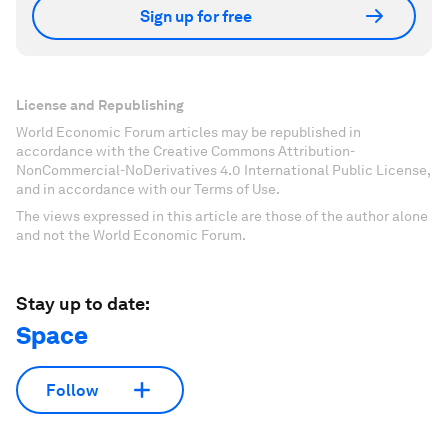
Sign up for free
License and Republishing
World Economic Forum articles may be republished in
accordance with the Creative Commons Attribution-
NonCommercial-NoDerivatives 4.0 International Public License,
and in accordance with our Terms of Use.
The views expressed in this article are those of the author alone
and not the World Economic Forum.
Stay up to date:
Space
Follow