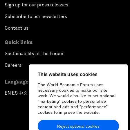
Sign up for our press releases
Subscribe to our newsletters
Contact us
Quick links
Sustainability at the Forum
Careers
This website uses cookies
Language editions
The World Economic Forum uses
necessary cookies to make our site
EN
ES
中文
日本語
▪
▪
▪
work. We would also like to set optional
"marketing" cookies to personalise
content and ads and “performance”
cookies to improve the website.
Reject optional cookies