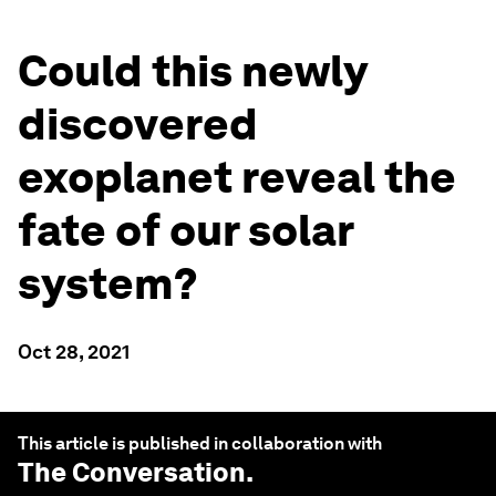
Could this newly
discovered
exoplanet reveal the
fate of our solar
system?
Oct 28, 2021
This article is published in collaboration with
The Conversation
.