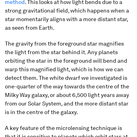
method
. This looks at how light bends due to a
strong gravitational field, which happens when a
star momentarily aligns with a more distant star,
as seen from Earth.
The gravity from the foreground star magnifies
the light from the star behind it. Any planets
orbiting the star in the foreground will bend and
warp this magnified light, which is how we can
detect them. The white dwarf we investigated is
one-quarter of the way towards the centre of the
Milky Way galaxy, or about 6,500 light years away
from our Solar System, and the more distant star
is in the centre of the galaxy.
A key feature of the microlensing technique is
that it is sensitive to planets which orbit stars at