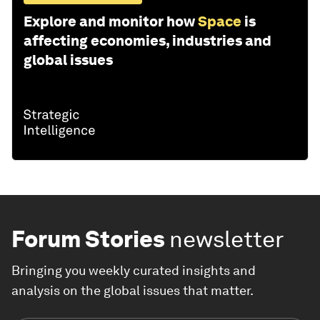
Explore and monitor how
Space
is
affecting economies, industries and
global issues
Forum Stories
newsletter
Bringing you weekly curated insights and
analysis on the global issues that matter.