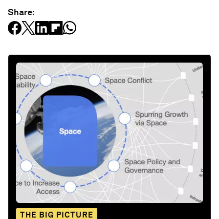
Share:
THE BIG PICTURE