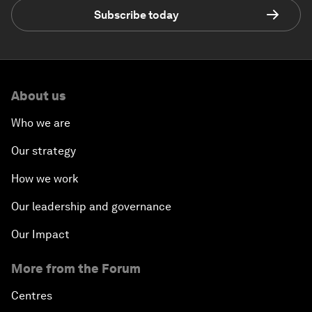
Subscribe today
About us
Who we are
Our strategy
How we work
Our leadership and governance
Our Impact
More from the Forum
Centres