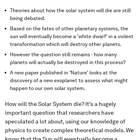
Theories about how the solar system will die are still
being debated.
Based on the fates of other planetary systems, the
sun will eventually become a 'white dwarf' in a violent
transformation which will destroy other planets.
However the question still remains - how many
planets will actually be destroyed in this process?
A new paper published in 'Nature' looks at the
discovery of a new exoplanet to assess what might
happen to our own solar system.
How will the Solar System die? It’s a hugely
important question that researchers have
speculated a lot about, using our knowledge of
physics to create complex theoretical models. We
know that the Sun will eventually become a