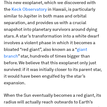
This new exoplanet, which we discovered with
the
Keck Observatory
in Hawaii, is particularly
similar to Jupiter in both mass and orbital
separation, and provides us with a crucial
snapshot into planetary survivors around dying
stars. A star’s transformation into a white dwarf
involves a violent phase in which it becomes a
bloated “red giant”, also known as a “
giant
branch
” star, hundreds of times bigger than
before. We believe that this exoplanet only just
survived: if it was initially closer to its parent star,
it would have been engulfed by the star’s
expansion.
When the Sun eventually becomes a red giant, its
radius will actually reach outwards to Earth’s