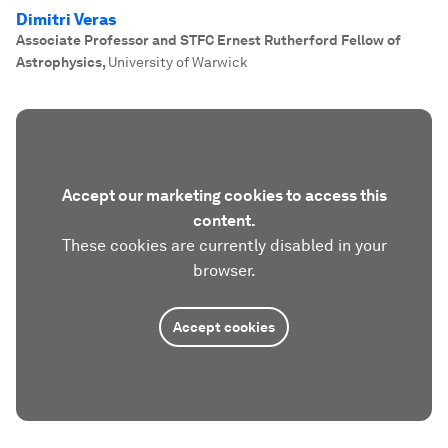
Dimitri Veras
Associate Professor and STFC Ernest Rutherford Fellow of
Astrophysics
,
University of Warwick
Accept our marketing cookies to access this
content.
These cookies are currently disabled in your
browser.
Accept cookies