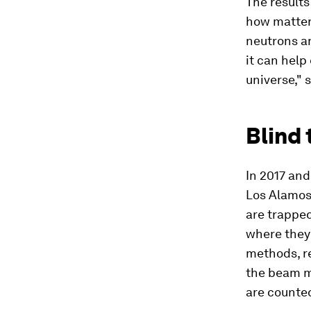
The results
how matter 
neutrons an
it can help
universe," 
Blind 
In 2017 an
Los Alamos 
are trapped
where they 
methods, r
the beam m
are counted