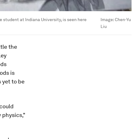
student at Indiana University, is seen here
Image:
Chen-Yu
Liu
tle the
ley
ods
ods is
 yet to be
 could
 physics,"