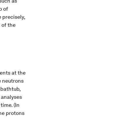
 such as
p of
 precisely,
 of the
ents at the
e neutrons
 bathtub,
 analyses
ime. (In
he protons