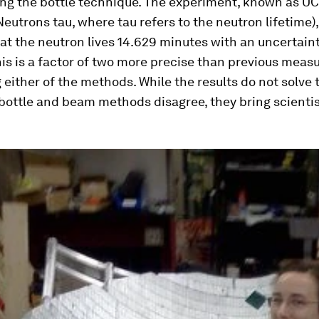
ing the bottle technique. The experiment, known as UC
Neutrons tau, where tau refers to the neutron lifetime)
at the neutron lives 14.629 minutes with an uncertaint
is is a factor of two more precise than previous mea
either of the methods. While the results do not solve
bottle and beam methods disagree, they bring scientis