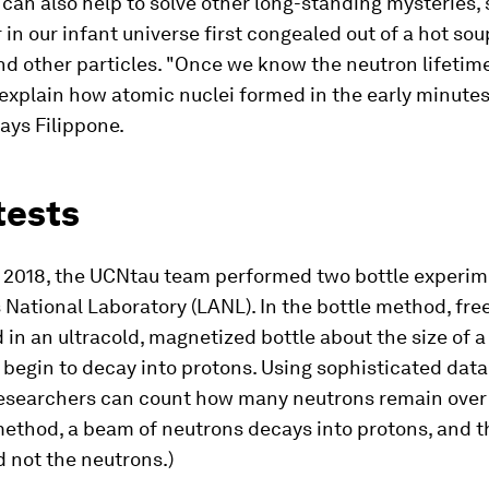
 can also help to solve other long-standing mysteries,
in our infant universe first congealed out of a hot sou
d other particles. "Once we know the neutron lifetime
 explain how atomic nuclei formed in the early minutes
says Filippone.
tests
d 2018, the UCNtau team performed two bottle experim
National Laboratory (LANL). In the bottle method, fre
 in an ultracold, magnetized bottle about the size of a
begin to decay into protons. Using sophisticated data
esearchers can count how many neutrons remain over t
ethod, a beam of neutrons decays into protons, and t
 not the neutrons.)