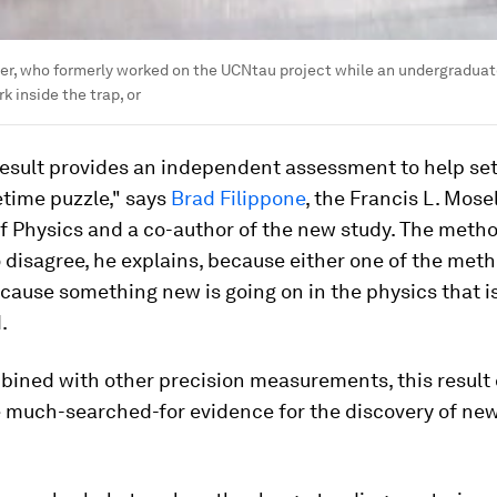
er, who formerly worked on the UCNtau project while an undergraduate 
k inside the trap, or
esult provides an independent assessment to help set
etime puzzle," says
Brad Filippone
, the Francis L. Mose
f Physics and a co-author of the new study. The meth
 disagree, he explains, because either one of the meth
ecause something new is going on in the physics that is
.
ined with other precision measurements, this result
e much-searched-for evidence for the discovery of new