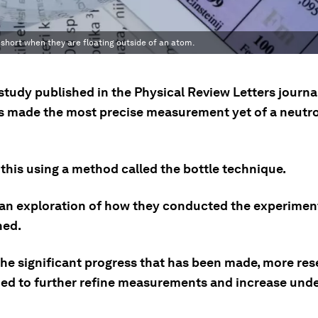
 is short when they are floating outside of an atom.
study published in the Physical Review Letters journal
ts made the most precise measurement yet of a neutr
this using a method called the bottle technique.
 an exploration of how they conducted the experimen
ned.
the significant progress that has been made, more res
eded to further refine measurements and increase und