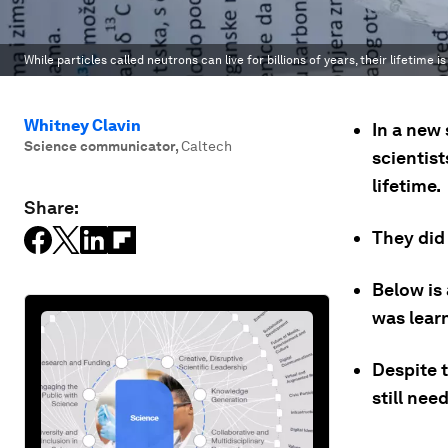
While particles called neutrons can live for billions of years, their lifetime
Whitney Clavin
In a new 
Science communicator
,
Caltech
scientis
lifetime.
Share:
They did 
Below is
was lear
Despite 
still ne