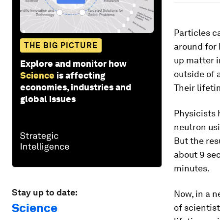
Particles c
THE BIG PICTURE
around for 
up matter i
Explore and monitor how
outside of 
Science
is affecting
economies, industries and
Their lifet
global issues
Physicists 
neutron usi
But the res
about 9 sec
minutes.
Stay up to date:
Now, in a n
Science
of scienti