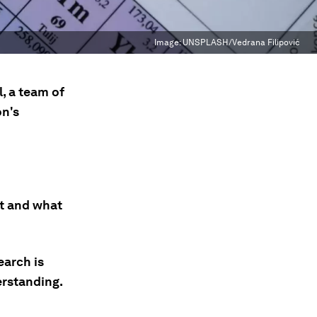
Image:
UNSPLASH/Vedrana Filipović
, a team of
on's
t and what
earch is
erstanding.