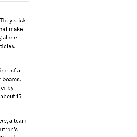
 They stick
that make
g alone
ticles.
ime of a
er beams.
fer by
 about 15
ers
, a team
utron's