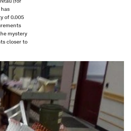
Ntau (for
, has
y of 0.005
surements
 the mystery
ts closer to