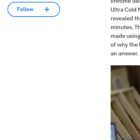
lifetime us
Ultra Cold 
Follow
revealed th
minutes. Th
made using 
of why the 
an answer.