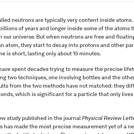
alled neutrons are typically very content inside atoms.
billions of years and longer inside some of the atoms 
n our universe. But when neutrons are free and floatin
an atom, they start to decay into protons and other par
ime is short, lasting only about 15 minutes.
have spent decades trying to measure the precise lifet
ng two techniques, one involving bottles and the oth
ults from the two methods have not matched: they dif
onds, which is significant for a particle that only lives
ew study published in the journal
Physical Review Lett
sts has made the most precise measurement yet of a ne