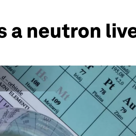
 a neutron liv