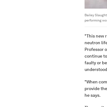
Bailey Slaught
performing wor
"This new r
neutron lif
Professor o
continue to
faulty or b
understood
"When comb
provide th
he says.