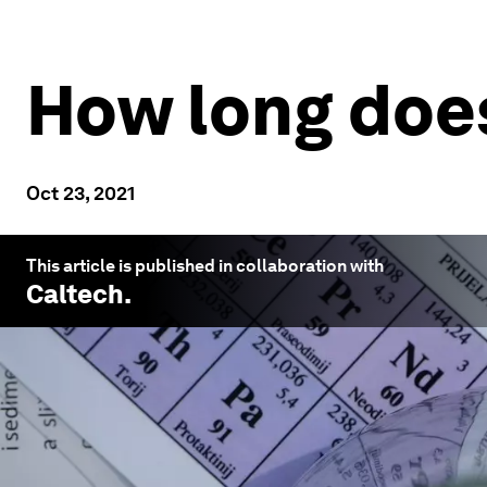
How long does
Oct 23, 2021
This article is published in collaboration with
Caltech
.