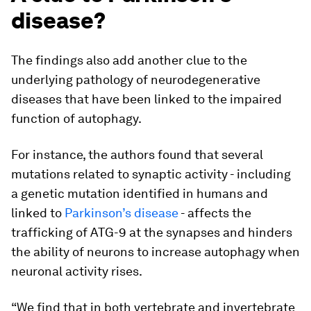
disease?
The findings also add another clue to the
underlying pathology of neurodegenerative
diseases that have been linked to the impaired
function of autophagy.
For instance, the authors found that several
mutations related to synaptic activity - including
a genetic mutation identified in humans and
linked to
Parkinson’s disease
- affects the
trafficking of ATG-9 at the synapses and hinders
the ability of neurons to increase autophagy when
neuronal activity rises.
“We find that in both vertebrate and invertebrate