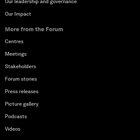
Our leadership and governance
Our Impact
More from the Forum
Centres
Meetings
Stakeholders
Forum stories
Press releases
Picture gallery
Podcasts
Videos