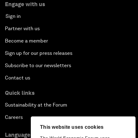
Engage with us
Sign in
Partner with us
Become a member
Sign up for our press releases
Subscribe to our newsletters
Contact us
Quick links
Sustainability at the Forum
Careers
This website uses cookies
Language editions