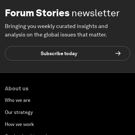
Forum Stories
newsletter
Bringing you weekly curated insights and
analysis on the global issues that matter.
Subscribe today
About us
Who we are
Our strategy
How we work