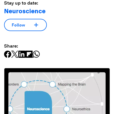
Stay up to date:
Neuroscience
Follow
Share: