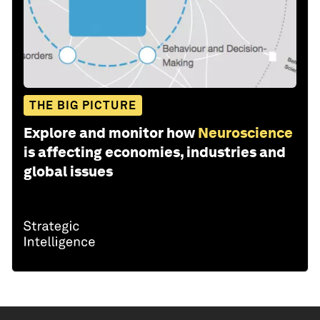
THE BIG PICTURE
Explore and monitor how
Neuroscience
is affecting economies, industries and
global issues