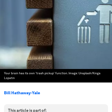
Your brain has its own 'trash pickup' function.
Image:
Unsplash/Kinga
Lopatin
Bill Hathaway-Yale
This article is part of: