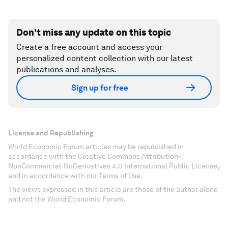
Don't miss any update on this topic
Create a free account and access your
personalized content collection with our latest
publications and analyses.
Sign up for free
License and Republishing
World Economic Forum articles may be republished in
accordance with the Creative Commons Attribution-
NonCommercial-NoDerivatives 4.0 International Public License,
and in accordance with our Terms of Use.
The views expressed in this article are those of the author alone
and not the World Economic Forum.