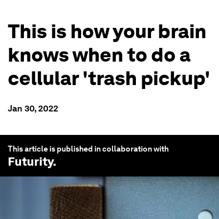
This is how your brain
knows when to do a
cellular 'trash pickup'
Jan 30, 2022
This article is published in collaboration with
Futurity
.