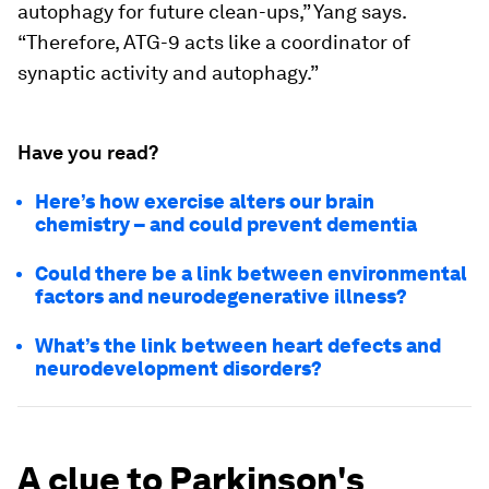
autophagy for future clean-ups,” Yang says.
“Therefore, ATG-9 acts like a coordinator of
synaptic activity and autophagy.”
Have you read?
Here’s how exercise alters our brain
chemistry – and could prevent dementia
Could there be a link between environmental
factors and neurodegenerative illness?
What’s the link between heart defects and
neurodevelopment disorders?
A clue to Parkinson's