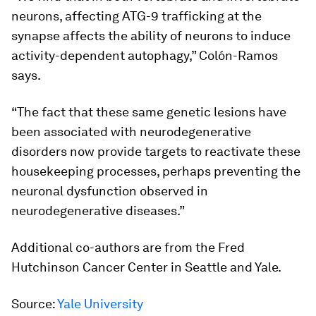
neurons, affecting ATG-9 trafficking at the
synapse affects the ability of neurons to induce
activity-dependent autophagy,” Colón-Ramos
says.
“The fact that these same genetic lesions have
been associated with neurodegenerative
disorders now provide targets to reactivate these
housekeeping processes, perhaps preventing the
neuronal dysfunction observed in
neurodegenerative diseases.”
Additional co-authors are from the Fred
Hutchinson Cancer Center in Seattle and Yale.
Source:
Yale University