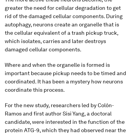
greater the need for cellular degradation to get
rid of the damaged cellular components. During
autophagy, neurons create an organelle that is
the cellular equivalent of a trash pickup truck,
which isolates, carries and later destroys
damaged cellular components.
Where and when the organelle is formed is
important because pickup needs to be timed and
coordinated. It has been a mystery how neurons
coordinate this process.
For the new study, researchers led by Colón-
Ramos and first author Sisi Yang, a doctoral
candidate, were interested in the function of the
protein ATG-9, which they had observed near the