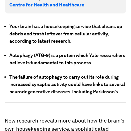
Centre for Health and Healthcare
Your brain has a housekeeping service that cleans up
debris and trash leftover from cellular activity,
according to latest research.
Autophagy (ATG-9) is a protein which Yale researchers
believe is fundamental to this process.
The failure of autophagy to carry out its role during
increased synaptic activity could have links to several
neurodegenerative diseases, including Parkinson's.
New research reveals more about how the brain’s
own housekeeping service, a sophisticated