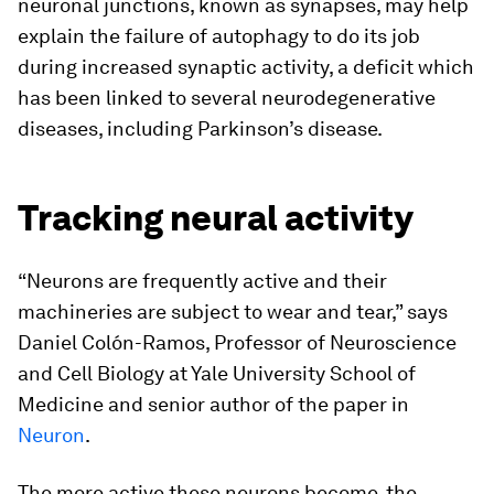
neuronal junctions, known as synapses, may help
explain the failure of autophagy to do its job
during increased synaptic activity, a deficit which
has been linked to several neurodegenerative
diseases, including Parkinson’s disease.
Tracking neural activity
“Neurons are frequently active and their
machineries are subject to wear and tear,” says
Daniel Colón-Ramos, Professor of Neuroscience
and Cell Biology at Yale University School of
Medicine and senior author of the paper in
Neuron
.
The more active these neurons become, the