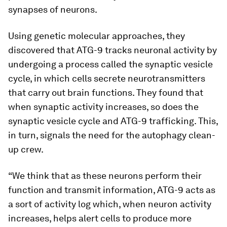
synapses of neurons.
Using genetic molecular approaches, they
discovered that ATG-9 tracks neuronal activity by
undergoing a process called the synaptic vesicle
cycle, in which cells secrete neurotransmitters
that carry out brain functions. They found that
when synaptic activity increases, so does the
synaptic vesicle cycle and ATG-9 trafficking. This,
in turn, signals the need for the autophagy clean-
up crew.
“We think that as these neurons perform their
function and transmit information, ATG-9 acts as
a sort of activity log which, when neuron activity
increases, helps alert cells to produce more