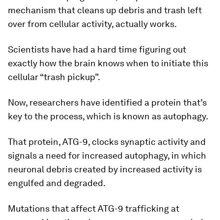
mechanism that cleans up debris and trash left
over from cellular activity, actually works.
Scientists have had a hard time figuring out
exactly how the brain knows when to initiate this
cellular “trash pickup”.
Now, researchers have identified a protein that’s
key to the process, which is known as autophagy.
That protein, ATG-9, clocks synaptic activity and
signals a need for increased autophagy, in which
neuronal debris created by increased activity is
engulfed and degraded.
Mutations that affect ATG-9 trafficking at