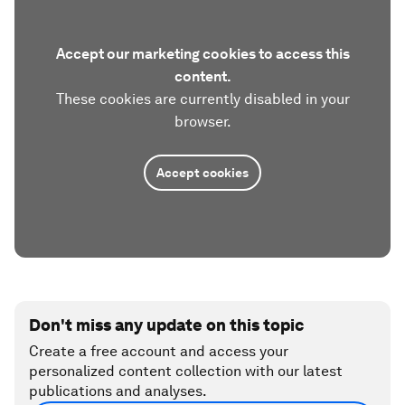
Accept our marketing cookies to access this
content.
These cookies are currently disabled in your
browser.
Accept cookies
Don't miss any update on this topic
Create a free account and access your
personalized content collection with our latest
publications and analyses.