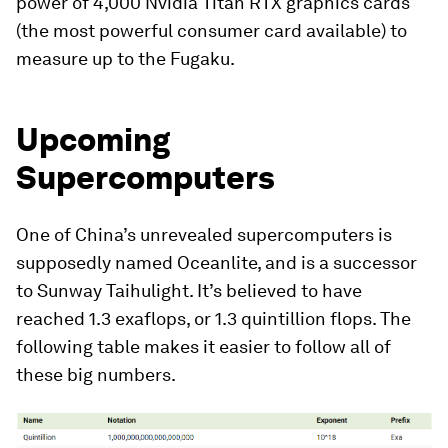
power of 4,000 Nvidia Titan RTX graphics cards
(the most powerful consumer card available) to
measure up to the Fugaku.
Upcoming
Supercomputers
One of China’s unrevealed supercomputers is
supposedly named
Oceanlite
, and is a successor
to Sunway Taihulight. It’s believed to have
reached 1.3 exaflops, or 1.3 quintillion flops. The
following table makes it easier to follow all of
these big numbers.