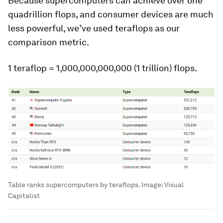
Because supercomputers can achieve over one
quadrillion flops, and consumer devices are much
less powerful, we’ve used
teraflops
as our
comparison metric.
1 teraflop = 1,000,000,000,000 (1 trillion) flops.
Table ranks supercomputers by teraflops.
Image:
Visual
Capitalist