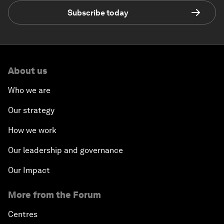
Subscribe today
About us
Who we are
Our strategy
How we work
Our leadership and governance
Our Impact
More from the Forum
Centres