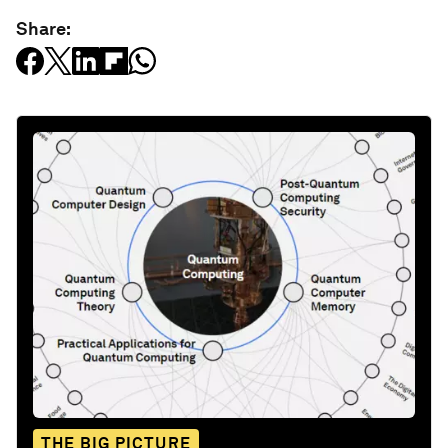
Share:
THE BIG PICTURE