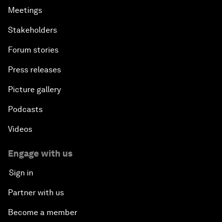
Meetings
Stakeholders
Forum stories
Press releases
Picture gallery
Podcasts
Videos
Engage with us
Sign in
Partner with us
Become a member