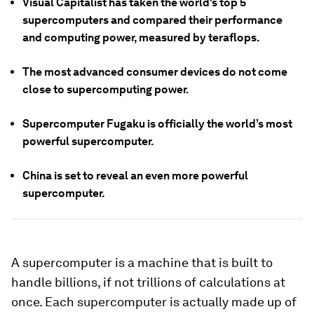
Visual Capitalist has taken the world's top 5
supercomputers and compared their performance
and computing power, measured by teraflops.
The most advanced consumer devices do not come
close to supercomputing power.
Supercomputer Fugaku is officially the world’s most
powerful supercomputer.
China is set to reveal an even more powerful
supercomputer.
A supercomputer is a machine that is built to
handle billions, if not trillions of calculations at
once. Each supercomputer is actually made up of