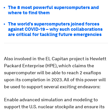
The 8 most powerful supercomputers and
where to find them
The world’s supercomputers joined forces
against COVID-19 – why such collaborations
are critical for tackling future emergencies
Also involved in the EL Capitan project is
Hewlett
Packard Enterprise (HPE)
, which claims the
supercomputer will be able to reach 2 exaflops
upon its completion in 2023. All of this power will
be used to support several exciting endeavors:
Enable advanced simulation and modeling to
support the U.S. nuclear stockpile and ensure its