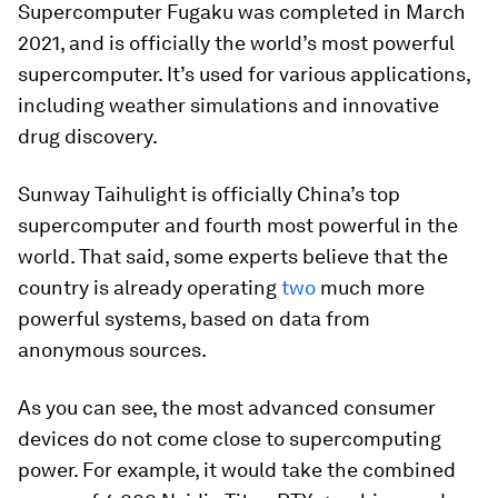
Supercomputer Fugaku
was completed in March
2021, and is officially the world’s most powerful
supercomputer. It’s used for various applications,
including weather simulations and innovative
drug discovery.
Sunway Taihulight
is officially China’s top
supercomputer and fourth most powerful in the
world. That said, some experts believe that the
country is already operating
two
much more
powerful systems, based on data from
anonymous sources.
As you can see, the most advanced consumer
devices do not come close to supercomputing
power. For example, it would take the combined