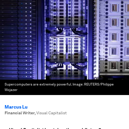
Supercomputers are extremely powerful.
Image:
REUTERS/Philippe
Wojazer
Marcus Lu
Financial Writer
,
Visual Capitalist