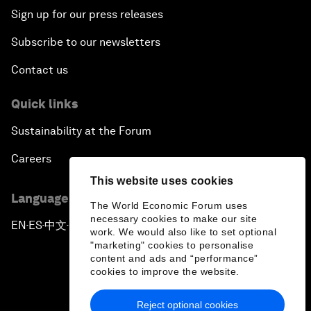
Sign up for our press releases
Subscribe to our newsletters
Contact us
Quick links
Sustainability at the Forum
Careers
This website uses cookies
Language editions
The World Economic Forum uses
necessary cookies to make our site
EN
ES
中文
日本語
▪
▪
▪
work. We would also like to set optional
"marketing" cookies to personalise
content and ads and “performance”
cookies to improve the website.
Reject optional cookies