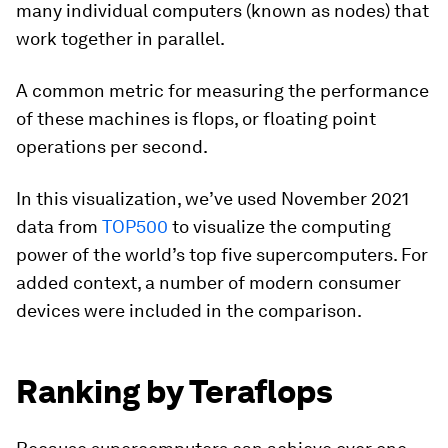
many individual computers (known as nodes) that
work together in parallel.
A common metric for measuring the performance
of these machines is
flops
, or
floating point
operations per second
.
In this visualization, we’ve used November 2021
data from
TOP500
to visualize the computing
power of the world’s top five supercomputers. For
added context, a number of modern consumer
devices were included in the comparison.
Ranking by Teraflops