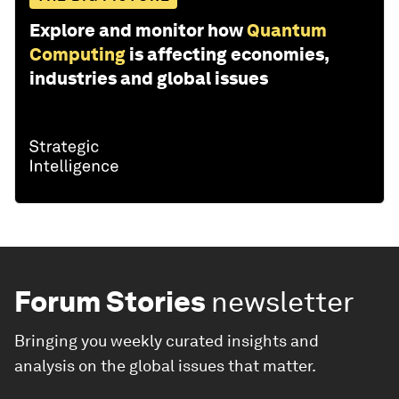
Explore and monitor how
Quantum
Computing
is affecting economies,
industries and global issues
Forum Stories
newsletter
Bringing you weekly curated insights and
analysis on the global issues that matter.