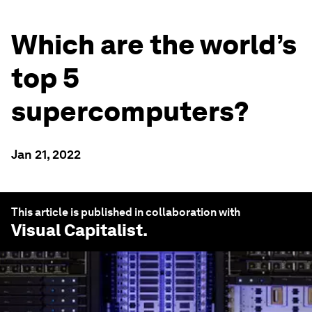
Which are the world’s
top 5
supercomputers?
Jan 21, 2022
This article is published in collaboration with
Visual Capitalist
.