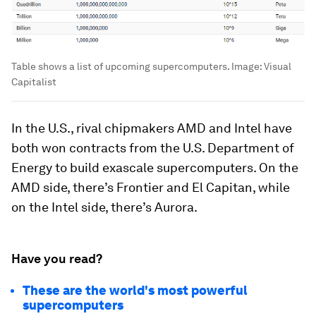
Table shows a list of upcoming supercomputers.
Image:
Visual
Capitalist
In the U.S., rival chipmakers
AMD
and
Intel
have
both won contracts from the U.S. Department of
Energy to build exascale supercomputers. On the
AMD side, there’s
Frontier
and
El Capitan
, while
on the Intel side, there’s
Aurora
.
Have you read?
These are the world's most powerful
supercomputers