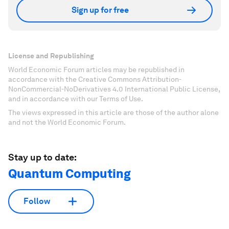
Sign up for free
License and Republishing
World Economic Forum articles may be republished in
accordance with the Creative Commons Attribution-
NonCommercial-NoDerivatives 4.0 International Public License,
and in accordance with our Terms of Use.
The views expressed in this article are those of the author alone
and not the World Economic Forum.
Stay up to date:
Quantum Computing
Follow