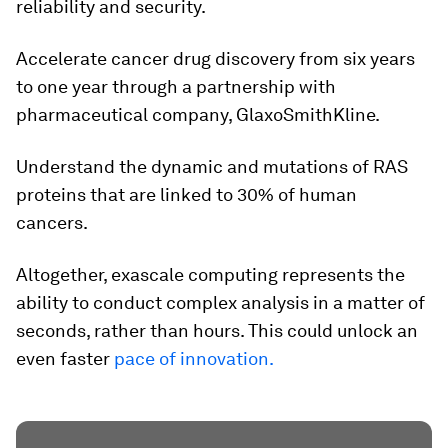
reliability and security.
Accelerate cancer drug discovery from six years
to one year through a partnership with
pharmaceutical company, GlaxoSmithKline.
Understand the dynamic and mutations of RAS
proteins that are linked to 30% of human
cancers.
Altogether, exascale computing represents the
ability to conduct complex analysis in a matter of
seconds, rather than hours. This could unlock an
even faster
pace of innovation.