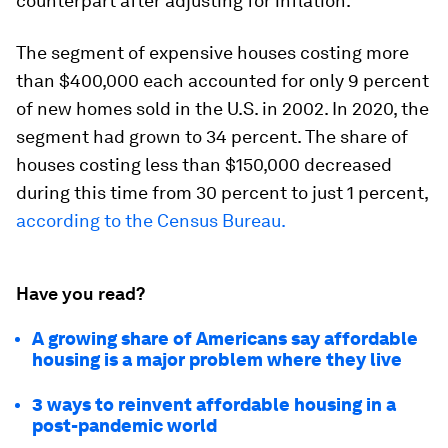
counterpart after adjusting for inflation.
The segment of expensive houses costing more
than $400,000 each accounted for only 9 percent
of new homes sold in the U.S. in 2002. In 2020, the
segment had grown to 34 percent. The share of
houses costing less than $150,000 decreased
during this time from 30 percent to just 1 percent,
according to the Census Bureau.
Have you read?
A growing share of Americans say affordable
housing is a major problem where they live
3 ways to reinvent affordable housing in a
post-pandemic world