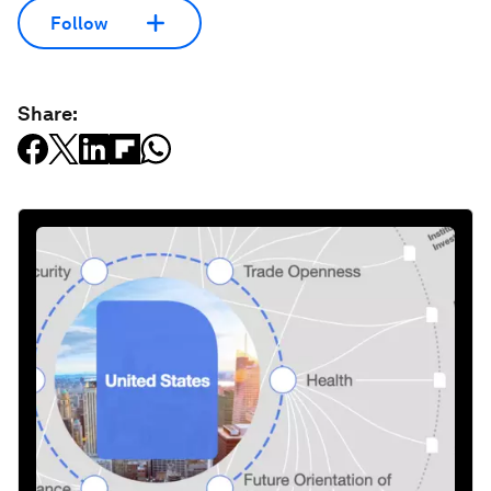
Follow
Share: