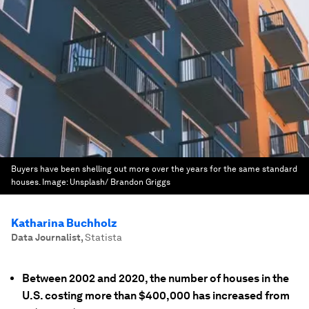
Buyers have been shelling out more over the years for the same standard
houses.
Image:
Unsplash/ Brandon Griggs
Katharina Buchholz
Data Journalist
,
Statista
Between 2002 and 2020, the number of houses in the
U.S. costing more than $400,000 has increased from