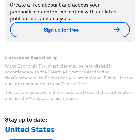
Create a free account and access your
personalized content collection with our latest
publications and analyses.
Sign up for free
License and Republishing
World Economic Forum articles may be republished in
accordance with the Creative Commons Attribution-
NonCommercial-NoDerivatives 4.0 International Public License,
and in accordance with our Terms of Use.
The views expressed in this article are those of the author alone
and not the World Economic Forum.
Stay up to date:
United States