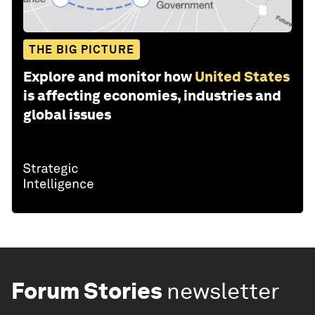
THE BIG PICTURE
Explore and monitor how
United States
is affecting economies, industries and
global issues
Forum Stories
newsletter