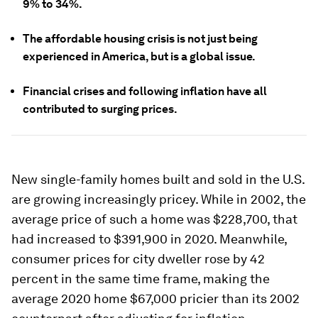
9% to 34%.
The affordable housing crisis is not just being
experienced in America, but is a global issue.
Financial crises and following inflation have all
contributed to surging prices.
New single-family homes built and sold in the U.S.
are growing increasingly pricey. While in 2002, the
average price of such a home was $228,700, that
had increased to $391,900 in 2020. Meanwhile,
consumer prices for city dweller rose by 42
percent in the same time frame, making the
average 2020 home $67,000 pricier than its 2002