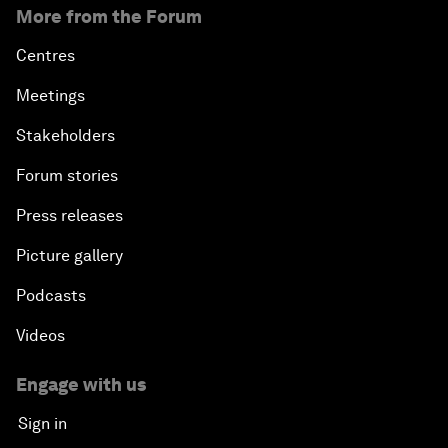
More from the Forum
Centres
Meetings
Stakeholders
Forum stories
Press releases
Picture gallery
Podcasts
Videos
Engage with us
Sign in