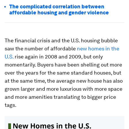
The complicated correlation between
affordable housing and gender violence
The financial crisis and the U.S. housing bubble
saw the number of affordable
new homes in the
U.S.
rise again in 2008 and 2009, but only
momentarily. Buyers have been shelling out more
over the years for the same standard houses, but
at the same time, the average new house has also
grown larger and more luxurious with more space
and more amenities translating to bigger price
tags.