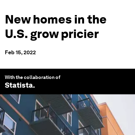
New homes in the
U.S. grow pricier
Feb 15, 2022
With the collaboration of
Statista
.