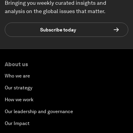
Bringing you weekly curated insights and
analysis on the global issues that matter.
Subscribe today
About us
Who we are
Our strategy
How we work
Our leadership and governance
Our Impact