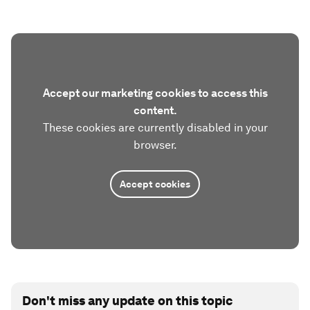
Accept our marketing cookies to access this
content.
These cookies are currently disabled in your
browser.
Accept cookies
Don't miss any update on this topic