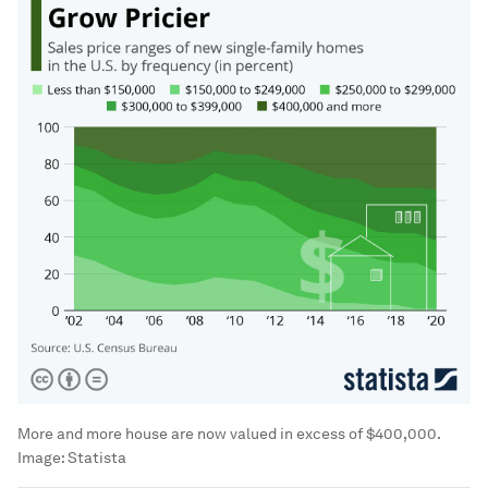
More and more house are now valued in excess of $400,000.
Image:
Statista