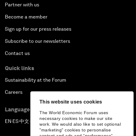
Partner with us
Become a member
Sign up for our press releases
Subscribe to our newsletters
Contact us
Quick links
Sustainability at the Forum
Careers
This website uses cookies
Language editions
The World Economic Forum uses
necessary cookies to make our site
EN
ES
中文
日本語
▪
▪
▪
work. We would also like to set optional
"marketing" cookies to personalise
content and ads and “performance”