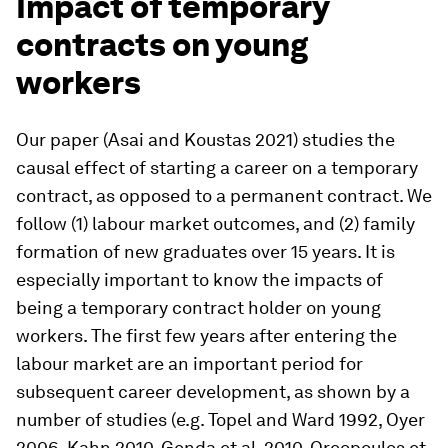
Impact of temporary
contracts on young
workers
Our paper (Asai and Koustas 2021) studies the
causal effect of starting a career on a temporary
contract, as opposed to a permanent contract. We
follow (1) labour market outcomes, and (2) family
formation of new graduates over 15 years. It is
especially important to know the impacts of
being a temporary contract holder on young
workers. The first few years after entering the
labour market are an important period for
subsequent career development, as shown by a
number of studies (e.g. Topel and Ward 1992, Oyer
2006, Kahn 2010, Genda et al. 2010, Oreopoulos et