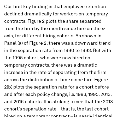
Our first key finding is that employee retention
declined dramatically for workers on temporary
contracts. Figure 2 plots the share separated
from the firm by the month since hire on the x-
axis, for different hiring cohorts. As shown in
Panel (a) of Figure 2, there was a downward trend
in the separation rate from 1990 to 1993. But with
the 1995 cohort, who were now hired on
temporary contracts, there was a dramatic
increase in the rate of separating from the firm
across the distribution of time since hire. Figure
2(b) plots the separation rate for a cohort before
and after each policy change, i.e. 1993, 1995, 2013,
and 2016 cohorts. It is striking to see that the 2013
cohort’s separation rate – that is, the last cohort
hired on a temporary contract – is nearly identical