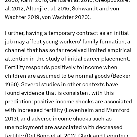
al. 2012, Altonji et al. 2016, Schwandt and von
Wachter 2019, von Wachter 2020).
Further, having a temporary contract as an initial
job may affect young workers' family formation, a
channel that has so far received limited empirical
attention in the study of initial career placement.
Fertility responds positively to income when
children are assumed to be normal goods (Becker
1960). Several studies in other contexts have
found evidence that is consistent with this
prediction: positive income shocks are associated
with increased fertility (Lovenheim and Mumford
2013), and adverse income shocks such as
unemployment are associated with decreased
fertility (Del Bono et al. 2012, Clark and Lepinteur