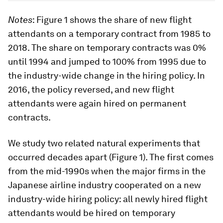
Notes
: Figure 1 shows the share of new flight
attendants on a temporary contract from 1985 to
2018. The share on temporary contracts was 0%
until 1994 and jumped to 100% from 1995 due to
the industry-wide change in the hiring policy. In
2016, the policy reversed, and new flight
attendants were again hired on permanent
contracts.
We study two related natural experiments that
occurred decades apart (Figure 1). The first comes
from the mid-1990s when the major firms in the
Japanese airline industry cooperated on a new
industry-wide hiring policy: all newly hired flight
attendants would be hired on temporary