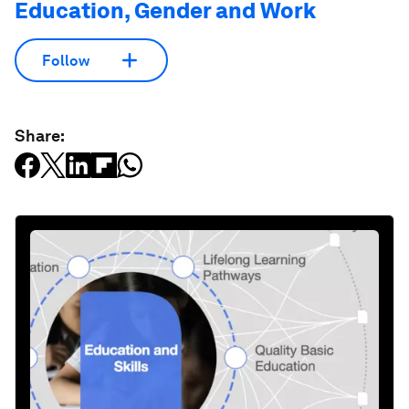
Education, Gender and Work
Follow
Share: