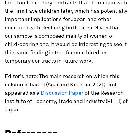
hired on temporary contracts that do remain with
the firm have children later, which has potentially
important implications for Japan and other
countries with declining birth rates. Given that
our sample is composed mainly of women of
child-bearing age, it would be interesting to see if
this same finding is true for men hired on
temporary contracts in future work.
Editor’s note: The main research on which this
column is based (Asai and Koustas, 2021) first
appeared as a
Discussion Paper
of the Research
Institute of Economy, Trade and Industry (RIETI) of
Japan.