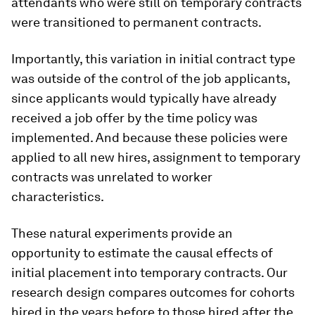
attendants who were still on temporary contracts
were transitioned to permanent contracts.
Importantly, this variation in initial contract type
was outside of the control of the job applicants,
since applicants would typically have already
received a job offer by the time policy was
implemented. And because these policies were
applied to all new hires, assignment to temporary
contracts was unrelated to worker
characteristics.
These natural experiments provide an
opportunity to estimate the causal effects of
initial placement into temporary contracts. Our
research design compares outcomes for cohorts
hired in the years before to those hired after the