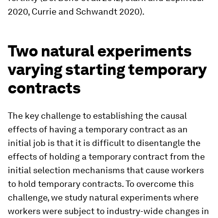
2020, Currie and Schwandt 2020).
Two natural experiments
varying starting temporary
contracts
The key challenge to establishing the causal
effects of having a temporary contract as an
initial job is that it is difficult to disentangle the
effects of holding a temporary contract from the
initial selection mechanisms that cause workers
to hold temporary contracts. To overcome this
challenge, we study natural experiments where
workers were subject to industry-wide changes in