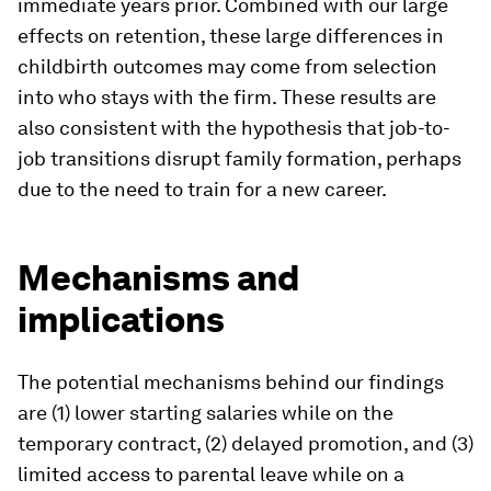
immediate years prior. Combined with our large
effects on retention, these large differences in
childbirth outcomes may come from selection
into who stays with the firm. These results are
also consistent with the hypothesis that job-to-
job transitions disrupt family formation, perhaps
due to the need to train for a new career.
Mechanisms and
implications
The potential mechanisms behind our findings
are (1) lower starting salaries while on the
temporary contract, (2) delayed promotion, and (3)
limited access to parental leave while on a