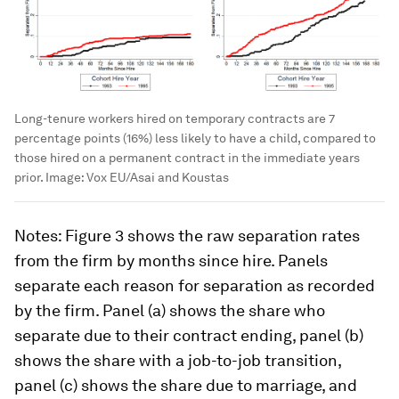
Long-tenure workers hired on temporary contracts are 7
percentage points (16%) less likely to have a child, compared to
those hired on a permanent contract in the immediate years
prior.
Image:
Vox EU/Asai and Koustas
Notes
: Figure 3 shows the raw separation rates
from the firm by months since hire. Panels
separate each reason for separation as recorded
by the firm. Panel (a) shows the share who
separate due to their contract ending, panel (b)
shows the share with a job-to-job transition,
panel (c) shows the share due to marriage, and