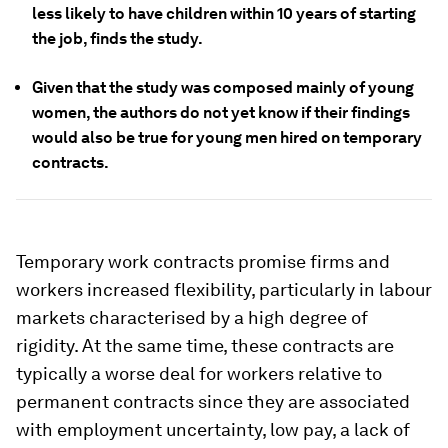
less likely to have children within 10 years of starting
the job, finds the study.
Given that the study was composed mainly of young
women, the authors do not yet know if their findings
would also be true for young men hired on temporary
contracts.
Temporary work contracts promise firms and
workers increased flexibility, particularly in labour
markets characterised by a high degree of
rigidity. At the same time, these contracts are
typically a worse deal for workers relative to
permanent contracts since they are associated
with employment uncertainty, low pay, a lack of