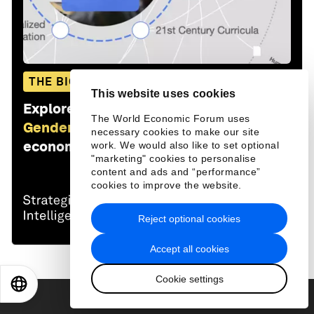
THE BIG PICTURE
This website uses cookies
Explore and monitor how
Education,
The World Economic Forum uses
Gender and Work
is affecting
necessary cookies to make our site
economies, industries and global issues
work. We would also like to set optional
"marketing" cookies to personalise
content and ads and “performance”
cookies to improve the website.
Reject optional cookies
Accept all cookies
Cookie settings
EN
ES
中文
日本語