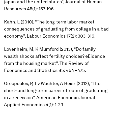
japan and the united states”,
Journal of Human
Resources
45(1): 157-196.
Kahn, L (2010), “The long-term labor market
consequences of graduating from college in a bad
economy”,
Labour Economics
17(2): 303-316.
Lovenheim, M, K Mumford (2013), “Do family
wealth shocks affect fertility choices? eEidence
from the housing market”,
The Review of
Economics and Statistics
95: 464–475.
Oreopoulos, P, T v Wachter, A Heisz (2012), “The
short- and long-term career effects of graduating
in a recession”,
American Economic Journal:
Applied Economics
4(1): 1-29.