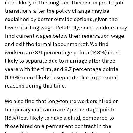
more likely in the long run. This rise in job-to-job
transitions after the policy change may be
explained by better outside options, given the
lower starting wage. Relatedly, some workers may
find current wages below their reservation wage
and exit the formal labour market. We find
workers are 3.9 percentage points (148%) more
likely to separate due to marriage after three
years with the firm, and 9.7 percentage points
(138%) more likely to separate due to personal
reasons during this time.
We also find that long-tenure workers hired on
temporary contracts are 7 percentage points
(16%) less likely to have a child, compared to
those hired on a permanent contract in the