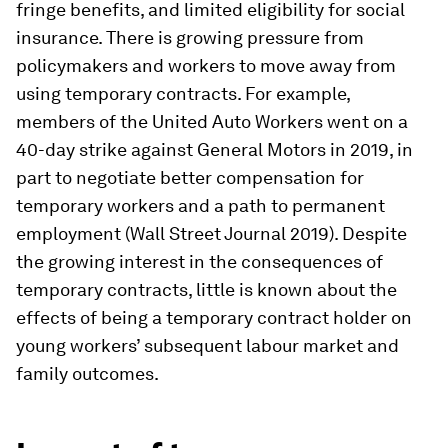
fringe benefits, and limited eligibility for social
insurance. There is growing pressure from
policymakers and workers to move away from
using temporary contracts. For example,
members of the United Auto Workers went on a
40-day strike against General Motors in 2019, in
part to negotiate better compensation for
temporary workers and a path to permanent
employment (Wall Street Journal 2019). Despite
the growing interest in the consequences of
temporary contracts, little is known about the
effects of being a temporary contract holder on
young workers’ subsequent labour market and
family outcomes.