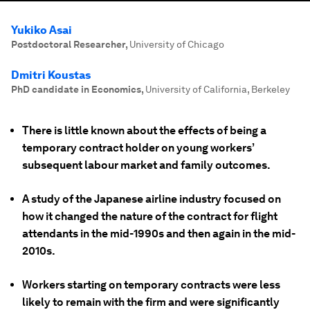
Yukiko Asai
Postdoctoral Researcher
,
University of Chicago
Dmitri Koustas
PhD candidate in Economics
,
University of California, Berkeley
There is little known about the effects of being a
temporary contract holder on young workers’
subsequent labour market and family outcomes.
A study of the Japanese airline industry focused on
how it changed the nature of the contract for flight
attendants in the mid-1990s and then again in the mid-
2010s.
Workers starting on temporary contracts were less
likely to remain with the firm and were significantly