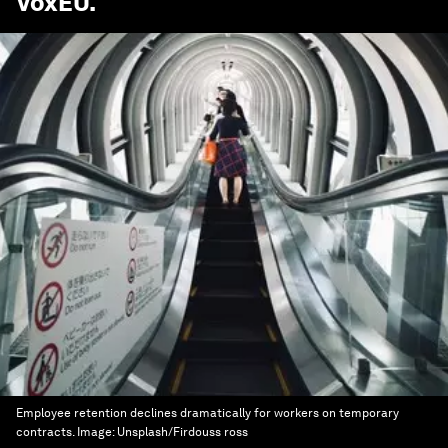
VoxEU
.
Employee retention declines dramatically for workers on temporary
contracts.
Image:
Unsplash/Firdouss ross