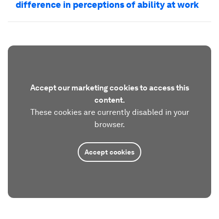
difference in perceptions of ability at work
Accept our marketing cookies to access this
content.
These cookies are currently disabled in your
browser.
Accept cookies