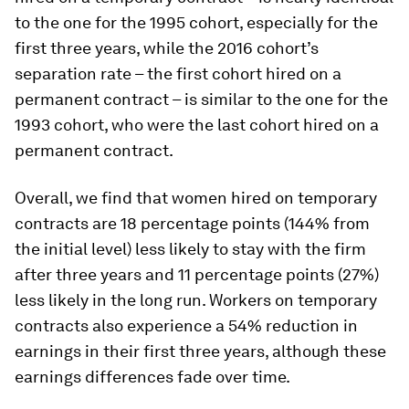
to the one for the 1995 cohort, especially for the
first three years, while the 2016 cohort’s
separation rate – the first cohort hired on a
permanent contract – is similar to the one for the
1993 cohort, who were the last cohort hired on a
permanent contract.
Overall, we find that women hired on temporary
contracts are 18 percentage points (144% from
the initial level) less likely to stay with the firm
after three years and 11 percentage points (27%)
less likely in the long run. Workers on temporary
contracts also experience a 54% reduction in
earnings in their first three years, although these
earnings differences fade over time.