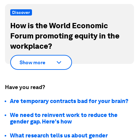
Discover
How is the World Economic
Forum promoting equity in the
workplace?
Show more
Have you read?
Are temporary contracts bad for your brain?
We need to reinvent work to reduce the
gender gap. Here's how
What research tells us about gender