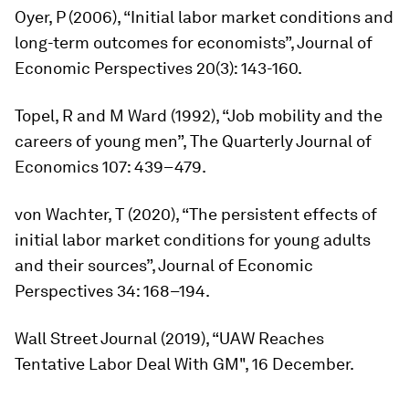
Oyer, P (2006), “Initial labor market conditions and
long-term outcomes for economists”,
Journal of
Economic Perspectives
20(3): 143-160.
Topel, R and M Ward (1992), “Job mobility and the
careers of young men”,
The Quarterly Journal of
Economics
107: 439–479.
von Wachter, T (2020), “The persistent effects of
initial labor market conditions for young adults
and their sources”,
Journal of Economic
Perspectives
34: 168–194.
Wall Street Journal
(2019), “UAW Reaches
Tentative Labor Deal With GM", 16 December.