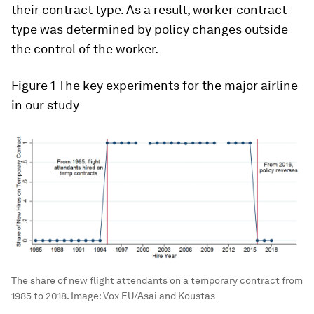
their contract type. As a result, worker contract
type was determined by policy changes outside
the control of the worker.
Figure 1
The key experiments for the major airline
in our study
The share of new flight attendants on a temporary contract from
1985 to 2018.
Image:
Vox EU/Asai and Koustas