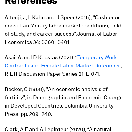
References
Altonji, J, L Kahn and J Speer (2016), “Cashier or
consultant? entry labor market conditions, field
of study, and career success”,
Journal of Labor
Economics
34: S360–S401.
Asai, A and D Koustas (2021), “
Temporary Work
Contracts and Female Labor Market Outcomes
”,
RIETI Discussion Paper Series 21-E-071.
Becker, G (1960), "An economic analysis of
fertility", in
Demographic and Economic Change
in Developed Countries,
Columbia University
Press, pp. 209–240.
Clark, A E and A Lepinteur (2020), “A natural