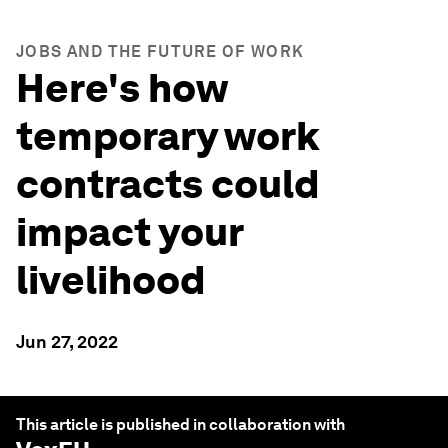
JOBS AND THE FUTURE OF WORK
Here's how
temporary work
contracts could
impact your
livelihood
Jun 27, 2022
This article is published in collaboration with