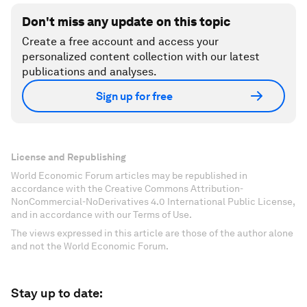
Don't miss any update on this topic
Create a free account and access your
personalized content collection with our latest
publications and analyses.
Sign up for free
License and Republishing
World Economic Forum articles may be republished in
accordance with the Creative Commons Attribution-
NonCommercial-NoDerivatives 4.0 International Public License,
and in accordance with our Terms of Use.
The views expressed in this article are those of the author alone
and not the World Economic Forum.
Stay up to date: