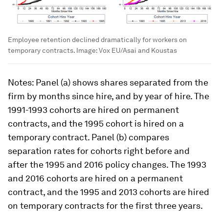
Employee retention declined dramatically for workers on
temporary contracts.
Image:
Vox EU/Asai and Koustas
Notes
: Panel (a) shows shares separated from the
firm by months since hire, and by year of hire. The
1991-1993 cohorts are hired on permanent
contracts, and the 1995 cohort is hired on a
temporary contract. Panel (b) compares
separation rates for cohorts right before and
after the 1995 and 2016 policy changes. The 1993
and 2016 cohorts are hired on a permanent
contract, and the 1995 and 2013 cohorts are hired
on temporary contracts for the first three years.