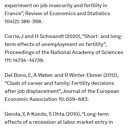
experiment on job insecurity and fertility in
France”,
Review of Economics and Statistics
104(2): 386-398.
Currie, J and H Schwandt (2020), “Short- and long-
term effects of unemployment on fertility”,
Proceedings of the National Academy of Sciences
111: 14734–14739.
Del Bono, E, A Weber and R Winter-Ebmer (2012),
“Clash of career and family: Fertility decisions
after job displacement”,
Journal of the European
Economic Association
10: 659–683.
Genda, Y, A Kondo, S Ohta (2010), “Long-term
effects of a recession at labor market entry in