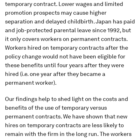
temporary contract. Lower wages and limited
promotion prospects may cause higher
separation and delayed childbirth. Japan has paid
and job-protected parental leave since 1992, but
it only covers workers on permanent contracts.
Workers hired on temporary contracts after the
policy change would not have been eligible for
these benefits until four years after they were
hired (i.e. one year after they became a
permanent worker).
Our findings help to shed light on the costs and
benefits of the use of temporary versus
permanent contracts. We have shown that new
hires on temporary contracts are less likely to
remain with the firm in the long run. The workers