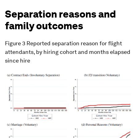
Separation reasons and
family outcomes
Figure 3
Reported separation reason for flight
attendants, by hiring cohort and months elapsed
since hire