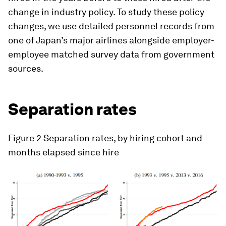
change in industry policy. To study these policy
changes, we use detailed personnel records from
one of Japan’s major airlines alongside employer-
employee matched survey data from government
sources.
Separation rates
Figure 2
Separation rates, by hiring cohort and
months elapsed since hire