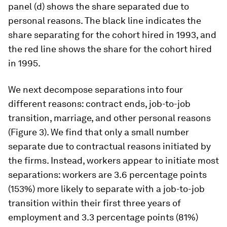
panel (d) shows the share separated due to
personal reasons. The black line indicates the
share separating for the cohort hired in 1993, and
the red line shows the share for the cohort hired
in 1995.
We next decompose separations into four
different reasons: contract ends, job-to-job
transition, marriage, and other personal reasons
(Figure 3). We find that only a small number
separate due to contractual reasons initiated by
the firms. Instead, workers appear to initiate most
separations: workers are 3.6 percentage points
(153%) more likely to separate with a job-to-job
transition within their first three years of
employment and 3.3 percentage points (81%)