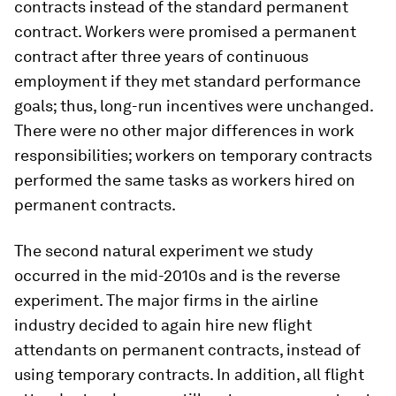
contracts instead of the standard permanent
contract. Workers were promised a permanent
contract after three years of continuous
employment if they met standard performance
goals; thus, long-run incentives were unchanged.
There were no other major differences in work
responsibilities; workers on temporary contracts
performed the same tasks as workers hired on
permanent contracts.
The second natural experiment we study
occurred in the mid-2010s and is the reverse
experiment. The major firms in the airline
industry decided to again hire new flight
attendants on permanent contracts, instead of
using temporary contracts. In addition, all flight