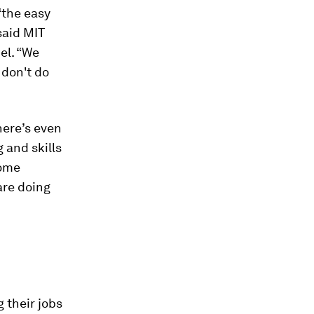
“the easy
 said MIT
el. “We
 don't do
here’s even
 and skills
some
re doing
 their jobs