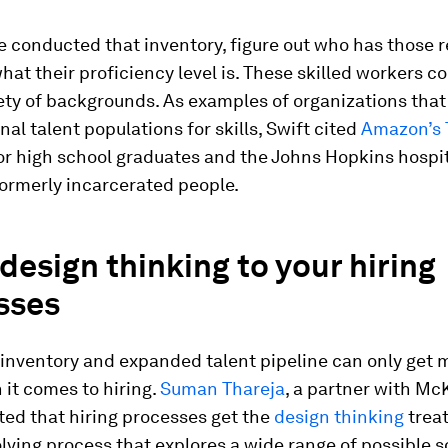
 conducted that inventory, figure out who has those r
what their proficiency level is. These skilled workers 
ety of backgrounds. As examples of organizations that
nal talent populations for skills, Swift cited
Amazon’s 
or high school graduates and the Johns Hopkins hospi
formerly incarcerated people.
design thinking to your hiring
sses
s inventory and expanded talent pipeline can only get
 it comes to hiring.
Suman Thareja
, a partner with Mc
ted that hiring processes get the
design thinking
trea
ving process that explores a wide range of possible s