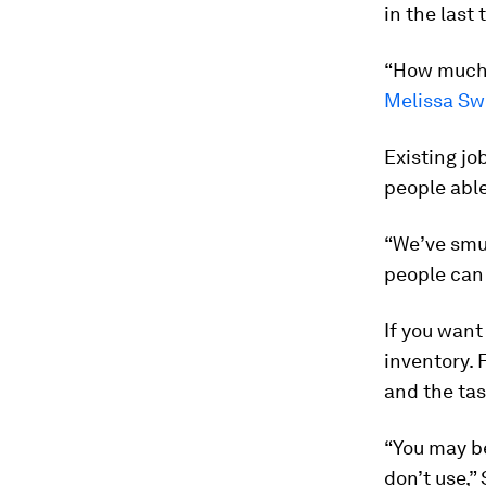
in the last
“How much o
Melissa Sw
Existing jo
people able
“We’ve smus
people can 
If you want
inventory. F
and the tas
“You may be
don’t use,” 