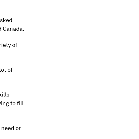
asked
nd Canada.
iety of
lot of
ills
ng to fill
t need or