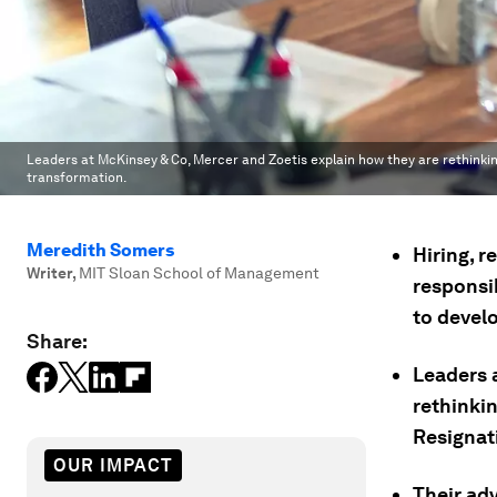
Leaders at McKinsey & Co, Mercer and Zoetis explain how they are rethinking 
transformation.
Meredith Somers
Hiring, r
Writer
,
MIT Sloan School of Management
responsi
to devel
Share:
Leaders 
rethinkin
Resignat
OUR IMPACT
Their adv