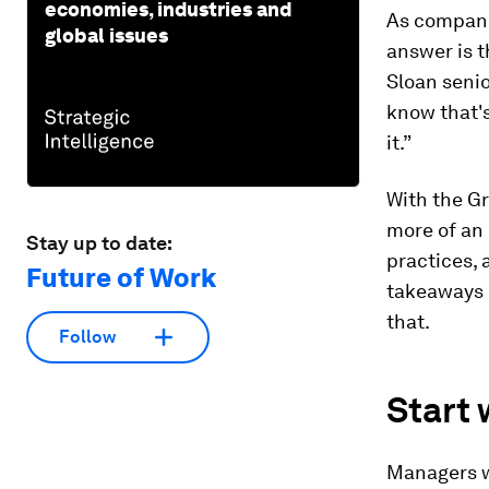
economies, industries and
As companie
global issues
answer is t
Sloan seni
know that'
it.”
With the Gr
more of an 
Stay up to date:
practices, 
Future of Work
takeaways 
that.
Follow
Start 
Managers wr