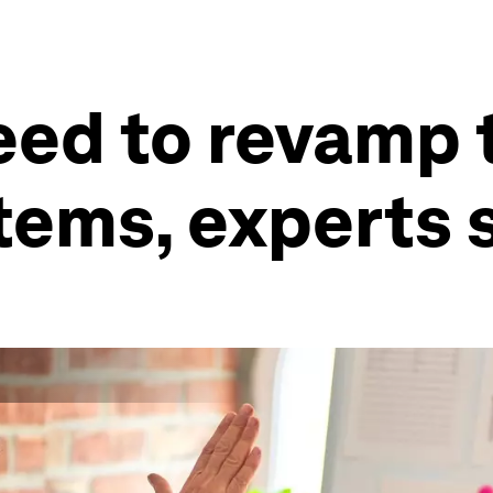
ed to revamp t
stems, experts 