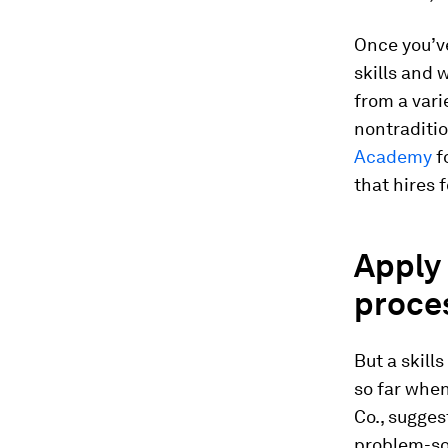
Once you’ve
skills and 
from a vari
nontraditio
Academy
f
that hires 
Apply 
proce
But a skill
so far when
Co., sugges
problem-sol