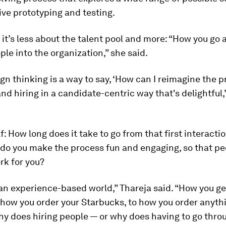
ve prototyping and testing.
 it’s less about the talent pool and more: “How you go 
ple into the organization,” she said.
gn thinking is a way to say, ‘How can I reimagine the p
and hiring in a candidate-centric way that's delightful,
f: How long does it take to go from that first interacti
 do you make the process fun and engaging, so that p
rk for you?
 an experience-based world,” Thareja said. “How you ge
 how you order your Starbucks, to how you order anyth
y does hiring people — or why does having to go thro