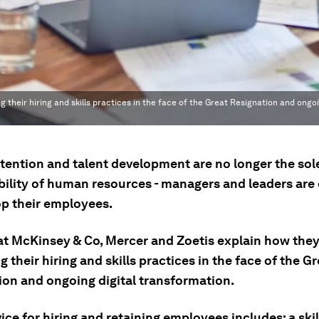
their hiring and skills practices in the face of the Great Resignation and ongoi
etention and talent development are no longer the sol
bility of human resources - managers and leaders are
op their employees.
at McKinsey & Co, Mercer and Zoetis explain how they
g their hiring and skills practices in the face of the G
ion and ongoing digital transformation.
ice for hiring and retaining employees includes: a skil