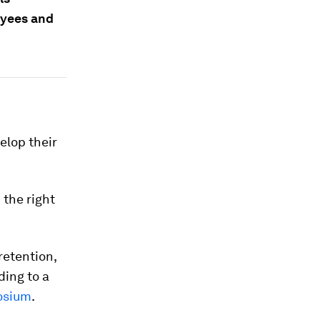
loyees and
elop their
 the right
retention,
ding to a
osium
.