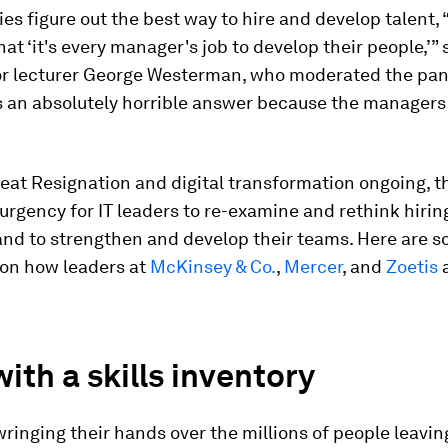
s figure out the best way to hire and develop talent, 
hat ‘it's every manager's job to develop their people,’”
or lecturer George Westerman, who moderated the pan
s an absolutely horrible answer because the managers
eat Resignation and digital transformation ongoing, t
urgency for IT leaders to re-examine and rethink hiring
and to strengthen and develop their teams. Here are 
on how leaders at
McKinsey & Co.
,
Mercer
, and
Zoetis
a
with a skills inventory
inging their hands over the millions of people leaving