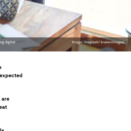
ng digital
Image:
Unsplash/ krakenimages
e
 expected
 are
reat
ls