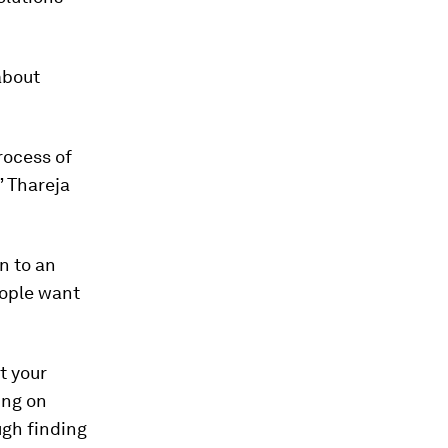
about
rocess of
” Thareja
on to an
eople want
t your
ing on
ugh finding