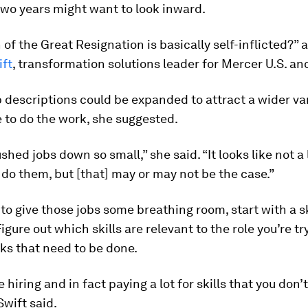
 two years might want to look inward.
f the Great Resignation is basically self-inflicted?” 
ift
, transformation solutions leader for Mercer U.S. a
b descriptions could be expanded to attract a wider var
 to do the work, she suggested.
hed jobs down so small,” she said. “It looks like not a 
do them, but [that] may or may not be the case.”
 to give those jobs some breathing room, start with a sk
igure out which skills are relevant to the role you’re tryi
ks that need to be done.
 hiring and in fact paying a lot for skills that you don’
Swift said.