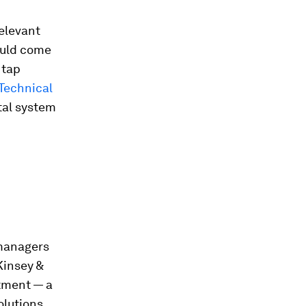
elevant
could come
 tap
Technical
tal system
 managers
Kinsey &
tment — a
olutions