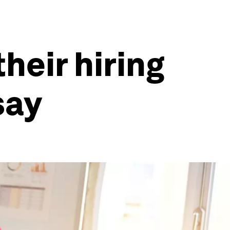
heir hiring
say