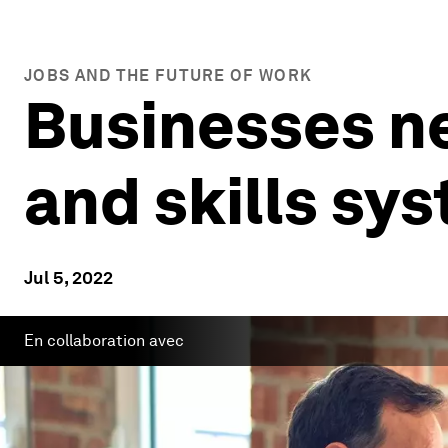
JOBS AND THE FUTURE OF WORK
Businesses ne
and skills sy
Jul 5, 2022
En collaboration avec