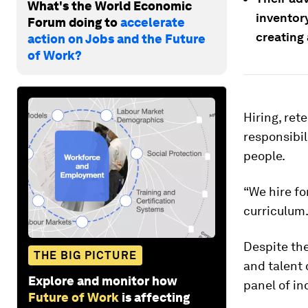
What's the World Economic
inventory
Forum doing to
accelerate
creating 
action on Jobs and the Future
of Work?
Hiring, ret
responsibil
people.
“We hire fo
curriculum.
Despite the
THE BIG PICTURE
and talent 
Explore and monitor how
panel of in
Future of Work
is affecting