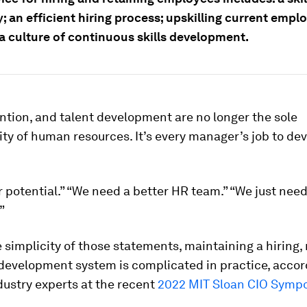
; an efficient hiring process; upskilling current emp
a culture of continuous skills development.
ention, and talent development are no longer the sole
ity of human resources. It’s every manager’s job to dev
r potential.” “We need a better HR team.” “We just need
”
 simplicity of those statements, maintaining a hiring, 
development system is complicated in practice, accor
dustry experts at the recent
2022 MIT Sloan CIO Symp