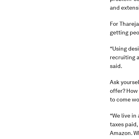
and extensi
For Thareja
getting peo
“Using desi
recruiting 
said.
Ask yoursel
offer? How
to come wo
“We live in
taxes paid,
Amazon. Wh