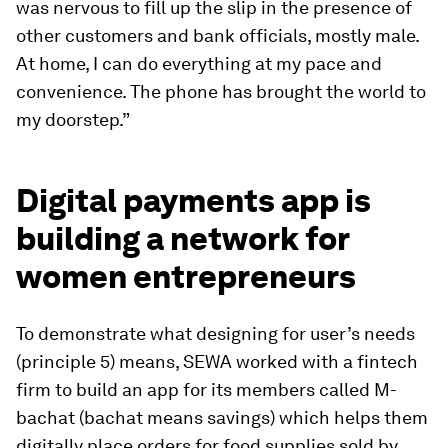
was nervous to fill up the slip in the presence of
other customers and bank officials, mostly male.
At home, I can do everything at my pace and
convenience. The phone has brought the world to
my doorstep.”
Digital payments app is
building a network for
women entrepreneurs
To demonstrate what designing for user’s needs
(principle 5) means, SEWA worked with a fintech
firm to build an app for its members called M-
bachat (bachat means savings) which helps them
digitally place orders for food supplies sold by