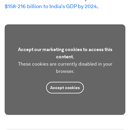
$158-216 billion to India's GDP by 2024
.
Accept our marketing cookies to access this
content.
These cookies are currently disabled in your
browser.
Accept cookies