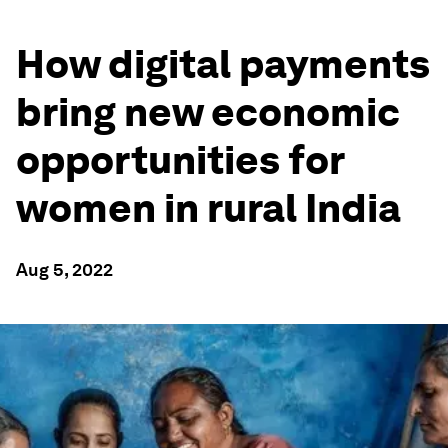
How digital payments
bring new economic
opportunities for
women in rural India
Aug 5, 2022