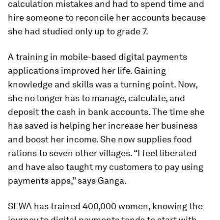
calculation mistakes and had to spend time and
hire someone to reconcile her accounts because
she had studied only up to grade 7.
A training in mobile-based digital payments
applications improved her life. Gaining
knowledge and skills was a turning point. Now,
she no longer has to manage, calculate, and
deposit the cash in bank accounts. The time she
has saved is helping her increase her business
and boost her income. She now supplies food
rations to seven other villages. “I feel liberated
and have also taught my customers to pay using
payments apps,” says Ganga.
SEWA has trained 400,000 women, knowing the
journey to digital payments tends to start with