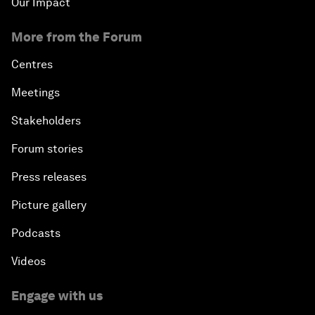
Our Impact
More from the Forum
Centres
Meetings
Stakeholders
Forum stories
Press releases
Picture gallery
Podcasts
Videos
Engage with us