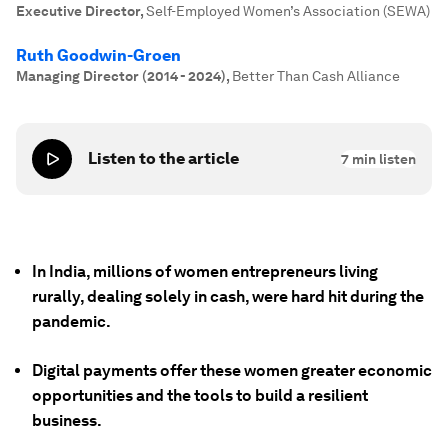
Executive Director
,
Self-Employed Women’s Association (SEWA)
Ruth Goodwin-Groen
Managing Director (2014 - 2024)
,
Better Than Cash Alliance
Listen to the article
7
min listen
In India, millions of women entrepreneurs living
rurally, dealing solely in cash, were hard hit during the
pandemic.
Digital payments offer these women greater economic
opportunities and the tools to build a resilient
business.