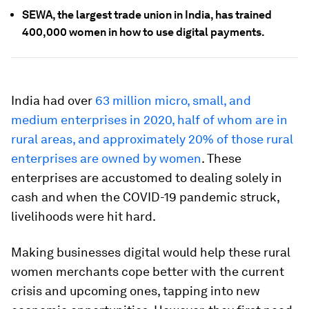
SEWA, the largest trade union in India, has trained
400,000 women in how to use digital payments.
India had over
63 million micro, small, and
medium enterprises in 2020, half of whom are in
rural areas, and approximately 20% of those rural
enterprises are owned by women
. These
enterprises are accustomed to dealing solely in
cash and when the COVID-19 pandemic struck,
livelihoods were hit hard.
Making businesses digital would help these rural
women merchants cope better with the current
crisis and upcoming ones, tapping into new