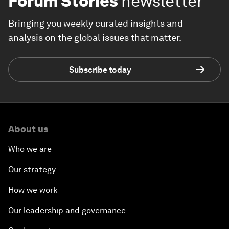
Forum Stories
newsletter
Bringing you weekly curated insights and
analysis on the global issues that matter.
Subscribe today
About us
Who we are
Our strategy
How we work
Our leadership and governance