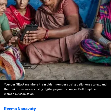
Younger SEWA members train older members using cellphones to expand
their microbusinesses using digital payments.
Image:
Self Employed
Women's Association.
Reema Nanavaty