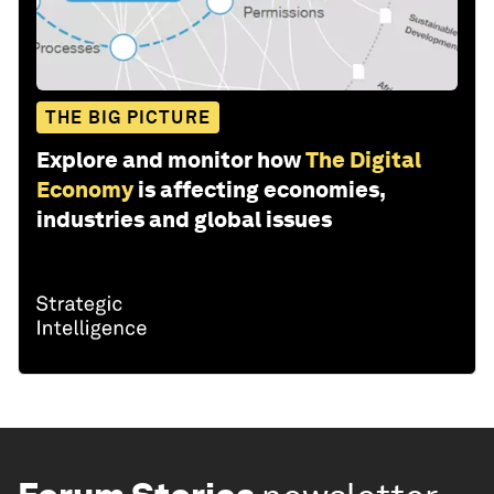
THE BIG PICTURE
Explore and monitor how
The Digital
Economy
is affecting economies,
industries and global issues