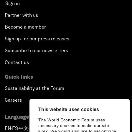
Sign in
Partner with us
Become a member
Sign up for our press releases
Subscribe to our newsletters
Contact us
Quick links
Sustainability at the Forum
Careers
This website uses cookies
Language editions
The World Economic Forum uses
necessary cookies to make our site
EN
ES
中文
日本語
▪
▪
▪
work. We would also like to set optional