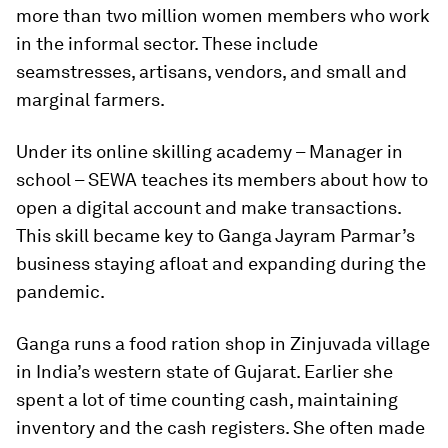
more than two million women members who work
in the informal sector. These include
seamstresses, artisans, vendors, and small and
marginal farmers.
Under its online skilling academy – Manager in
school – SEWA teaches its members about how to
open a digital account and make transactions.
This skill became key to Ganga Jayram Parmar’s
business staying afloat and expanding during the
pandemic.
Ganga runs a food ration shop in Zinjuvada village
in India’s western state of Gujarat. Earlier she
spent a lot of time counting cash, maintaining
inventory and the cash registers. She often made