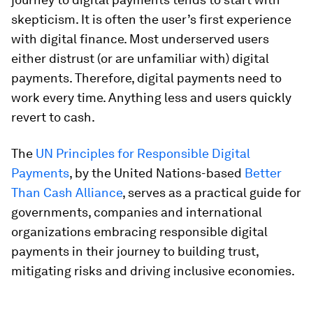
skepticism. It is often the user’s first experience
with digital finance. Most underserved users
either distrust (or are unfamiliar with) digital
payments. Therefore, digital payments need to
work every time. Anything less and users quickly
revert to cash.
The
UN Principles for Responsible Digital
Payments
, by the United Nations-based
Better
Than Cash Alliance
, serves as a practical guide for
governments, companies and international
organizations embracing responsible digital
payments in their journey to building trust,
mitigating risks and driving inclusive economies.