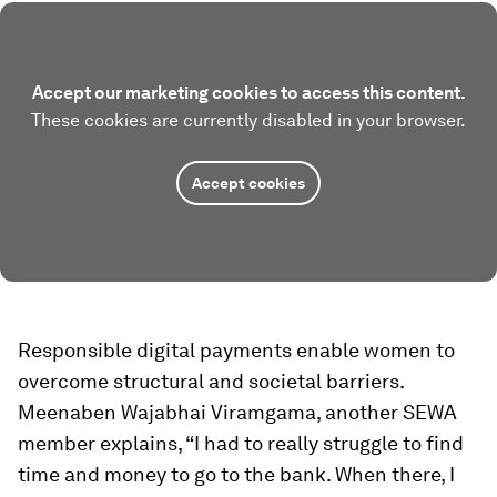
Accept our marketing cookies to access this content.
These cookies are currently disabled in your browser.
Accept cookies
Responsible digital payments enable women to
overcome structural and societal barriers.
Meenaben Wajabhai Viramgama, another SEWA
member explains, “I had to really struggle to find
time and money to go to the bank. When there, I