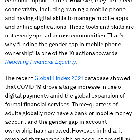
economic opportunities. However, they first need
connectivity, including owning a mobile phone
and having digital skills to manage mobile apps
and online applications. These tools and skills are
not evenly spread across communities. That’s
why “Ending the gender gap in mobile phone
ownership” is one of the 10 actions towards
Reaching Financial Equality
.
The recent
Global Findex 2021
database showed
that COVID-19 drove a large increase in use of
digital payments amid the global expansion of
formal financial services. Three-quarters of
adults globally now have a bank or mobile money
account and the gender gap in account
ownership has narrowed. However, in India, it
revealed that women with an account are still 18