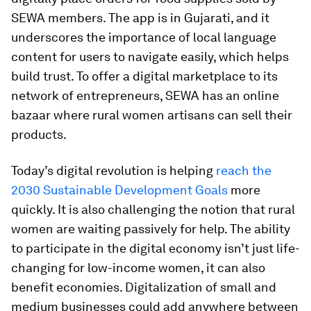
SEWA members. The app is in Gujarati, and it
underscores the importance of local language
content for users to navigate easily, which helps
build trust. To offer a digital marketplace to its
network of entrepreneurs, SEWA has an online
bazaar where rural women artisans can sell their
products.
Today’s digital revolution is helping
reach the
2030 Sustainable Development Goals
more
quickly. It is also challenging the notion that rural
women are waiting passively for help. The ability
to participate in the digital economy isn’t just life-
changing for low-income women, it can also
benefit economies. Digitalization of small and
medium businesses could add anywhere between