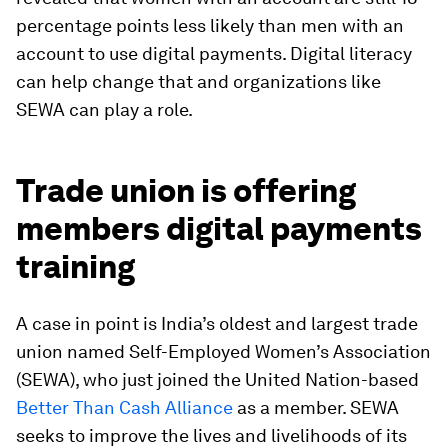
percentage points less likely than men with an
account to use digital payments. Digital literacy
can help change that and organizations like
SEWA can play a role.
Trade union is offering
members digital payments
training
A case in point is India’s oldest and largest trade
union named Self-Employed Women’s Association
(SEWA), who just joined the United Nation-based
Better Than Cash Alliance
as a member. SEWA
seeks to improve the lives and livelihoods of its