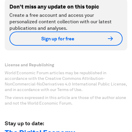
Don't miss any update on this topic
Create a free account and access your
personalized content collection with our latest
publications and analyses.
Sign up for free
License and Republishing
World Economic Forum articles may be republished in
accordance with the Creative Commons Attribution-
NonCommercial-NoDerivatives 4.0 International Public License,
and in accordance with our Terms of Use.
The views expressed in this article are those of the author alone
and not the World Economic Forum.
Stay up to date: