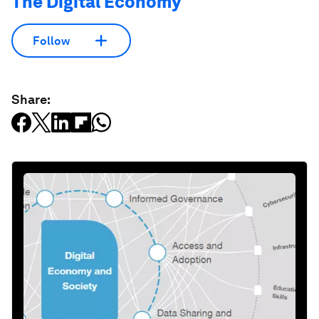
The Digital Economy
Follow
Share: