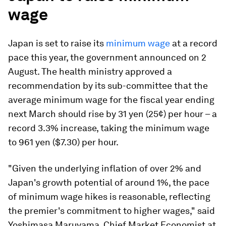
wage
Japan is set to raise its
minimum wage
at a record
pace this year, the government announced on 2
August. The health ministry approved a
recommendation by its sub-committee that the
average minimum wage for the fiscal year ending
next March should rise by 31 yen (25¢) per hour – a
record 3.3% increase, taking the minimum wage
to 961 yen ($7.30) per hour.
"Given the underlying inflation of over 2% and
Japan's growth potential of around 1%, the pace
of minimum wage hikes is reasonable, reflecting
the premier's commitment to higher wages," said
Yoshimasa Maruyama, Chief Market Economist at