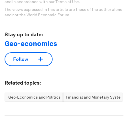
and in accordance with our Terms of Use.
The views expressed in this article are those of the author alone
and not the World Economic Forum.
Stay up to date:
Geo-economics
Follow
Related topics:
Geo-Economics and Politics
Financial and Monetary Systems