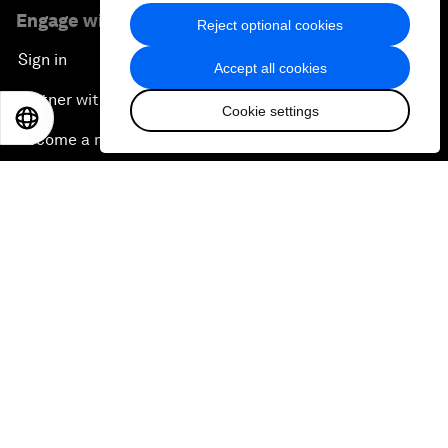
Engage with us
Reject optional cookies
Sign in
Accept all cookies
Partner with us
Cookie settings
EN
ES
中文
日本語
Become a member
Sign up for our press releases
Subscribe to our newsletters
Contact us
Quick links
Sustainability at the Forum
Careers
Language editions