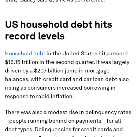
US household debt hits
record levels
Household debt
in the United States hit a record
$16.15 trillion in the second quarter. It was largely
driven by a $207 billion jump in mortgage
balances, with credit card and car loan debt also
rising as consumers increased borrowing in
response to rapid inflation.
There was also a modest rise in delinquency rates
– people running behind on payments – for all
debt types. Delinquencies for credit cards and