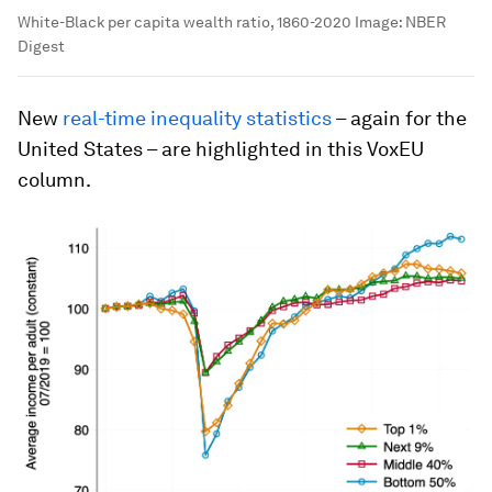
White-Black per capita wealth ratio, 1860-2020
Image:
NBER
Digest
New
real-time inequality statistics
– again for the
United States – are highlighted in this VoxEU
column.