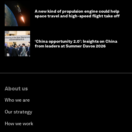
A new kind of propulsion engine could help
space travel and high-speed flight take off
‘China opportunity 2.0’: Insights on China
from leaders at Summer Davos 2026
About us
Who we are
Our strategy
How we work