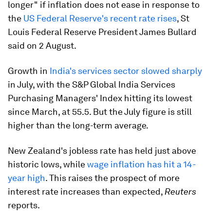
longer" if inflation does not ease in response to
the
US Federal Reserve's recent rate rises
, St
Louis Federal Reserve President James Bullard
said on 2 August.
Growth in
India's services sector slowed sharply
in July, with the S&P Global India Services
Purchasing Managers' Index hitting its lowest
since March, at 55.5. But the July figure is still
higher than the long-term average.
New Zealand's jobless rate has held just above
historic lows, while
wage inflation has hit a 14-
year high
. This raises the prospect of more
interest rate increases than expected,
Reuters
reports.