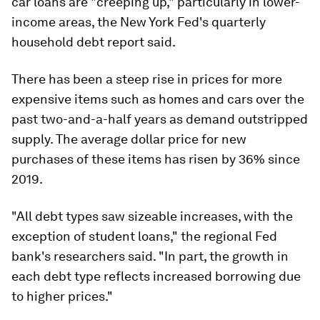
car loans are "creeping up," particularly in lower-
income areas, the New York Fed's quarterly
household debt report said.
There has been a steep rise in prices for more
expensive items such as homes and cars over the
past two-and-a-half years as demand outstripped
supply. The average dollar price for new
purchases of these items has risen by 36% since
2019.
"All debt types saw sizeable increases, with the
exception of student loans," the regional Fed
bank's researchers said. "In part, the growth in
each debt type reflects increased borrowing due
to higher prices."