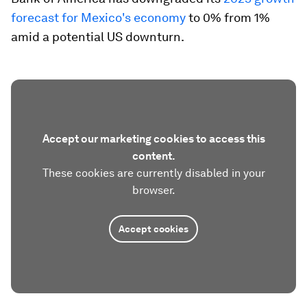
forecast for Mexico's economy
to 0% from 1%
amid a potential US downturn.
Accept our marketing cookies to access this
content.
These cookies are currently disabled in your
browser.
Accept cookies