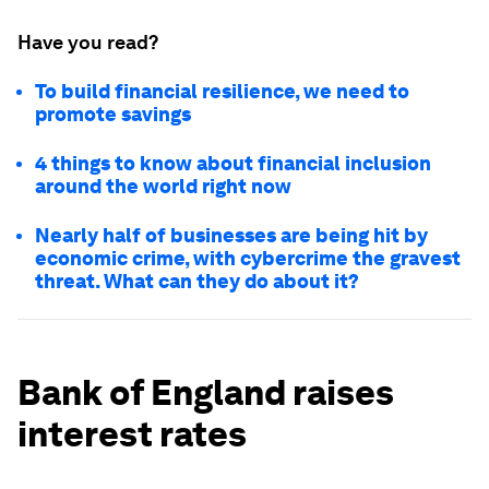
Have you read?
To build financial resilience, we need to
promote savings
4 things to know about financial inclusion
around the world right now
Nearly half of businesses are being hit by
economic crime, with cybercrime the gravest
threat. What can they do about it?
Bank of England raises
interest rates