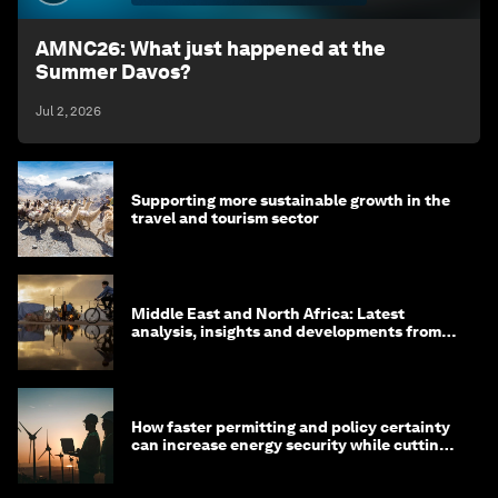
AMNC26: What just happened at the
Summer Davos?
Jul 2, 2026
Supporting more sustainable growth in the
travel and tourism sector
Middle East and North Africa: Latest
analysis, insights and developments from
the World Economic Forum
How faster permitting and policy certainty
can increase energy security while cutting
costs