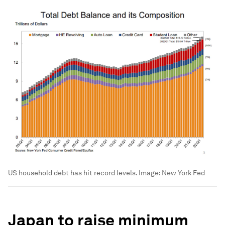
US household debt has hit record levels.
Image:
New York Fed
Japan to raise minimum