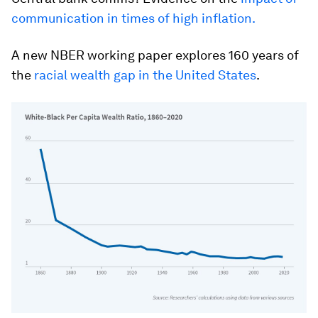
communication in times of high inflation.
A new NBER working paper explores 160 years of
the
racial wealth gap in the United States
.