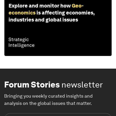
Explore and monitor how
Geo-
economics
is affecting economies,
industries and global issues
Forum Stories
newsletter
Bringing you weekly curated insights and
analysis on the global issues that matter.