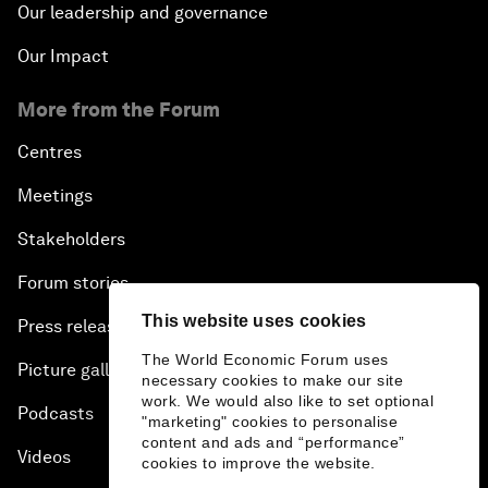
Our leadership and governance
Our Impact
More from the Forum
Centres
Meetings
Stakeholders
Forum stories
This website uses cookies
Press releases
The World Economic Forum uses
Picture gallery
necessary cookies to make our site
work. We would also like to set optional
Podcasts
"marketing" cookies to personalise
content and ads and “performance”
Videos
cookies to improve the website.