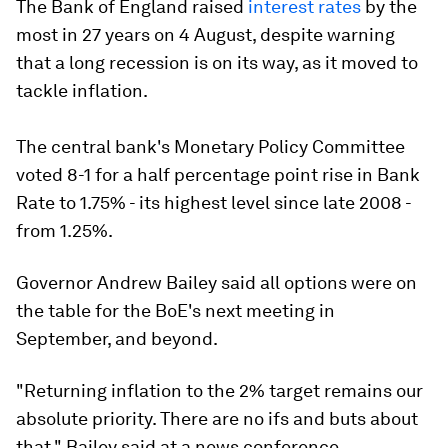
The Bank of England raised
interest rates
by the
most in 27 years on 4 August, despite warning
that a long recession is on its way, as it moved to
tackle inflation.
The central bank's Monetary Policy Committee
voted 8-1 for a half percentage point rise in Bank
Rate to 1.75% - its highest level since late 2008 -
from 1.25%.
Governor Andrew Bailey said all options were on
the table for the BoE's next meeting in
September, and beyond.
"Returning inflation to the 2% target remains our
absolute priority. There are no ifs and buts about
that," Bailey said at a news conference.