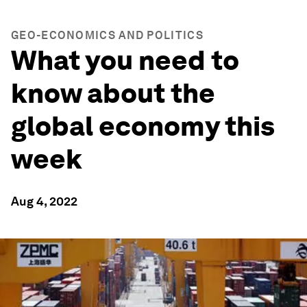
GEO-ECONOMICS AND POLITICS
What you need to
know about the
global economy this
week
Aug 4, 2022