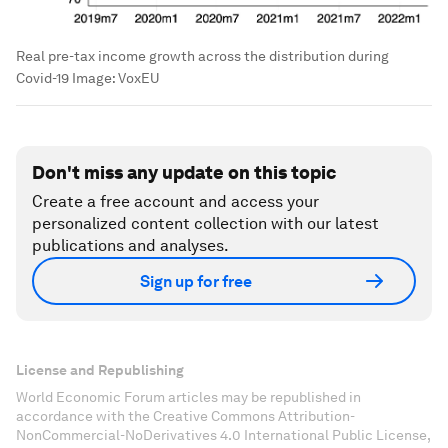
Real pre-tax income growth across the distribution during
Covid-19
Image:
VoxEU
Don't miss any update on this topic
Create a free account and access your
personalized content collection with our latest
publications and analyses.
Sign up for free
License and Republishing
World Economic Forum articles may be republished in
accordance with the Creative Commons Attribution-
NonCommercial-NoDerivatives 4.0 International Public License,