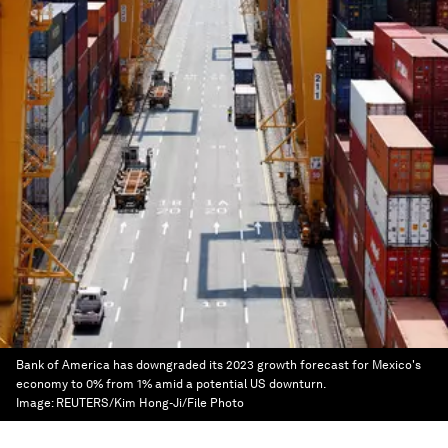
Bank of America has downgraded its 2023 growth forecast for Mexico's
economy to 0% from 1% amid a potential US downturn.
Image:
REUTERS/Kim Hong-Ji/File Photo