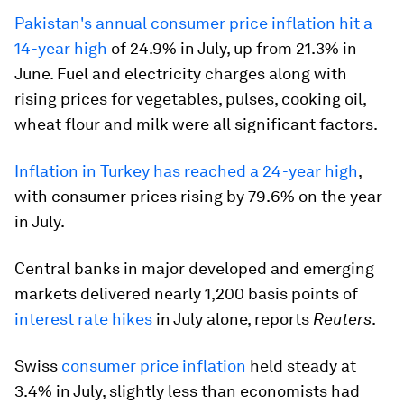
Pakistan's annual consumer price inflation hit a
14-year high
of 24.9% in July, up from 21.3% in
June. Fuel and electricity charges along with
rising prices for vegetables, pulses, cooking oil,
wheat flour and milk were all significant factors.
Inflation in Turkey has reached a 24-year high
,
with consumer prices rising by 79.6% on the year
in July.
Central banks in major developed and emerging
markets delivered nearly 1,200 basis points of
interest rate hikes
in July alone, reports
Reuters
.
Swiss
consumer price inflation
held steady at
3.4% in July, slightly less than economists had