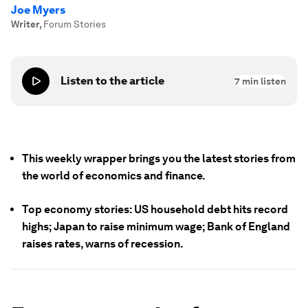
Joe Myers
Writer
,
Forum Stories
Listen to the article
7
min listen
This weekly wrapper brings you the latest stories from
the world of economics and finance.
Top economy stories: US household debt hits record
highs; Japan to raise minimum wage; Bank of England
raises rates, warns of recession.