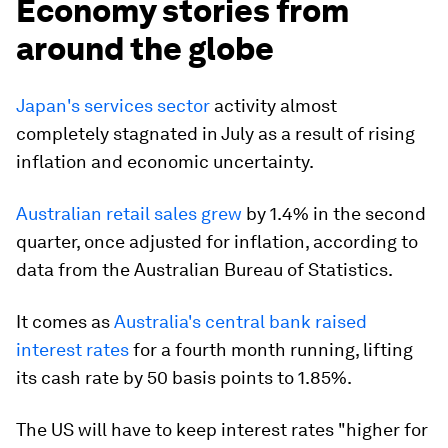
Economy stories from
around the globe
Japan's services sector
activity almost
completely stagnated in July as a result of rising
inflation and economic uncertainty.
Australian retail sales grew
by 1.4% in the second
quarter, once adjusted for inflation, according to
data from the Australian Bureau of Statistics.
It comes as
Australia's central bank raised
interest rates
for a fourth month running, lifting
its cash rate by 50 basis points to 1.85%.
The US will have to keep interest rates "higher for