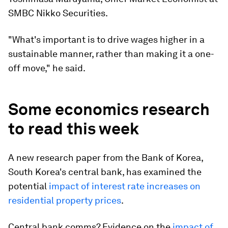
SMBC Nikko Securities.
"What's important is to drive wages higher in a
sustainable manner, rather than making it a one-
off move," he said.
Some economics research
to read this week
A new research paper from the Bank of Korea,
South Korea's central bank, has examined the
potential
impact of interest rate increases on
residential property prices
.
Central bank comms? Evidence on the
impact of