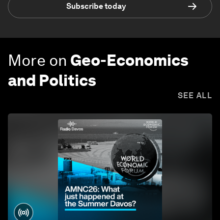
Subscribe today
More on
Geo-Economics
and Politics
SEE ALL