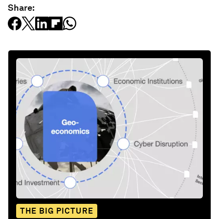
Share:
THE BIG PICTURE