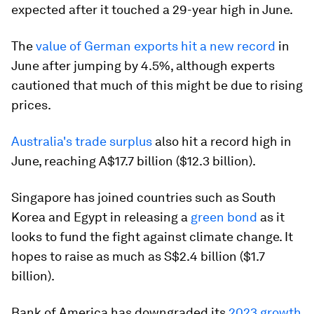
expected after it touched a 29-year high in June.
The
value of German exports hit a new record
in
June after jumping by 4.5%, although experts
cautioned that much of this might be due to rising
prices.
Australia's trade surplus
also hit a record high in
June, reaching A$17.7 billion ($12.3 billion).
Singapore has joined countries such as South
Korea and Egypt in releasing a
green bond
as it
looks to fund the fight against climate change. It
hopes to raise as much as S$2.4 billion ($1.7
billion).
Bank of America has downgraded its
2023 growth