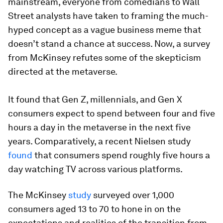
mainstream, everyone from comedians to Wall
Street analysts have taken to framing the much-
hyped concept as a vague business meme that
doesn’t stand a chance at success. Now, a survey
from McKinsey refutes some of the skepticism
directed at the metaverse.
It found that Gen Z, millennials, and Gen X
consumers expect to spend between four and five
hours a day in the metaverse in the next five
years. Comparatively, a recent Nielsen study
found
that consumers spend roughly five hours a
day watching TV across various platforms.
The McKinsey
study
surveyed over 1,000
consumers aged 13 to 70 to hone in on the
expectations and realities of the transition from