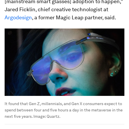
[mainstream smart glasses] adoption to happen,”
Jared Ficklin, chief creative technologist at
Argodesign
, a former Magic Leap partner, said.
It found that Gen Z, millennials, and Gen X consumers expect to
spend between four and five hours a day in the metaverse in the
next five years.
Image:
Quartz.