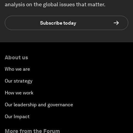
analysis on the global issues that matter.
Subscribe today
About us
Who we are
Our strategy
How we work
Our leadership and governance
Our Impact
More from the Forum