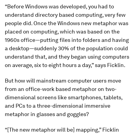
“Before Windows was developed, you had to
understand directory based computing, very few
people did. Once the Windows new metaphor was
placed on computing, which was based on the
1960s office—putting files into folders and having
a desktop—suddenly 30% of the population could
understand that, and they began using computers
on average, six to eight hours a day,” says Ficklin.
But how will mainstream computer users move
from an office-work based metaphor on two-
dimensional screens like smartphones, tablets,
and PCs to a three-dimensional immersive
metaphor in glasses and goggles?
“[The new metaphor will be] mapping,” Ficklin