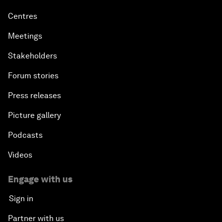
Centres
Meetings
Stakeholders
Forum stories
Press releases
Picture gallery
Podcasts
Videos
Engage with us
Sign in
Partner with us