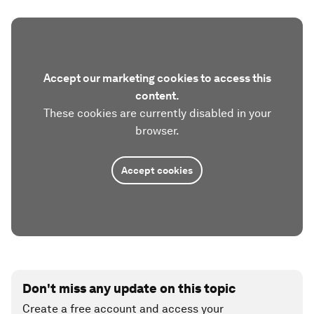
Accept our marketing cookies to access this
content.
These cookies are currently disabled in your
browser.
Accept cookies
Don't miss any update on this topic
Create a free account and access your