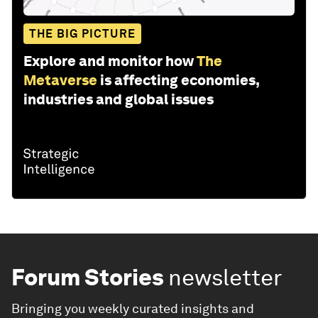
THE BIG PICTURE
Explore and monitor how
The
Metaverse
is affecting economies,
industries and global issues
Forum Stories
newsletter
Bringing you weekly curated insights and