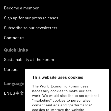
Become a member
Sign up for our press releases
Subscribe to our newsletters
Contact us
Quick links
Sustainability at the Forum
Careers
This website uses cookies
Language editions
The World Economic Forum uses
necessary cookies to make our site
EN
ES
中文
日本語
▪
▪
▪
work. We would also like to set optional
"marketing" cookies to personalise
content and ads and “performance”
cookies to improve the website.