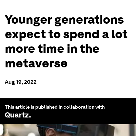
Younger generations
expect to spend a lot
more time in the
metaverse
Aug 19, 2022
This article is published in collaboration with
Quartz
.