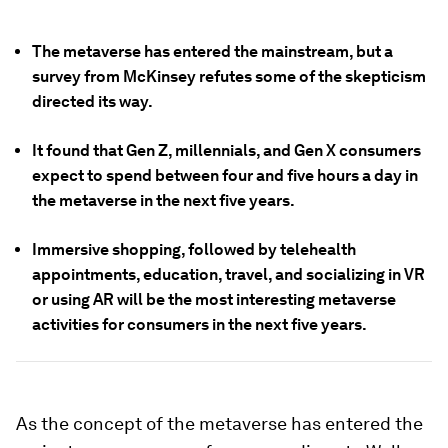
The metaverse has entered the mainstream, but a
survey from McKinsey refutes some of the skepticism
directed its way.
It found that Gen Z, millennials, and Gen X consumers
expect to spend between four and five hours a day in
the metaverse in the next five years.
Immersive shopping, followed by telehealth
appointments, education, travel, and socializing in VR
or using AR will be the most interesting metaverse
activities for consumers in the next five years.
As the concept of the metaverse has entered the