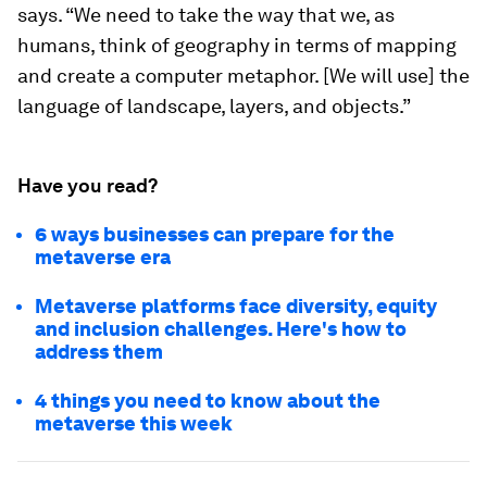
says. “We need to take the way that we, as
humans, think of geography in terms of mapping
and create a computer metaphor. [We will use] the
language of landscape, layers, and objects.”
Have you read?
6 ways businesses can prepare for the
metaverse era
Metaverse platforms face diversity, equity
and inclusion challenges. Here's how to
address them
4 things you need to know about the
metaverse this week