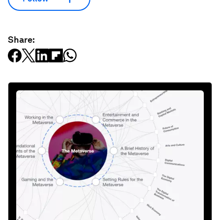
Share: