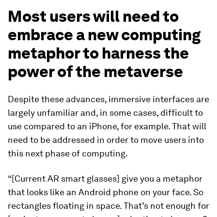
Most users will need to
embrace a new computing
metaphor to harness the
power of the metaverse
Despite these advances, immersive interfaces are
largely unfamiliar and, in some cases, difficult to
use compared to an iPhone, for example. That will
need to be addressed in order to move users into
this next phase of computing.
“[Current AR smart glasses] give you a metaphor
that looks like an Android phone on your face. So
rectangles floating in space. That’s not enough for