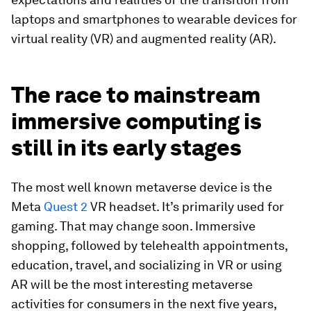
laptops and smartphones to wearable devices for
virtual reality (VR) and augmented reality (AR).
The race to mainstream
immersive computing is
still in its early stages
The most well known metaverse device is the
Meta
Quest 2
VR headset. It’s primarily used for
gaming. That may change soon. Immersive
shopping, followed by telehealth appointments,
education, travel, and socializing in VR or using
AR will be the most interesting metaverse
activities for consumers in the next five years,