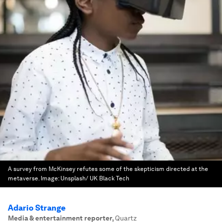
A survey from McKinsey refutes some of the skepticism directed at the
metaverse.
Image:
Unsplash/ UK Black Tech
Adario Strange
Media & entertainment reporter
,
Quartz