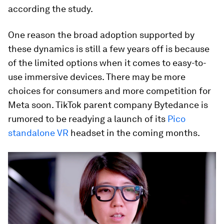
according the study.
One reason the broad adoption supported by
these dynamics is still a few years off is because
of the limited options when it comes to easy-to-
use immersive devices. There may be more
choices for consumers and more competition for
Meta soon. TikTok parent company Bytedance is
rumored to be readying a launch of its
Pico
standalone VR
headset in the coming months.