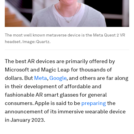
The most well known metaverse device is the Meta Quest 2 VR
headset.
Image:
Quartz.
The best AR devices are primarily offered by
Microsoft and Magic Leap for thousands of
dollars. But
Meta
,
Google
, and others are far along
in their development of affordable and
fashionable AR smart glasses for general
consumers. Apple is said to be
preparing
the
announcement of its immersive wearable device
in January 2023.