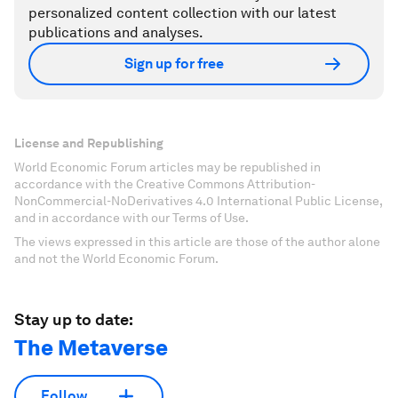
personalized content collection with our latest
publications and analyses.
Sign up for free
License and Republishing
World Economic Forum articles may be republished in
accordance with the Creative Commons Attribution-
NonCommercial-NoDerivatives 4.0 International Public License,
and in accordance with our Terms of Use.
The views expressed in this article are those of the author alone
and not the World Economic Forum.
Stay up to date:
The Metaverse
Follow