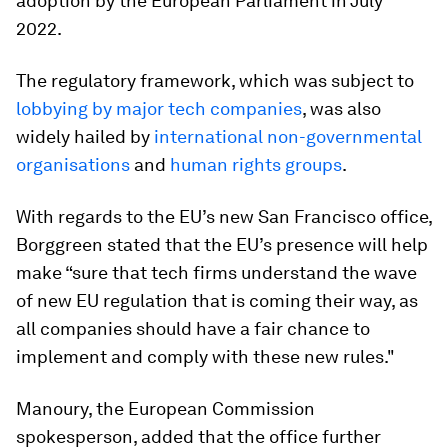
adoption by the European Parliament in July
2022.
The regulatory framework, which was subject to
lobbying by major tech companies
, was also
widely hailed by
international non-governmental
organisations
and
human rights groups
.
With regards to the EU’s new San Francisco office,
Borggreen stated that the EU’s presence will help
make “sure that tech firms understand the wave
of new EU regulation that is coming their way, as
all companies should have a fair chance to
implement and comply with these new rules."
Manoury, the European Commission
spokesperson, added that the office further