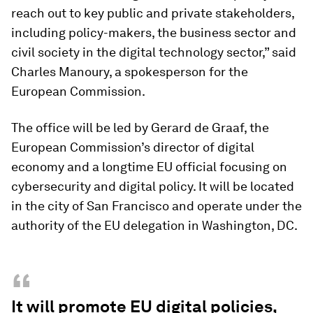
reach out to key public and private stakeholders,
including policy-makers, the business sector and
civil society in the digital technology sector,” said
Charles Manoury, a spokesperson for the
European Commission.
The office will be led by Gerard de Graaf, the
European Commission’s director of digital
economy and a longtime EU official focusing on
cybersecurity and digital policy. It will be located
in the city of San Francisco and operate under the
authority of the EU delegation in Washington, DC.
“
It will promote EU digital policies,