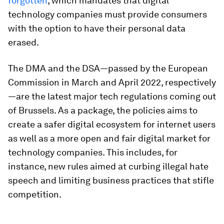
forgotten
, which mandates that digital
technology companies must provide consumers
with the option to have their personal data
erased.
The DMA and the DSA—passed by the European
Commission in March and April 2022, respectively
—are the latest major tech regulations coming out
of Brussels. As a package, the policies aims to
create a safer digital ecosystem for internet users
as well as a more open and fair digital market for
technology companies. This includes, for
instance, new rules aimed at curbing illegal hate
speech and limiting business practices that stifle
competition.