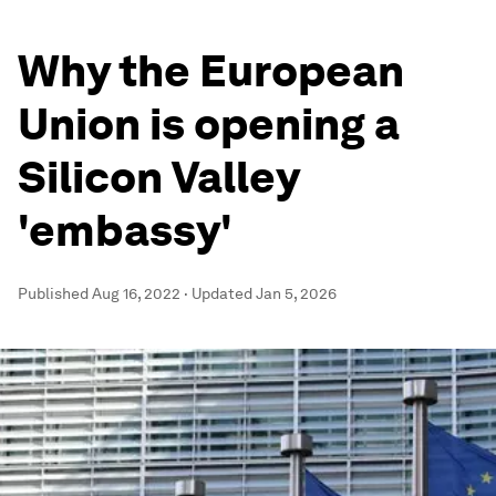
Why the European
Union is opening a
Silicon Valley
'embassy'
Published
Aug 16, 2022
·
Updated
Jan 5, 2026