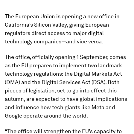
The European Union is opening a new office in
California’s Silicon Valley, giving European
regulators direct access to major digital
technology companies—and vice versa.
The office, officially opening 1 September, comes
as the EU prepares to implement two landmark
technology regulations: the Digital Markets Act
(DMA) and the Digital Services Act (DSA). Both
pieces of legislation, set to go into effect this
autumn, are expected to have global implications
and influence how tech giants like Meta and
Google operate around the world.
“The office will strengthen the EU’s capacity to