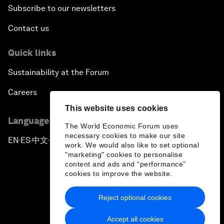
Subscribe to our newsletters
Contact us
Quick links
Sustainability at the Forum
Careers
This website uses cookies
Language editions
The World Economic Forum uses
necessary cookies to make our site
EN
ES
中文
日本語
▪
▪
▪
work. We would also like to set optional
"marketing" cookies to personalise
content and ads and “performance”
cookies to improve the website.
Reject optional cookies
Privacy Policy & Terms of Service
Accept all cookies