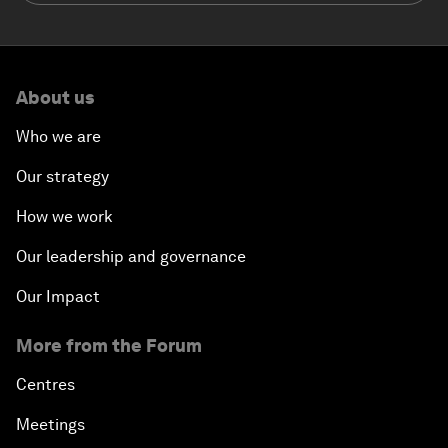
About us
Who we are
Our strategy
How we work
Our leadership and governance
Our Impact
More from the Forum
Centres
Meetings