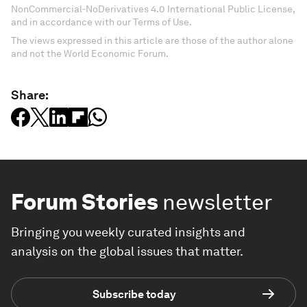
NonCommercial-NoDerivatives 4.0 International Public License,
and in accordance with our Terms of Use.
The views expressed in this article are those of the author alone
and not the World Economic Forum.
Share:
Forum Stories
newsletter
Bringing you weekly curated insights and
analysis on the global issues that matter.
Subscribe today