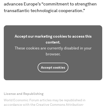
advances Europe’s “commitment to strengthen
transatlantic technological cooperation.”
Accept our marketing cookies to access this
content.
These cookies are currently disabled in your
browser.
Accept cookies
License and Republishing
World Economic Forum articles may be republished in
accordance with the Creative Commons Attribution-