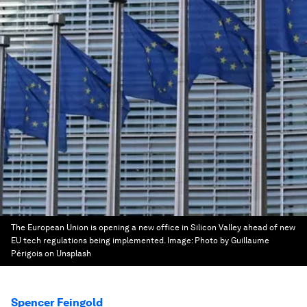
The European Union is opening a new office in Silicon Valley ahead of new
EU tech regulations being implemented.
Image:
Photo by Guillaume
Périgois on Unsplash
Spencer Feingold