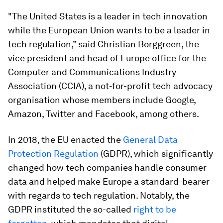
"The United States is a leader in tech innovation
while the European Union wants to be a leader in
tech regulation,” said Christian Borggreen, the
vice president and head of Europe office for the
Computer and Communications Industry
Association (CCIA), a not-for-profit tech advocacy
organisation whose members include Google,
Amazon, Twitter and Facebook, among others.
In 2018, the EU enacted the
General Data
Protection Regulation
(GDPR), which significantly
changed how tech companies handle consumer
data and helped make Europe a standard-bearer
with regards to tech regulation. Notably, the
GDPR instituted the so-called
right to be