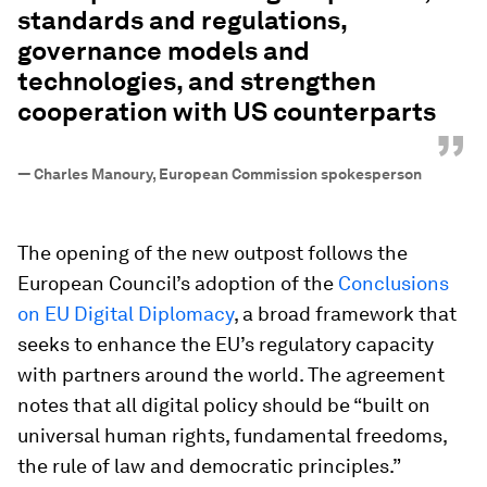
standards and regulations,
governance models and
technologies, and strengthen
cooperation with US counterparts
”
—
Charles Manoury, European Commission spokesperson
The opening of the new outpost follows the
European Council’s adoption of the
Conclusions
on EU Digital Diplomacy
, a broad framework that
seeks to enhance the EU’s regulatory capacity
with partners around the world. The agreement
notes that all digital policy should be “built on
universal human rights, fundamental freedoms,
the rule of law and democratic principles.”