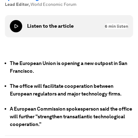
Lead Editor
,
World Economic Forum
Listen to the article
6
min listen
The European Union is opening a new outpost in San
Francisco.
The office will facilitate cooperation between
European regulators and major technology firms.
A European Commission spokesperson said the office
will further "strengthen transatlantic technological
cooperation.”