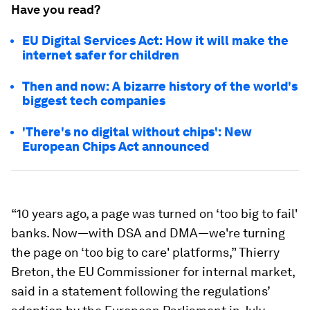
Have you read?
EU Digital Services Act: How it will make the
internet safer for children
Then and now: A bizarre history of the world's
biggest tech companies
'There's no digital without chips': New
European Chips Act announced
“10 years ago, a page was turned on ‘too big to fail'
banks. Now—with DSA and DMA—we're turning
the page on ‘too big to care' platforms,” Thierry
Breton, the EU Commissioner for internal market,
said in a statement following the regulations’