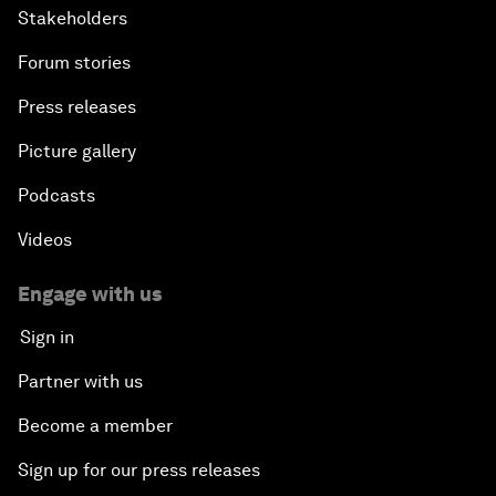
Stakeholders
Forum stories
Press releases
Picture gallery
Podcasts
Videos
Engage with us
Sign in
Partner with us
Become a member
Sign up for our press releases