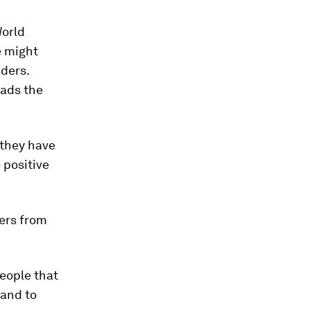
World
e might
aders.
eads the
 they have
 positive
ers from
eople that
 and to