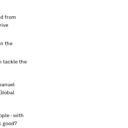
nd from
rive
in the
n tackle the
manuel
Global
ple - with
c good?