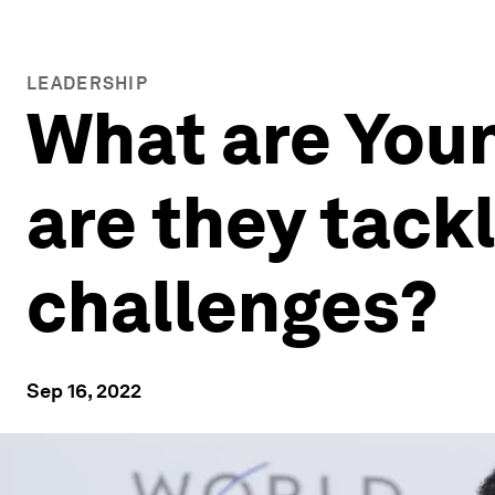
LEADERSHIP
What are You
are they tack
challenges?
Sep 16, 2022