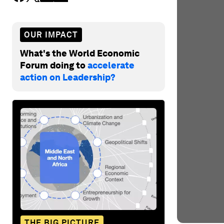
OUR IMPACT
What's the World Economic
Forum doing to
accelerate
action on Leadership?
THE BIG PICTURE