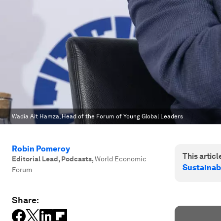
Wadia Ait Hamza, Head of the Forum of Young Global Leaders
Robin Pomeroy
This article
Editorial Lead, Podcasts
,
World Economic
Sustainab
Forum
Share: