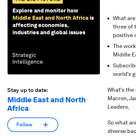
Explore and monitor how
Middle East and North Africa
is
What are
affecting economies,
three of 
industries and global issues
positive 
The work 
Middle E
Subscrib
world's g
What's the
Stay up to date:
Macron, Jac
Middle East and North
Leaders.
Africa
So what are
Follow
diverse bac