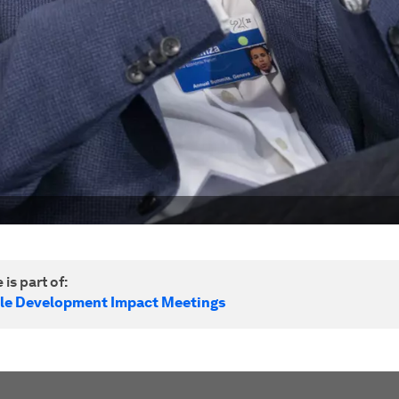
 is part of:
le Development Impact Meetings