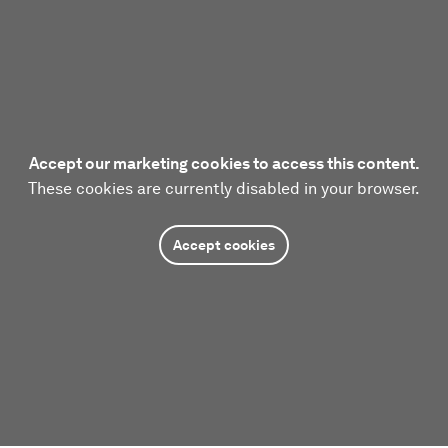
Accept our marketing cookies to access this content.
These cookies are currently disabled in your browser.
Accept cookies