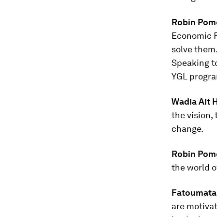
Robin Pom
Economic F
solve them.
Speaking t
YGL progr
Wadia Ait 
the vision,
change.
Robin Pom
the world o
Fatoumata
are motivat