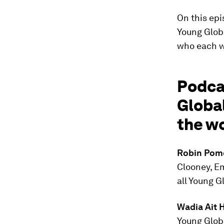
On this epi
Young Glob
who each wo
Podca
Global
the wo
Robin Pom
Clooney, E
all Young G
Wadia Ait 
Young Glob