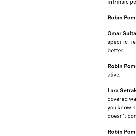
intrinsic p
Robin Pom
Omar Sulta
specific fi
better.
Robin Pom
alive.
Lara Setra
covered wa
you know ho
doesn't com
Robin Pom