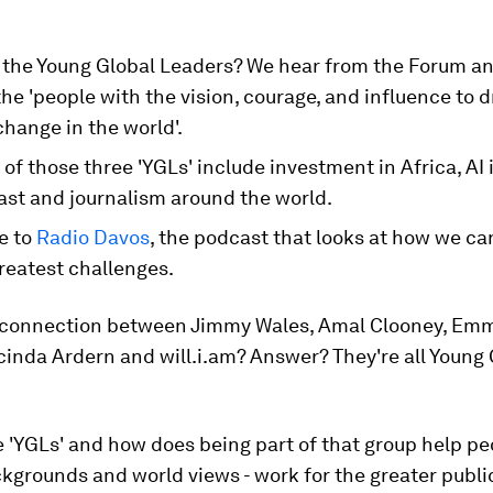
 the Young Global Leaders? We hear from the Forum a
the 'people with the vision, courage, and influence to d
change in the world'.
of those three 'YGLs' include investment in Africa, AI 
ast and journalism around the world.
e to
Radio Davos
, the podcast that looks at how we ca
reatest challenges.
 connection between Jimmy Wales, Amal Clooney, Em
inda Ardern and will.i.am? Answer? They're all Young 
 'YGLs' and how does being part of that group help peo
kgrounds and world views - work for the greater publi