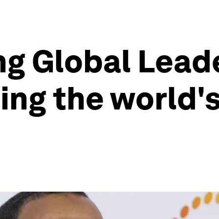
ng Global Lead
ling the world'