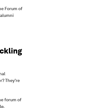
he Forum of
 alumni
ckling
mal
r? They're
he forum of
le.