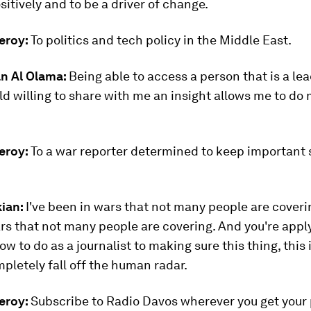
ositively and to be a driver of change.
eroy:
To politics and tech policy in the Middle East.
n Al Olama:
Being able to access a person that is a lea
eld willing to share with me an insight allows me to do 
eroy:
To a war reporter determined to keep important 
kian:
I've been in wars that not many people are coverin
rs that not many people are covering. And you're appl
w to do as a journalist to making sure this thing, this
pletely fall off the human radar.
eroy:
Subscribe to Radio Davos wherever you get your