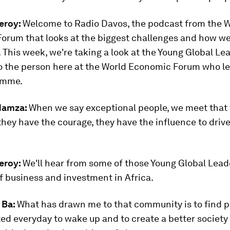
eroy:
Welcome to Radio Davos, the podcast from the 
orum that looks at the biggest challenges and how w
 This week, we're taking a look at the Young Global Le
o the person here at the World Economic Forum who l
amme.
Hamza:
When we say exceptional people, we meet that
 they have the courage, they have the influence to drive
eroy:
We'll hear from some of those Young Global Lead
f business and investment in Africa.
 Ba:
What has drawn me to that community is to find p
ed everyday to wake up and to create a better society