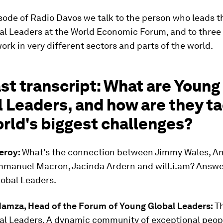
sode of Radio Davos we talk to the person who leads t
al Leaders at the World Economic Forum, and to three
rk in very different sectors and parts of the world.
st transcript: What are Young
 Leaders, and how are they ta
rld's biggest challenges?
eroy:
What's the connection between Jimmy Wales, A
mmanuel Macron, Jacinda Ardern and will.i.am? Answe
lobal Leaders.
Hamza, Head of the Forum of Young Global Leaders:
T
al Leaders. A dynamic community of exceptional peop