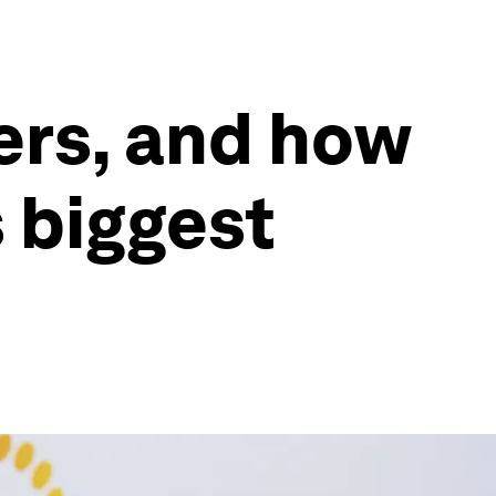
ers, and how
s biggest