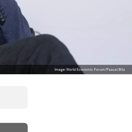
Image:
World Economic Forum/Pascal Bitz