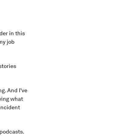
der in this
my job
stories
g. And I've
ying what
 incident
 podcasts.