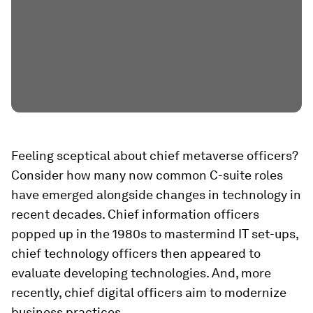
Feeling sceptical about chief metaverse officers?
Consider how many now common C-suite roles
have emerged alongside changes in technology in
recent decades. Chief information officers
popped up in the 1980s to mastermind IT set-ups,
chief technology officers then appeared to
evaluate developing technologies. And, more
recently, chief digital officers aim to modernize
business practices.