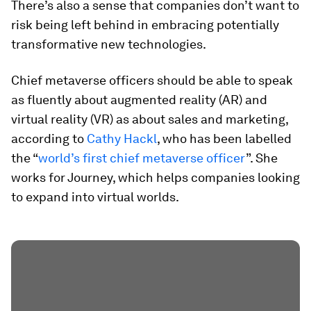
There’s also a sense that companies don’t want to
risk being left behind in embracing potentially
transformative new technologies.
Chief metaverse officers should be able to speak
as fluently about augmented reality (AR) and
virtual reality (VR) as about sales and marketing,
according to
Cathy Hackl
, who has been labelled
the “
world’s first chief metaverse officer
”. She
works for Journey, which helps companies looking
to expand into virtual worlds.