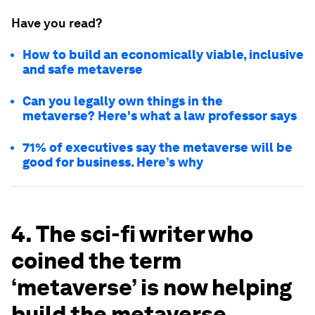
Have you read?
How to build an economically viable, inclusive
and safe metaverse
Can you legally own things in the
metaverse? Here's what a law professor says
71% of executives say the metaverse will be
good for business. Here’s why
4. The sci-fi writer who
coined the term
‘metaverse’ is now helping
build the metaverse