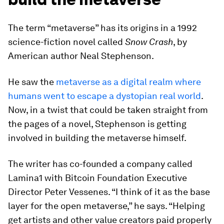
The term “metaverse” has its origins in a 1992
science-fiction novel called
Snow Crash
, by
American author Neal Stephenson.
He saw the
metaverse as a digital realm where
humans went to escape a dystopian real world
.
Now, in a twist that could be taken straight from
the pages of a novel, Stephenson is getting
involved in building the metaverse himself.
The writer has co-founded a company called
Lamina1 with Bitcoin Foundation Executive
Director Peter Vessenes. “I think of it as the base
layer for the open metaverse,” he says. “Helping
get artists and other value creators paid properly