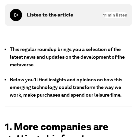
Listen to the article
11
min listen
This regular roundup brings you a selection of the
latest news and updates on the development of the
metaverse.
Below you'll find insights and opinions on how this
emerging technology could transform the way we
work, make purchases and spend our leisure time.
1. More companies are