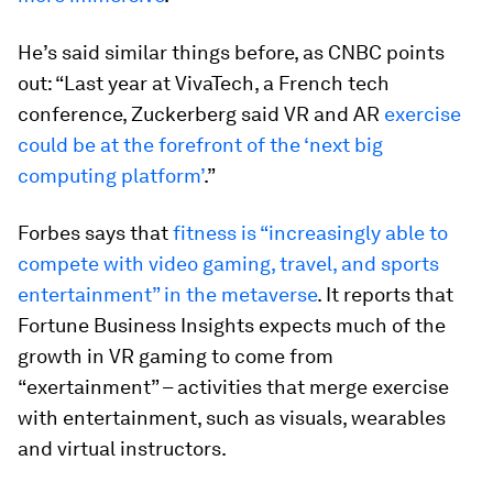
He’s said similar things before, as CNBC points
out: “Last year at VivaTech, a French tech
conference, Zuckerberg said VR and AR
exercise
could be at the forefront of the ‘next big
computing platform’
.”
Forbes says that
fitness is “increasingly able to
compete with video gaming, travel, and sports
entertainment” in the metaverse
. It reports that
Fortune Business Insights expects much of the
growth in VR gaming to come from
“exertainment” – activities that merge exercise
with entertainment, such as visuals, wearables
and virtual instructors.