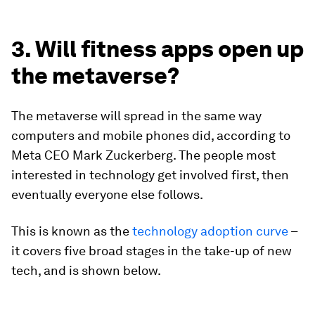
3. Will fitness apps open up
the metaverse?
The metaverse will spread in the same way
computers and mobile phones did, according to
Meta CEO Mark Zuckerberg. The people most
interested in technology get involved first, then
eventually everyone else follows.
This is known as the
technology adoption curve
–
it covers five broad stages in the take-up of new
tech, and is shown below.