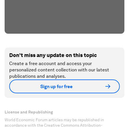
Don't miss any update on this topic
Create a free account and access your
personalized content collection with our latest
publications and analyses.
Sign up for free
License and Republishing
World Economic Forum articles may be republished in
accordance with the Creative Commons Attribution-