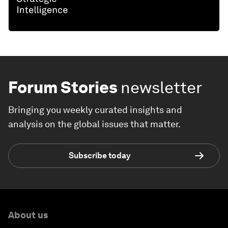
Forum Stories
newsletter
Bringing you weekly curated insights and
analysis on the global issues that matter.
Subscribe today
About us