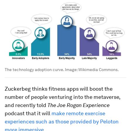
The technology adoption curve.
Image:
Wikimedia Commons.
Zuckerbeg thinks fitness apps will boost the
number of people venturing into the metaverse,
and recently told
The Joe Rogan Experience
podcast that it will
make remote exercise
experiences such as those provided by Peloton
more immersive
.