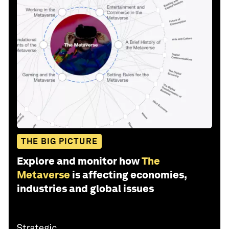
THE BIG PICTURE
Explore and monitor how
The
Metaverse
is affecting economies,
industries and global issues