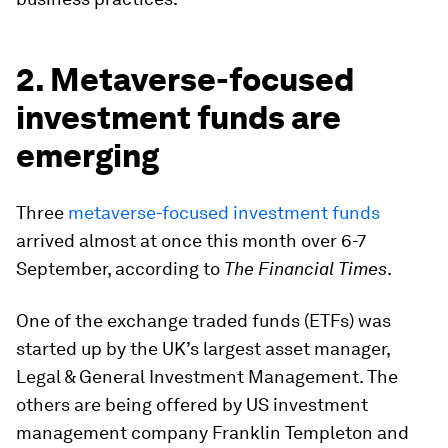
2. Metaverse-focused
investment funds are
emerging
Three
metaverse-focused investment funds
arrived almost at once this month over 6-7
September, according to
The Financial Times
.
One of the exchange traded funds (ETFs) was
started up by the UK’s largest asset manager,
Legal & General Investment Management. The
others are being offered by US investment
management company Franklin Templeton and