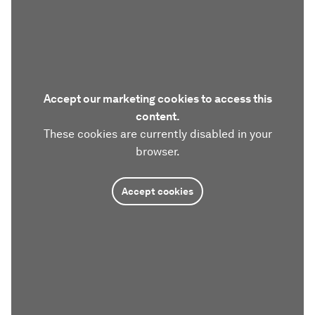
Accept our marketing cookies to access this
content.
These cookies are currently disabled in your
browser.
Accept cookies