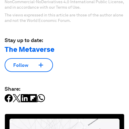
NonCommercial-NoDerivatives 4.0 International Public License,
and in accordance with our Terms of Use.
The views expressed in this article are those of the author alone
and not the World Economic Forum.
Stay up to date:
The Metaverse
Follow
Share: