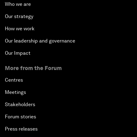
Who we are
Our strategy
How we work
Our leadership and governance
Our Impact
More from the Forum
Centres
Meetings
Stakeholders
Forum stories
Press releases