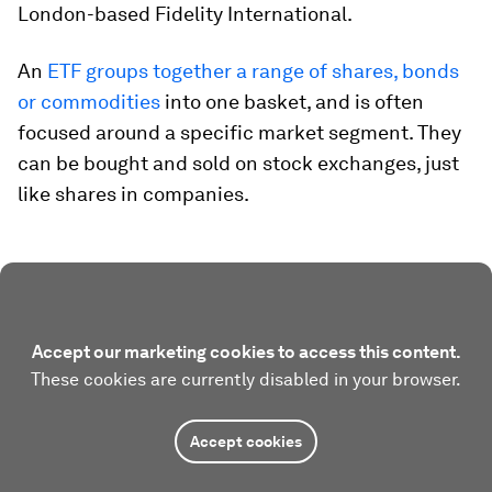
London-based Fidelity International.
An
ETF groups together a range of shares, bonds
or commodities
into one basket, and is often
focused around a specific market segment. They
can be bought and sold on stock exchanges, just
like shares in companies.
Accept our marketing cookies to access this content.
These cookies are currently disabled in your browser.
Accept cookies