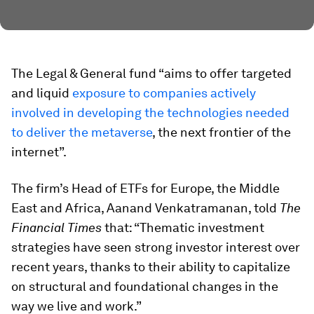
The Legal & General fund “aims to offer targeted
and liquid
exposure to companies actively
involved in developing the technologies needed
to deliver the metaverse
, the next frontier of the
internet”.
The firm’s Head of ETFs for Europe, the Middle
East and Africa, Aanand Venkatramanan, told
The
Financial Times
that: “Thematic investment
strategies have seen strong investor interest over
recent years, thanks to their ability to capitalize
on structural and foundational changes in the
way we live and work.”