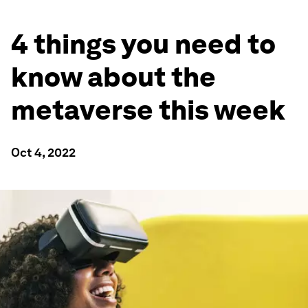
4 things you need to
know about the
metaverse this week
Oct 4, 2022