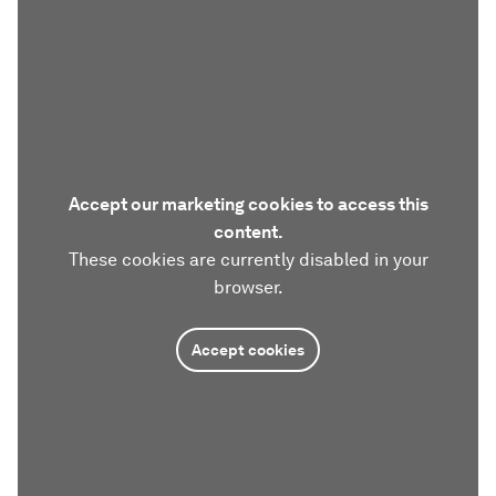
Accept our marketing cookies to access this
content.
These cookies are currently disabled in your
browser.
Accept cookies