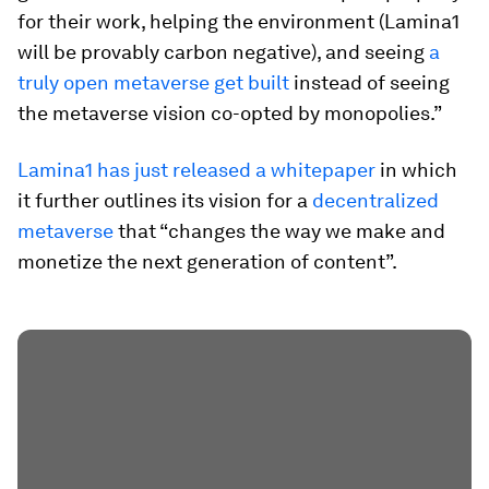
for their work, helping the environment (Lamina1
will be provably carbon negative), and seeing
a
truly open metaverse get built
instead of seeing
the metaverse vision co-opted by monopolies.”
Lamina1 has just released a whitepaper
in which
it further outlines its vision for a
decentralized
metaverse
that “changes the way we make and
monetize the next generation of content”.