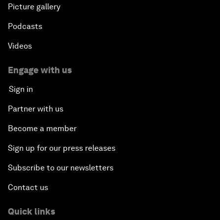
Picture gallery
Podcasts
Videos
Engage with us
Sign in
Partner with us
Become a member
Sign up for our press releases
Subscribe to our newsletters
Contact us
Quick links