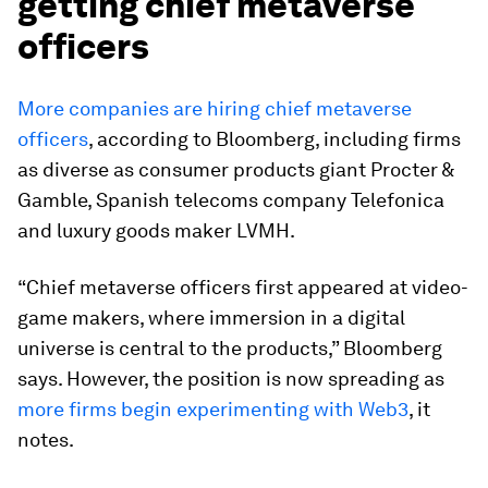
getting chief metaverse
officers
More companies are hiring chief metaverse
officers
, according to Bloomberg, including firms
as diverse as consumer products giant Procter &
Gamble, Spanish telecoms company Telefonica
and luxury goods maker LVMH.
“Chief metaverse officers first appeared at video-
game makers, where immersion in a digital
universe is central to the products,” Bloomberg
says. However, the position is now spreading as
more firms begin experimenting with Web3
, it
notes.