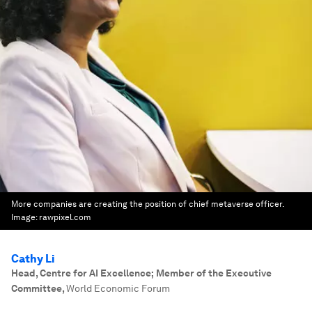
More companies are creating the position of chief metaverse officer.
Image:
rawpixel.com
Cathy Li
Head, Centre for AI Excellence; Member of the Executive
Committee
,
World Economic Forum