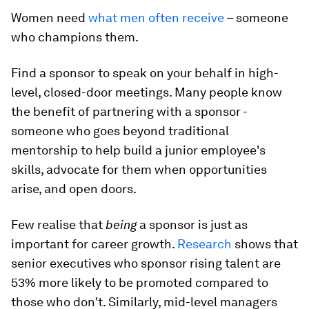
Women need
what men often receive
– someone
who champions them.
Find a sponsor to speak on your behalf in high-
level, closed-door meetings. Many people know
the benefit of partnering with a sponsor -
someone who goes beyond traditional
mentorship to help build a junior employee's
skills, advocate for them when opportunities
arise, and open doors.
Few realise that
being
a sponsor is just as
important for career growth.
Research
shows that
senior executives who sponsor rising talent are
53% more likely to be promoted compared to
those who don't. Similarly, mid-level managers