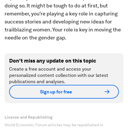
doing so. It might be tough to do at first, but
remember, you're playing a key role in capturing
success stories and developing new ideas for
trailblazing women. Your role is key in moving the
needle on the gender gap.
Don't miss any update on this topic
Create a free account and access your
personalized content collection with our latest
publications and analyses.
Sign up for free
License and Republishing
World Economic Forum articles may be republished in