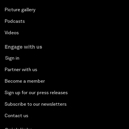
Picture gallery
Podcasts
Videos
Engage with us
Sign in
Partner with us
Become a member
Sign up for our press releases
Subscribe to our newsletters
Contact us