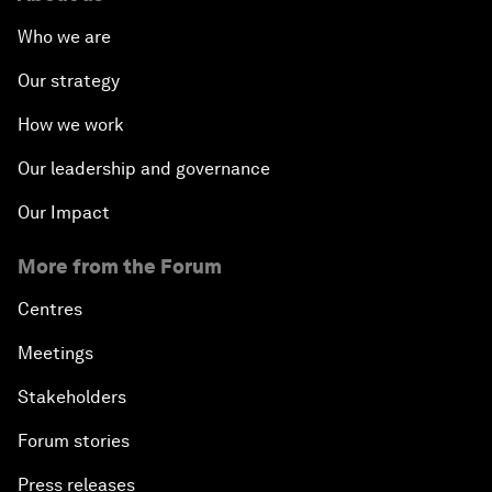
Who we are
Our strategy
How we work
Our leadership and governance
Our Impact
More from the Forum
Centres
Meetings
Stakeholders
Forum stories
Press releases