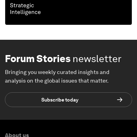
Forum Stories
newsletter
Bringing you weekly curated insights and
analysis on the global issues that matter.
Subscribe today
About us