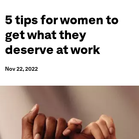
5 tips for women to
get what they
deserve at work
Nov 22, 2022