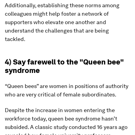
Additionally, establishing these norms among
colleagues might help foster a network of
supporters who elevate one another and
understand the challenges that are being
tackled.
4) Say farewell to the "Queen bee"
syndrome
“Queen bees” are women in positions of authority
who are very critical of female subordinates.
Despite the increase in women entering the
workforce today, queen bee syndrome hasn’t
subsided. A classic study conducted 16 years ago