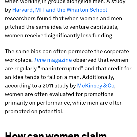
when working in groups alongside men. A study
by
Harvard, MIT and the Wharton School
researchers found that when women and men
pitched the same idea to venture capitalists,
women received significantly less funding.
The same bias can often permeate the corporate
workplace.
Time
magazine
observed that women
are regularly "maninterrupted" and that credit for
an idea tends to fall on a man. Additionally,
according to a 2011 study by
McKinsey & Co
,
women are often evaluated for promotions
primarily on performance, while men are often
promoted on potential.
How can women claim