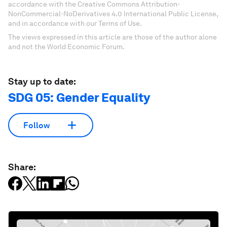
accordance with the Creative Commons Attribution-
NonCommercial-NoDerivatives 4.0 International Public License,
and in accordance with our Terms of Use.
The views expressed in this article are those of the author alone
and not the World Economic Forum.
Stay up to date:
SDG 05: Gender Equality
Follow
Share: