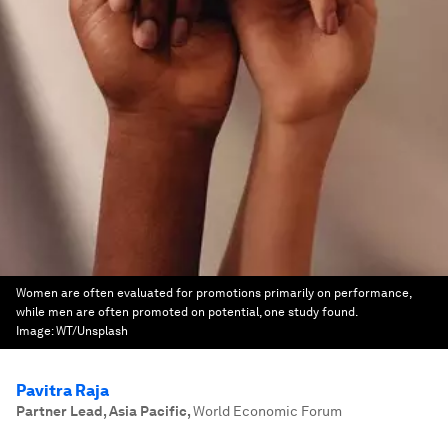
Women are often evaluated for promotions primarily on performance,
while men are often promoted on potential, one study found.
Image:
WT/Unsplash
Pavitra Raja
Partner Lead, Asia Pacific
,
World Economic Forum