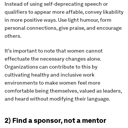
Instead of using self-deprecating speech or
qualifiers to appear more affable, convey likability
in more positive ways. Use light humour, form
personal connections, give praise, and encourage
others.
It’s important to note that women cannot
effectuate the necessary changes alone.
Organizations can contribute to this by
cultivating healthy and inclusive work
environments to make women feel more
comfortable being themselves, valued as leaders,
and heard without modifying their language.
2) Find a sponsor, not a mentor