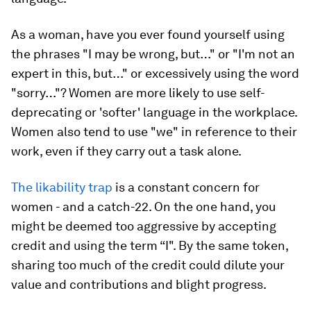
As a woman, have you ever found yourself using
the phrases "I may be wrong, but…" or "I'm not an
expert in this, but…" or excessively using the word
"sorry…"? Women are more likely to use self-
deprecating or 'softer' language in the workplace.
Women also tend to use "we" in reference to their
work, even if they carry out a task alone.
The likability trap
is a constant concern for
women - and a catch-22. On the one hand, you
might be deemed too aggressive by accepting
credit and using the term “I". By the same token,
sharing too much of the credit could dilute your
value and contributions and blight progress.