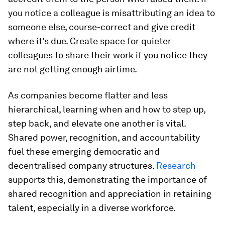
you notice a colleague is misattributing an idea to
someone else, course-correct and give credit
where it’s due. Create space for quieter
colleagues to share their work if you notice they
are not getting enough airtime.
As companies become flatter and less
hierarchical, learning when and how to step up,
step back, and elevate one another is vital.
Shared power, recognition, and accountability
fuel these emerging democratic and
decentralised company structures.
Research
supports this, demonstrating the importance of
shared recognition and appreciation in retaining
talent, especially in a diverse workforce.