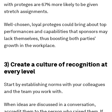
with proteges are 67% more likely to be given
stretch assignments.
Well-chosen, loyal proteges could bring about top
performances and capabilities that sponsors may
lack themselves, thus boosting both parties’
growth in the workplace.
3) Create a culture of recognition at
every level
Start by establishing norms with your colleagues
and the team you work with.
When ideas are discussed in a conversation,
accredit them to the person who raised them. If