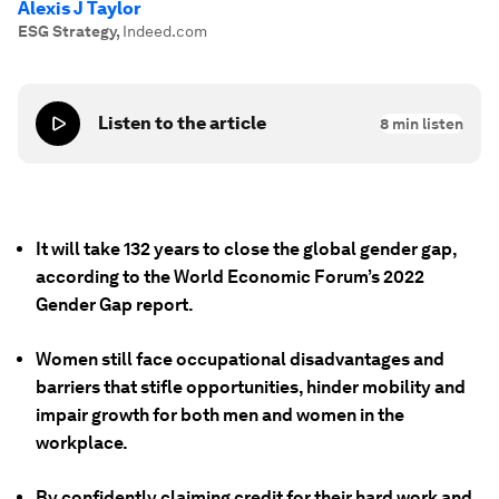
Alexis J Taylor
ESG Strategy
,
Indeed.com
Listen to the article
8
min listen
It will take 132 years to close the global gender gap,
according to the World Economic Forum’s 2022
Gender Gap report.
Women still face occupational disadvantages and
barriers that stifle opportunities, hinder mobility and
impair growth for both men and women in the
workplace.
By confidently claiming credit for their hard work and