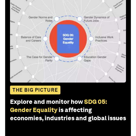
THE BIG PICTURE
Explore and monitor how
SDG 05:
Gender Equality
is affecting
economies, industries and global issues