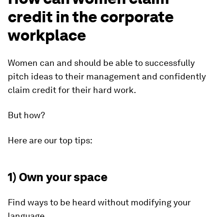
credit in the corporate
workplace
Women can and should be able to successfully
pitch ideas to their management and confidently
claim credit for their hard work.
But how?
Here are our top tips:
1) Own your space
Find ways to be heard without modifying your
language.