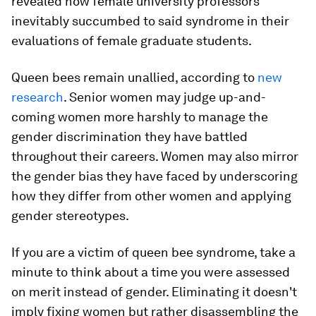
revealed how female university professors
inevitably succumbed to said syndrome in their
evaluations of female graduate students.
Queen bees remain unallied, according to
new
research
. Senior women may judge up-and-
coming women more harshly to manage the
gender discrimination they have battled
throughout their careers. Women may also mirror
the gender bias they have faced by underscoring
how they differ from other women and applying
gender stereotypes.
If you are a victim of queen bee syndrome, take a
minute to think about a time you were assessed
on merit instead of gender. Eliminating it doesn't
imply fixing women but rather disassembling the