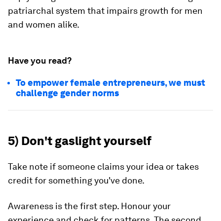
patriarchal system that impairs growth for men
and women alike.
Have you read?
To empower female entrepreneurs, we must
challenge gender norms
5) Don't gaslight yourself
Take note if someone claims your idea or takes
credit for something you've done.
Awareness is the first step. Honour your
experience and check for patterns. The second