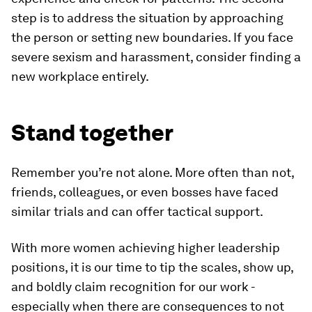
step is to address the situation by approaching
the person or setting new boundaries. If you face
severe sexism and harassment, consider finding a
new workplace entirely.
Stand together
Remember you’re not alone. More often than not,
friends, colleagues, or even bosses have faced
similar trials and can offer tactical support.
With more women achieving higher leadership
positions, it is our time to tip the scales, show up,
and boldly claim recognition for our work -
especially when there are consequences to not