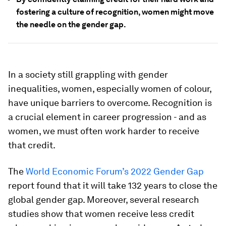
fostering a culture of recognition, women might move
the needle on the gender gap.
In a society still grappling with gender
inequalities, women, especially women of colour,
have unique barriers to overcome. Recognition is
a crucial element in career progression - and as
women, we must often work harder to receive
that credit.
The
World Economic Forum’s 2022 Gender Gap
report found that it will take 132 years to close the
global gender gap. Moreover, several research
studies show that women receive less credit