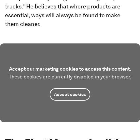
trucks." He believes that where products are
essential, ways will always be found to make
them cleaner.
Accept our marketing cookies to access this content.
These cookies are currently disabled in your browser.
Accept cookies