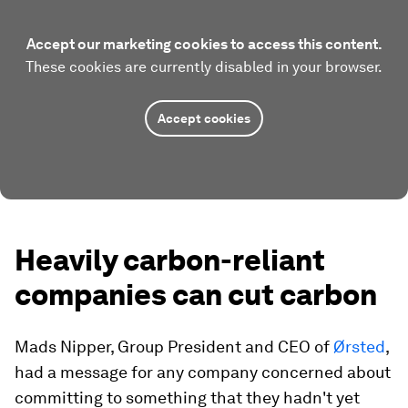
Accept our marketing cookies to access this content.
These cookies are currently disabled in your browser.
Accept cookies
Heavily carbon-reliant
companies can cut carbon
Mads Nipper, Group President and CEO of
Ørsted
,
had a message for any company concerned about
committing to something that they hadn't yet