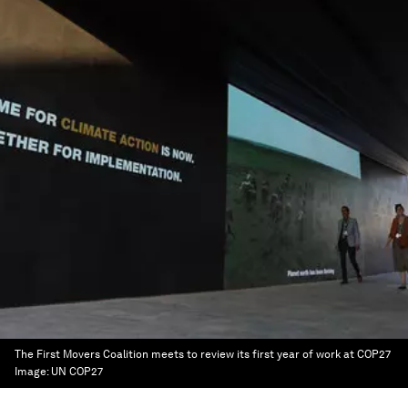
The First Movers Coalition meets to review its first year of work at COP27
Image:
UN COP27