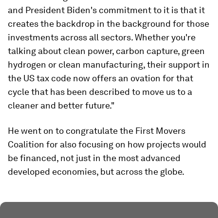
and President Biden's commitment to it is that it
creates the backdrop in the background for those
investments across all sectors. Whether you're
talking about clean power, carbon capture, green
hydrogen or clean manufacturing, their support in
the US tax code now offers an ovation for that
cycle that has been described to move us to a
cleaner and better future."
He went on to congratulate the First Movers
Coalition for also focusing on how projects would
be financed, not just in the most advanced
developed economies, but across the globe.