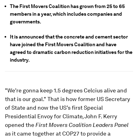
The First Movers Coalition has grown from 25 to 65
members in a year, which includes companies and
governments.
It is announced that the concrete and cement sector
have joined the First Movers Coalition and have
agreed to dramatic carbon reduction initiatives for the
industry.
"We're gonna keep 1.5 degrees Celcius alive and
that is our goal." That is how former US Secretary
of State and now the US’s first Special
Presidential Envoy for Climate, John F. Kerry
opened the
First Movers Coalition Leaders Panel
as it came together at COP27 to provide a