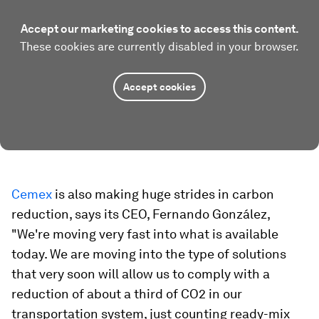
Accept our marketing cookies to access this content.
These cookies are currently disabled in your browser.
Accept cookies
Cemex
is also making huge strides in carbon
reduction, says its CEO, Fernando González,
"We're moving very fast into what is available
today. We are moving into the type of solutions
that very soon will allow us to comply with a
reduction of about a third of CO2 in our
transportation system, just counting ready-mix