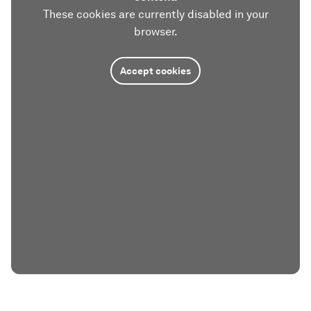
These cookies are currently disabled in your
browser.
Accept cookies