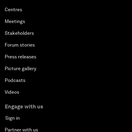
Centres
Meetings
Stakeholders
Forum stories
Press releases
Picture gallery
Podcasts
Videos
Engage with us
Sign in
Partner with us