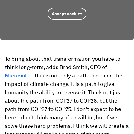
Accept cookies
To bring about that transformation you have to
think long-term, adds Brad Smith, CEO of
Microsoft
. "This is not only a path to reduce the
impact of climate change. It is a path to give
humanity the ability to reverse it. Think not just
about the path from COP27 to COP28, but the
path from COP27 to COP75. I don't expect to be
here. I don't think many of us will be, but if we
solve these hard problems, I think we will create a