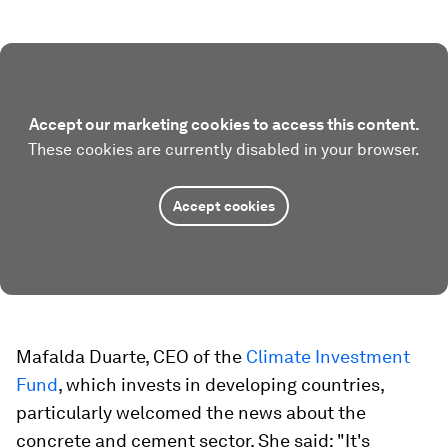
Accept our marketing cookies to access this content.
These cookies are currently disabled in your browser.
Accept cookies
Mafalda Duarte, CEO of the
Climate Investment
Fund
, which invests in developing countries,
particularly welcomed the news about the
concrete and cement sector. She said: "It's