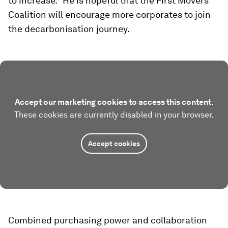
to increase." He is hopeful that the First Movers
Coalition will encourage more corporates to join
the decarbonisation journey.
Accept our marketing cookies to access this content.
These cookies are currently disabled in your browser.
Accept cookies
Combined purchasing power and collaboration