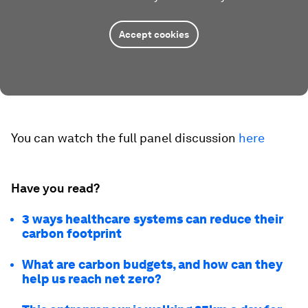
Accept cookies
You can watch the full panel discussion
here
Have you read?
3 ways healthcare systems can reduce their
carbon footprint
What are carbon budgets, and how can they
help us reach net zero?