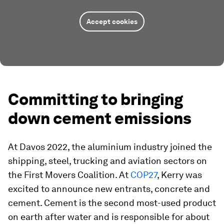
Accept cookies
Committing to bringing
down cement emissions
At Davos 2022, the aluminium industry joined the
shipping, steel, trucking and aviation sectors on
the First Movers Coalition. At
COP27
, Kerry was
excited to announce new entrants, concrete and
cement. Cement is the second most-used product
on earth after water and is responsible for about