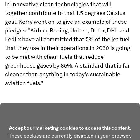
in innovative clean technologies that will
together contribute to that 1.5 degrees Celsius
goal. Kerry went on to give an example of these
pledges: "Airbus, Boeing, United, Delta, DHL and
FedEx have all committed that 5% of the jet fuel
that they use in their operations in 2030 is going
to be met with clean fuels that reduce
greenhouse gases by 85%. A standard that is far
cleaner than anything in today's sustainable
aviation fuels."
Accept our marketing cookies to access this content.
These cookies are currently disabled in your browser.