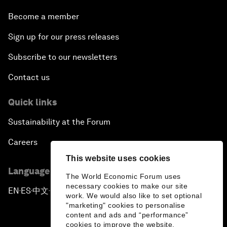
Become a member
Sign up for our press releases
Subscribe to our newsletters
Contact us
Quick links
Sustainability at the Forum
Careers
This website uses cookies
Language editions
The World Economic Forum uses
necessary cookies to make our site
EN
ES
中文
日本語
▪
▪
▪
work. We would also like to set optional
"marketing" cookies to personalise
content and ads and “performance”
cookies to improve the website.