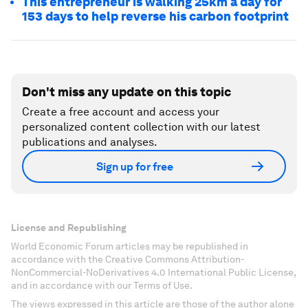
This entrepreneur is walking 25km a day for
153 days to help reverse his carbon footprint
Don't miss any update on this topic
Create a free account and access your
personalized content collection with our latest
publications and analyses.
Sign up for free
License and Republishing
World Economic Forum articles may be republished in
accordance with the Creative Commons Attribution-
NonCommercial-NoDerivatives 4.0 International Public License,
and in accordance with our Terms of Use.
The views expressed in this article are those of the author alone