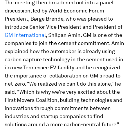
The meeting then broadened out into a panel
discussion, led by World Economic Forum
President, Børge Brende, who was pleased to
introduce Senior Vice President and President of
GM Internationa
l, Shilpan Amin. GM is one of the
companies to join the cement commitment. Amin
explained how the automaker is already using
carbon capture technology in the cement used in
its new Tennessee EV facility and he recognized
the importance of collaboration on GM's road to
net-zero. "We realized we can't do this alone," he
said. "Which is why we're very excited about the
First Movers Coalition, building technologies and
innovations through commitments between
industries and startup companies to find
solutions around a more carbon-neutral future."