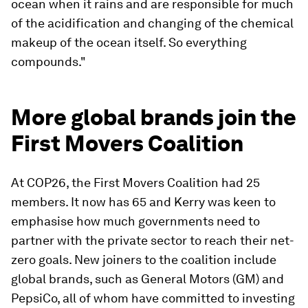
ocean when it rains and are responsible for much
of the acidification and changing of the chemical
makeup of the ocean itself. So everything
compounds."
More global brands join the
First Movers Coalition
At COP26, the First Movers Coalition had 25
members. It now has 65 and Kerry was keen to
emphasise how much governments need to
partner with the private sector to reach their net-
zero goals. New joiners to the coalition include
global brands, such as General Motors (GM) and
PepsiCo, all of whom have committed to investing