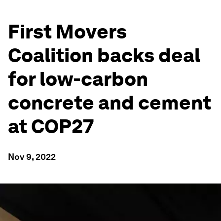
First Movers
Coalition backs deal
for low-carbon
concrete and cement
at COP27
Nov 9, 2022