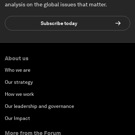
analysis on the global issues that matter.
Subscribe today
About us
Who we are
Our strategy
How we work
Our leadership and governance
Our Impact
More from the Forum