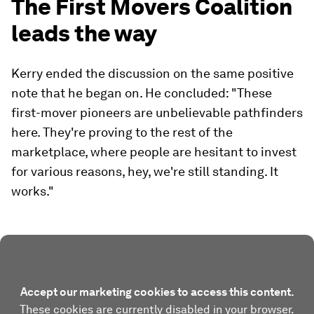
The First Movers Coalition
leads the way
Kerry ended the discussion on the same positive
note that he began on. He concluded: "These
first-mover pioneers are unbelievable pathfinders
here. They're proving to the rest of the
marketplace, where people are hesitant to invest
for various reasons, hey, we're still standing. It
works."
Accept our marketing cookies to access this content.
These cookies are currently disabled in your browser.