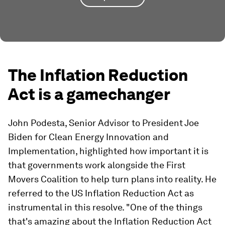
The Inflation Reduction
Act is a gamechanger
John Podesta, Senior Advisor to President Joe
Biden for Clean Energy Innovation and
Implementation, highlighted how important it is
that governments work alongside the First
Movers Coalition to help turn plans into reality. He
referred to the US Inflation Reduction Act as
instrumental in this resolve. "One of the things
that's amazing about the Inflation Reduction Act