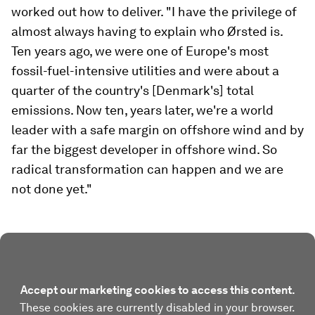
worked out how to deliver. "I have the privilege of
almost always having to explain who Ørsted is.
Ten years ago, we were one of Europe's most
fossil-fuel-intensive utilities and were about a
quarter of the country's [Denmark's] total
emissions. Now ten, years later, we're a world
leader with a safe margin on offshore wind and by
far the biggest developer in offshore wind. So
radical transformation can happen and we are
not done yet."
Accept our marketing cookies to access this content.
These cookies are currently disabled in your browser.