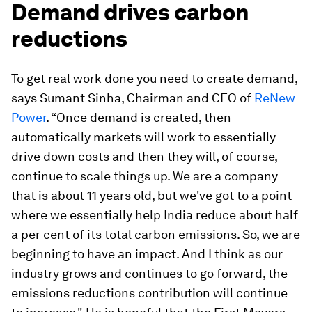
Demand drives carbon
reductions
To get real work done you need to create demand,
says Sumant Sinha, Chairman and CEO of
ReNew
Power
. “Once demand is created, then
automatically markets will work to essentially
drive down costs and then they will, of course,
continue to scale things up. We are a company
that is about 11 years old, but we've got to a point
where we essentially help India reduce about half
a per cent of its total carbon emissions. So, we are
beginning to have an impact. And I think as our
industry grows and continues to go forward, the
emissions reductions contribution will continue