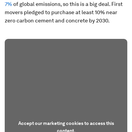
7%
of global emissions, so this is a big deal. First
movers pledged to purchase at least 10% near
zero carbon cement and concrete by 2030.
Accept our marketing cookies to access this
content.