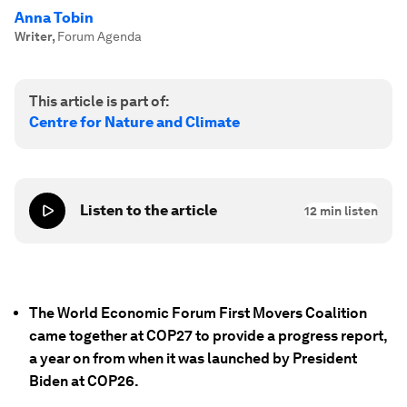
Anna Tobin
Writer
,
Forum Agenda
This article is part of:
Centre for Nature and Climate
Listen to the article
12
min listen
The World Economic Forum First Movers Coalition
came together at COP27 to provide a progress report,
a year on from when it was launched by President
Biden at COP26.