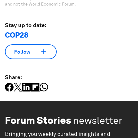
and not the World Economic Forum.
Stay up to date:
COP28
Follow
Share:
Forum Stories
newsletter
Bringing you weekly curated insights and