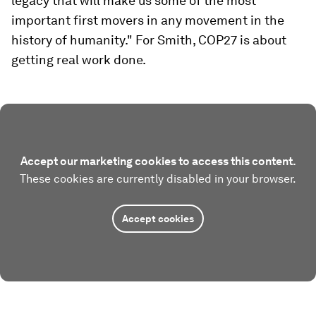
legacy that will make us some of the most
important first movers in any movement in the
history of humanity." For Smith, COP27 is about
getting real work done.
Accept our marketing cookies to access this content.
These cookies are currently disabled in your browser.
Accept cookies