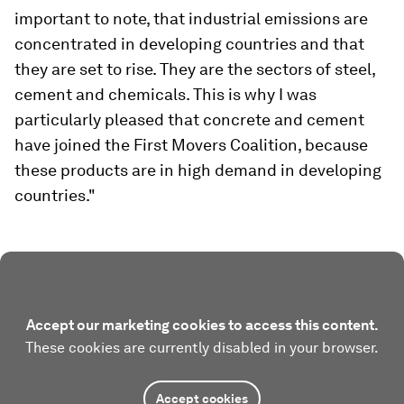
important to note, that industrial emissions are
concentrated in developing countries and that
they are set to rise. They are the sectors of steel,
cement and chemicals. This is why I was
particularly pleased that concrete and cement
have joined the First Movers Coalition, because
these products are in high demand in developing
countries."
Accept our marketing cookies to access this content.
These cookies are currently disabled in your browser.
Accept cookies