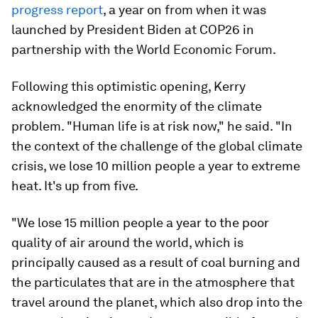
progress report
, a year on from when it was
launched by President Biden at COP26 in
partnership with the World Economic Forum.
Following this optimistic opening, Kerry
acknowledged the enormity of the climate
problem. "Human life is at risk now," he said. "In
the context of the challenge of the global climate
crisis, we lose 10 million people a year to extreme
heat. It's up from five.
"We lose 15 million people a year to the poor
quality of air around the world, which is
principally caused as a result of coal burning and
the particulates that are in the atmosphere that
travel around the planet, which also drop into the