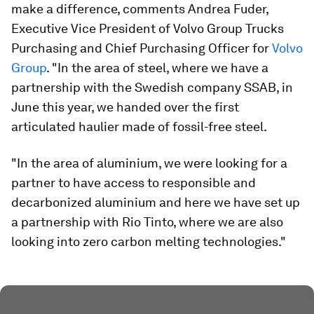
make a difference, comments Andrea Fuder,
Executive Vice President of Volvo Group Trucks
Purchasing and Chief Purchasing Officer for
Volvo
Group
. "In the area of steel, where we have a
partnership with the Swedish company SSAB, in
June this year, we handed over the first
articulated haulier made of fossil-free steel.
"In the area of aluminium, we were looking for a
partner to have access to responsible and
decarbonized aluminium and here we have set up
a partnership with Rio Tinto, where we are also
looking into zero carbon melting technologies."