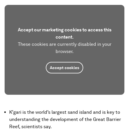
Accept our marketing cookies to access this
content.
These cookies are currently disabled in your
browser.
Accept cookies
K’gari is the world’s largest sand island and is key to
understanding the development of the Great Barrier
Reef, scientists say.