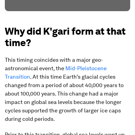
Why did K'gari form at that
time?
This timing coincides with a major geo-
astronomical event, the
Mid-Pleistocene
Transition
. At this time Earth’s glacial cycles
changed from a period of about 40,000 years to
about 100,000 years. This change had a major
impact on global sea levels because the longer
cycles supported the growth of larger ice caps
during cold periods.
Prior to this transition, global sea levels went up