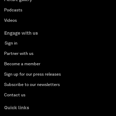
Podcasts
Videos
Engage with us
Sign in
Partner with us
Become a member
Sign up for our press releases
Subscribe to our newsletters
Contact us
Quick links