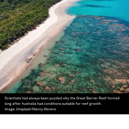
Scientists had always been puzzled why the Great Barrier Reef formed
long after Australia had conditions suitable for reef growth.
Image:
Unsplash/Manny Moreno