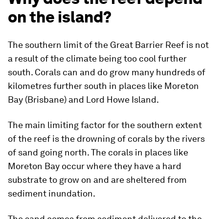
on the island?
The southern limit of the Great Barrier Reef is not
a result of the climate being too cool further
south. Corals can and do grow many hundreds of
kilometres further south in places like Moreton
Bay (Brisbane) and Lord Howe Island.
The main limiting factor for the southern extent
of the reef is the drowning of corals by the rivers
of sand going north. The corals in places like
Moreton Bay occur where they have a hard
substrate to grow on and are sheltered from
sediment inundation.
The sand comes from sediment delivered to the