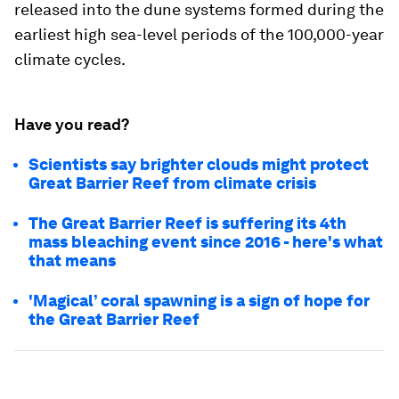
released into the dune systems formed during the
earliest high sea-level periods of the 100,000-year
climate cycles.
Have you read?
Scientists say brighter clouds might protect
Great Barrier Reef from climate crisis
The Great Barrier Reef is suffering its 4th
mass bleaching event since 2016 - here's what
that means
'Magical’ coral spawning is a sign of hope for
the Great Barrier Reef