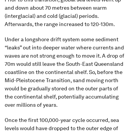
and down about 70 metres between warm
(interglacial) and cold (glacial) periods.
Afterwards, the range increased to 120-130m.
Under a longshore drift system some sediment
“leaks” out into deeper water where currents and
waves are not strong enough to move it. A drop of
70m would still leave the South-East Queensland
coastline on the continental shelf. So, before the
Mid-Pleistocene Transition, sand moving north
would be gradually stored on the outer parts of
the continental shelf, potentially accumulating
over millions of years.
Once the first 100,000-year cycle occurred, sea
levels would have dropped to the outer edge of