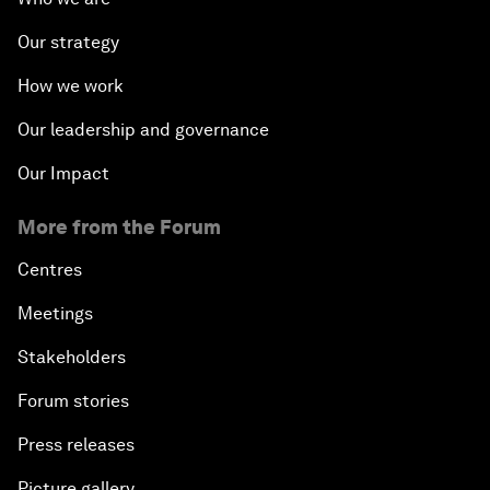
Our strategy
How we work
Our leadership and governance
Our Impact
More from the Forum
Centres
Meetings
Stakeholders
Forum stories
Press releases
Picture gallery