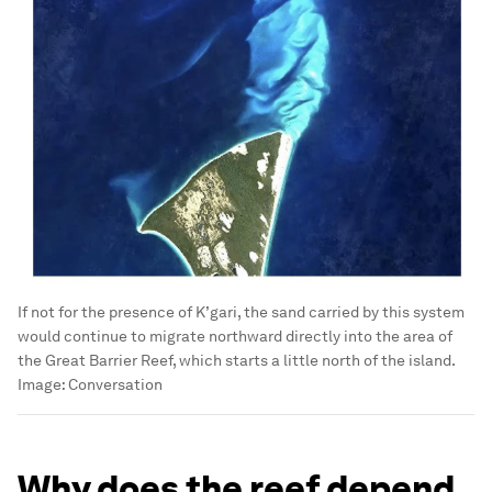
If not for the presence of K’gari, the sand carried by this system
would continue to migrate northward directly into the area of
the Great Barrier Reef, which starts a little north of the island.
Image:
Conversation
Why does the reef depend