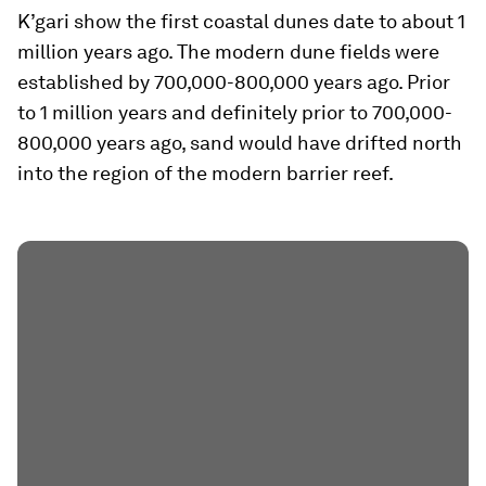
K’gari show the first coastal dunes date to about 1
million years ago. The modern dune fields were
established by 700,000-800,000 years ago. Prior
to 1 million years and definitely prior to 700,000-
800,000 years ago, sand would have drifted north
into the region of the modern barrier reef.