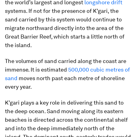
the world’s largest and longest
longshore drift
systems. If not for the presence of K’gari, the
sand carried by this system would continue to
migrate northward directly into the area of the
Great Barrier Reef, which starts a little north of
the island.
The volumes of sand carried along the coast are
immense. It is estimated
500,000 cubic metres of
sand
moves north past each metre of shoreline
every year.
K’gari plays a key role in delivering this sand to
the deep ocean. Sand moving along its eastern
beaches is directed across the continental shelf
and into the deep immediately north of the
island. The dominant south-easterly trades would