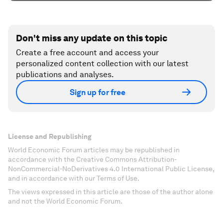
Don't miss any update on this topic
Create a free account and access your
personalized content collection with our latest
publications and analyses.
Sign up for free
License and Republishing
World Economic Forum articles may be republished in
accordance with the Creative Commons Attribution-
NonCommercial-NoDerivatives 4.0 International Public License,
and in accordance with our Terms of Use.
The views expressed in this article are those of the author alone
and not the World Economic Forum.