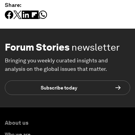
Share:
Forum Stories
newsletter
Bringing you weekly curated insights and
analysis on the global issues that matter.
Subscribe today
About us
Who we are