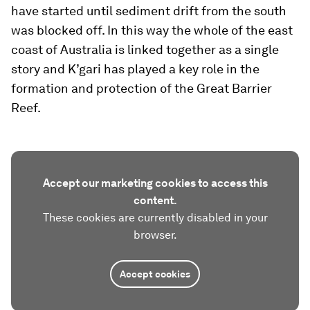
have started until sediment drift from the south
was blocked off. In this way the whole of the east
coast of Australia is linked together as a single
story and K’gari has played a key role in the
formation and protection of the Great Barrier
Reef.
Accept our marketing cookies to access this
content.
These cookies are currently disabled in your
browser.
Accept cookies