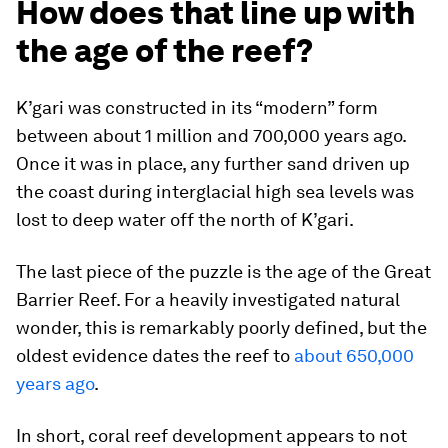
How does that line up with
the age of the reef?
K’gari was constructed in its “modern” form
between about 1 million and 700,000 years ago.
Once it was in place, any further sand driven up
the coast during interglacial high sea levels was
lost to deep water off the north of K’gari.
The last piece of the puzzle is the age of the Great
Barrier Reef. For a heavily investigated natural
wonder, this is remarkably poorly defined, but the
oldest evidence dates the reef to
about 650,000
years ago
.
In short, coral reef development appears to not