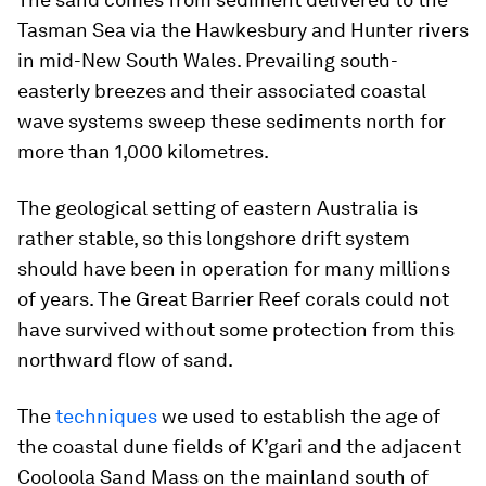
Tasman Sea via the Hawkesbury and Hunter rivers
in mid-New South Wales. Prevailing south-
easterly breezes and their associated coastal
wave systems sweep these sediments north for
more than 1,000 kilometres.
The geological setting of eastern Australia is
rather stable, so this longshore drift system
should have been in operation for many millions
of years. The Great Barrier Reef corals could not
have survived without some protection from this
northward flow of sand.
The
techniques
we used to establish the age of
the coastal dune fields of K’gari and the adjacent
Cooloola Sand Mass on the mainland south of