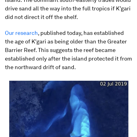
drive sand all the way into the full tropics if K’gari
did not direct it off the shelf.
Our research
, published today, has established
the age of K'gari as being older than the Greater
Barrier Reef. This suggests the reef became
established only after the island protected it from
the northward drift of sand.