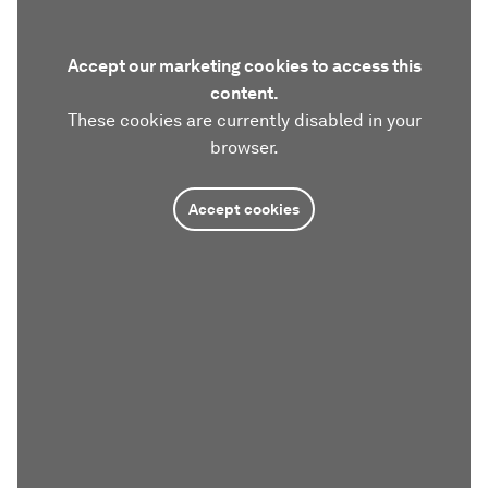
Accept our marketing cookies to access this
content.
These cookies are currently disabled in your
browser.
Accept cookies