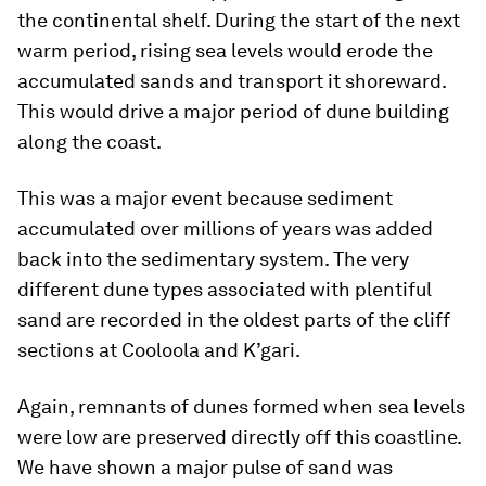
the continental shelf. During the start of the next
warm period, rising sea levels would erode the
accumulated sands and transport it shoreward.
This would drive a major period of dune building
along the coast.
This was a major event because sediment
accumulated over millions of years was added
back into the sedimentary system. The very
different dune types associated with plentiful
sand are recorded in the oldest parts of the cliff
sections at Cooloola and K’gari.
Again, remnants of dunes formed when sea levels
were low are preserved directly off this coastline.
We have shown a major pulse of sand was