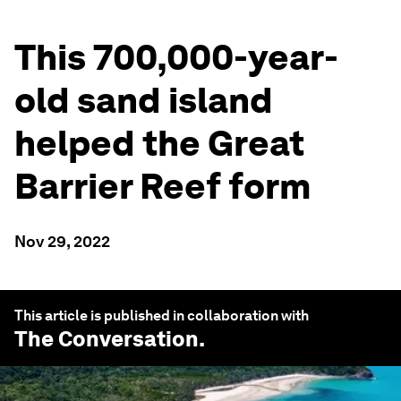
This 700,000-year-
old sand island
helped the Great
Barrier Reef form
Nov 29, 2022
This article is published in collaboration with
The Conversation
.