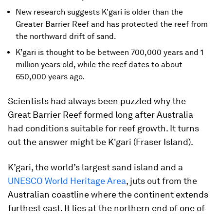
New research suggests K'gari is older than the
Greater Barrier Reef and has protected the reef from
the northward drift of sand.
K’gari is thought to be between 700,000 years and 1
million years old, while the reef dates to about
650,000 years ago.
Scientists had always been puzzled why the
Great Barrier Reef formed long after Australia
had conditions suitable for reef growth. It turns
out the answer might be K'gari (Fraser Island).
K’gari, the world’s largest sand island and a
UNESCO World Heritage Area
, juts out from the
Australian coastline where the continent extends
furthest east. It lies at the northern end of one of