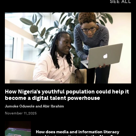
SEE ALL
How Nigeria’s youthful population could help it
become a digital talent powerhouse
Jumoke Oduwole and Abir Ibrahim
November 11, 2025
How does media and information literacy