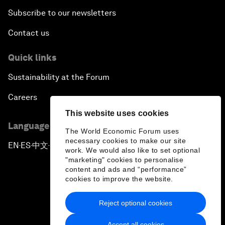
Subscribe to our newsletters
Contact us
Quick links
Sustainability at the Forum
Careers
This website uses cookies
Language editions
The World Economic Forum uses
necessary cookies to make our site
EN
ES
中文
日本語
▪
▪
▪
work. We would also like to set optional
"marketing" cookies to personalise
content and ads and “performance”
cookies to improve the website.
Reject optional cookies
Privacy Policy & Terms of Service
Accept all cookies