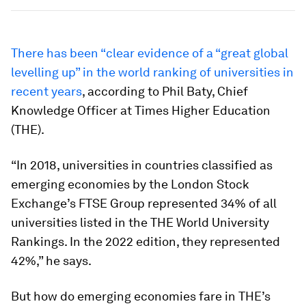
There has been “clear evidence of a “great global
levelling up” in the world ranking of universities in
recent years
, according to Phil Baty, Chief
Knowledge Officer at Times Higher Education
(THE).
“In 2018, universities in countries classified as
emerging economies by the London Stock
Exchange’s FTSE Group represented 34% of all
universities listed in the THE World University
Rankings. In the 2022 edition, they represented
42%,” he says.
But how do emerging economies fare in THE’s