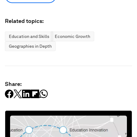
Related topics:
Education and Skills
Economic Growth
Geographies in Depth
Share: