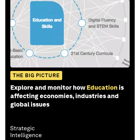
THE BIG PICTURE
Explore and monitor how
Education
is
affecting economies, industries and
global issues