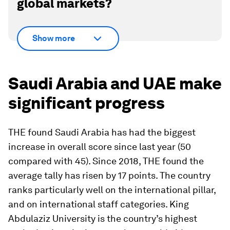
global markets?
Show more
Saudi Arabia and UAE make
significant progress
THE found Saudi Arabia has had the biggest
increase in overall score since last year (50
compared with 45). Since 2018, THE found the
average tally has risen by 17 points. The country
ranks particularly well on the international pillar,
and on international staff categories. King
Abdulaziz University is the country’s highest