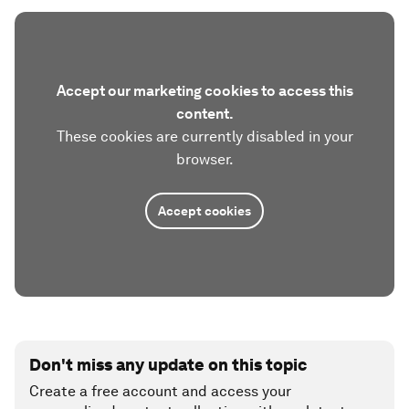
Accept our marketing cookies to access this
content.
These cookies are currently disabled in your
browser.
Accept cookies
Don't miss any update on this topic
Create a free account and access your