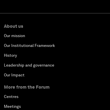
About us
Our mission
Our Institutional Framework
History
Leadership and governance
Our Impact
More from the Forum
Centres
Meetings