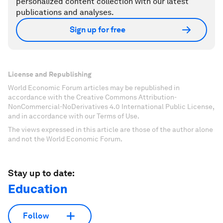
personalized content collection with our latest
publications and analyses.
Sign up for free
License and Republishing
World Economic Forum articles may be republished in
accordance with the Creative Commons Attribution-
NonCommercial-NoDerivatives 4.0 International Public License,
and in accordance with our Terms of Use.
The views expressed in this article are those of the author alone
and not the World Economic Forum.
Stay up to date:
Education
Follow