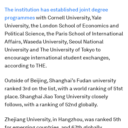
The institution has established joint degree
programmes
with Cornell University, Yale
University, the London School of Economics and
Political Science, the Paris School of International
Affairs, Waseda University, Seoul National
University and The University of Tokyo to
encourage international student exchanges,
according to THE.
Outside of Beijing, Shanghai’s Fudan university
ranked 3rd on the list, with a world ranking of 51st
place. Shanghai Jiao Tong University closely
follows, with a ranking of 52nd globally.
Zhejiang University, in Hangzhou, was ranked 5th
for emerging countries, and 67th globally.