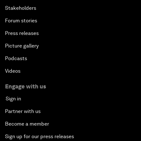
Stakeholders
Forum stories
Press releases
Picture gallery
Podcasts
Videos
Engage with us
Sign in
Partner with us
Become a member
Sign up for our press releases