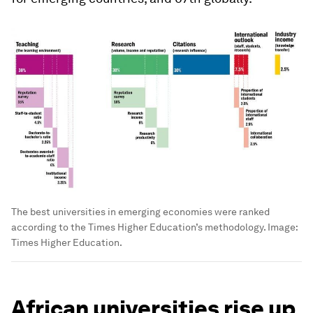
The best universities in emerging economies were ranked
according to the Times Higher Education’s methodology.
Image:
Times Higher Education.
African universities rise up