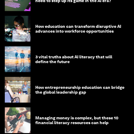
need to step up its game in the AI era?
How education can transform disruptive AI
advances into workforce opportunities
3 vital truths about AI literacy that will
define the future
How entrepreneurship education can bridge
the global leadership gap
Managing money is complex, but these 10
financial literacy resources can help