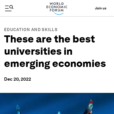
Join us
EDUCATION AND SKILLS
These are the best
universities in
emerging economies
Dec 20, 2022