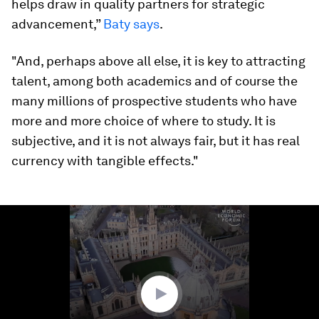
helps draw in quality partners for strategic
advancement,”
Baty says
.
"And, perhaps above all else, it is key to attracting
talent, among both academics and of course the
many millions of prospective students who have
more and more choice of where to study. It is
subjective, and it is not always fair, but it has real
currency with tangible effects."
0
seconds
of
1
minute,
8
seconds