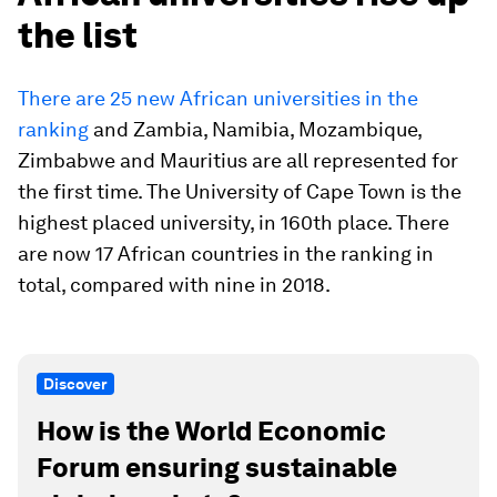
the list
There are 25 new African universities in the
ranking
and Zambia, Namibia, Mozambique,
Zimbabwe and Mauritius are all represented for
the first time. The University of Cape Town is the
highest placed university, in 160th place. There
are now 17 African countries in the ranking in
total, compared with nine in 2018.
Discover
How is the World Economic
Forum ensuring sustainable