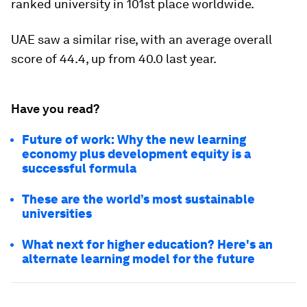
ranked university in 101st place worldwide.
UAE saw a similar rise, with an average overall
score of 44.4, up from 40.0 last year.
Have you read?
Future of work: Why the new learning
economy plus development equity is a
successful formula
These are the world’s most sustainable
universities
What next for higher education? Here's an
alternate learning model for the future