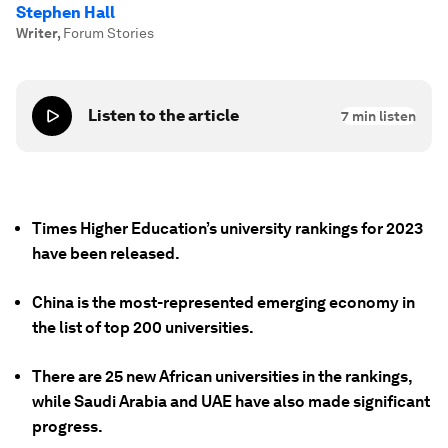
Stephen Hall
Writer
,
Forum Stories
Listen to the article
7
min listen
Times Higher Education’s university rankings for 2023
have been released.
China is the most-represented emerging economy in
the list of top 200 universities.
There are 25 new African universities in the rankings,
while Saudi Arabia and UAE have also made significant
progress.