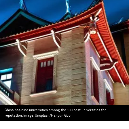
China has nine universities among the 100 best universities for
reputation.
Image:
Unsplash/Hanyun Guo