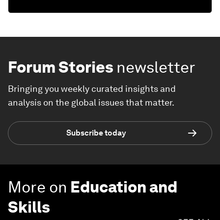
Forum Stories
newsletter
Bringing you weekly curated insights and
analysis on the global issues that matter.
Subscribe today
More on
Education and
Skills