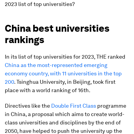
2023 list of top universities?
China best universities
rankings
In its list of top universities for 2023, THE ranked
China as the most-represented emerging
economy country, with 11 universities in the top
200
. Tsinghua University, in Beijing, took first
place with a world ranking of 16th.
Directives like the
Double First Class
programme
in China, a proposal which aims to create world-
class universities and disciplines by the end of
2050, have helped to push the university up the