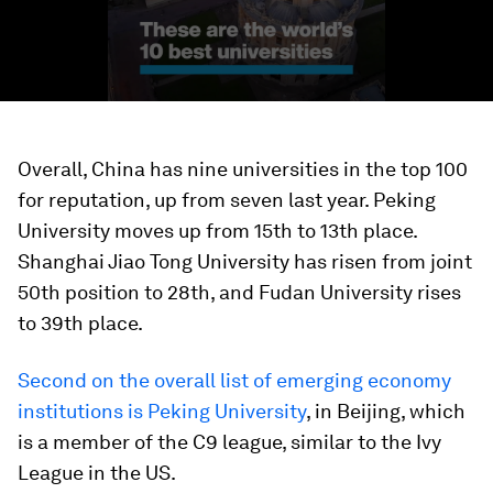
Overall, China has nine universities in the top 100
for reputation, up from seven last year. Peking
University moves up from 15th to 13th place.
Shanghai Jiao Tong University has risen from joint
50th position to 28th, and Fudan University rises
to 39th place.
Second on the overall list of emerging economy
institutions is Peking University
, in Beijing, which
is a member of the C9 league, similar to the Ivy
League in the US.