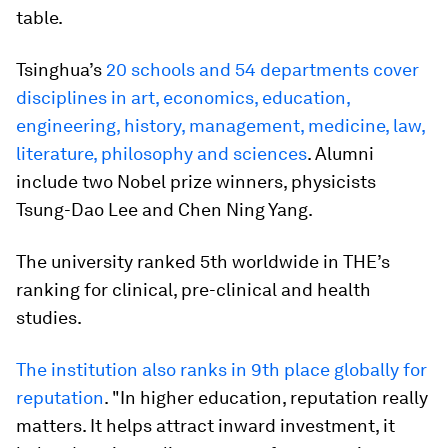
table.
Tsinghua’s
20 schools and 54 departments cover
disciplines in art, economics, education,
engineering, history, management, medicine, law,
literature, philosophy and sciences
. Alumni
include two Nobel prize winners, physicists
Tsung-Dao Lee and Chen Ning Yang.
The university ranked 5th worldwide in THE’s
ranking for clinical, pre-clinical and health
studies.
The institution also ranks in 9th place globally for
reputation
. "In higher education, reputation really
matters. It helps attract inward investment, it