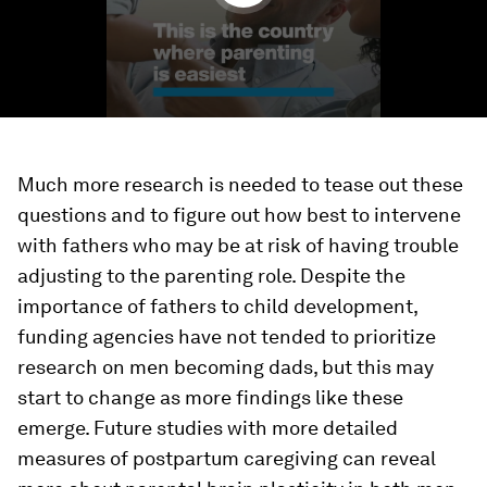
Much more research is needed to tease out these
questions and to figure out how best to intervene
with fathers who may be at risk of having trouble
adjusting to the parenting role. Despite the
importance of fathers to child development,
funding agencies have not tended to prioritize
research on men becoming dads, but this may
start to change as more findings like these
emerge. Future studies with more detailed
measures of postpartum caregiving can reveal