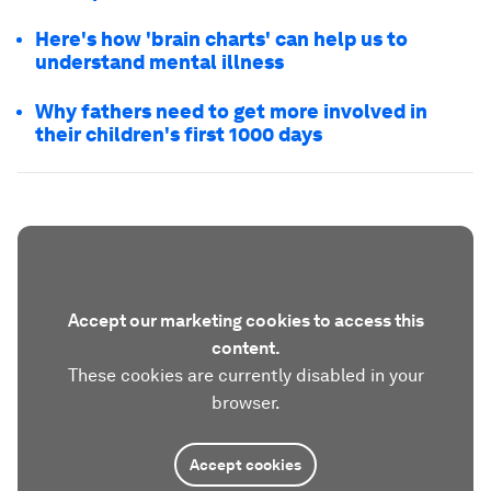
Here's how 'brain charts' can help us to
understand mental illness
Why fathers need to get more involved in
their children's first 1000 days
Accept our marketing cookies to access this
content.
These cookies are currently disabled in your
browser.
Accept cookies