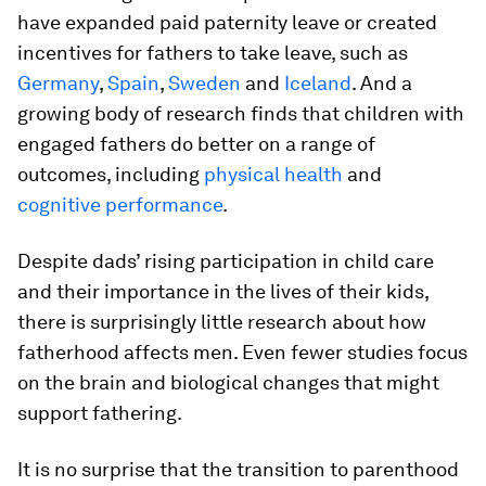
have expanded paid paternity leave or created
incentives for fathers to take leave, such as
Germany
,
Spain
,
Sweden
and
Iceland
. And a
growing body of research finds that children with
engaged fathers do better on a range of
outcomes, including
physical health
and
cognitive performance
.
Despite dads’ rising participation in child care
and their importance in the lives of their kids,
there is surprisingly little research about how
fatherhood affects men. Even fewer studies focus
on the brain and biological changes that might
support fathering.
It is no surprise that the transition to parenthood