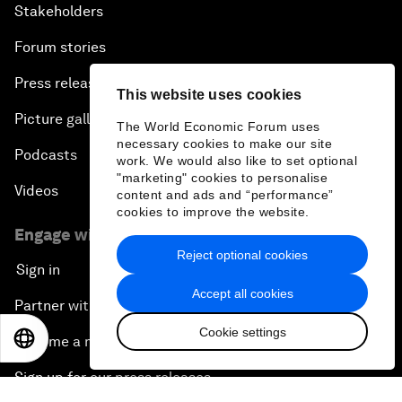
Stakeholders
Forum stories
Press releases
This website uses cookies
Picture gallery
The World Economic Forum uses
necessary cookies to make our site
Podcasts
work. We would also like to set optional
"marketing" cookies to personalise
Videos
content and ads and “performance”
cookies to improve the website.
Engage with us
Reject optional cookies
Sign in
Accept all cookies
Partner with us
Cookie settings
EN
ES
中文
日本語
Become a member
Sign up for our press releases