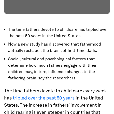
The time fathers devote to childcare has tripled over
the past 50 years in the United States.
Now a new study has discovered that fatherhood
actually reshapes the brains of first-time dads.
Social, cultural and psychological factors that
determine how much fathers engage with their
children may, in turn, influence changes to the
fathering brain, say the researchers.
The time fathers devote to child care every week
has
tripled over the past 50 years
in the United
States. The increase in fathers’ involvement in
child rearing is even steeper in countries that