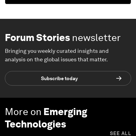
Forum Stories
newsletter
Bringing you weekly curated insights and
analysis on the global issues that matter.
Subscribe today
More on
Emerging
Technologies
SEE ALL