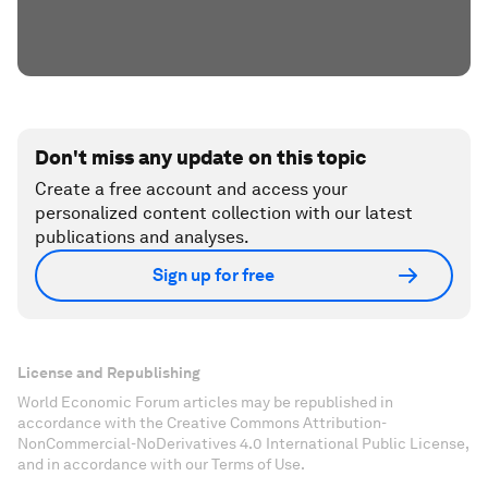
Don't miss any update on this topic
Create a free account and access your
personalized content collection with our latest
publications and analyses.
Sign up for free
License and Republishing
World Economic Forum articles may be republished in
accordance with the Creative Commons Attribution-
NonCommercial-NoDerivatives 4.0 International Public License,
and in accordance with our Terms of Use.