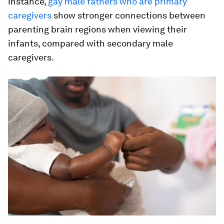
instance,
gay male fathers who are primary
caregivers
show stronger connections between
parenting brain regions when viewing their
infants, compared with secondary male
caregivers.