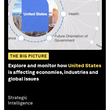
THE BIG PICTURE
Explore and monitor how
United States
is affecting economies, industries and
global issues