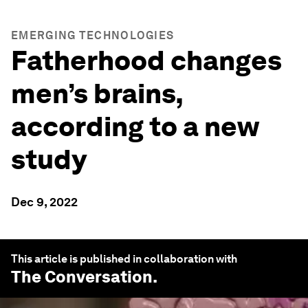
EMERGING TECHNOLOGIES
Fatherhood changes
men’s brains,
according to a new
study
Dec 9, 2022
This article is published in collaboration with
The Conversation
.