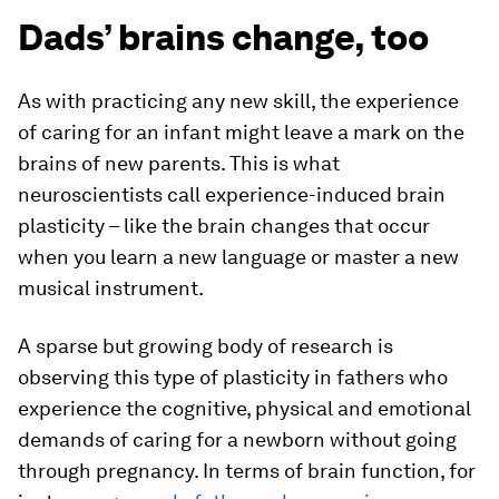
Dads’ brains change, too
As with practicing any new skill, the experience
of caring for an infant might leave a mark on the
brains of new parents. This is what
neuroscientists call experience-induced brain
plasticity – like the brain changes that occur
when you learn a new language or master a new
musical instrument.
A sparse but growing body of research is
observing this type of plasticity in fathers who
experience the cognitive, physical and emotional
demands of caring for a newborn without going
through pregnancy. In terms of brain function, for