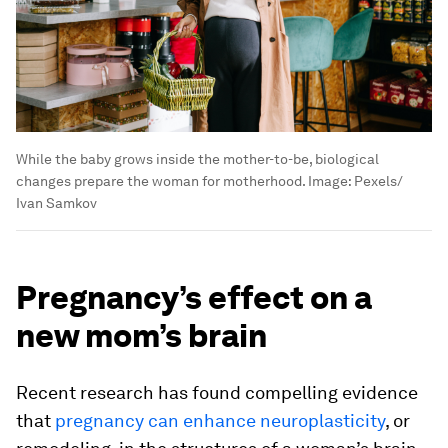
While the baby grows inside the mother-to-be, biological
changes prepare the woman for motherhood.
Image:
Pexels/
Ivan Samkov
Pregnancy’s effect on a
new mom’s brain
Recent research has found compelling evidence
that
pregnancy can enhance neuroplasticity
, or