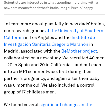
Scientists are interested in what spending more time with a
newborn means for a father’s brain.
Image:
Pexels/ nappy
To learn more about plasticity in new dads’ brains,
our research groups
at the University of Southern
California
in Los Angeles and the
Instituto de
Investigación Sanitaria Gregorio Marañón
in
Madrid, associated with the
BeMother project
,
collaborated on a new study. We recruited 40 men
– 20 in Spain and 20 in California – and put each
into an MRI scanner twice: first during their
partner’s pregnancy, and again after their baby
was 6 months old. We also included a control
group of 17 childless men.
We found several
significant changes in the