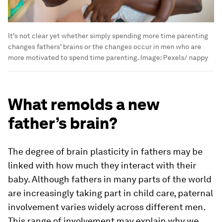
It’s not clear yet whether simply spending more time parenting
changes fathers’ brains or the changes occur in men who are
more motivated to spend time parenting.
Image:
Pexels/ nappy
What remolds a new
father’s brain?
The degree of brain plasticity in fathers may be
linked with how much they interact with their
baby. Although fathers in many parts of the world
are increasingly taking part in child care, paternal
involvement varies widely across different men.
This range of involvement may explain why we