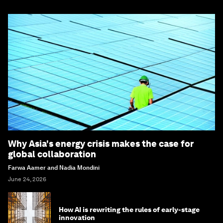
Why Asia's energy crisis makes the case for
global collaboration
Farwa Aamer and Nadia Mondini
June 24, 2026
How AI is rewriting the rules of early-stage
innovation