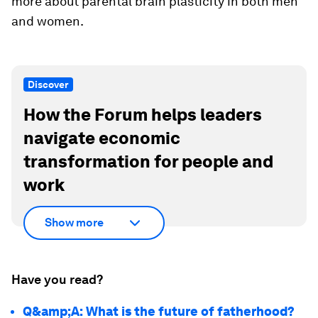
more about parental brain plasticity in both men
and women.
Discover
How the Forum helps leaders
navigate economic
transformation for people and
work
Show more
Have you read?
Q&amp;A: What is the future of fatherhood?