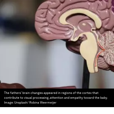
The fathers’ brain changes appeared in regions of the cortex that
contribute to visual processing, attention and empathy toward the baby.
Image:
Unsplash/ Robina Weermeijer