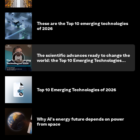
These are the Top 10 emerging technologies
of 2026
The scientific advances ready to change the
world: the Top 10 Emerging Technologies
2026
Top 10 Emerging Technologies of 2026
Why AI's energy future depends on power
from space