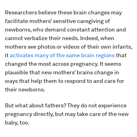
Researchers believe these brain changes may
facilitate mothers’ sensitive caregiving of
newborns, who demand constant attention and
cannot verbalize their needs. Indeed, when
mothers see photos or videos of their own infants,
it
activates many of the same brain regions
that
changed the most across pregnancy. It seems
plausible that new mothers’ brains change in
ways that help them to respond to and care for
their newborns.
But what about fathers? They do not experience
pregnancy directly, but may take care of the new
baby, too.