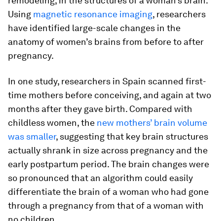
remodeling, in the structures of a woman’s brain.
Using
magnetic resonance imaging
, researchers
have identified large-scale changes in the
anatomy of women’s brains from before to after
pregnancy.
In one study, researchers in Spain scanned first-
time mothers before conceiving, and again at two
months after they gave birth. Compared with
childless women, the
new mothers’ brain volume
was smaller
, suggesting that key brain structures
actually shrank in size across pregnancy and the
early postpartum period. The brain changes were
so pronounced that an algorithm could easily
differentiate the brain of a woman who had gone
through a pregnancy from that of a woman with
no children.