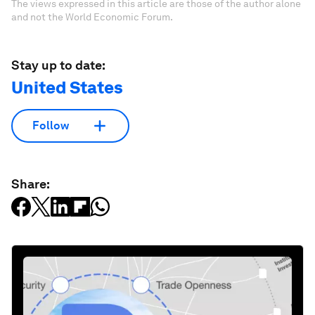
The views expressed in this article are those of the author alone
and not the World Economic Forum.
Stay up to date:
United States
Follow
Share: