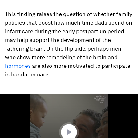
This finding raises the question of whether family
policies that boost how much time dads spend on
infant care during the early postpartum period
may help support the development of the
fathering brain. On the flip side, perhaps men
who show more remodeling of the brain and
hormones
are also more motivated to participate
in hands-on care.
0
seconds
of
1
minute,
39
seconds