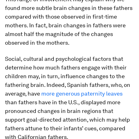
found more subtle brain changes in these fathers
compared with those observed in first-time
mothers. In fact, brain changes in fathers were
almost half the magnitude of the changes
observed in the mothers.
Social, cultural and psychological factors that
determine how much fathers engage with their
children may, in turn, influence changes to the
fathering brain. Indeed, Spanish fathers, who, on
average, have
more generous paternity leaves
than fathers have in the U.S., displayed more
pronounced changes in brain regions that
support goal-directed attention, which may help
fathers attune to their infants’ cues, compared
with Californian fathers.