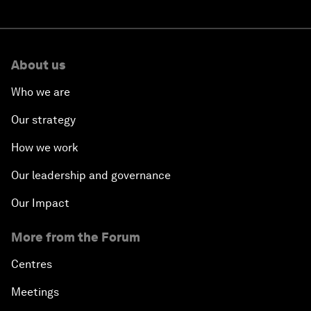
About us
Who we are
Our strategy
How we work
Our leadership and governance
Our Impact
More from the Forum
Centres
Meetings