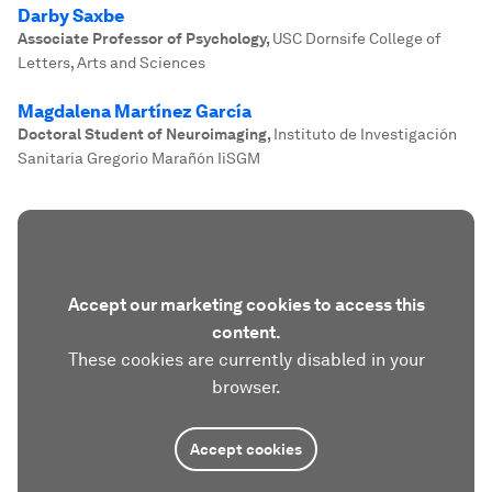
Darby Saxbe
Associate Professor of Psychology
,
USC Dornsife College of
Letters, Arts and Sciences
Magdalena Martínez García
Doctoral Student of Neuroimaging
,
Instituto de Investigación
Sanitaria Gregorio Marañón IiSGM
Accept our marketing cookies to access this
content.
These cookies are currently disabled in your
browser.
Accept cookies