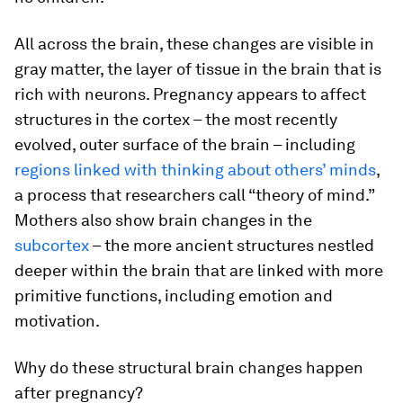
All across the brain, these changes are visible in
gray matter, the layer of tissue in the brain that is
rich with neurons. Pregnancy appears to affect
structures in the cortex – the most recently
evolved, outer surface of the brain – including
regions linked with thinking about others’ minds
,
a process that researchers call “theory of mind.”
Mothers also show brain changes in the
subcortex
– the more ancient structures nestled
deeper within the brain that are linked with more
primitive functions, including emotion and
motivation.
Why do these structural brain changes happen
after pregnancy?