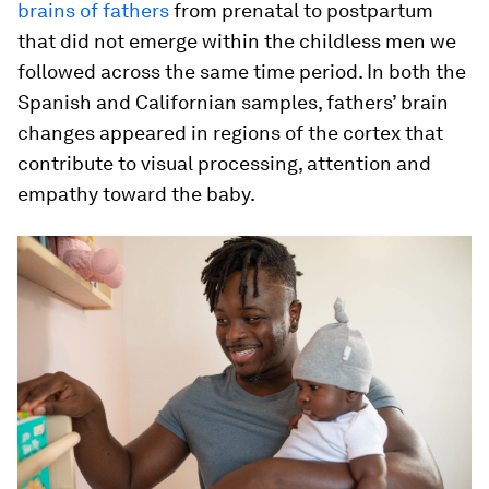
brains of fathers
from prenatal to postpartum
that did not emerge within the childless men we
followed across the same time period. In both the
Spanish and Californian samples, fathers’ brain
changes appeared in regions of the cortex that
contribute to visual processing, attention and
empathy toward the baby.