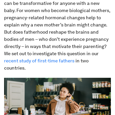
can be transformative for anyone with a new
baby. For women who become biological mothers,
pregnancy-related hormonal changes help to
explain why a new mother’s brain might change.
But does fatherhood reshape the brains and
bodies of men – who don’t experience pregnancy
directly – in ways that motivate their parenting?
We set out to investigate this question in our
recent study of first-time fathers
in two
countries.