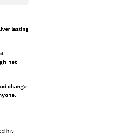
iver lasting
ot
igh-net-
ted change
anyone.
ed his