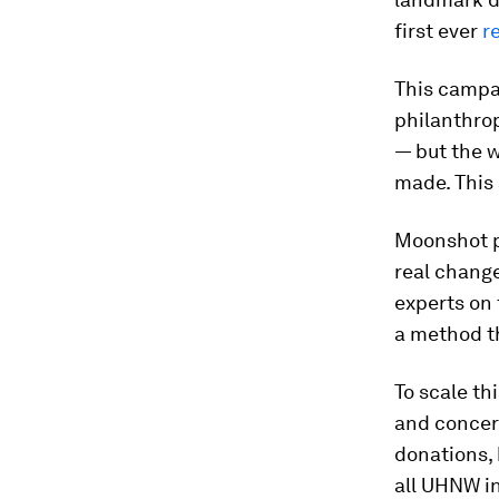
first ever
r
This campa
philanthrop
— but the w
made. This 
Moonshot ph
real change
experts on 
a method th
To scale th
and concert
donations, 
all UHNW in