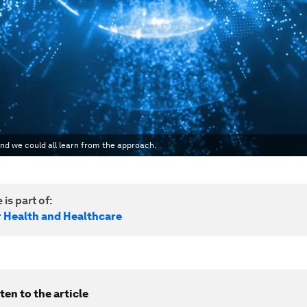
and we could all learn from the approach.
 is part of:
r Health and Healthcare
ten to the article