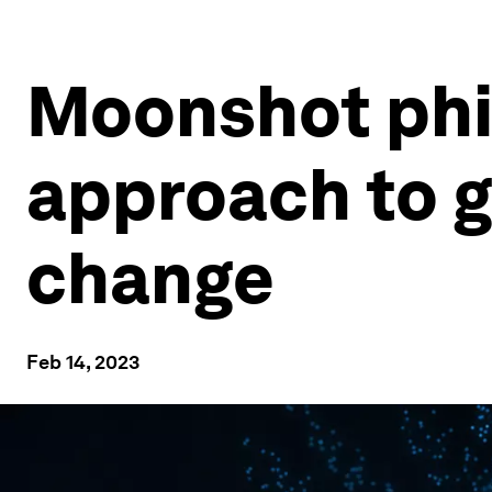
Moonshot phi
approach to gi
change
Feb 14, 2023