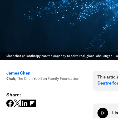
Moonshot philanthropy has the capacity to solve real, global challenges — 
James Chen
This article
Chair
,
The Chen Yet-Sen Family Foundation
Centre fo
Share:
Lis