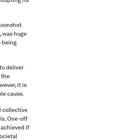
 moonshot
n, was huge
s being
to deliver
 the
ever, it is
ole cause.
 collective
ls. One-off
 achieved if
ocietal