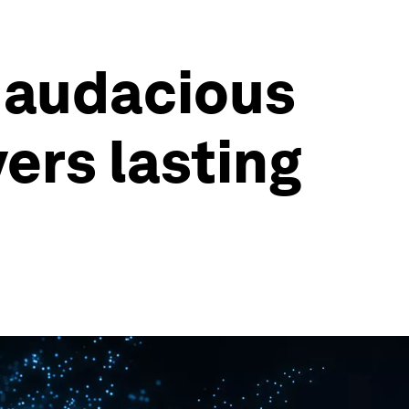
 audacious
vers lasting