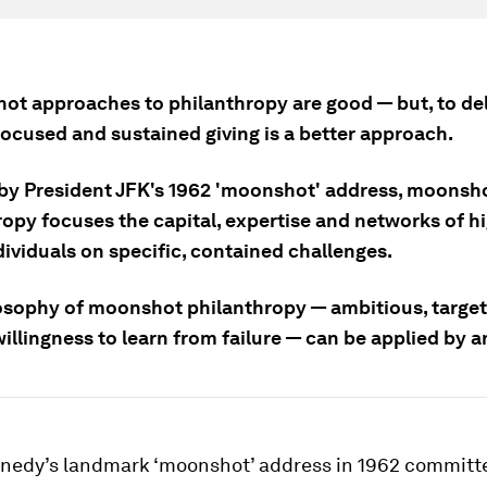
hot approaches to philanthropy are good — but, to del
focused and sustained giving is a better approach.
 by President JFK's 1962 'moonshot' address, moonsh
ropy focuses the capital, expertise and networks of h
ividuals on specific, contained challenges.
osophy of moonshot philanthropy — ambitious, targe
illingness to learn from failure — can be applied by 
nnedy’s landmark ‘moonshot’ address in 1962 committ