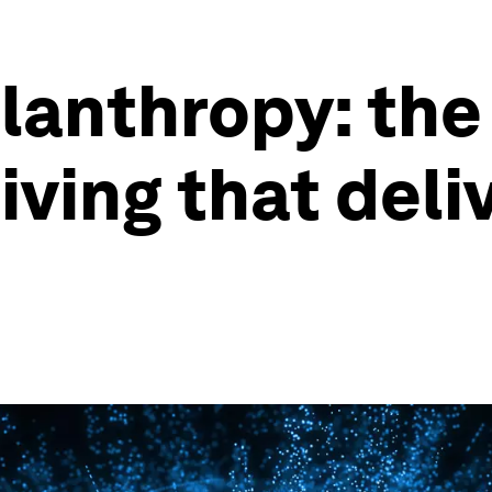
lanthropy: the
ving that deli