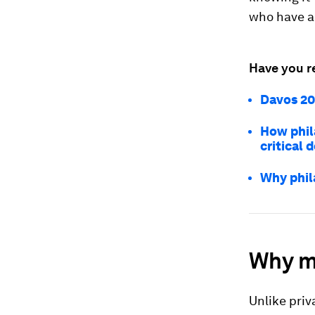
who have a
Have you r
Davos 202
How phil
critical 
Why phil
Why m
Unlike priv