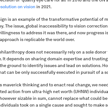
esolution on vision
in 2021.
ign is an example of the transformative potential of
y. The issue, global inaccessibility to vision correctio
illingness to address it was there, and now progress i
approach is replicable the world over.
ilanthropy does not necessarily rely on a sole donor 
. It depends on sharing domain expertise and trusting
the ground to identify issues and lead on solutions. How
at can be only successfully executed in pursuit of a s
is maverick thinking and to enact real change, we need
ed action from ultra-high net worth (UHNW) individua
however sizable in sum, cannot replace what could be
dividuals took on a single cause and sought to make s