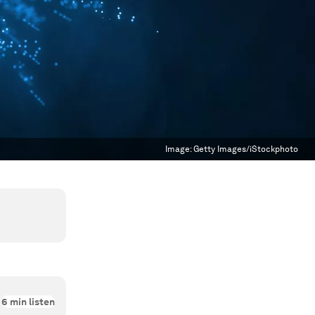
Image:
Getty Images/iStockphoto
6
min listen