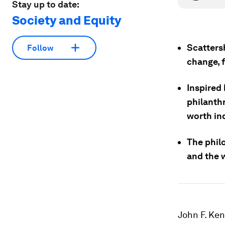
Stay up to date:
Society and Equity
Scatters
Follow
change, 
Inspired
philanth
worth ind
The phil
and the w
John F. Ke