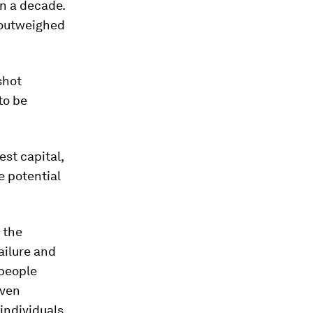
n a decade.
r outweighed
shot
to be
st capital,
e potential
 the
ailure and
 people
even
 individuals