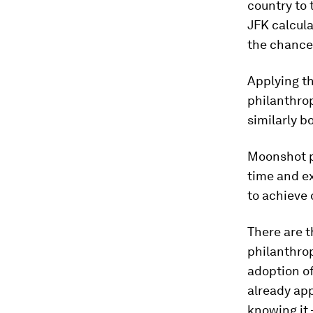
country to 
JFK calcula
the chances
Applying t
philanthrop
similarly bo
Moonshot ph
time and ex
to achieve 
There are t
philanthrop
adoption of
already app
knowing it 