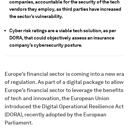
companies, accountable for the security of the tech
vendors they employ, as third parties have increased
the sector’s vulnerability.
Cyber risk ratings are a viable tech solution, as per
DORA, that could objectively assess an insurance
company’s cybersecurity posture.
Europe’s financial sector is coming into a new era
of regulation. As part of a digital package to allow
Europe’s financial sector to leverage the benefits
of tech and innovation, the European Union
introduced the Digital Operational Resilience Act
(DORA), recently adopted by the European
Parliament.