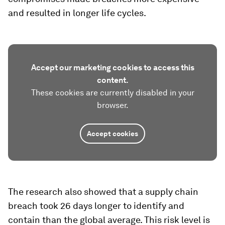
and resulted in longer life cycles.
Accept our marketing cookies to access this
content.
These cookies are currently disabled in your
browser.
Accept cookies
The research also showed that a supply chain
breach took 26 days longer to identify and
contain than the global average. This risk level is