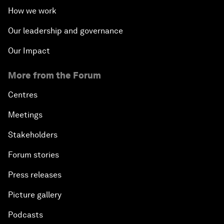
How we work
Our leadership and governance
Our Impact
More from the Forum
Centres
Meetings
Stakeholders
Forum stories
Press releases
Picture gallery
Podcasts