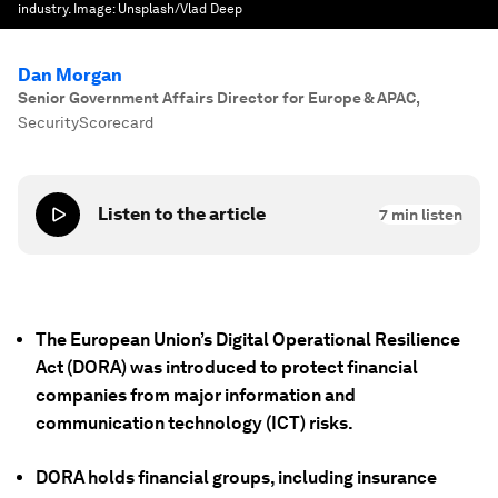
industry.
Image:
Unsplash/Vlad Deep
Dan Morgan
Senior Government Affairs Director for Europe & APAC
,
SecurityScorecard
Listen to the article
7
min listen
The European Union’s Digital Operational Resilience
Act (DORA) was introduced to protect financial
companies from major information and
communication technology (ICT) risks.
DORA holds financial groups, including insurance