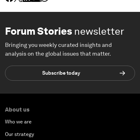
Forum Stories
newsletter
Bringing you weekly curated insights and
analysis on the global issues that matter.
Subscribe today
About us
Who we are
Our strategy