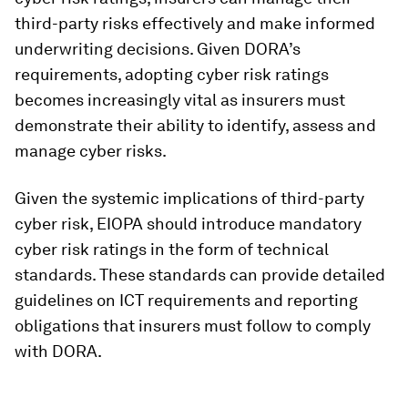
third-party risks effectively and make informed
underwriting decisions. Given DORA’s
requirements, adopting cyber risk ratings
becomes increasingly vital as insurers must
demonstrate their ability to identify, assess and
manage cyber risks.
Given the systemic implications of third-party
cyber risk, EIOPA should introduce mandatory
cyber risk ratings in the form of technical
standards. These standards can provide detailed
guidelines on ICT requirements and reporting
obligations that insurers must follow to comply
with DORA.