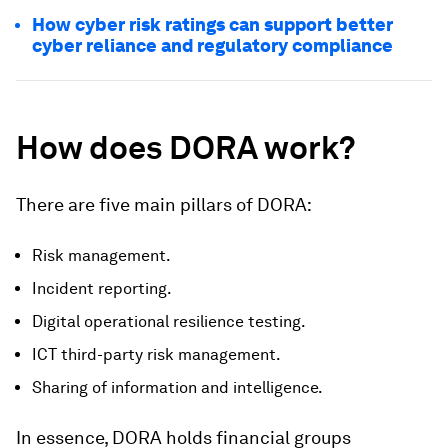
How cyber risk ratings can support better
cyber reliance and regulatory compliance
How does DORA work?
There are five main pillars of DORA:
Risk management.
Incident reporting.
Digital operational resilience testing.
ICT third-party risk management.
Sharing of information and intelligence.
In essence, DORA holds financial groups