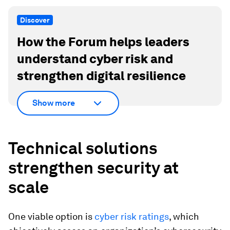
Discover
How the Forum helps leaders
understand cyber risk and
strengthen digital resilience
Show more
Technical solutions
strengthen security at
scale
One viable option is
cyber risk ratings
, which