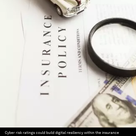
Cyber risk ratings could build digital resiliency within the insurance