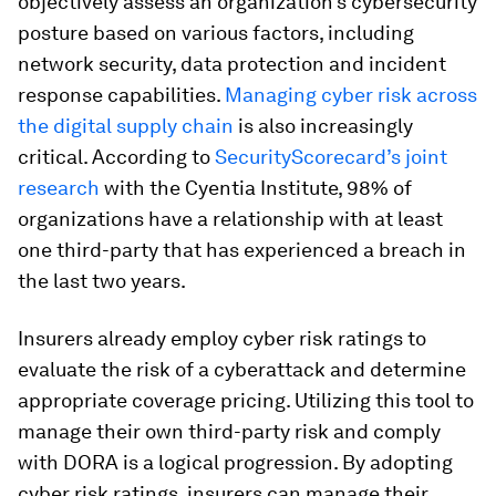
objectively assess an organization’s cybersecurity
posture based on various factors, including
network security, data protection and incident
response capabilities.
Managing cyber risk across
the digital supply chain
is also increasingly
critical. According to
SecurityScorecard’s joint
research
with the Cyentia Institute, 98% of
organizations have a relationship with at least
one third-party that has experienced a breach in
the last two years.
Insurers already employ cyber risk ratings to
evaluate the risk of a cyberattack and determine
appropriate coverage pricing. Utilizing this tool to
manage their own third-party risk and comply
with DORA is a logical progression. By adopting
cyber risk ratings, insurers can manage their