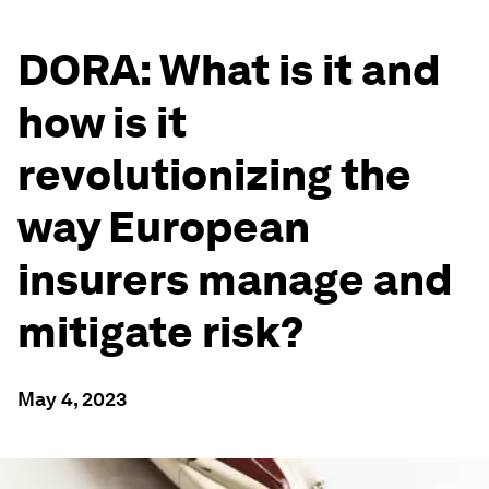
DORA: What is it and
how is it
revolutionizing the
way European
insurers manage and
mitigate risk?
May 4, 2023