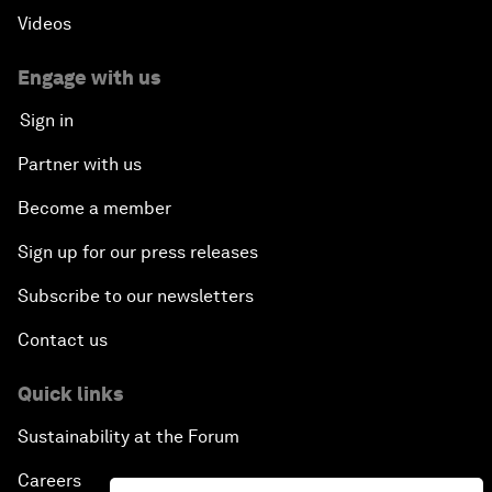
Videos
Engage with us
Sign in
Partner with us
Become a member
Sign up for our press releases
Subscribe to our newsletters
Contact us
Quick links
Sustainability at the Forum
Careers