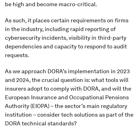
be high and become macro-critical.
As such, it places certain requirements on firms
in the industry, including rapid reporting of
cybersecurity incidents, visibility in third-party
dependencies and capacity to respond to audit
requests.
As we approach DORA’s implementation in 2023
and 2024, the crucial question is: what tools will
insurers adopt to comply with DORA, and will the
European Insurance and Occupational Pensions
Authority (EIOPA) – the sector’s main regulatory
institution – consider tech solutions as part of the
DORA technical standards?