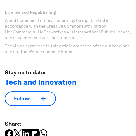
License and Republishing
World Economic Forum articles may be republished in
accordance with the Creative Commons Attribution-
NonCommercial-NoDerivatives 4.0 International Public License,
and in accordance with our Terms of Use.
The views expressed in this article are those of the author alone
and not the World Economic Forum.
Stay up to date:
Tech and Innovation
Follow
Share: