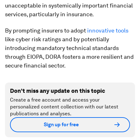
unacceptable in systemically important financial
services, particularly in insurance.
By prompting insurers to adopt
innovative tools
like cyber risk ratings and by potentially
introducing mandatory technical standards
through EIOPA, DORA fosters a more resilient and
secure financial sector.
Don't miss any update on this topic
Create a free account and access your
personalized content collection with our latest
publications and analyses.
Sign up for free