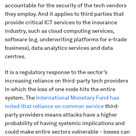
accountable for the security of the tech vendors
they employ. And it applies to third parties that
provide critical ICT services to the insurance
industry, such as cloud computing services,
software (e.g. underwriting platforms for e-trade
business), data analytics services and data
centres.
It is a regulatory response to the sector’s
increasing reliance on third-party tech providers
in which the loss of one node hits the entire
system. The
International Monetary Fund has
noted that reliance on common service
third-
party providers means attacks have a higher
probability of having systemic implications and
could make entire sectors vulnerable – losses can