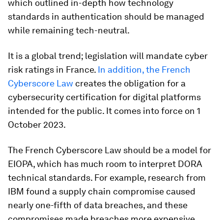
which outlined in-depth how technology
standards in authentication should be managed
while remaining tech-neutral.
It is a global trend; legislation will mandate cyber
risk ratings in France.
In addition, the French
Cyberscore Law
creates the obligation for a
cybersecurity certification for digital platforms
intended for the public. It comes into force on 1
October 2023.
The French Cyberscore Law should be a model for
EIOPA, which has much room to interpret DORA
technical standards. For example, research from
IBM found a supply chain compromise caused
nearly one-fifth of data breaches, and these
compromises made breaches more expensive