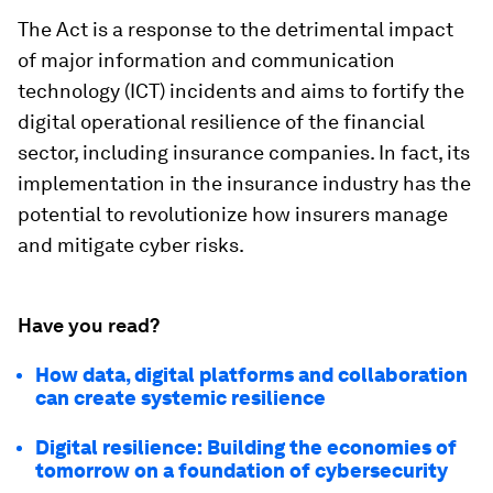
The Act is a response to the detrimental impact
of major information and communication
technology (ICT) incidents and aims to fortify the
digital operational resilience of the financial
sector, including insurance companies. In fact, its
implementation in the insurance industry has the
potential to revolutionize how insurers manage
and mitigate cyber risks.
Have you read?
How data, digital platforms and collaboration
can create systemic resilience
Digital resilience: Building the economies of
tomorrow on a foundation of cybersecurity