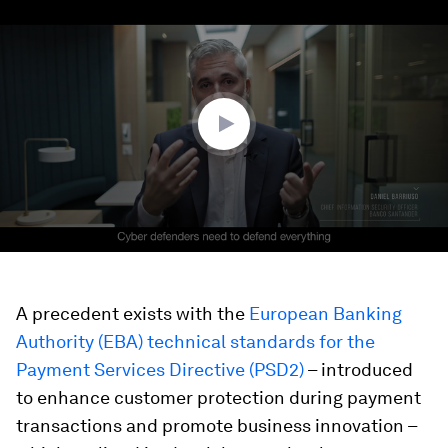
0
seconds
of
2
minutes,
51
seconds
A precedent exists with the
European Banking
Authority (EBA) technical standards for the
Payment Services Directive (PSD2)
– introduced
to enhance customer protection during payment
transactions and promote business innovation –