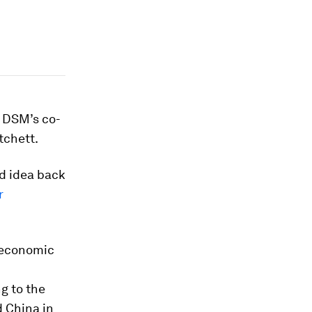
l DSM’s co-
tchett.
d idea back
r
e economic
g to the
 China in