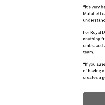
“It's very 
Matchett s
understandi
For Royal D
anything f
embraced a
team.
“If you alr
of having a 
creates a g