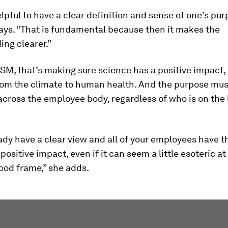
helpful to have a clear definition and sense of one's pur
ays. “That is fundamental because then it makes the
ng clearer.”
SM, that’s making sure science has a positive impact,
rom the climate to human health. And the purpose mus
cross the employee body, regardless of who is on the
eady have a clear view and all of your employees have 
positive impact, even if it can seem a little esoteric at f
ood frame,” she adds.