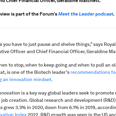
nd Chief Financial Officer, Geraldine Matchett.
view is part of the Forum’s
Meet the Leader
podcast
.
you have to just pause and shelve things,” says Roya
tive Officer and Chief Financial Officer, Geraldine Ma
en to stop, when to keep going and when to pull an ol
hat, is one of the Biotech leader’s
recommendations fo
g an innovation mindset
.
nnovation is a key way global leaders seek to promot
 job creation. Global research and development (R&D)
s grew 3.3% in 2020, down from 6.1% in 2019, accordin
ovation Index
2022. R&D growth was seen in the US and