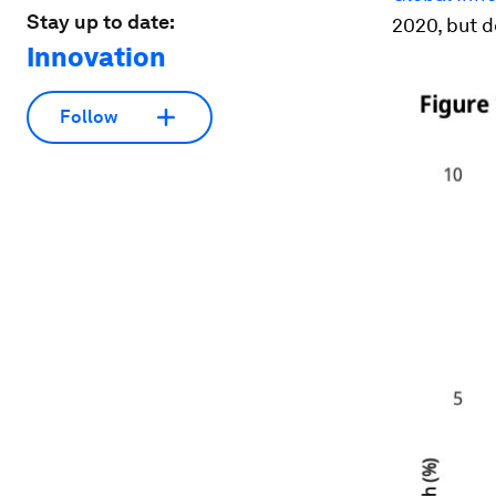
Stay up to date:
2020, but 
Innovation
Follow