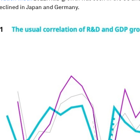
declined in Japan and Germany.