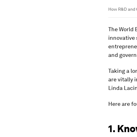
How R&D and G
The World 
innovative 
entrepreneu
and gover
Taking a lo
are vitally
Linda Lacin
Here are fo
1. Kno