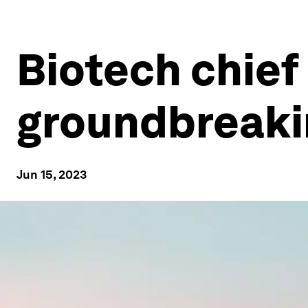
Biotech chief
groundbreaki
Jun 15, 2023