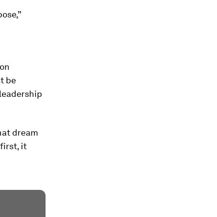
pose,”
 on
t be
 leadership
that dream
irst, it