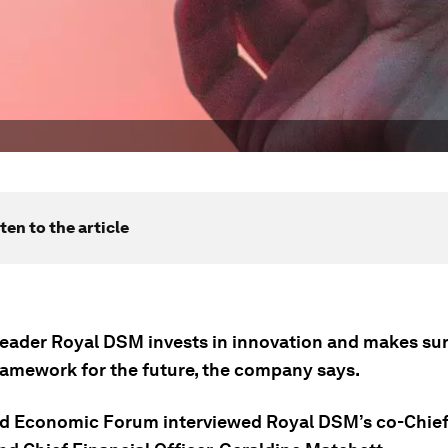
ten to the article
leader Royal DSM invests in innovation and makes sure
ramework for the future, the company says.
d Economic Forum interviewed Royal DSM’s co-Chief