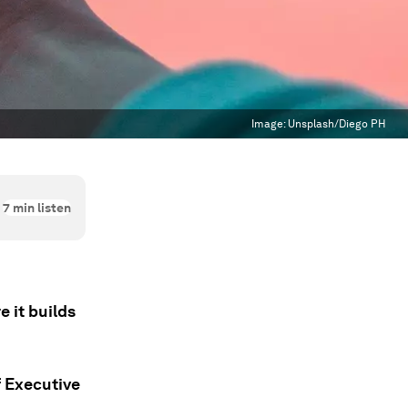
Image:
Unsplash/Diego PH
7
min listen
 it builds
 Executive