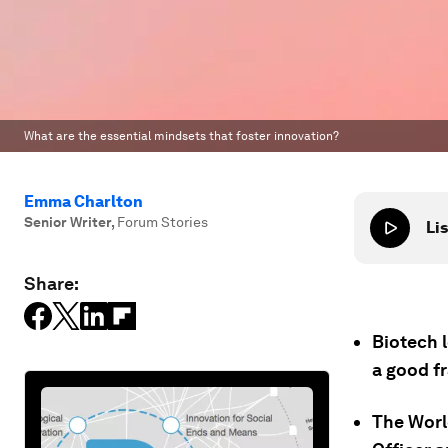
What are the essential mindsets that foster innovation?
Emma Charlton
Senior Writer
,
Forum Stories
Lis
Share:
Biotech 
a good f
The Worl