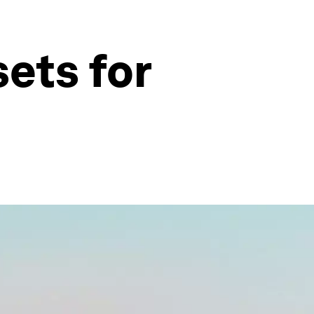
ets for