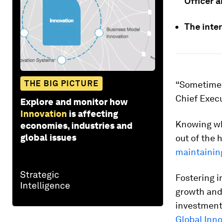
Officer a
The inter
THE BIG PICTURE
“Sometimes 
Chief Execu
Explore and monitor how
Innovation
is affecting
Knowing wh
economies, industries and
global issues
out of the 
maintainin
Fostering i
growth and
investment
Global Inn