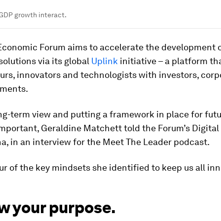
DP growth interact.
Economic Forum aims to accelerate the development 
solutions via its global
Uplink
initiative – a platform t
rs, innovators and technologists with investors, corp
nments.
ng-term view and putting a framework in place for fut
 important, Geraldine Matchett told the Forum’s Digital 
a, in an interview for the Meet The Leader podcast.
ur of the key mindsets she identified to keep us all in
w your purpose.