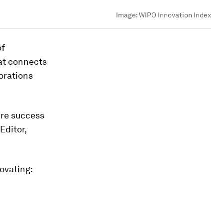
Image:
WIPO Innovation Index
of
hat connects
orations
ure success
Editor,
novating: