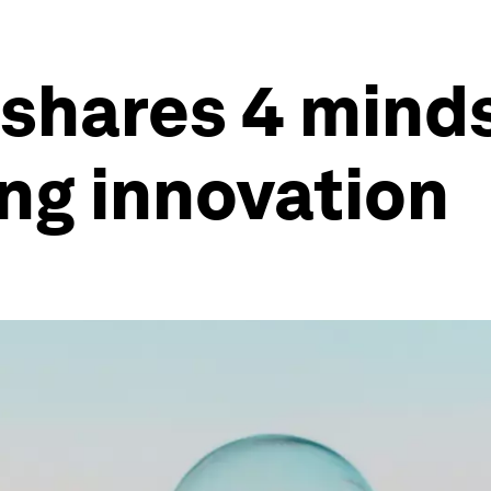
 shares 4 minds
ng innovation