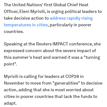
The United Nations' first Global Chief Heat
Officer, Eleni Myrivili, is urging political leaders to
take decisive action to
address rapidly rising
temperatures in cities
, particularly in poorer
countries.
Speaking at the Reuters IMPACT conference, she
expressed concern about the severe impact of
this summer's heat and warned it was a "turning
point".
Myrivili is calling for leaders at COP28 in
November to move from "generalities" to decisive
action, adding that she is most worried about
cities in poorer countries that lack the funds to
adapt.