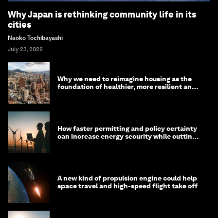
Why Japan is rethinking community life in its
cities
Naoko Tochibayashi
July 23, 2026
Why we need to reimagine housing as the
foundation of healthier, more resilient and
prosperous communities
How faster permitting and policy certainty
can increase energy security while cutting
costs
A new kind of propulsion engine could help
space travel and high-speed flight take off