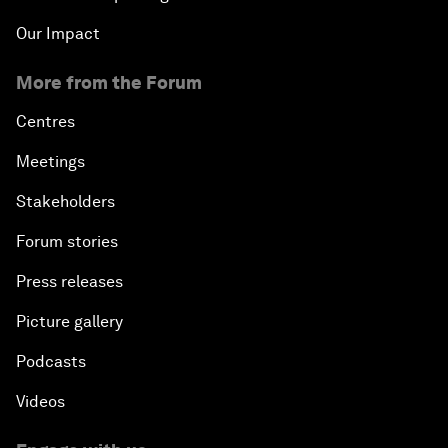
Our Impact
More from the Forum
Centres
Meetings
Stakeholders
Forum stories
Press releases
Picture gallery
Podcasts
Videos