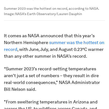
Summer 2023 was the hottest on record, according to NASA.
Image:
NASA's Earth Observatory/Lauren Dauphin
It comes as NASA announced that this year's
Northern Hemisphere
summer was the hottest on
record
, with June, July, and August 0.23°C warmer
than any other summer in NASA’s record.
“Summer 2023’s record-setting temperatures
aren’t just a set of numbers – they result in dire
real-world consequences," NASA Administrator
Bill Nelson said.
"From sweltering temperatures in Arizona and
across the US, to wildfires across Canada, and