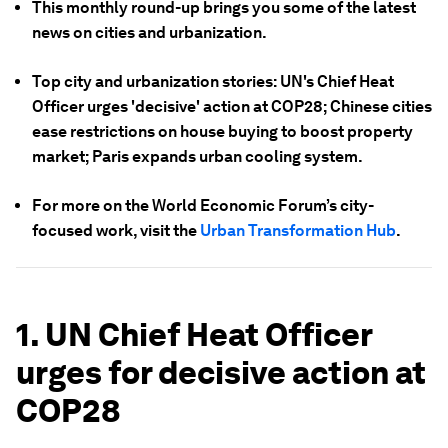
This monthly round-up brings you some of the latest
news on cities and urbanization.
Top city and urbanization stories: UN's Chief Heat
Officer urges 'decisive' action at COP28; Chinese cities
ease restrictions on house buying to boost property
market; Paris expands urban cooling system.
For more on the World Economic Forum’s city-
focused work, visit the
Urban Transformation Hub
.
1. UN Chief Heat Officer
urges for decisive action at
COP28