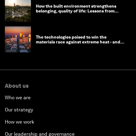
How the built environment strengthens
belonging, quality of life: Lessons from
Saudi Arabia
The technologies poised to win the
materials race against extreme heat - and
why they need to scale up
About us
Who we are
Our strategy
How we work
Our leadership and governance