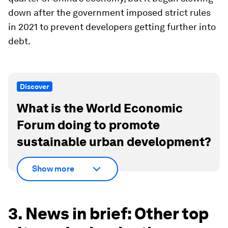
down after the government imposed strict rules
in 2021 to prevent developers getting further into
debt.
Discover
What is the World Economic
Forum doing to promote
sustainable urban development?
Show more
3. News in brief: Other top