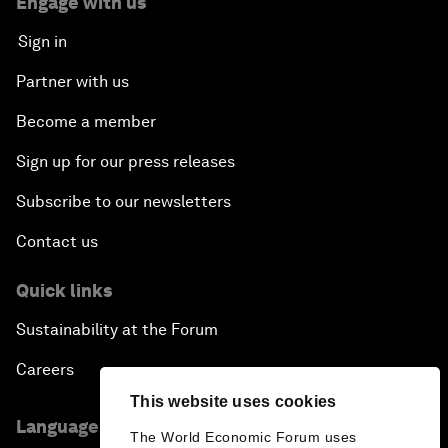
Engage with us
Sign in
Partner with us
Become a member
Sign up for our press releases
Subscribe to our newsletters
Contact us
Quick links
Sustainability at the Forum
Careers
This website uses cookies
Language editions
The World Economic Forum uses