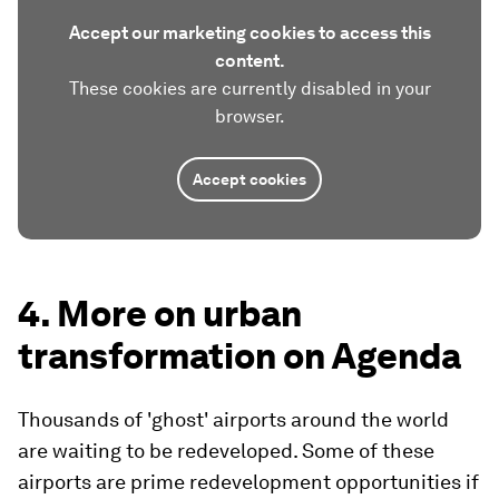
Accept our marketing cookies to access this
content.
These cookies are currently disabled in your
browser.
Accept cookies
4. More on urban
transformation on Agenda
Thousands of 'ghost' airports around the world
are waiting to be redeveloped. Some of these
airports are prime redevelopment opportunities if