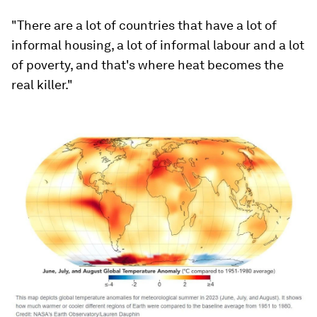
"There are a lot of countries that have a lot of
informal housing, a lot of informal labour and a lot
of poverty, and that's where heat becomes the
real killer."