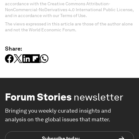
accordance with the Creative Commons Attribution-
NonCommercial-NoDerivatives 4.0 International Public License,
and in accordance with our Terms of Use.
The views expressed in this article are those of the author alone
and not the World Economic Forum.
Share:
Forum Stories
newsletter
Bringing you weekly curated insights and
analysis on the global issues that matter.
Subscribe today