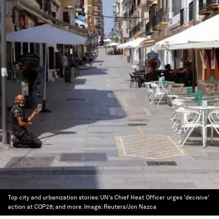
Top city and urbanization stories: UN's Chief Heat Officer urges 'decisive'
action at COP28; and more.
Image:
Reuters/Jon Nazca