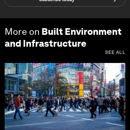
More on
Built Environment
and Infrastructure
SEE ALL