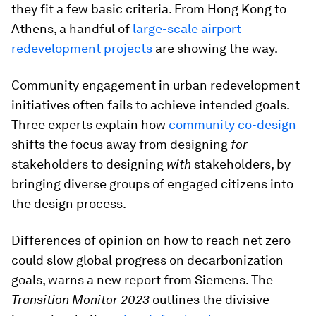
they fit a few basic criteria. From Hong Kong to
Athens, a handful of
large-scale airport
redevelopment projects
are showing the way.
Community engagement in urban redevelopment
initiatives often fails to achieve intended goals.
Three experts explain how
community co-design
shifts the focus away from designing
for
stakeholders to designing
with
stakeholders, by
bringing diverse groups of engaged citizens into
the design process.
Differences of opinion on how to reach net zero
could slow global progress on decarbonization
goals, warns a new report from Siemens. The
Transition Monitor 2023
outlines the divisive