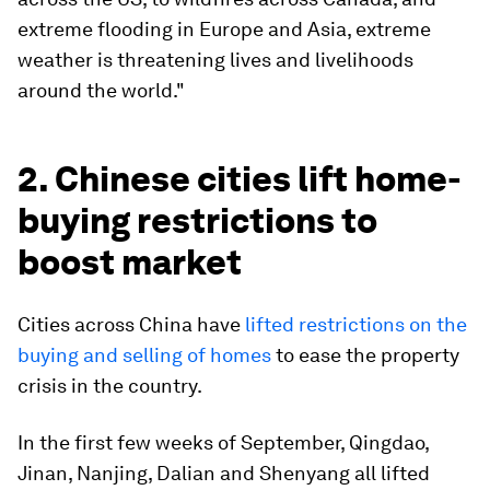
extreme flooding in Europe and Asia, extreme
weather is threatening lives and livelihoods
around the world."
2. Chinese cities lift home-
buying restrictions to
boost market
Cities across China have
lifted restrictions on the
buying and selling of homes
to ease the property
crisis in the country.
In the first few weeks of September, Qingdao,
Jinan, Nanjing, Dalian and Shenyang all lifted