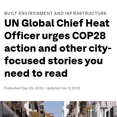
BUILT ENVIRONMENT AND INFRASTRUCTURE
UN Global Chief Heat
Officer urges COP28
action and other city-
focused stories you
need to read
Published
Sep 25, 2023
·
Updated
Jun 3, 2025