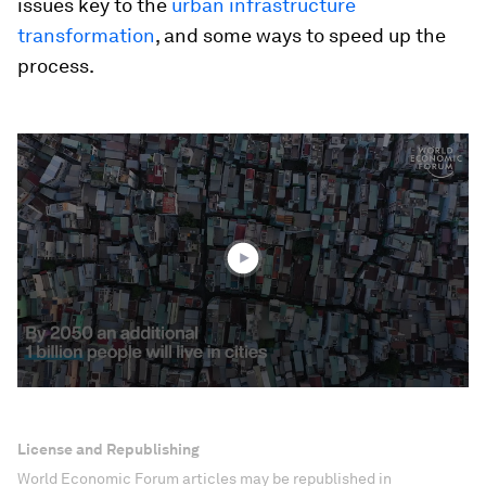
issues key to the
urban infrastructure
transformation
, and some ways to speed up the
process.
0
seconds
of
1
minute,
50
seconds
License and Republishing
World Economic Forum articles may be republished in