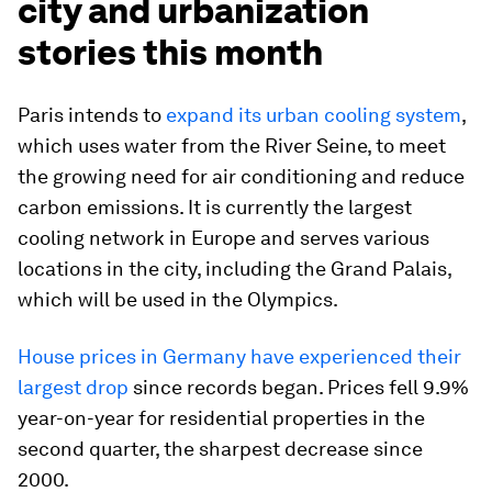
city and urbanization
stories this month
Paris intends to
expand its urban cooling system
,
which uses water from the River Seine, to meet
the growing need for air conditioning and reduce
carbon emissions. It is currently the largest
cooling network in Europe and serves various
locations in the city, including the Grand Palais,
which will be used in the Olympics.
House prices in Germany have experienced their
largest drop
since records began. Prices fell 9.9%
year-on-year for residential properties in the
second quarter, the sharpest decrease since
2000.