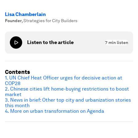
Lisa Chamberlain
Founder
,
Strategies for City Builders
Listen to the article
7
min listen
Contents
1. UN Chief Heat Officer urges for decisive action at
COP28
2. Chinese cities lift home-buying restrictions to boost
market
3. News in brief: Other top city and urbanization stories
this month
4. More on urban transformation on Agenda