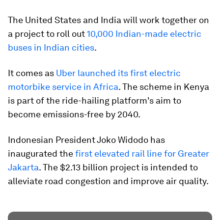
The United States and India will work together on
a project to roll out
10,000 Indian-made electric
buses in Indian cities
.
It comes as
Uber launched its first electric
motorbike service in Africa
. The scheme in Kenya
is part of the ride-hailing platform's aim to
become emissions-free by 2040.
Indonesian President Joko Widodo has
inaugurated the
first elevated rail line for Greater
Jakarta
. The $2.13 billion project is intended to
alleviate road congestion and improve air quality.