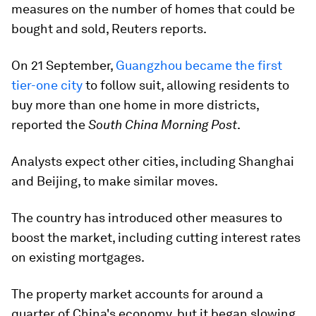
measures on the number of homes that could be
bought and sold, Reuters reports.
On 21 September,
Guangzhou became the first
tier-one city
to follow suit, allowing residents to
buy more than one home in more districts,
reported the
South China Morning Post
.
Analysts expect other cities, including Shanghai
and Beijing, to make similar moves.
The country has introduced other measures to
boost the market, including cutting interest rates
on existing mortgages.
The property market accounts for around a
quarter of China's economy, but it began slowing