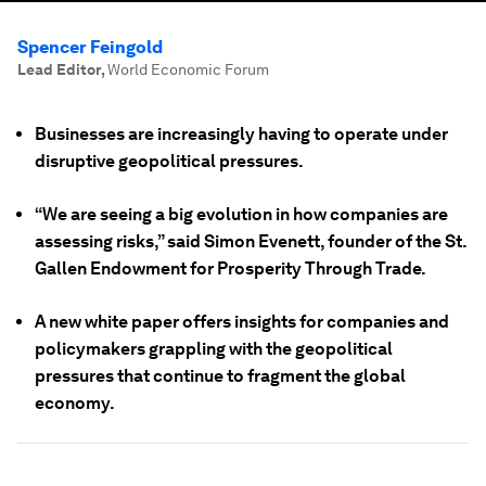
Spencer Feingold
Lead Editor
,
World Economic Forum
Businesses are increasingly having to operate under
disruptive geopolitical pressures.
“We are seeing a big evolution in how companies are
assessing risks,” said Simon Evenett, founder of the St.
Gallen Endowment for Prosperity Through Trade.
A new white paper offers insights for companies and
policymakers grappling with the geopolitical
pressures that continue to fragment the global
economy.