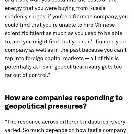
energy that you were buying from Russia
suddenly surges; if you're a German company, you
could find that you're unable to hire Chinese
scientific talent as much as you used to be able
to; and you might find that you can't finance your
company as well as in the past because you can't
tap into foreign capital markets — all of this is
potentially at risk if geopolitical rivalry gets too
far out of control.”
How are companies responding to
geopolitical pressures?
“The response across different industries is very
varied. So much depends on how fast a company