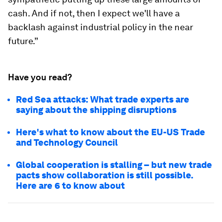
cash. And if not, then I expect we'll have a
backlash against industrial policy in the near
future.”
Have you read?
Red Sea attacks: What trade experts are
saying about the shipping disruptions
Here's what to know about the EU-US Trade
and Technology Council
Global cooperation is stalling – but new trade
pacts show collaboration is still possible.
Here are 6 to know about