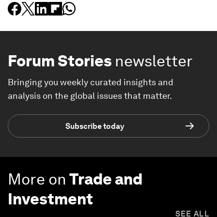
Forum Stories
newsletter
Bringing you weekly curated insights and
analysis on the global issues that matter.
Subscribe today
More on
Trade and
Investment
SEE ALL