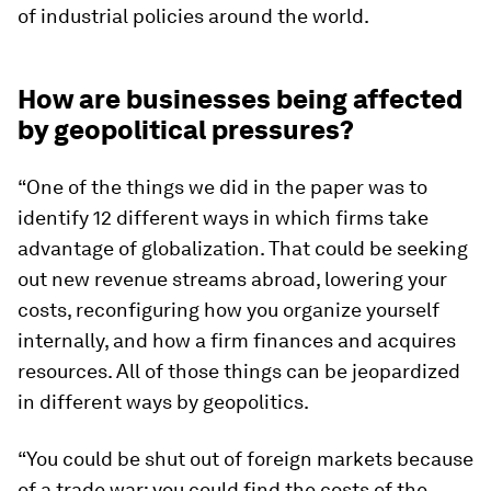
of industrial policies around the world.
How are businesses being affected
by geopolitical pressures?
“One of the things we did in the paper was to
identify 12 different ways in which firms take
advantage of globalization. That could be seeking
out new revenue streams abroad, lowering your
costs, reconfiguring how you organize yourself
internally, and how a firm finances and acquires
resources. All of those things can be jeopardized
in different ways by geopolitics.
“You could be shut out of foreign markets because
of a trade war; you could find the costs of the