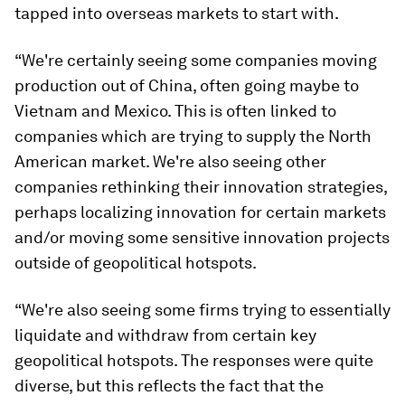
tapped into overseas markets to start with.
“We're certainly seeing some companies moving
production out of China, often going maybe to
Vietnam and Mexico. This is often linked to
companies which are trying to supply the North
American market. We're also seeing other
companies rethinking their innovation strategies,
perhaps localizing innovation for certain markets
and/or moving some sensitive innovation projects
outside of geopolitical hotspots.
“We're also seeing some firms trying to essentially
liquidate and withdraw from certain key
geopolitical hotspots. The responses were quite
diverse, but this reflects the fact that the