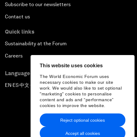
Subscribe to our newsletters
Contact us
Quick links
Sustainability at the Forum
Careers
This website uses cookies
Language editions
The World Economic Forum uses
necessary cookies to make our site
EN
ES
中文
日本語
▪
▪
▪
work. We would also like to set optional
"marketing" cookies to personalise
content and ads and “performance”
cookies to improve the website.
Reject optional cookies
Privacy Policy & Terms of Service
Accept all cookies
Sitemap