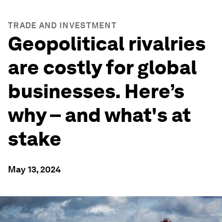
TRADE AND INVESTMENT
Geopolitical rivalries
are costly for global
businesses. Here’s
why – and what's at
stake
May 13, 2024