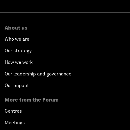
About us
Who we are
Our strategy
How we work
Our leadership and governance
Our Impact
More from the Forum
Centres
Meetings