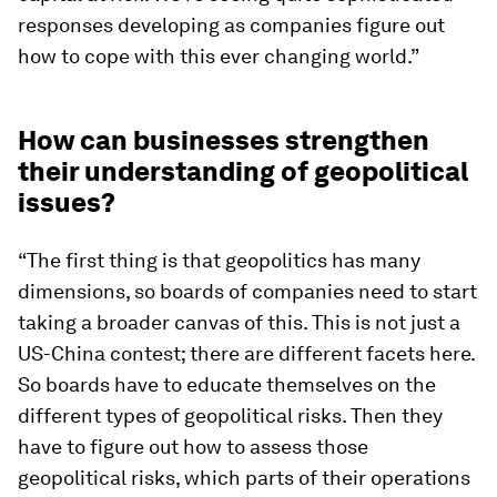
responses developing as companies figure out
how to cope with this ever changing world.”
How can businesses strengthen
their understanding of geopolitical
issues?
“The first thing is that geopolitics has many
dimensions, so boards of companies need to start
taking a broader canvas of this. This is not just a
US-China contest; there are different facets here.
So boards have to educate themselves on the
different types of geopolitical risks. Then they
have to figure out how to assess those
geopolitical risks, which parts of their operations