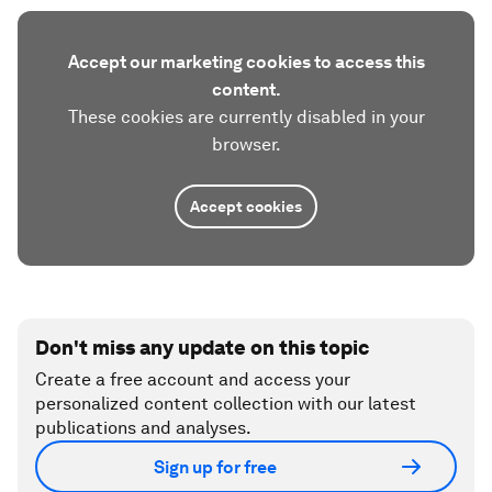
Accept our marketing cookies to access this
content.
These cookies are currently disabled in your
browser.
Accept cookies
Don't miss any update on this topic
Create a free account and access your
personalized content collection with our latest
publications and analyses.
Sign up for free