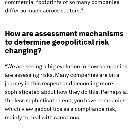
commercial footprints of so many companies
differ so much across sectors.”
How are assessment mechanisms
to determine geopolitical risk
changing?
“We are seeing a big evolution in how companies
are assessing risks. Many companies are on a
journey in this respect and becoming more
sophisticated about how they do this. Perhaps at
the less sophisticated end, you have companies
which view geopolitics as a compliance risk,
mainly to deal with sanctions.