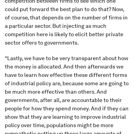
competition between firms to see which one
could put forward the best plan to do that? Now,
of course, that depends on the number of firms in
a particular sector. But injecting as much
competition here is likely to elicit better private
sector offers to governments.
“Lastly, we have to be very transparent about how
the money is allocated. And then afterwards we
have to learn how effective these different forms
of industrial policy are, because some are going to
be much more effective than others. And
governments, after all, are accountable to their
people for how they spend money. And if they can
show that they are learning to improve industrial
policy over time, populations might be more
sympathetic putting up these large amounts of