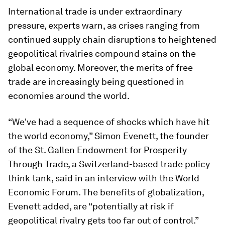
International trade is under extraordinary
pressure, experts warn, as crises ranging from
continued supply chain disruptions to heightened
geopolitical rivalries compound stains on the
global economy. Moreover, the merits of free
trade are increasingly being questioned in
economies around the world.
“We've had a sequence of shocks which have hit
the world economy,” Simon Evenett, the founder
of the St. Gallen Endowment for Prosperity
Through Trade, a Switzerland-based trade policy
think tank, said in an interview with the World
Economic Forum. The benefits of globalization,
Evenett added, are “potentially at risk if
geopolitical rivalry gets too far out of control.”