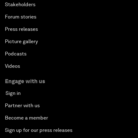
Stakeholders
Forum stories
Press releases
Picture gallery
Podcasts
Videos
Engage with us
Sign in
Partner with us
Become a member
Sign up for our press releases