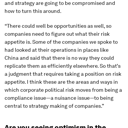
and strategy are going to be compromised and
how to turn this around.
“There could well be opportunities as well, so
companies need to figure out what their risk
appetite is. Some of the companies we spoke to
had looked at their operations in places like
China and said that there is no way they could
replicate them as efficiently elsewhere. So that's
a judgment that requires taking a position on risk
appetite. I think these are the areas and ways in
which corporate political risk moves from being a
compliance issue—a nuisance issue—to being
central to strategy making of companies.”
Are you seeing optimism in the