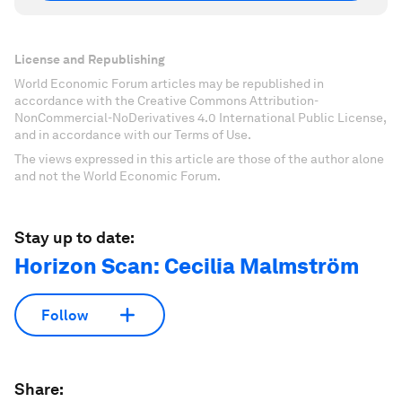
License and Republishing
World Economic Forum articles may be republished in
accordance with the Creative Commons Attribution-
NonCommercial-NoDerivatives 4.0 International Public License,
and in accordance with our Terms of Use.
The views expressed in this article are those of the author alone
and not the World Economic Forum.
Stay up to date:
Horizon Scan: Cecilia Malmström
Follow
Share: