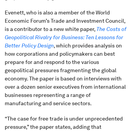
Evenett, who is also a member of the World
Economic Forum’s Trade and Investment Council,
is a contributor to a new white paper,
The Costs of
Geopolitical Rivalry for Business: Ten Lessons for
Better Policy Design
, which provides analysis on
how corporations and policymakers can best
prepare for and respond to the various
geopolitical pressures fragmenting the global
economy. The paper is based on interviews with
over a dozen senior executives from international
businesses representing a range of
manufacturing and service sectors.
“The case for free trade is under unprecedented
pressure,” the paper states, adding that