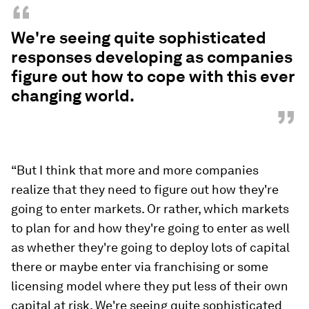
“
We're seeing quite sophisticated
responses developing as companies
figure out how to cope with this ever
changing world.
”
“But I think that more and more companies
realize that they need to figure out how they're
going to enter markets. Or rather, which markets
to plan for and how they're going to enter as well
as whether they're going to deploy lots of capital
there or maybe enter via franchising or some
licensing model where they put less of their own
capital at risk. We're seeing quite sophisticated