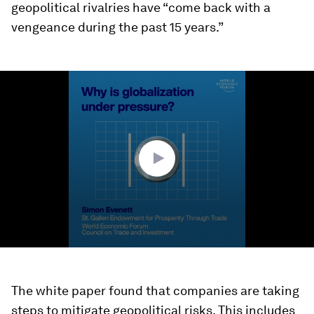
geopolitical rivalries have “come back with a
vengeance during the past 15 years.”
0
seconds
of
2
minutes,
11
seconds
The white paper found that companies are taking
steps to mitigate geopolitical risks. This includes