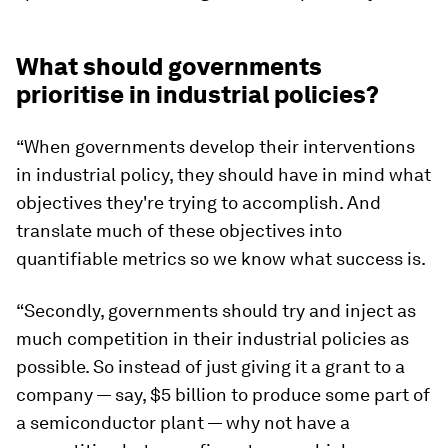
What should governments
prioritise in industrial policies?
“When governments develop their interventions
in industrial policy, they should have in mind what
objectives they're trying to accomplish. And
translate much of these objectives into
quantifiable metrics so we know what success is.
“Secondly, governments should try and inject as
much competition in their industrial policies as
possible. So instead of just giving it a grant to a
company — say, $5 billion to produce some part of
a semiconductor plant — why not have a