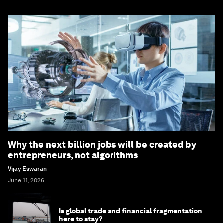
Why the next billion jobs will be created by
entrepreneurs, not algorithms
Vijay Eswaran
June 11, 2026
Is global trade and financial fragmentation
here to stay?