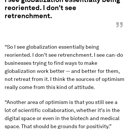
reoriented. I don't see
retrenchment.
”
“So I see globalization essentially being
reoriented. I don't see retrenchment. I see can-do
businesses trying to find ways to make
globalization work better — and better for them,
not retreat from it. I think the sources of optimism
really come from this kind of attitude.
“Another area of optimism is that you still see a
lot of scientific collaboration, whether it's in the
digital space or even in the biotech and medical
space. That should be grounds for positivity.”