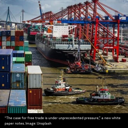
“The case for free trade is under unprecedented pressure,” a new white
paper notes.
Image:
Unsplash