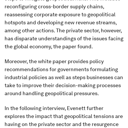
reconfiguring cross-border supply chains,
reassessing corporate exposure to geopolitical
hotspots and developing new revenue streams,
among other actions. The private sector, however,
has disparate understandings of the issues facing
the global economy, the paper found.
Moreover, the white paper provides policy
recommendations for governments formulating
industrial policies as well as steps businesses can
take to improve their decision-making processes
around handling geopolitical pressures.
In the following interview, Evenett further
explores the impact that geopolitical tensions are
having on the private sector and the resurgence