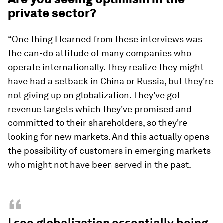
private sector?
“One thing I learned from these interviews was
the can-do attitude of many companies who
operate internationally. They realize they might
have had a setback in China or Russia, but they're
not giving up on globalization. They've got
revenue targets which they've promised and
committed to their shareholders, so they're
looking for new markets. And this actually opens
the possibility of customers in emerging markets
who might not have been served in the past.
“
I see globalization essentially being