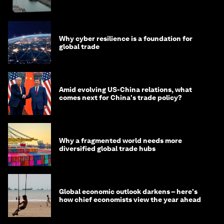
Why cyber resilience is a foundation for
global trade
Amid evolving US-China relations, what
comes next for China's trade policy?
Why a fragmented world needs more
diversified global trade hubs
Global economic outlook darkens – here's
how chief economists view the year ahead