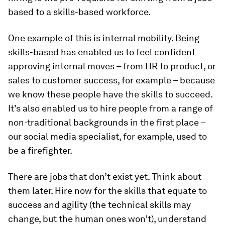
based to a skills-based workforce.
One example of this is internal mobility. Being
skills-based has enabled us to feel confident
approving internal moves – from HR to product, or
sales to customer success, for example – because
we know these people have the skills to succeed.
It’s also enabled us to hire people from a range of
non-traditional backgrounds in the first place –
our social media specialist, for example, used to
be a firefighter.
There are jobs that don’t exist yet. Think about
them later. Hire now for the skills that equate to
success and agility (the technical skills may
change, but the human ones won’t), understand