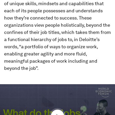
of unique skills, mindsets and capabilities that
each of its people possesses and understands
how they’re connected to success. These
organizations view people holistically, beyond the
confines of their job titles, which takes them from
a functional hierarchy of jobs to, in Deloitte’s
words, “a portfolio of ways to organize work,
enabling greater agility and more fluid,
meaningful packages of work including and
beyond the job”.
0
seconds
of
1
minute,
28
seconds