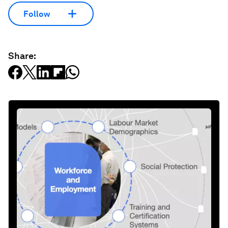
Follow
Share: