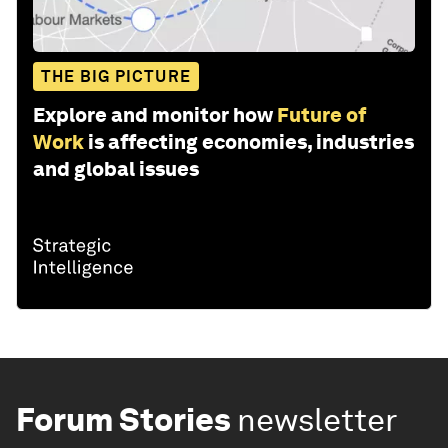
THE BIG PICTURE
Explore and monitor how
Future of
Work
is affecting economies, industries
and global issues
Forum Stories
newsletter