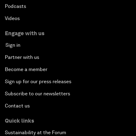
Podcasts
Videos
Engage with us
Sign in
Partner with us
Become a member
Sign up for our press releases
Subscribe to our newsletters
Contact us
Quick links
Sustainability at the Forum