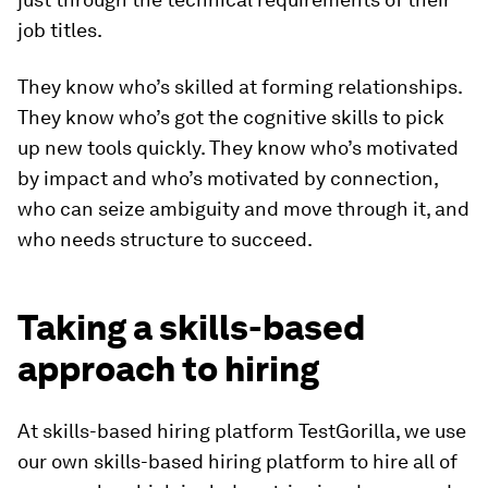
job titles.
They know who’s skilled at forming relationships.
They know who’s got the cognitive skills to pick
up new tools quickly. They know who’s motivated
by impact and who’s motivated by connection,
who can seize ambiguity and move through it, and
who needs structure to succeed.
Taking a skills-based
approach to hiring
At skills-based hiring platform TestGorilla, we use
our own skills-based hiring platform to hire all of