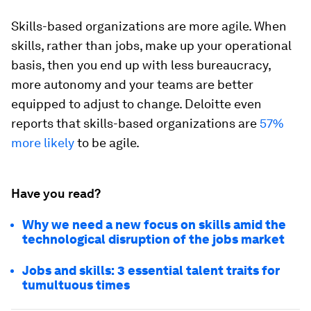
Skills-based organizations are more agile. When
skills, rather than jobs, make up your operational
basis, then you end up with less bureaucracy,
more autonomy and your teams are better
equipped to adjust to change. Deloitte even
reports that skills-based organizations are
57%
more likely
to be agile.
Have you read?
Why we need a new focus on skills amid the
technological disruption of the jobs market
Jobs and skills: 3 essential talent traits for
tumultuous times