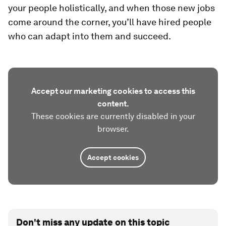
your people holistically, and when those new jobs
come around the corner, you’ll have hired people
who can adapt into them and succeed.
Accept our marketing cookies to access this
content.
These cookies are currently disabled in your
browser.
Accept cookies
Don't miss any update on this topic