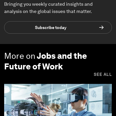
Bringing you weekly curated insights and
analysis on the global issues that matter.
Subscribe today
More on
Jobs and the
Future of Work
SEE ALL