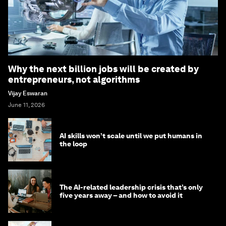
Why the next billion jobs will be created by
entrepreneurs, not algorithms
Vijay Eswaran
June 11, 2026
AI skills won’t scale until we put humans in
the loop
The AI-related leadership crisis that’s only
five years away – and how to avoid it