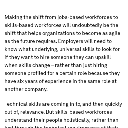
Making the shift from jobs-based workforces to
skills-based workforces will undoubtedly be the
shift that helps organizations to become as agile
as the future requires. Employers will need to
know what underlying, universal skills to look for
if they want to hire someone they can upskill
when skills change – rather than just hiring
someone profiled for a certain role because they
have six years of experience in the same role at
another company.
Technical skills are coming in to, and then quickly
out of, relevance. But skills-based workforces
understand their people holistically, rather than
just through the technical requirements of their