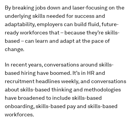
By breaking jobs down and laser-focusing on the
underlying skills needed for success and
adaptability, employers can build fluid, future-
ready workforces that – because they’re skills-
based – can learn and adapt at the pace of
change.
In recent years, conversations around skills-
based hiring have boomed. It’s in HR and
recruitment headlines weekly, and conversations
about skills-based thinking and methodologies
have broadened to include skills-based
onboarding, skills-based pay and skills-based
workforces.