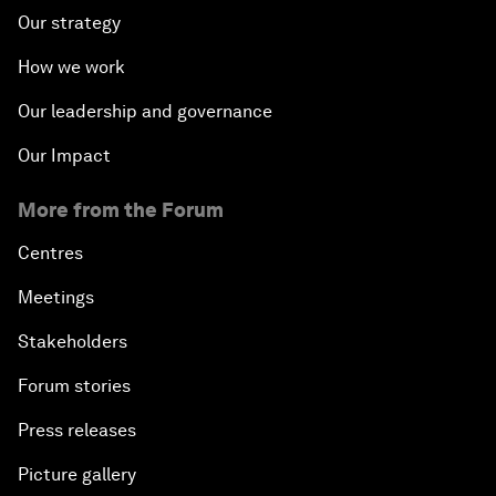
Our strategy
How we work
Our leadership and governance
Our Impact
More from the Forum
Centres
Meetings
Stakeholders
Forum stories
Press releases
Picture gallery