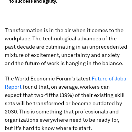
to success and agility.
Transformation is in the air when it comes to the
workplace. The technological advances of the
past decade are culminating in an unprecedented
mixture of excitement, uncertainty and anxiety
and the future of work is hanging in the balance.
The World Economic Forum’s latest
Future of Jobs
Report
found that, on average, workers can
expect that two-fifths (39%) of their existing skill
sets will be transformed or become outdated by
2030. This is something that professionals and
organizations everywhere need to be ready for,
but it’s hard to know where to start.