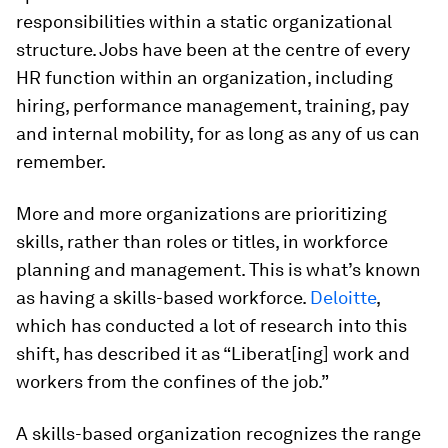
responsibilities within a static organizational
structure. Jobs have been at the centre of every
HR function within an organization, including
hiring, performance management, training, pay
and internal mobility, for as long as any of us can
remember.
More and more organizations are prioritizing
skills, rather than roles or titles, in workforce
planning and management. This is what’s known
as having a skills-based workforce.
Deloitte
,
which has conducted a lot of research into this
shift, has described it as “Liberat[ing] work and
workers from the confines of the job.”
A skills-based organization recognizes the range