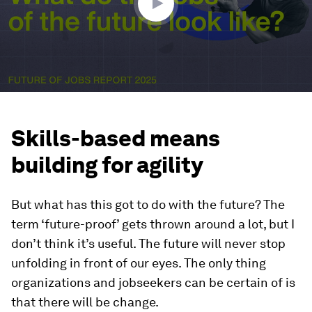
Skills-based means
building for agility
But what has this got to do with the future? The
term ‘future-proof’ gets thrown around a lot, but I
don’t think it’s useful. The future will never stop
unfolding in front of our eyes. The only thing
organizations and jobseekers can
be certain of is
that there will be change.