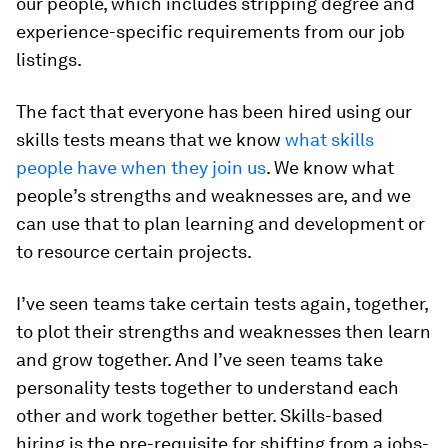
our people, which includes stripping degree and
experience-specific requirements from our job
listings.
The fact that everyone has been hired using our
skills tests means that we know
what skills
people have when they join us
. We know what
people’s strengths and weaknesses are, and we
can use that to plan learning and development or
to resource certain projects.
I’ve seen teams take certain tests again, together,
to plot their strengths and weaknesses then learn
and grow together. And I’ve seen teams take
personality tests together to understand each
other and work together better. Skills-based
hiring is the pre-requisite for shifting from a jobs-