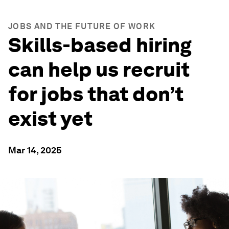
JOBS AND THE FUTURE OF WORK
Skills-based hiring
can help us recruit
for jobs that don’t
exist yet
Mar 14, 2025