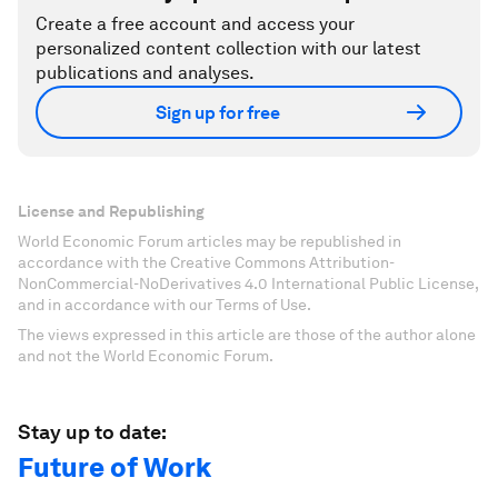
Create a free account and access your
personalized content collection with our latest
publications and analyses.
Sign up for free
License and Republishing
World Economic Forum articles may be republished in
accordance with the Creative Commons Attribution-
NonCommercial-NoDerivatives 4.0 International Public License,
and in accordance with our Terms of Use.
The views expressed in this article are those of the author alone
and not the World Economic Forum.
Stay up to date:
Future of Work