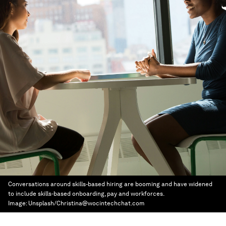
Conversations around skills-based hiring are booming and have widened
to include skills-based onboarding, pay and workforces.
Image:
Unsplash/Christina@wocintechchat.com