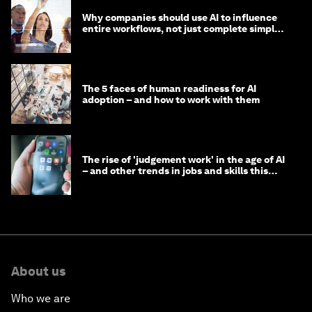
Why companies should use AI to influence
entire workflows, not just complete simple
tasks
The 5 faces of human readiness for AI
adoption – and how to work with them
The rise of 'judgement work' in the age of AI
– and other trends in jobs and skills this
month
About us
Who we are