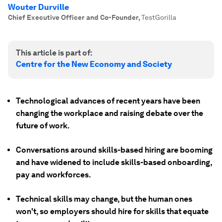
Wouter Durville
Chief Executive Officer and Co-Founder
,
TestGorilla
This article is part of:
Centre for the New Economy and Society
Technological advances of recent years have been
changing the workplace and raising debate over the
future of work.
Conversations around skills-based hiring are booming
and have widened to include skills-based onboarding,
pay and workforces.
Technical skills may change, but the human ones
won't, so employers should hire for skills that equate