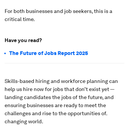
For both businesses and job seekers, this is a
critical time.
Have you read?
The Future of Jobs Report 2025
Skills-based hiring and workforce planning can
help us hire now for jobs that don’t exist yet —
landing candidates the jobs of the future, and
ensuring businesses are ready to meet the
challenges and rise to the opportunities of.
changing world.