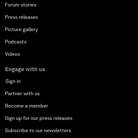
Forum stories
Press releases
Picture gallery
Podcasts
Videos
Engage with us
Sign in
Partner with us
Become a member
Sign up for our press releases
Subscribe to our newsletters