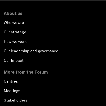
About us
Who we are
Our strategy
How we work
Our leadership and governance
Our Impact
More from the Forum
Centres
Meetings
Stakeholders