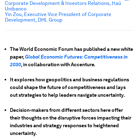
Corporate Development & Investors Relations, Itaú
Unibanco
Yin Zou, Executive Vice President of Corporate
Development, DHL Group
The World Economic Forum has published a new white
paper,
Global Economic Futures: Competitiveness in
2030
, in collaboration with Accenture.
It explores how geopolitics and business regulations
could shape the future of competitiveness and lays
out strategies to help leaders navigate uncertainty.
Decision-makers from different sectors here offer
their thoughts on the disruptive forces impacting their
industries and strategy responses to heightened
uncertainty.