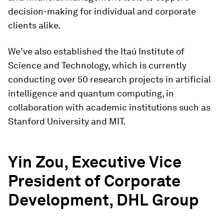
decision-making for individual and corporate
clients alike.
We’ve also established the Itaú Institute of
Science and Technology, which is currently
conducting over 50 research projects in artificial
intelligence and quantum computing, in
collaboration with academic institutions such as
Stanford University and MIT.
Yin Zou, Executive Vice
President of Corporate
Development, DHL Group