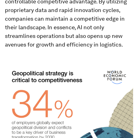
controllable competitive advantage. By utilizing
proprietary data and rapid innovation cycles,
companies can maintain a competitive edge in
their landscape. In essence, AI not only
streamlines operations but also opens up new
avenues for growth and efficiency in logistics.