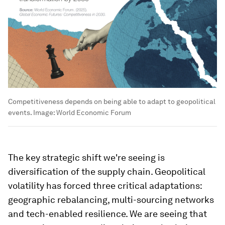
Competitiveness depends on being able to adapt to geopolitical
events.
Image:
World Economic Forum
The key strategic shift we're seeing is
diversification of the supply chain. Geopolitical
volatility has forced three critical adaptations:
geographic rebalancing, multi-sourcing networks
and tech-enabled resilience. We are seeing that