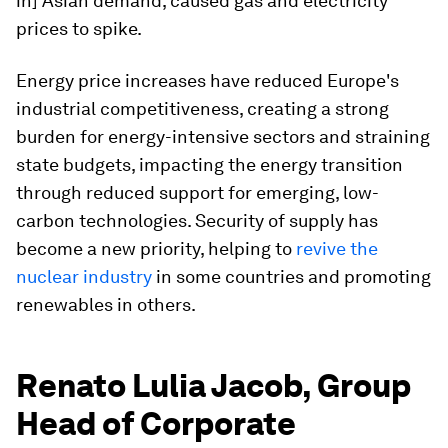
in] Asian demand, caused gas and electricity
prices to spike.
Energy price increases have reduced Europe's
industrial competitiveness, creating a strong
burden for energy-intensive sectors and straining
state budgets, impacting the energy transition
through reduced support for emerging, low-
carbon technologies. Security of supply has
become a new priority, helping to
revive the
nuclear industry
in some countries and promoting
renewables in others.
Renato Lulia Jacob, Group
Head of Corporate