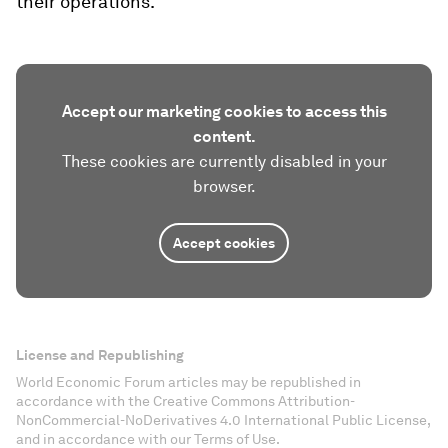
their operations.
Accept our marketing cookies to access this
content.
These cookies are currently disabled in your
browser.
Accept cookies
License and Republishing
World Economic Forum articles may be republished in
accordance with the Creative Commons Attribution-
NonCommercial-NoDerivatives 4.0 International Public License,
and in accordance with our Terms of Use.