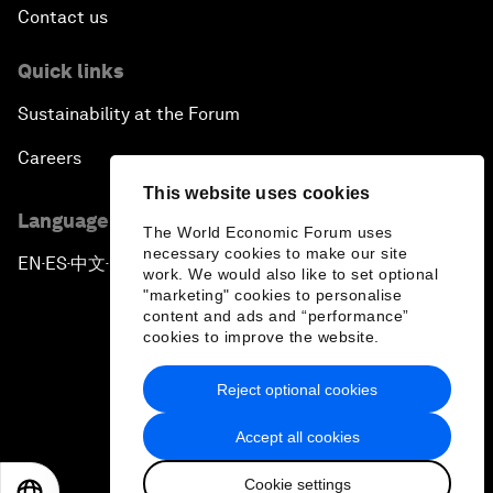
Contact us
Quick links
Sustainability at the Forum
Careers
This website uses cookies
Language editions
The World Economic Forum uses
necessary cookies to make our site
EN
ES
中文
日本語
▪
▪
▪
work. We would also like to set optional
"marketing" cookies to personalise
content and ads and “performance”
cookies to improve the website.
Reject optional cookies
Privacy Policy & Terms of Service
Accept all cookies
Sitemap
Cookie settings
©
2026
World Economic Forum
EN
ES
中文
日本語