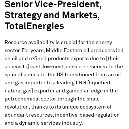
Senior Vice-President,
Strategy and Markets,
TotalEnergies
Resource availability is crucial for the energy
sector. For years, Middle Eastern oil producers led
on oil and refined products exports due to [their
access to] vast, low-cost, onshore reserves. In the
span of a decade, the US transitioned from an oil
and gas importer to a leading LNG [liquefied
natural gas] exporter and gained an edge in the
petrochemical sector through the shale
revolution, thanks to its unique ecosystem of
abundant resources, incentive-based regulation
and a dynamic services industry.