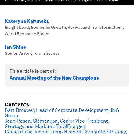
Kateryna Karunska
Insight Lead, Economic Growth, Revival and Transformation.
,
World Economic Forum
Ian Shine
Senior Writer
,
Forum Stories
This article is part of:
Annual Meeting of the New Champions
Contents
Bart Brouwer, Head of Corporate Development, ING
Group
Jean-Pascal Clémençon, Senior Vice-President,
Strategy and Markets, TotalEnergies
Renato Lulia Jacob, Group Head of Corporate Strategy,