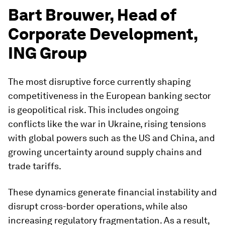
Bart Brouwer, Head of
Corporate Development,
ING Group
The most disruptive force currently shaping
competitiveness in the European banking sector
is geopolitical risk. This includes ongoing
conflicts like the war in Ukraine, rising tensions
with global powers such as the US and China, and
growing uncertainty around supply chains and
trade tariffs.
These dynamics generate financial instability and
disrupt cross-border operations, while also
increasing regulatory fragmentation. As a result,