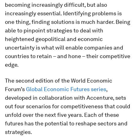
becoming increasingly difficult, but also
increasingly essential. Identifying problems is
one thing, finding solutions is much harder. Being
able to pinpoint strategies to deal with
heightened geopolitical and economic
uncertainty is what will enable companies and
countries to retain – and hone – their competitive
edge.
The second edition of the World Economic
Forum’s
Global Economic Futures series
,
developed in collaboration with Accenture, sets
out four scenarios for competitiveness that could
unfold over the next five years. Each of these
futures has the potential to reshape sectors and
strategies.