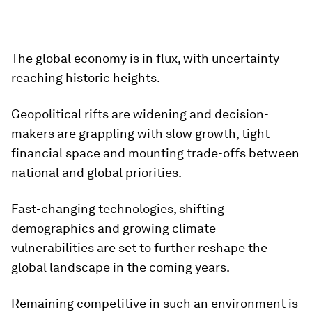
The global economy is in flux, with uncertainty
reaching historic heights.
Geopolitical rifts are widening and decision-
makers are grappling with slow growth, tight
financial space and mounting trade-offs between
national and global priorities.
Fast-changing technologies, shifting
demographics and growing climate
vulnerabilities are set to further reshape the
global landscape in the coming years.
Remaining competitive in such an environment is