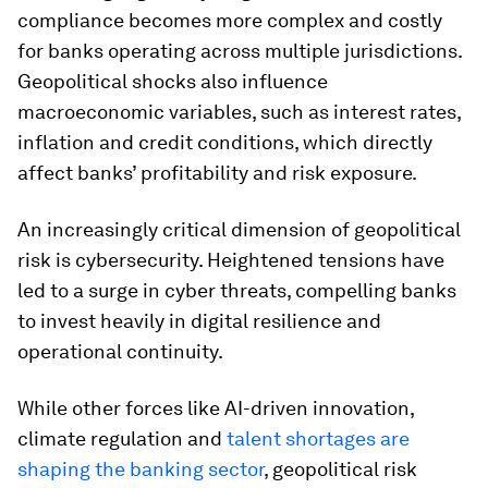
compliance becomes more complex and costly
for banks operating across multiple jurisdictions.
Geopolitical shocks also influence
macroeconomic variables, such as interest rates,
inflation and credit conditions, which directly
affect banks’ profitability and risk exposure.
An increasingly critical dimension of geopolitical
risk is cybersecurity. Heightened tensions have
led to a surge in cyber threats, compelling banks
to invest heavily in digital resilience and
operational continuity.
While other forces like AI-driven innovation,
climate regulation and
talent shortages are
shaping the banking sector
, geopolitical risk