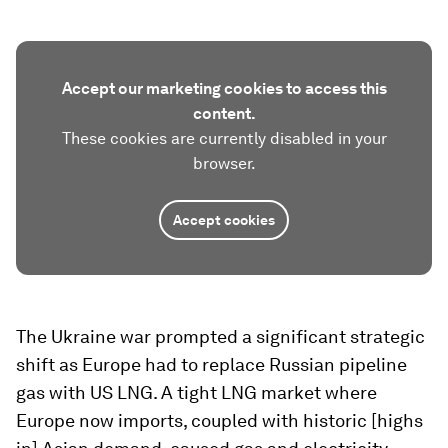
Accept our marketing cookies to access this
content.
These cookies are currently disabled in your
browser.
Accept cookies
The Ukraine war prompted a significant strategic
shift as Europe had to replace Russian pipeline
gas with US LNG. A tight LNG market where
Europe now imports, coupled with historic [highs