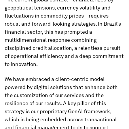
geopolitical tensions, currency volatility and
fluctuations in commodity prices – requires
robust and forward-looking strategies. In Brazil’s
financial sector, this has prompted a
multidimensional response combining
disciplined credit allocation, a relentless pursuit
of operational efficiency and a deep commitment
to innovation.
We have embraced a client-centric model
powered by digital solutions that enhance both
the customization of our services and the
resilience of our results. A key pillar of this
strategy is our proprietary GenAI framework,
which is being embedded across transactional
and financial management tools to support