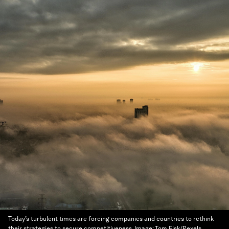
Today’s turbulent times are forcing companies and countries to rethink
their strategies to secure competitiveness.
Image:
Tom Fisk/Pexels