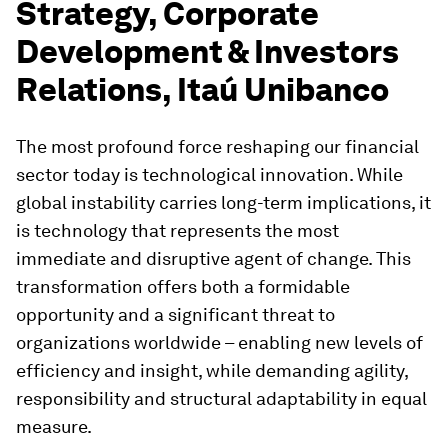
Strategy, Corporate
Development & Investors
Relations, Itaú Unibanco
The most profound force reshaping our financial
sector today is technological innovation. While
global instability carries long-term implications, it
is technology that represents the most
immediate and disruptive agent of change. This
transformation offers both a formidable
opportunity and a significant threat to
organizations worldwide – enabling new levels of
efficiency and insight, while demanding agility,
responsibility and structural adaptability in equal
measure.