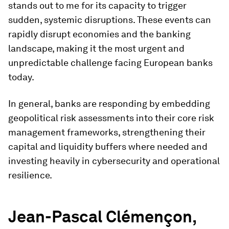
stands out to me for its capacity to trigger
sudden, systemic disruptions. These events can
rapidly disrupt economies and the banking
landscape, making it the most urgent and
unpredictable challenge facing European banks
today.
In general, banks are responding by embedding
geopolitical risk assessments into their core risk
management frameworks, strengthening their
capital and liquidity buffers where needed and
investing heavily in cybersecurity and operational
resilience.
Jean-Pascal Clémençon,