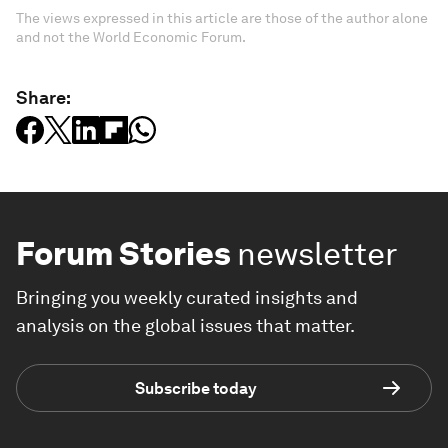
The views expressed in this article are those of the author alone
and not the World Economic Forum.
Share:
Forum Stories
newsletter
Bringing you weekly curated insights and
analysis on the global issues that matter.
Subscribe today