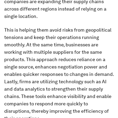
companies are expanding their supply chains
across different regions instead of relying on a
single location.
This is helping them avoid risks from geopolitical
tensions and keep their operations running
smoothly. At the same time, businesses are
working with multiple suppliers for the same
products. This approach reduces reliance on a
single source, enhances negotiation power and
enables quicker responses to changes in demand.
Lastly, firms are utilizing technology such as AI
and data analytics to strengthen their supply
chains. These tools enhance visibility and enable
companies to respond more quickly to
disruptions, thereby improving the efficiency of