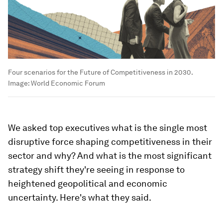
Four scenarios for the Future of Competitiveness in 2030.
Image:
World Economic Forum
We asked top executives what is the single most
disruptive force shaping competitiveness in their
sector and why? And what is the most significant
strategy shift they're seeing in response to
heightened geopolitical and economic
uncertainty. Here's what they said.