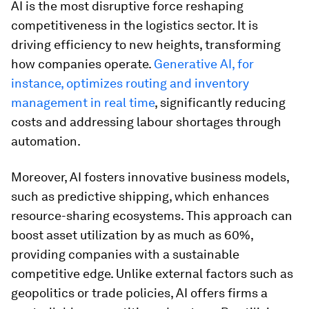
AI is the most disruptive force reshaping
competitiveness in the logistics sector. It is
driving efficiency to new heights, transforming
how companies operate.
Generative AI, for
instance, optimizes routing and inventory
management in real time
, significantly reducing
costs and addressing labour shortages through
automation.
Moreover, AI fosters innovative business models,
such as predictive shipping, which enhances
resource-sharing ecosystems. This approach can
boost asset utilization by as much as 60%,
providing companies with a sustainable
competitive edge. Unlike external factors such as
geopolitics or trade policies, AI offers firms a