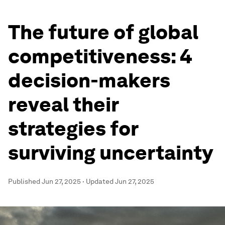
The future of global
competitiveness: 4
decision-makers
reveal their
strategies for
surviving uncertainty
Published
Jun 27, 2025
·
Updated
Jun 27, 2025