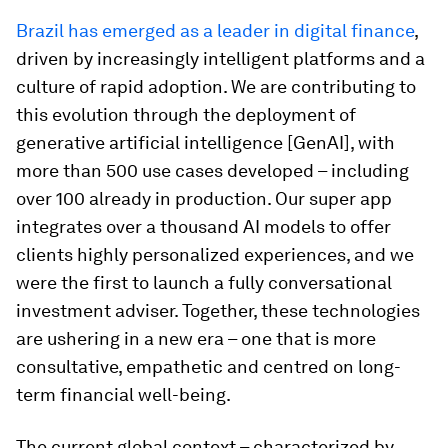
Brazil has emerged as a leader in digital finance
,
driven by increasingly intelligent platforms and a
culture of rapid adoption. We are contributing to
this evolution through the deployment of
generative artificial intelligence [GenAI], with
more than 500 use cases developed – including
over 100 already in production. Our super app
integrates over a thousand AI models to offer
clients highly personalized experiences, and we
were the first to launch a fully conversational
investment adviser. Together, these technologies
are ushering in a new era – one that is more
consultative, empathetic and centred on long-
term financial well-being.
The current global context – characterized by