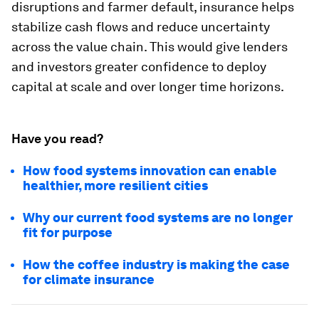
disruptions and farmer default, insurance helps
stabilize cash flows and reduce uncertainty
across the value chain. This would give lenders
and investors greater confidence to deploy
capital at scale and over longer time horizons.
Have you read?
How food systems innovation can enable
healthier, more resilient cities
Why our current food systems are no longer
fit for purpose
How the coffee industry is making the case
for climate insurance