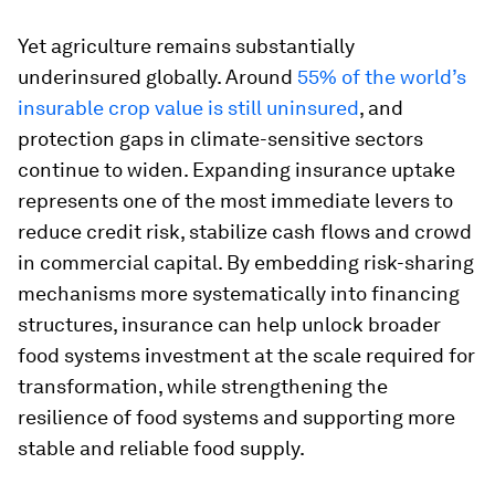
Yet agriculture remains substantially
underinsured globally. Around
55% of the world’s
insurable crop value is still uninsured
, and
protection gaps in climate-sensitive sectors
continue to widen. Expanding insurance uptake
represents one of the most immediate levers to
reduce credit risk, stabilize cash flows and crowd
in commercial capital. By embedding risk-sharing
mechanisms more systematically into financing
structures, insurance can help unlock broader
food systems investment at the scale required for
transformation, while strengthening the
resilience of food systems and supporting more
stable and reliable food supply.