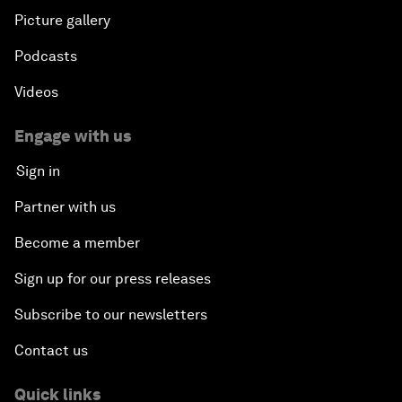
Picture gallery
Podcasts
Videos
Engage with us
Sign in
Partner with us
Become a member
Sign up for our press releases
Subscribe to our newsletters
Contact us
Quick links