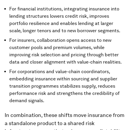
For financial institutions, integrating insurance into
lending structures lowers credit risk, improves
portfolio resilience and enables lending at larger
scale, longer tenors and to new borrower segments.
For insurers, collaboration opens access to new
customer pools and premium volumes, while
improving risk selection and pricing through better
data and closer alignment with value-chain realities.
For corporations and value-chain coordinators,
embedding insurance within sourcing and supplier
transition programmes stabilizes supply, reduces
performance risk and strengthens the credibility of
demand signals.
In combination, these shifts move insurance from
a standalone product to a shared risk