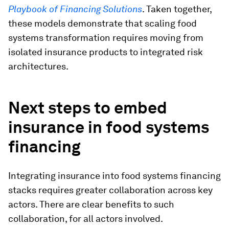
Playbook of Financing Solutions
. Taken together,
these models demonstrate that scaling food
systems transformation requires moving from
isolated insurance products to integrated risk
architectures.
Next steps to embed
insurance in food systems
financing
Integrating insurance into food systems financing
stacks requires greater collaboration across key
actors. There are clear benefits to such
collaboration, for all actors involved.