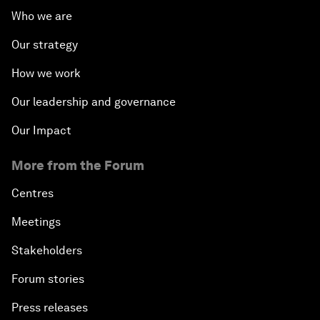
Who we are
Our strategy
How we work
Our leadership and governance
Our Impact
More from the Forum
Centres
Meetings
Stakeholders
Forum stories
Press releases