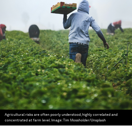
Agricultural risks are often poorly understood, highly correlated and
concentrated at farm level.
Image:
Tim Mossholder/Unsplash