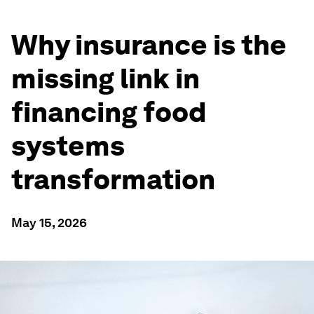
Why insurance is the
missing link in
financing food
systems
transformation
May 15, 2026