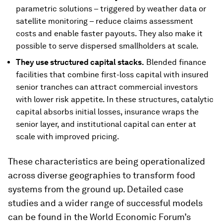
parametric solutions – triggered by weather data or
satellite monitoring – reduce claims assessment
costs and enable faster payouts. They also make it
possible to serve dispersed smallholders at scale.
They use structured capital stacks.
Blended finance
facilities that combine first-loss capital with insured
senior tranches can attract commercial investors
with lower risk appetite. In these structures, catalytic
capital absorbs initial losses, insurance wraps the
senior layer, and institutional capital can enter at
scale with improved pricing.
These characteristics are being operationalized
across diverse geographies to transform food
systems from the ground up. Detailed case
studies and a wider range of successful models
can be found in the World Economic Forum’s