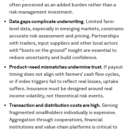
often perceived as an added burden rather than a
risk-management investment.
Data gaps complicate underwriting
. Limited farm-
level data, especially in emerging markets, constrains
accurate risk assessment and pricing. Partnerships
with traders, input suppliers and other local actors
with “boots on the ground” insight are essential to
reduce uncertainty and build confidence.
Product–need mismatches undermine trust
. If payout
timing does not align with farmers’ cash flow cycles,
or if index triggers fail to reflect real losses, uptake
suffers. Insurance must be designed around real
income volatility, not theoretical risk events.
Transaction and distribution costs are high.
Serving
fragmented smallholders individually is expensive.
Aggregation through cooperatives, financial
institutions and value-chain platforms is critical to