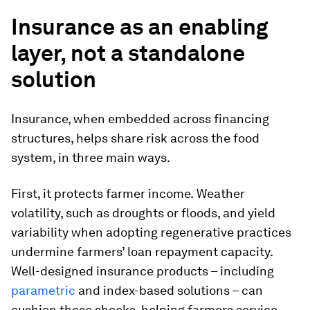
Insurance as an enabling
layer, not a standalone
solution
Insurance, when embedded across financing
structures, helps share risk across the food
system, in three main ways.
First, it protects farmer income.
Weather
volatility, such as droughts or floods, and yield
variability when adopting regenerative practices
undermine farmers’ loan repayment capacity.
Well-designed insurance products – including
parametric
and index-based solutions – can
cushion these shocks, helping farmers service