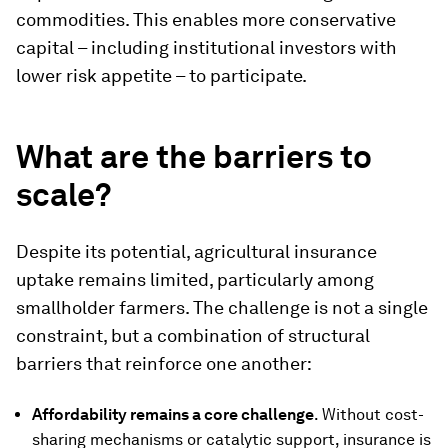
commodities. This enables more conservative
capital – including institutional investors with
lower risk appetite – to participate.
What are the barriers to
scale?
Despite its potential, agricultural insurance
uptake remains limited, particularly among
smallholder farmers. The challenge is not a single
constraint, but a combination of structural
barriers that reinforce one another:
Affordability remains a core challenge
. Without cost-
sharing mechanisms or catalytic support, insurance is