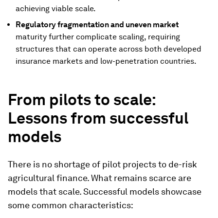
achieving viable scale.
Regulatory fragmentation and uneven market
maturity further complicate scaling, requiring
structures that can operate across both developed
insurance markets and low-penetration countries.
From pilots to scale:
Lessons from successful
models
There is no shortage of pilot projects to de-risk
agricultural finance. What remains scarce are
models that scale. Successful models showcase
some common characteristics: