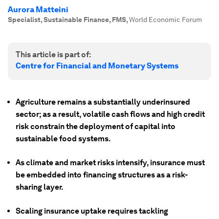
Aurora Matteini
Specialist, Sustainable Finance, FMS
,
World Economic Forum
This article is part of:
Centre for Financial and Monetary Systems
Agriculture remains a substantially underinsured
sector; as a result, volatile cash flows and high credit
risk constrain the deployment of capital into
sustainable food systems.
As climate and market risks intensify, insurance must
be embedded into financing structures as a risk-
sharing layer.
Scaling insurance uptake requires tackling