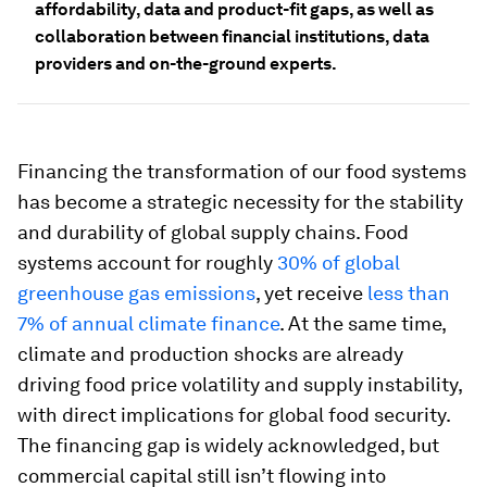
affordability, data and product-fit gaps, as well as
collaboration between financial institutions, data
providers and on-the-ground experts.
Financing the transformation of our food systems
has become a strategic necessity for the stability
and durability of global supply chains. Food
systems account for roughly
30% of global
greenhouse gas emissions
, yet receive
less than
7% of annual climate finance
. At the same time,
climate and production shocks are already
driving food price volatility and supply instability,
with direct implications for global food security.
The financing gap is widely acknowledged, but
commercial capital still isn’t flowing into