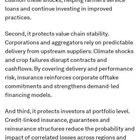
loans and continue investing in improved
practices.
Second, it protects value chain stability.
Corporations and aggregators rely on predictable
delivery from upstream suppliers. Climate shocks
and crop failures disrupt contracts and
cashflows. By covering delivery and performance
risk, insurance reinforces corporate offtake
commitments and strengthens demand-led
financing models.
And third, it protects investors at portfolio level.
Credit-linked insurance, guarantees and
reinsurance structures reduce the probability and
impact of correlated losses across regions and