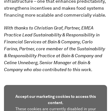
infrastructure – one that enhances predictability,
strengthens incentives and makes food systems
financing more scalable and commercially viable.
With thanks to Christian Graf, Partner, EMEA
Practice Lead Sustainability & Responsibility in
Financial Services at Bain & Company, Carlo
Farina, Partner, core member of the Sustainability
& Responsibility Practice at Bain & Company and
Celine Unneberg, Senior Manager at Bain &
Company who also contributed to this work.
Accept our marketing cookies to access this
content.
These cookies are currently disabled in your