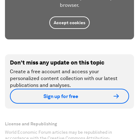
browser.
Accept cookies
Don't miss any update on this topic
Create a free account and access your
personalized content collection with our latest
publications and analyses.
Sign up for free
License and Republishing
World Economic Forum articles may be republished in
accordance with the Creative Commons Attribution-