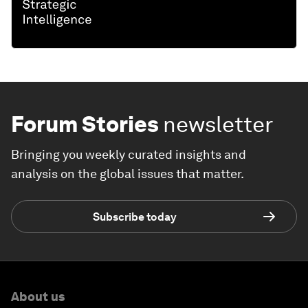
Forum Stories
newsletter
Bringing you weekly curated insights and
analysis on the global issues that matter.
Subscribe today
About us