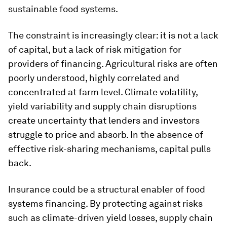
sustainable food systems.
The constraint is increasingly clear: it is not a lack
of capital, but a lack of risk mitigation for
providers of financing. Agricultural risks are often
poorly understood, highly correlated and
concentrated at farm level. Climate volatility,
yield variability and supply chain disruptions
create uncertainty that lenders and investors
struggle to price and absorb. In the absence of
effective risk-sharing mechanisms, capital pulls
back.
Insurance could be a structural enabler of food
systems financing. By protecting against risks
such as climate-driven yield losses, supply chain