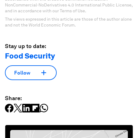
NonCommercial-NoDerivatives 4.0 International Public License,
and in accordance with our Terms of Use.
The views expressed in this article are those of the author alone
and not the World Economic Forum.
Stay up to date:
Food Security
Follow
Share: