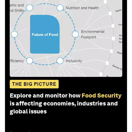
THE BIG PICTURE
Explore and monitor how
Food Security
is affecting economies, industries and
global issues