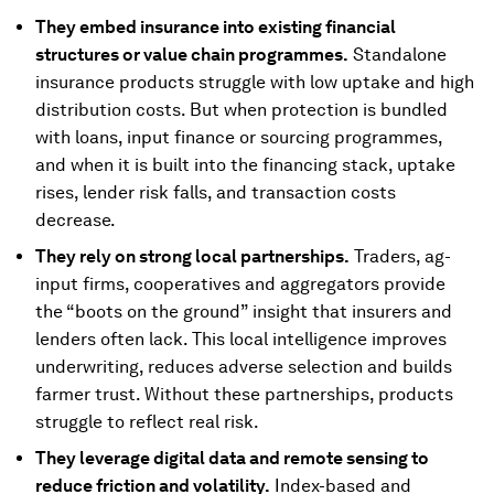
They embed insurance into existing financial
structures or value chain programmes.
Standalone
insurance products struggle with low uptake and high
distribution costs. But when protection is bundled
with loans, input finance or sourcing programmes,
and when it is built into the financing stack, uptake
rises, lender risk falls, and transaction costs
decrease.
They rely on strong local partnerships.
Traders, ag-
input firms, cooperatives and aggregators provide
the “boots on the ground” insight that insurers and
lenders often lack. This local intelligence improves
underwriting, reduces adverse selection and builds
farmer trust. Without these partnerships, products
struggle to reflect real risk.
They leverage digital data and remote sensing to
reduce friction and volatility.
Index-based and